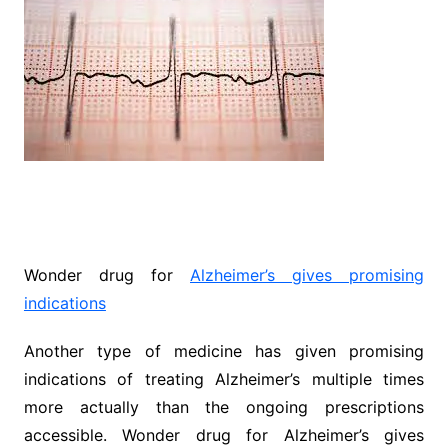
Wonder drug for
Alzheimer’s gives promising
indications
Another type of medicine has given promising
indications of treating Alzheimer’s multiple times
more actually than the ongoing prescriptions
accessible. Wonder drug for Alzheimer’s gives