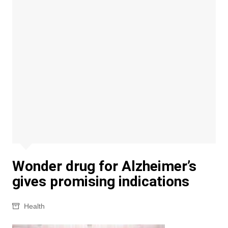
Wonder drug for Alzheimer’s
gives promising indications
Health