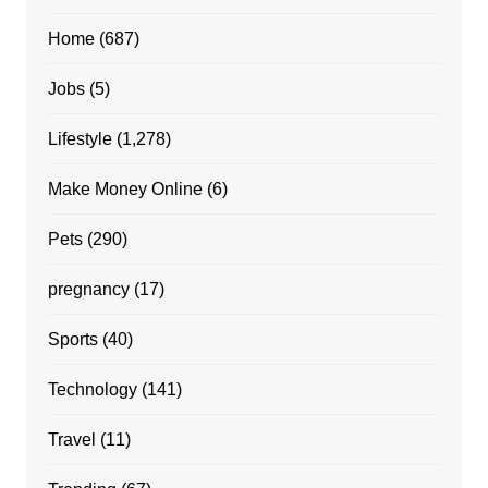
Home
(687)
Jobs
(5)
Lifestyle
(1,278)
Make Money Online
(6)
Pets
(290)
pregnancy
(17)
Sports
(40)
Technology
(141)
Travel
(11)