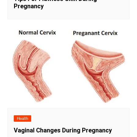
Pregnancy
Health
Vaginal Changes During Pregnancy