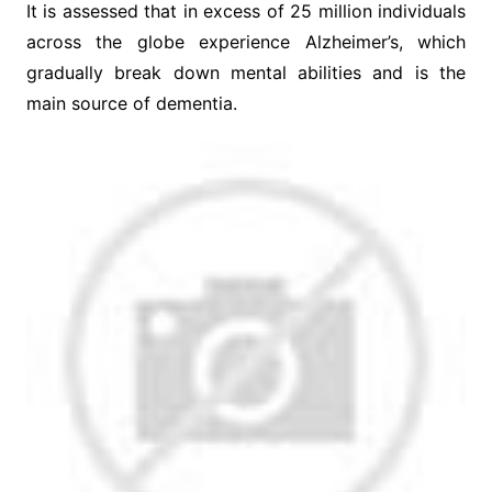
It is assessed that in excess of 25 million individuals
across the globe experience Alzheimer’s, which
gradually break down mental abilities and is the
main source of dementia.