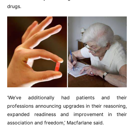
drugs.
‘We’ve additionally had patients and their
professions announcing upgrades in their reasoning,
expanded readiness and improvement in their
association and freedom,’ Macfarlane said.