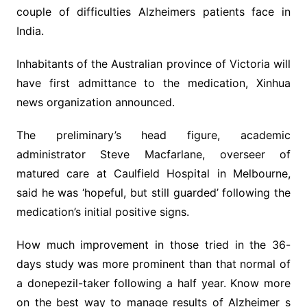
couple of difficulties Alzheimers patients face in
India.
Inhabitants of the Australian province of Victoria will
have first admittance to the medication, Xinhua
news organization announced.
The preliminary’s head figure, academic
administrator Steve Macfarlane, overseer of
matured care at Caulfield Hospital in Melbourne,
said he was ‘hopeful, but still guarded’ following the
medication’s initial positive signs.
How much improvement in those tried in the 36-
days study was more prominent than that normal of
a donepezil-taker following a half year. Know more
on the best way to manage results of Alzheimer s