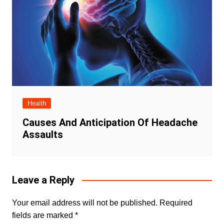
Health
Causes And Anticipation Of Headache
Assaults
Leave a Reply
Your email address will not be published.
Required
fields are marked
*