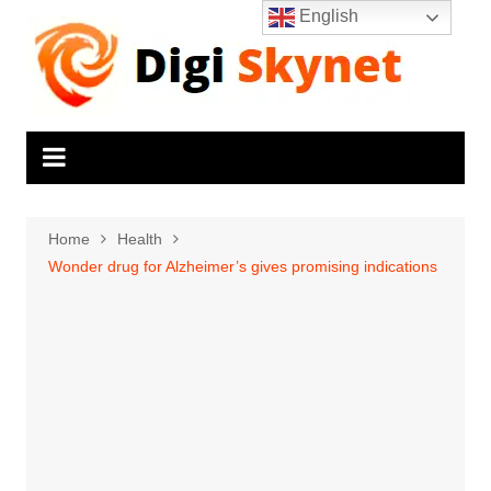
Skip
English
to
content
Home
Health
Wonder drug for Alzheimer’s gives promising indications