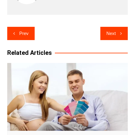
Post
Prev
Next
navigation
Related Articles