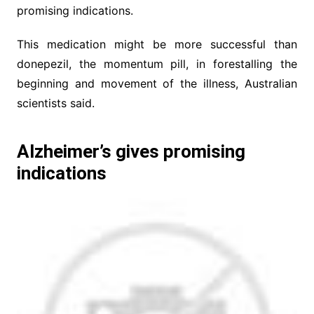
promising indications.
This medication might be more successful than
donepezil, the momentum pill, in forestalling the
beginning and movement of the illness, Australian
scientists said.
Alzheimer’s gives promising
indications