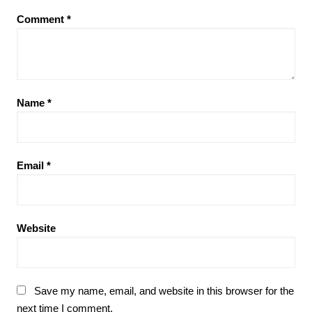
Comment
*
Name
*
Email
*
Website
Save my name, email, and website in this browser for the
next time I comment.