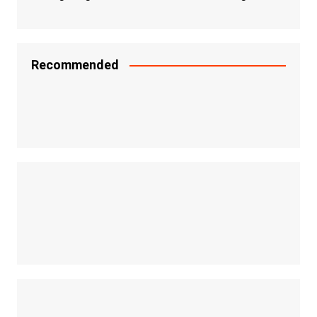
Recommended