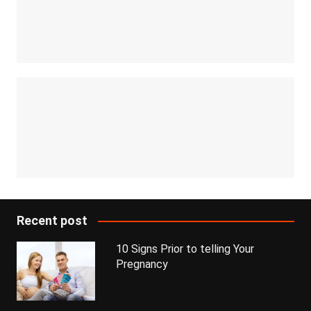
Recent post
10 Signs Prior to telling Your
Pregnancy