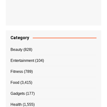
Category
Beauty
(828)
Entertainment
(104)
Fitness
(789)
Food
(3,415)
Gadgets
(177)
Health
(1,555)