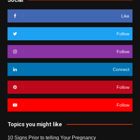
Like
Follow
Follow
Connect
Follow
Follow
Topics you might like
10 Signs Prior to telling Your Pregnancy