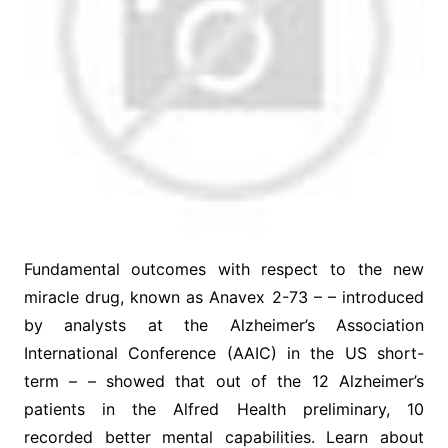
Fundamental outcomes with respect to the new
miracle drug, known as Anavex 2-73 – – introduced
by analysts at the Alzheimer’s Association
International Conference (AAIC) in the US short-
term – – showed that out of the 12 Alzheimer’s
patients in the Alfred Health preliminary, 10
recorded better mental capabilities. Learn about