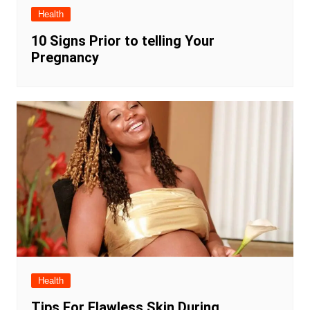
Health
10 Signs Prior to telling Your
Pregnancy
Health
Tips For Flawless Skin During