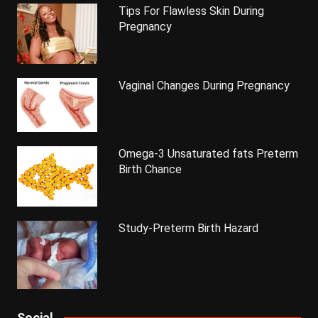
Tips For Flawless Skin During
Pregnancy
Vaginal Changes During Pregnancy
Omega-3 Unsaturated fats Preterm
Birth Chance
Study-Preterm Birth Hazard
Social