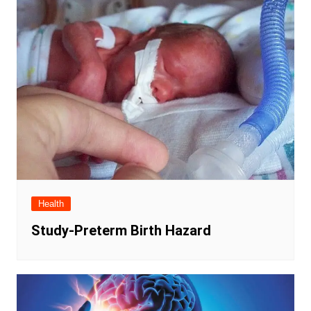
Health
Study-Preterm Birth Hazard