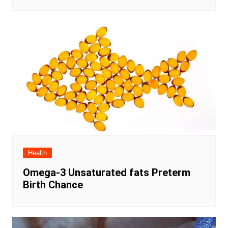
Health
Omega-3 Unsaturated fats Preterm
Birth Chance