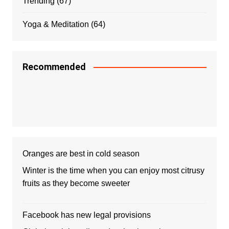
Trending
(67)
Yoga & Meditation
(64)
Recommended
Oranges are best in cold season
Winter is the time when you can enjoy most citrusy
fruits as they become sweeter
Facebook has new legal provisions