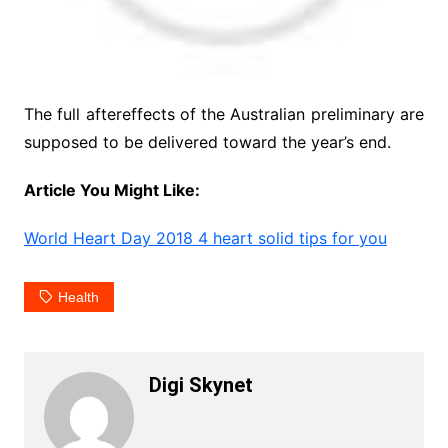
The full aftereffects of the Australian preliminary are
supposed to be delivered toward the year’s end.
Article You Might Like:
World Heart Day 2018 4 heart solid tips for you
Health
Digi Skynet