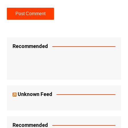
Recommended
Unknown Feed
Recommended