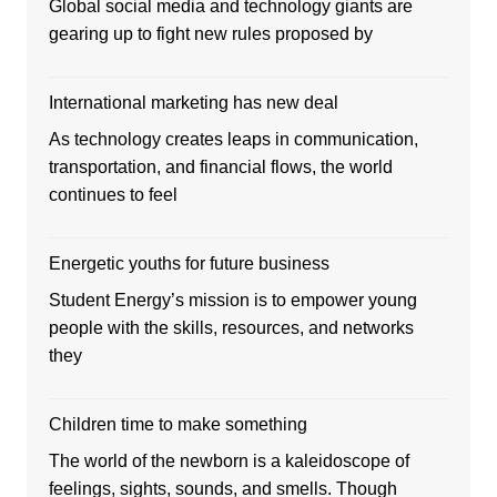
Global social media and technology giants are
gearing up to fight new rules proposed by
International marketing has new deal
As technology creates leaps in communication,
transportation, and financial flows, the world
continues to feel
Energetic youths for future business
Student Energy’s mission is to empower young
people with the skills, resources, and networks
they
Children time to make something
The world of the newborn is a kaleidoscope of
feelings, sights, sounds, and smells. Though