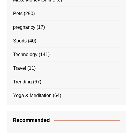
Pets
(290)
pregnancy
(17)
Sports
(40)
Technology
(141)
Travel
(11)
Trending
(67)
Yoga & Meditation
(64)
Recommended