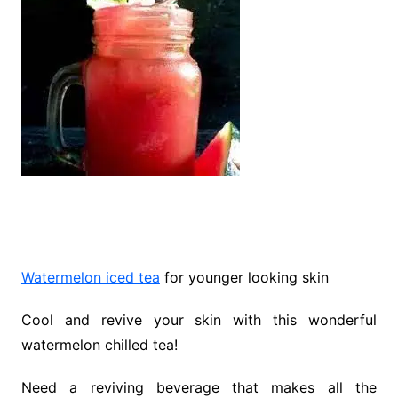
Watermelon iced tea
for younger looking skin
Cool and revive your skin with this wonderful
watermelon chilled tea!
Need a reviving beverage that makes all the