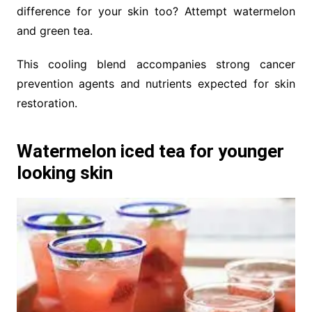
difference for your skin too? Attempt watermelon
and green tea.
This cooling blend accompanies strong cancer
prevention agents and nutrients expected for skin
restoration.
Watermelon iced tea for younger
looking skin