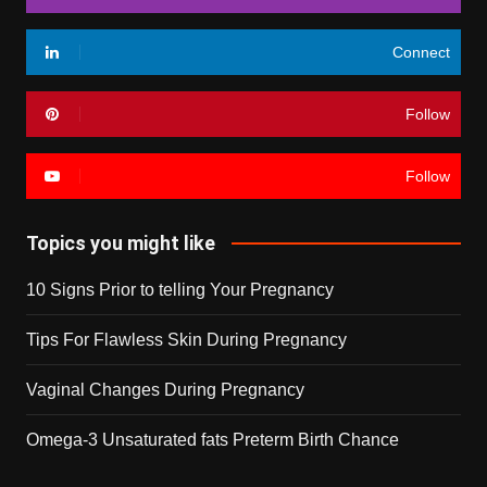
Connect
Follow
Follow
Topics you might like
10 Signs Prior to telling Your Pregnancy
Tips For Flawless Skin During Pregnancy
Vaginal Changes During Pregnancy
Omega-3 Unsaturated fats Preterm Birth Chance