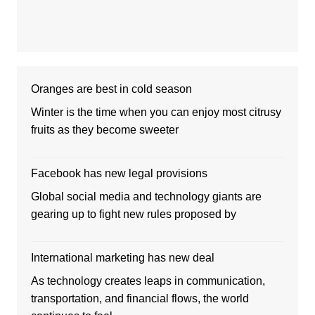
Oranges are best in cold season
Winter is the time when you can enjoy most citrusy
fruits as they become sweeter
Facebook has new legal provisions
Global social media and technology giants are
gearing up to fight new rules proposed by
International marketing has new deal
As technology creates leaps in communication,
transportation, and financial flows, the world