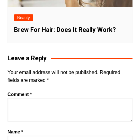
Beauty
Brew For Hair: Does It Really Work?
Leave a Reply
Your email address will not be published.
Required
fields are marked
*
Comment
*
Name
*