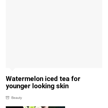
Watermelon iced tea for
younger looking skin
Beauty