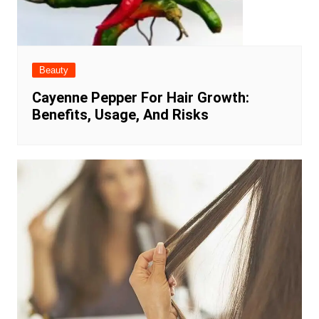
Beauty
Cayenne Pepper For Hair Growth:
Benefits, Usage, And Risks