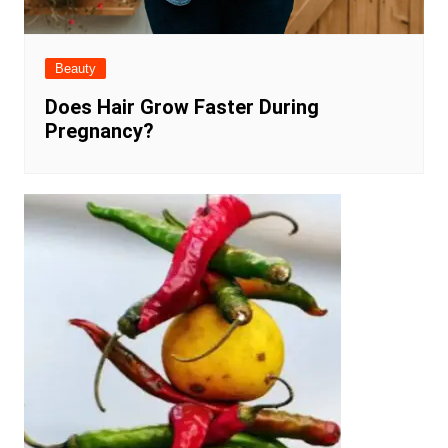
Beauty
Does Hair Grow Faster During
Pregnancy?