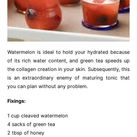
Watermelon is ideal to hold your hydrated because
of its rich water content, and green tea speeds up
the collagen creation in your skin. Subsequently, this
is an extraordinary enemy of maturing tonic that
you can plan without any problem.
Fixings:
1 cup cleaved watermelon
4 sacks of green tea
2 tbsp of honey