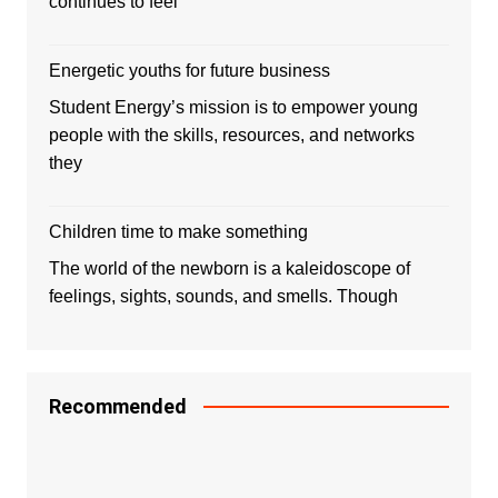
continues to feel
Energetic youths for future business
Student Energy’s mission is to empower young
people with the skills, resources, and networks
they
Children time to make something
The world of the newborn is a kaleidoscope of
feelings, sights, sounds, and smells. Though
Recommended