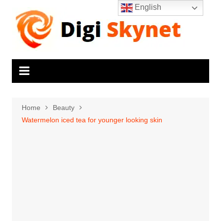
Skip
English
to
content
Home
Beauty
Watermelon iced tea for younger looking skin