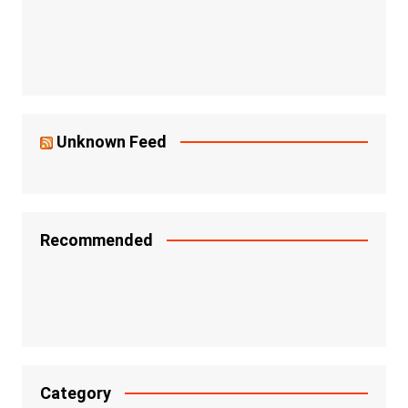
Unknown Feed
Recommended
Category