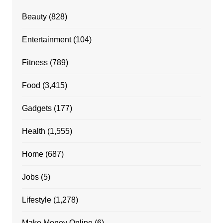
Beauty
(828)
Entertainment
(104)
Fitness
(789)
Food
(3,415)
Gadgets
(177)
Health
(1,555)
Home
(687)
Jobs
(5)
Lifestyle
(1,278)
Make Money Online
(6)