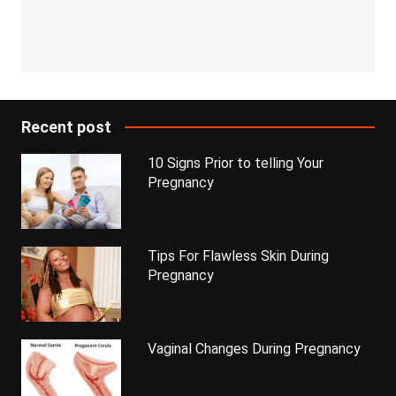
Recent post
10 Signs Prior to telling Your
Pregnancy
Tips For Flawless Skin During
Pregnancy
Vaginal Changes During Pregnancy