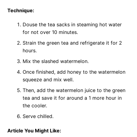
Technique:
Douse the tea sacks in steaming hot water
for not over 10 minutes.
Strain the green tea and refrigerate it for 2
hours.
Mix the slashed watermelon.
Once finished, add honey to the watermelon
squeeze and mix well.
Then, add the watermelon juice to the green
tea and save it for around a 1 more hour in
the cooler.
Serve chilled.
Article You Might Like: