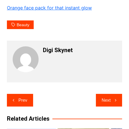
Orange face pack for that instant glow
Beauty
Digi Skynet
Post
Prev
Next
navigation
Related Articles