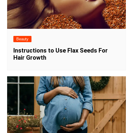
Beauty
Instructions to Use Flax Seeds For
Hair Growth