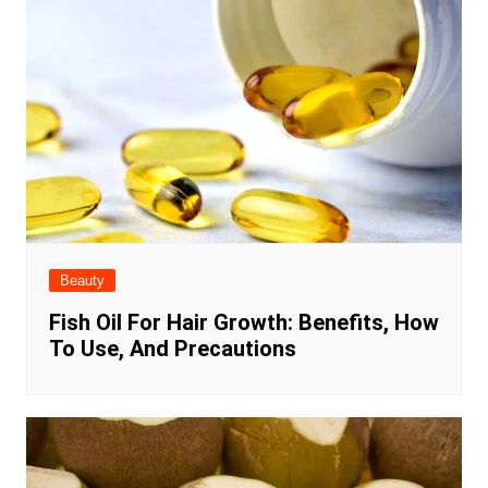
Beauty
Fish Oil For Hair Growth: Benefits, How
To Use, And Precautions