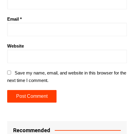
Email
*
Website
Save my name, email, and website in this browser for the
next time I comment.
Recommended