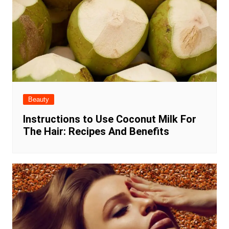
Beauty
Instructions to Use Coconut Milk For
The Hair: Recipes And Benefits