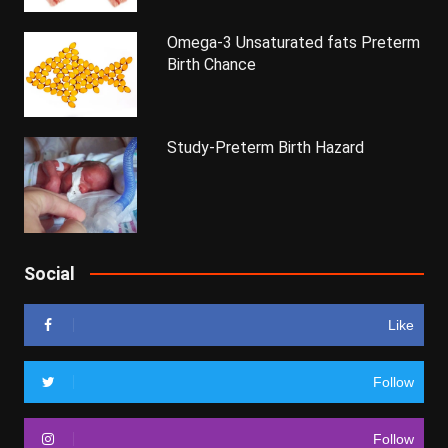
Omega-3 Unsaturated fats Preterm
Birth Chance
Study-Preterm Birth Hazard
Social
Like
Follow
Follow