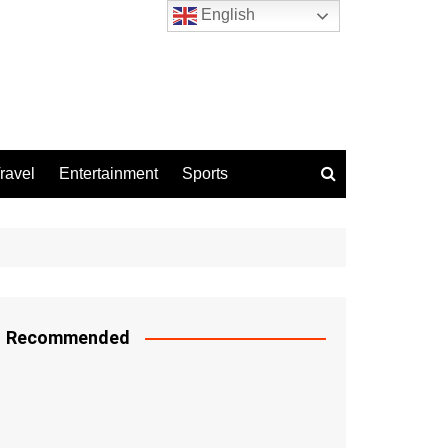
English
ravel
Entertainment
Sports
Recommended