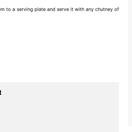
 to a serving plate and serve it with any chutney of
t