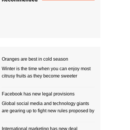
Oranges are best in cold season
Winter is the time when you can enjoy most
citrusy fruits as they become sweeter
Facebook has new legal provisions
Global social media and technology giants
are gearing up to fight new rules proposed by
International marketing has new deal