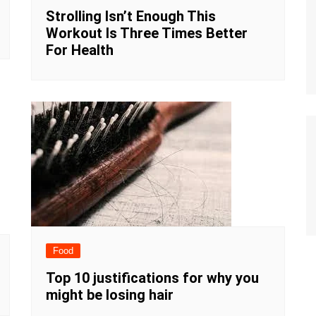
Strolling Isn’t Enough This
Workout Is Three Times Better
For Health
Food
Top 10 justifications for why you
might be losing hair