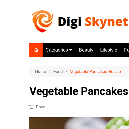
Skip
to
content
Categories
Beauty
Lifestyle
F
Beauty
Lifestyle
Home
Food
Vegetable Pancakes Recipe
Food
Vegetable Pancakes
Health
Fitness
Food
Yoga & Meditation
Jobs
Gadgets