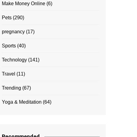
Make Money Online
(6)
Pets
(290)
pregnancy
(17)
Sports
(40)
Technology
(141)
Travel
(11)
Trending
(67)
Yoga & Meditation
(64)
Recommended