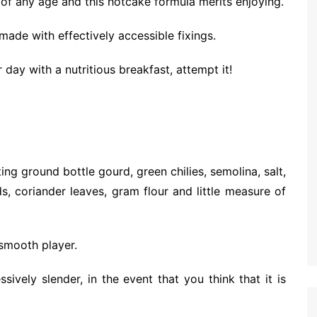
 of any age and this hotcake formula merits enjoying.
made with effectively accessible fixings.
day with a nutritious breakfast, attempt it!
ing ground bottle gourd, green chilies, semolina, salt,
 coriander leaves, gram flour and little measure of
 smooth player.
ively slender, in the event that you think that it is