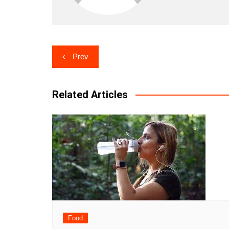
Post
Prev
navigation
Related Articles
Food