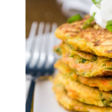
Technology
Travel
Entertainment
Sports
Pets
Make Money Online