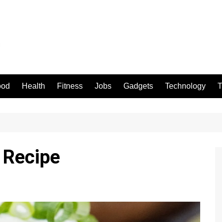
ood
Health
Fitness
Jobs
Gadgets
Technology
T
 Recipe