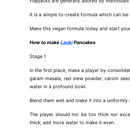
Flapjacks are generally adored by individuals
It is a simple to-create formula which can be 
Make this vegan formula today and start your 
H
ow to make
Lauki
Pancakes
Stage 1
In the first place, make a player by consolidat
garam masala, red stew powder, carom seeds,
water in a profound bowl.
Blend them well and make it into a uniformly
The player should nor be too thick nor excess
thick, add more water to make it even.