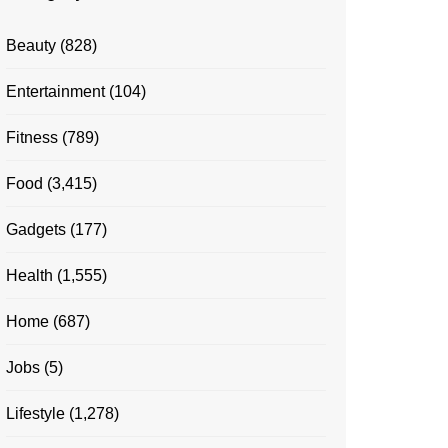
Beauty
(828)
Entertainment
(104)
Fitness
(789)
Food
(3,415)
Gadgets
(177)
Health
(1,555)
Home
(687)
Jobs
(5)
Lifestyle
(1,278)