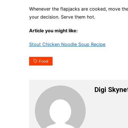
Whenever the flapjacks are cooked, move them
your decision. Serve them hot.
Article you might like:
Stout Chicken Noodle Soup Recipe
Food
Digi Skyne