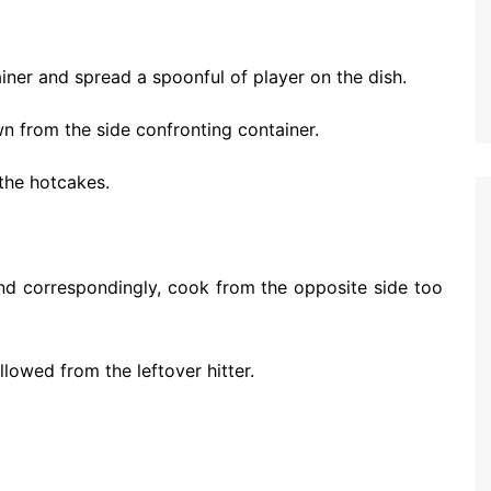
tainer and spread a spoonful of player on the dish.
rown from the side confronting container.
 the hotcakes.
and correspondingly, cook from the opposite side too
lowed from the leftover hitter.