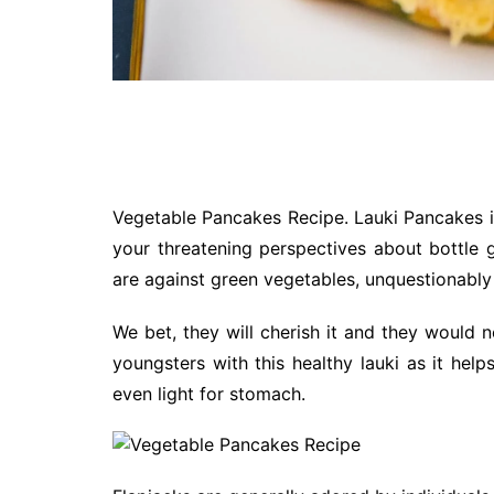
Vegetable Pancakes Recipe. Lauki Pancakes i
your threatening perspectives about bottle g
are against green vegetables, unquestionably
We bet, they will cherish it and they would 
youngsters with this healthy lauki as it help
even light for stomach.