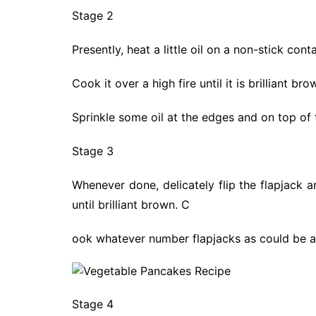
Stage 2
Presently, heat a little oil on a non-stick con
Cook it over a high fire until it is brilliant b
Sprinkle some oil at the edges and on top of
Stage 3
Whenever done, delicately flip the flapjack 
until brilliant brown. C
ook whatever number flapjacks as could be al
Stage 4