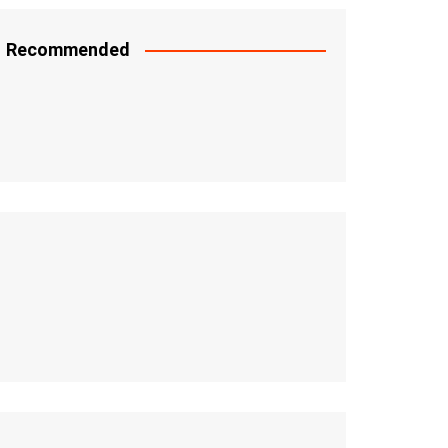
Recommended