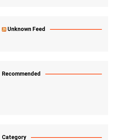
Unknown Feed
Recommended
Category