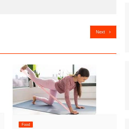
Next
Food