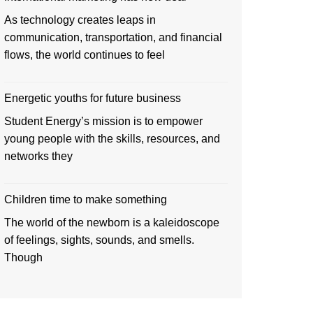
As technology creates leaps in
communication, transportation, and financial
flows, the world continues to feel
Energetic youths for future business
Student Energy’s mission is to empower
young people with the skills, resources, and
networks they
Children time to make something
The world of the newborn is a kaleidoscope
of feelings, sights, sounds, and smells.
Though