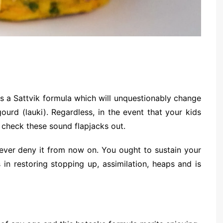
s a Sattvik formula which will unquestionably change
ourd (lauki). Regardless, in the event that your kids
 check these sound flapjacks out.
never deny it from now on. You ought to sustain your
s in restoring stopping up, assimilation, heaps and is