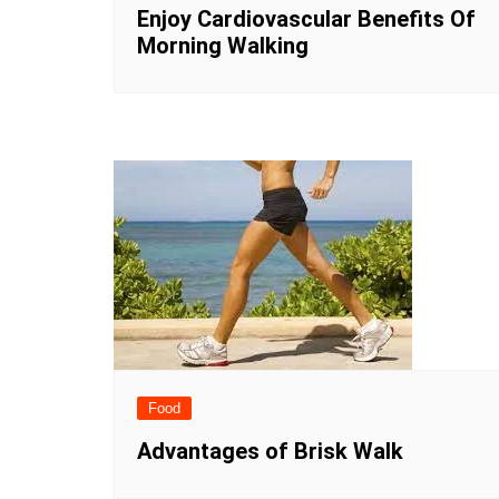
Enjoy Cardiovascular Benefits Of
Morning Walking
Food
Advantages of Brisk Walk