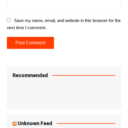
Save my name, email, and website in this browser for the
next time I comment.
Recommended
Unknown Feed