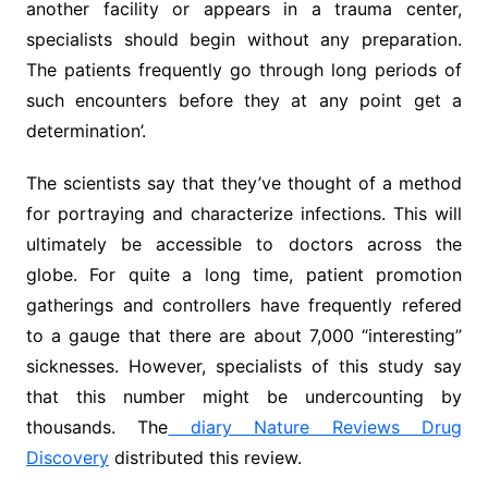
another facility or appears in a trauma center,
specialists should begin without any preparation.
The patients frequently go through long periods of
such encounters before they at any point get a
determination’.
The scientists say that they’ve thought of a method
for portraying and characterize infections. This will
ultimately be accessible to doctors across the
globe. For quite a long time, patient promotion
gatherings and controllers have frequently refered
to a gauge that there are about 7,000 “interesting”
sicknesses. However, specialists of this study say
that this number might be undercounting by
thousands. The
diary Nature Reviews Drug
Discovery
distributed this review.