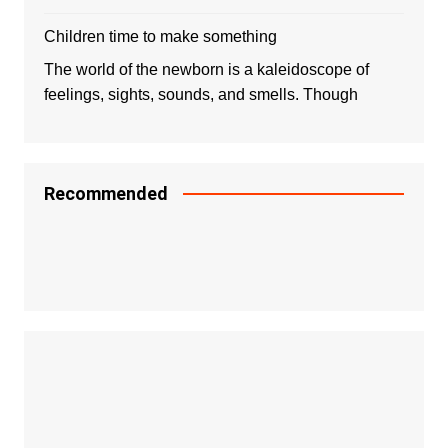
Children time to make something
The world of the newborn is a kaleidoscope of
feelings, sights, sounds, and smells. Though
Recommended