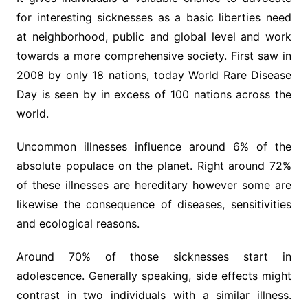
for interesting sicknesses as a basic liberties need
at neighborhood, public and global level and work
towards a more comprehensive society. First saw in
2008 by only 18 nations, today World Rare Disease
Day is seen by in excess of 100 nations across the
world.
Uncommon illnesses influence around 6% of the
absolute populace on the planet. Right around 72%
of these illnesses are hereditary however some are
likewise the consequence of diseases, sensitivities
and ecological reasons.
Around 70% of those sicknesses start in
adolescence. Generally speaking, side effects might
contrast in two individuals with a similar illness.