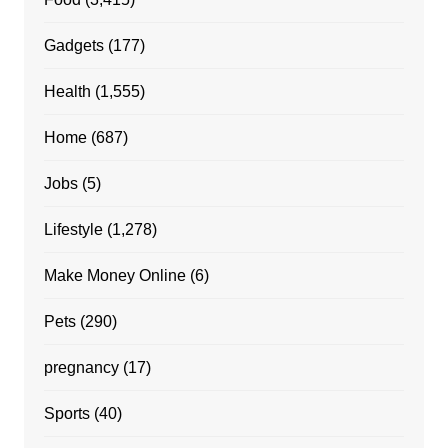
Gadgets
(177)
Health
(1,555)
Home
(687)
Jobs
(5)
Lifestyle
(1,278)
Make Money Online
(6)
Pets
(290)
pregnancy
(17)
Sports
(40)