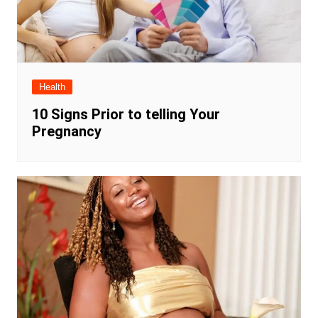
Health
10 Signs Prior to telling Your
Pregnancy