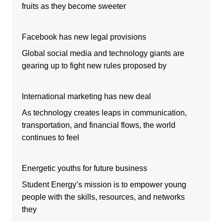
fruits as they become sweeter
Facebook has new legal provisions
Global social media and technology giants are
gearing up to fight new rules proposed by
International marketing has new deal
As technology creates leaps in communication,
transportation, and financial flows, the world
continues to feel
Energetic youths for future business
Student Energy’s mission is to empower young
people with the skills, resources, and networks
they