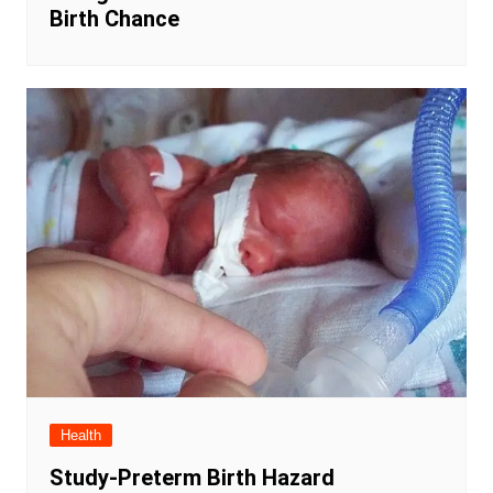
Birth Chance
Health
Study-Preterm Birth Hazard