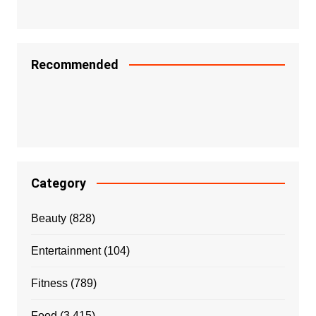
Recommended
Category
Beauty
(828)
Entertainment
(104)
Fitness
(789)
Food
(3,415)