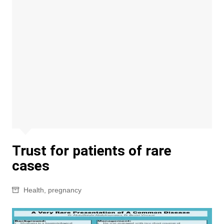
Trust for patients of rare
cases
Health
,
pregnancy