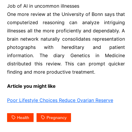
Job of AI in uncommon illnesses
One more review at the University of Bonn says that
computerized reasoning can analyze intriguing
illnesses all the more proficiently and dependably. A
brain network naturally consolidates representation
photographs with hereditary and patient
information. The diary Genetics in Medicine
distributed this review. This can prompt quicker
finding and more productive treatment.
Article you might like
Poor Lifestyle Choices Reduce Ovarian Reserve
Health
Pregnancy