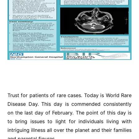
Trust for patients of rare cases. Today is World Rare
Disease Day. This day is commended consistently
on the last day of February. The point of this day is
to bring issues to light for individuals living with
intriguing illness all over the planet and their families
and parental figures.