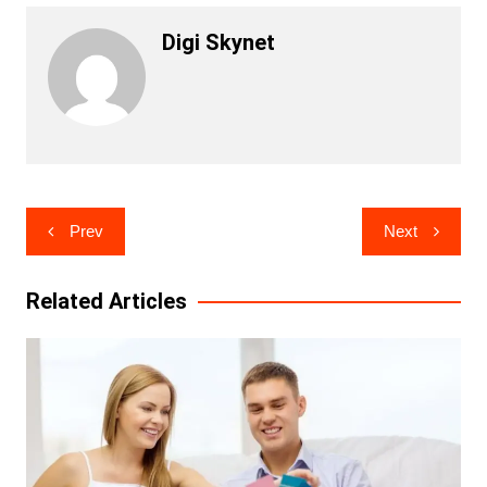
Digi Skynet
Post
Prev
Next
navigation
Related Articles