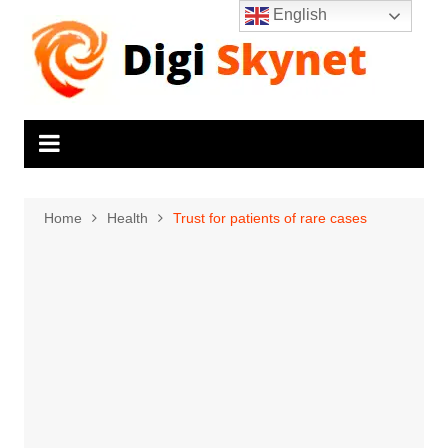
Skip
English
to
content
Home
Health
Trust for patients of rare cases