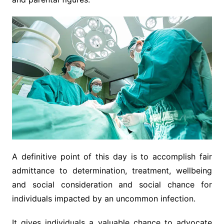
A definitive point of this day is to accomplish fair
admittance to determination, treatment, wellbeing
and social consideration and social chance for
individuals impacted by an uncommon infection.
It gives individuals a valuable chance to advocate