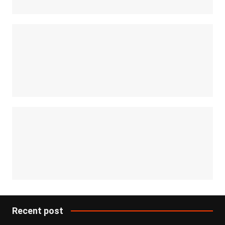
Recent post