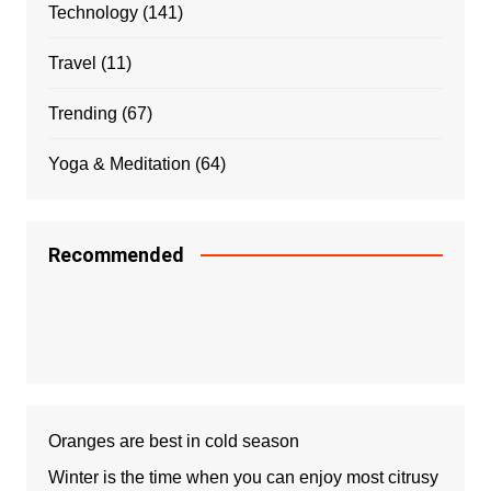
Technology
(141)
Travel
(11)
Trending
(67)
Yoga & Meditation
(64)
Recommended
Oranges are best in cold season
Winter is the time when you can enjoy most citrusy