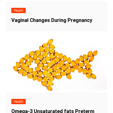
Health
Vaginal Changes During Pregnancy
Health
Omega-3 Unsaturated fats Preterm