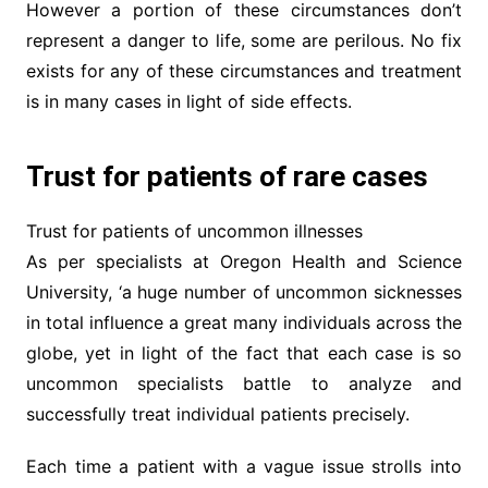
However a portion of these circumstances don’t
represent a danger to life, some are perilous. No fix
exists for any of these circumstances and treatment
is in many cases in light of side effects.
Trust for patients of rare cases
Trust for patients of uncommon illnesses
As per specialists at Oregon Health and Science
University, ‘a huge number of uncommon sicknesses
in total influence a great many individuals across the
globe, yet in light of the fact that each case is so
uncommon specialists battle to analyze and
successfully treat individual patients precisely.
Each time a patient with a vague issue strolls into