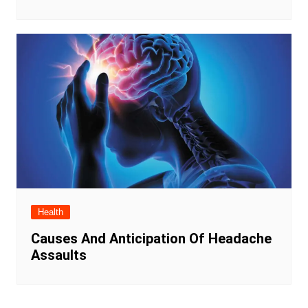
Health
Causes And Anticipation Of Headache
Assaults