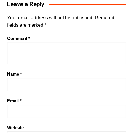
Leave a Reply
Your email address will not be published.
Required
fields are marked
*
Comment
*
Name
*
Email
*
Website