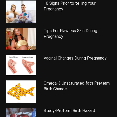
10 Signs Prior to telling Your
Pregnancy
Tips For Flawless Skin During
Pregnancy
Vaginal Changes During Pregnancy
Omega-3 Unsaturated fats Preterm
Birth Chance
Study-Preterm Birth Hazard