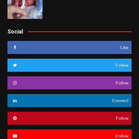
Social
Like
Follow
Follow
Connect
Follow
Follow