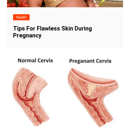
Health
Tips For Flawless Skin During
Pregnancy