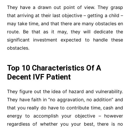
They have a drawn out point of view. They grasp
that arriving at their last objective – getting a child –
may take time, and that there are many obstacles en
route. Be that as it may, they will dedicate the
significant investment expected to handle these
obstacles.
Top 10 Characteristics Of A
Decent IVF Patient
They figure out the idea of hazard and vulnerability.
They have faith in “no aggravation, no addition” and
that you really do have to contribute time, cash and
energy to accomplish your objective – however
regardless of whether you your best, there is no