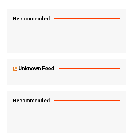
Recommended
Unknown Feed
Recommended