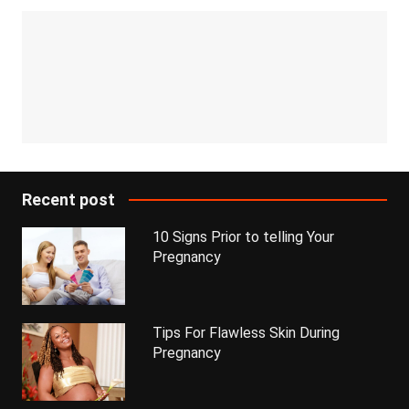
Recent post
10 Signs Prior to telling Your
Pregnancy
Tips For Flawless Skin During
Pregnancy