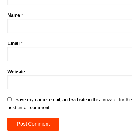
Name
*
Email
*
Website
Save my name, email, and website in this browser for the
next time I comment.