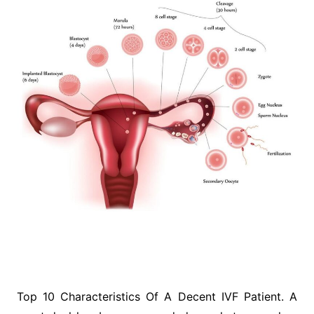
Top 10 Characteristics Of A Decent IVF Patient. A