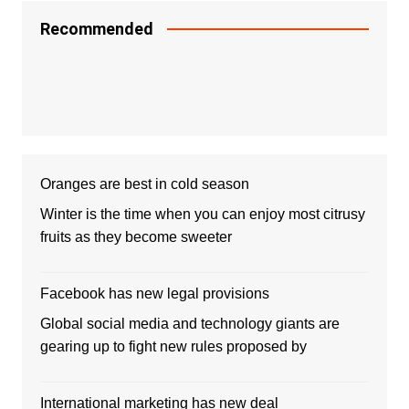
Recommended
Oranges are best in cold season
Winter is the time when you can enjoy most citrusy
fruits as they become sweeter
Facebook has new legal provisions
Global social media and technology giants are
gearing up to fight new rules proposed by
International marketing has new deal