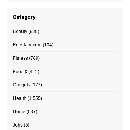
Category
Beauty
(828)
Entertainment
(104)
Fitness
(789)
Food
(3,415)
Gadgets
(177)
Health
(1,555)
Home
(687)
Jobs
(5)