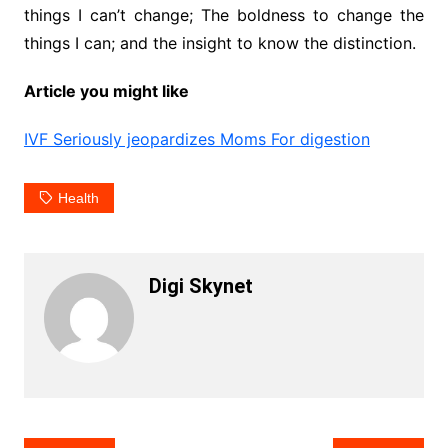
things I can’t change; The boldness to change the
things I can; and the insight to know the distinction.
Article you might like
IVF Seriously jeopardizes Moms For digestion
Health
Digi Skynet