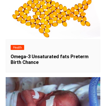
Health
Omega-3 Unsaturated fats Preterm
Birth Chance