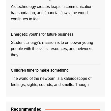
As technology creates leaps in communication,
transportation, and financial flows, the world
continues to feel
Energetic youths for future business
Student Energy’s mission is to empower young
people with the skills, resources, and networks
they
Children time to make something
The world of the newborn is a kaleidoscope of
feelings, sights, sounds, and smells. Though
Recommended