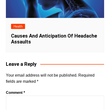
Health
Causes And Anticipation Of Headache
Assaults
Leave a Reply
Your email address will not be published.
Required
fields are marked
*
Comment
*