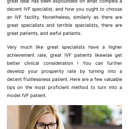
great deal has been expounded on what compels a
decent IVF specialist, and how you ought to choose
an IVF facility. Nonetheless, similarly as there are
great specialists and terrible specialists, there are
great patients, and awful patients.
Very much like great specialists have a higher
achievement rate, great IVF patients likewise get
better clinical consideration ! You can further
develop your prosperity rate by turning into a
decent fruitlessness patient. Here are a few valuable
tips on the most proficient method to turn into a
model IVF patient.