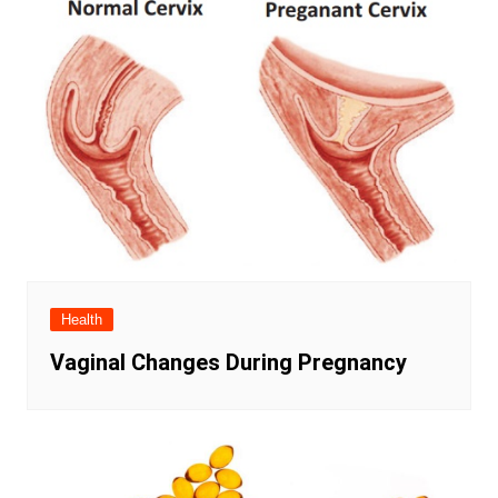
Health
Vaginal Changes During Pregnancy