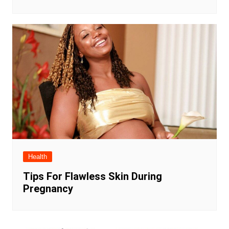
Health
Tips For Flawless Skin During
Pregnancy