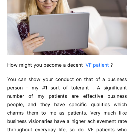
How might you become a decent
IVF patient
?
You can show your conduct on that of a business
person – my #1 sort of tolerant . A significant
number of my patients are effective business
people, and they have specific qualities which
charms them to me as patients. Very much like
business visionaries have a higher achievement rate
throughout everyday life, so do IVF patients who