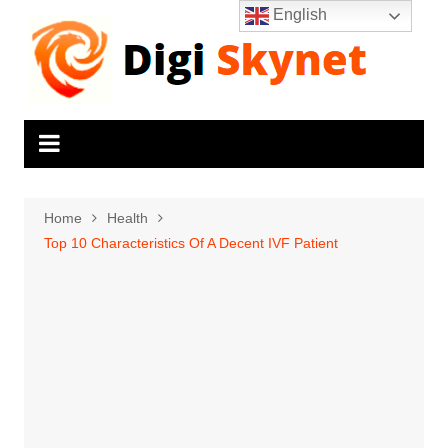
Skip
English
to
content
Home
Health
Top 10 Characteristics Of A Decent IVF Patient