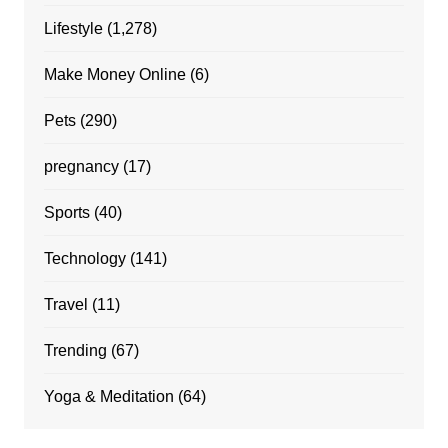
Lifestyle
(1,278)
Make Money Online
(6)
Pets
(290)
pregnancy
(17)
Sports
(40)
Technology
(141)
Travel
(11)
Trending
(67)
Yoga & Meditation
(64)