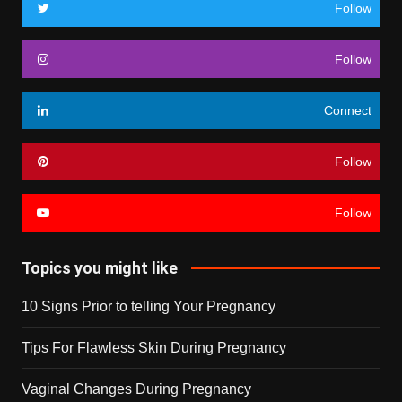
Follow
Follow
Connect
Follow
Follow
Topics you might like
10 Signs Prior to telling Your Pregnancy
Tips For Flawless Skin During Pregnancy
Vaginal Changes During Pregnancy