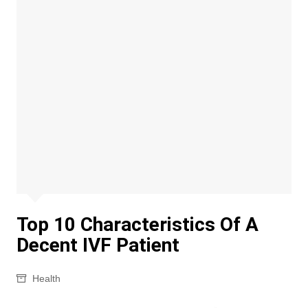
Top 10 Characteristics Of A
Decent IVF Patient
Health