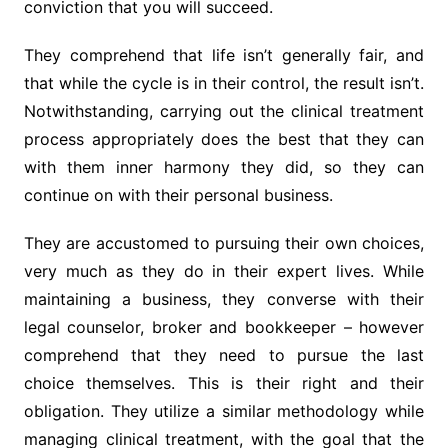
conviction that you will succeed.
They comprehend that life isn’t generally fair, and
that while the cycle is in their control, the result isn’t.
Notwithstanding, carrying out the clinical treatment
process appropriately does the best that they can
with them inner harmony they did, so they can
continue on with their personal business.
They are accustomed to pursuing their own choices,
very much as they do in their expert lives. While
maintaining a business, they converse with their
legal counselor, broker and bookkeeper – however
comprehend that they need to pursue the last
choice themselves. This is their right and their
obligation. They utilize a similar methodology while
managing clinical treatment, with the goal that the