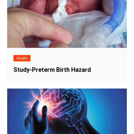
Health
Study-Preterm Birth Hazard