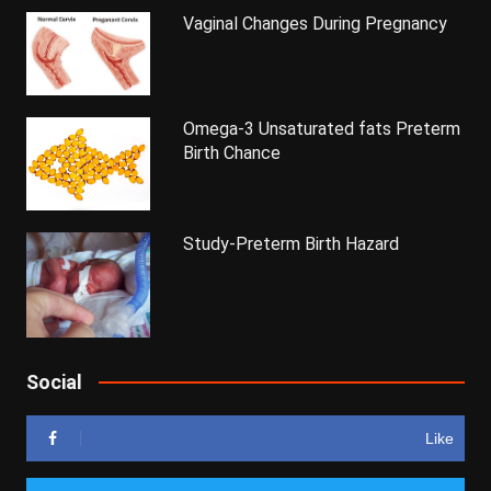
Vaginal Changes During Pregnancy
Omega-3 Unsaturated fats Preterm
Birth Chance
Study-Preterm Birth Hazard
Social
Like