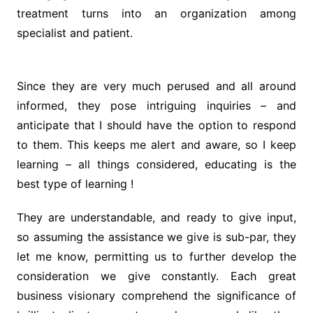
treatment turns into an organization among
specialist and patient.
Since they are very much perused and all around
informed, they pose intriguing inquiries – and
anticipate that I should have the option to respond
to them. This keeps me alert and aware, so I keep
learning – all things considered, educating is the
best type of learning !
They are understandable, and ready to give input,
so assuming the assistance we give is sub-par, they
let me know, permitting us to further develop the
consideration we give constantly. Each great
business visionary comprehend the significance of