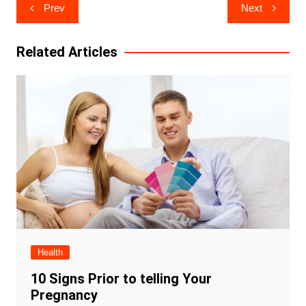
Post
Prev
Next
navigation
Related Articles
Health
10 Signs Prior to telling Your
Pregnancy