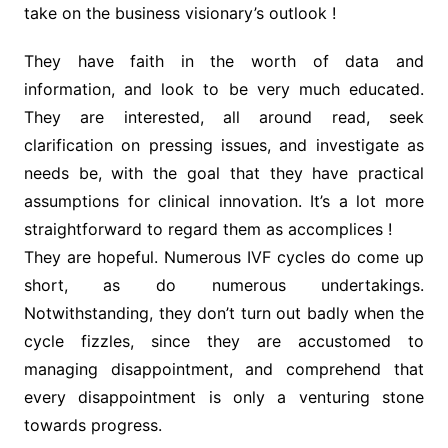
take on the business visionary’s outlook !
They have faith in the worth of data and
information, and look to be very much educated.
They are interested, all around read, seek
clarification on pressing issues, and investigate as
needs be, with the goal that they have practical
assumptions for clinical innovation. It’s a lot more
straightforward to regard them as accomplices !
They are hopeful. Numerous IVF cycles do come up
short, as do numerous undertakings.
Notwithstanding, they don’t turn out badly when the
cycle fizzles, since they are accustomed to
managing disappointment, and comprehend that
every disappointment is only a venturing stone
towards progress.