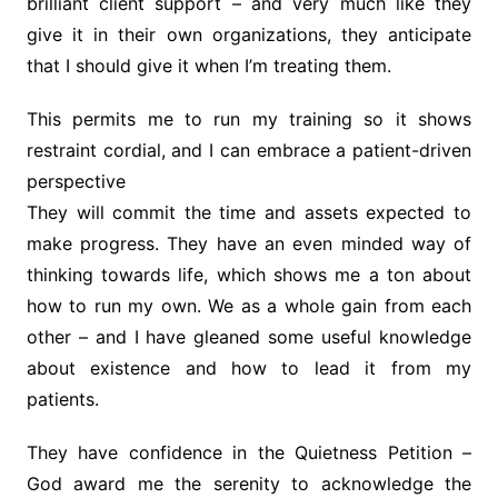
brilliant client support – and very much like they
give it in their own organizations, they anticipate
that I should give it when I’m treating them.
This permits me to run my training so it shows
restraint cordial, and I can embrace a patient-driven
perspective
They will commit the time and assets expected to
make progress. They have an even minded way of
thinking towards life, which shows me a ton about
how to run my own. We as a whole gain from each
other – and I have gleaned some useful knowledge
about existence and how to lead it from my
patients.
They have confidence in the Quietness Petition –
God award me the serenity to acknowledge the