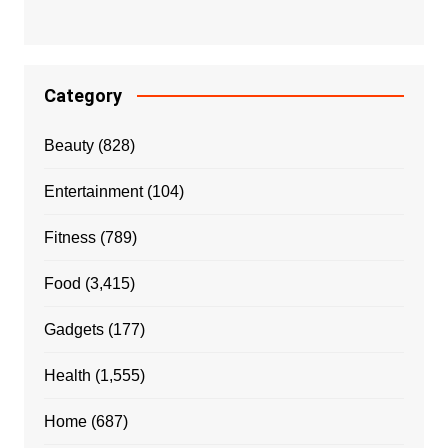
Category
Beauty
(828)
Entertainment
(104)
Fitness
(789)
Food
(3,415)
Gadgets
(177)
Health
(1,555)
Home
(687)