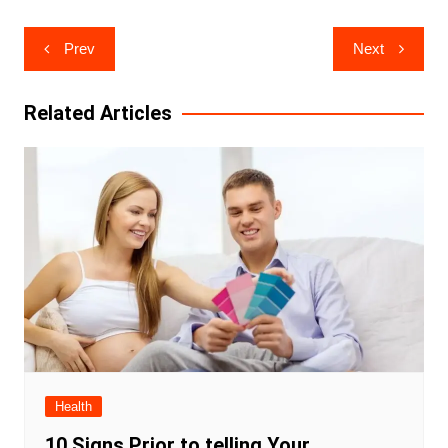
Post
Prev
Next
navigation
Related Articles
Health
10 Signs Prior to telling Your