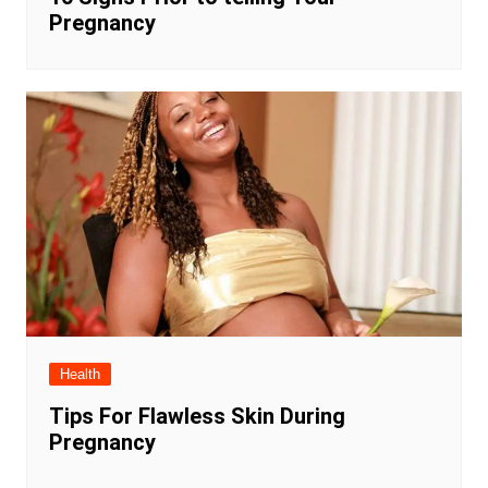
Pregnancy
Health
Tips For Flawless Skin During
Pregnancy