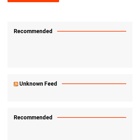
Recommended
Unknown Feed
Recommended