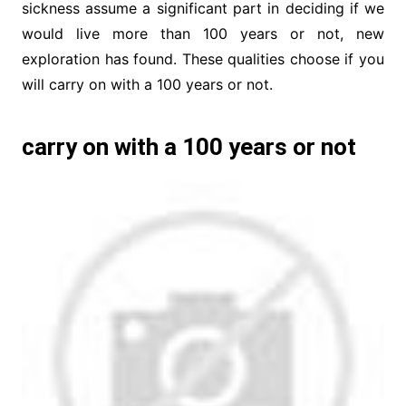
sickness assume a significant part in deciding if we
would live more than 100 years or not, new
exploration has found. These qualities choose if you
will carry on with a 100 years or not.
carry on with a 100 years or not