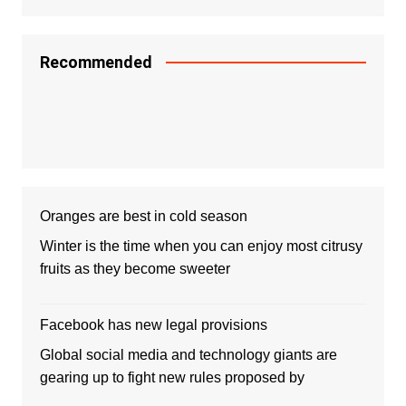
Recommended
Oranges are best in cold season
Winter is the time when you can enjoy most citrusy
fruits as they become sweeter
Facebook has new legal provisions
Global social media and technology giants are
gearing up to fight new rules proposed by