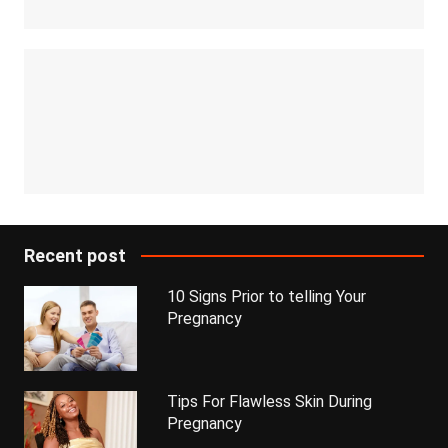
Recent post
10 Signs Prior to telling Your
Pregnancy
Tips For Flawless Skin During
Pregnancy