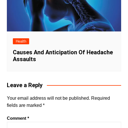
Health
Causes And Anticipation Of Headache
Assaults
Leave a Reply
Your email address will not be published.
Required
fields are marked
*
Comment
*