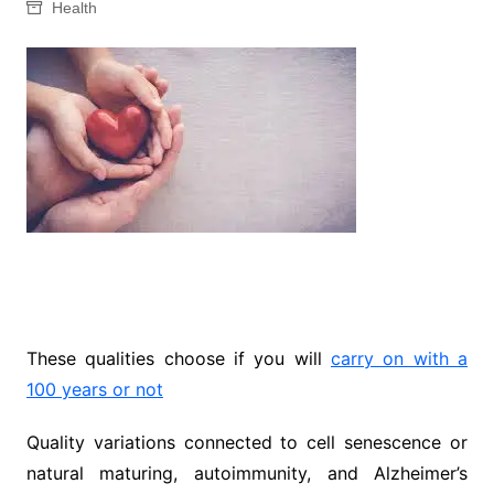
Health
These qualities choose if you will
carry on with a
100 years or not
Quality variations connected to cell senescence or
natural maturing, autoimmunity, and Alzheimer’s