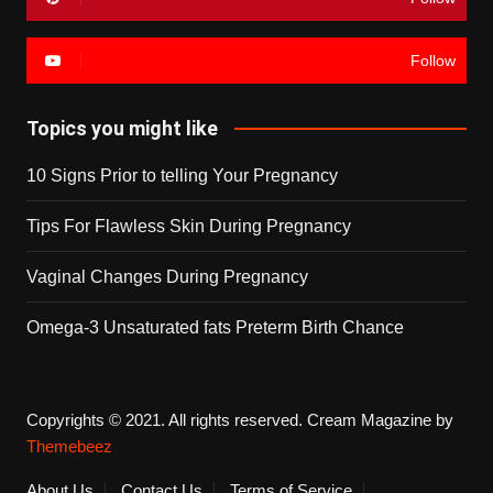
Follow
Topics you might like
10 Signs Prior to telling Your Pregnancy
Tips For Flawless Skin During Pregnancy
Vaginal Changes During Pregnancy
Omega-3 Unsaturated fats Preterm Birth Chance
Copyrights © 2021. All rights reserved.
Cream Magazine by
Themebeez
About Us
Contact Us
Terms of Service