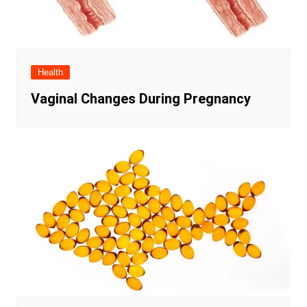
Health
Vaginal Changes During Pregnancy