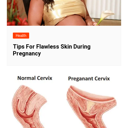
Health
Tips For Flawless Skin During
Pregnancy