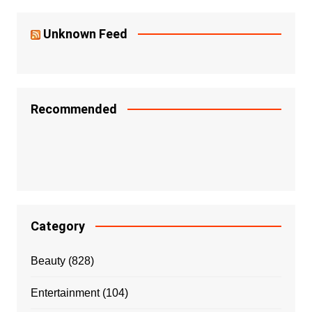
Unknown Feed
Recommended
Category
Beauty
(828)
Entertainment
(104)