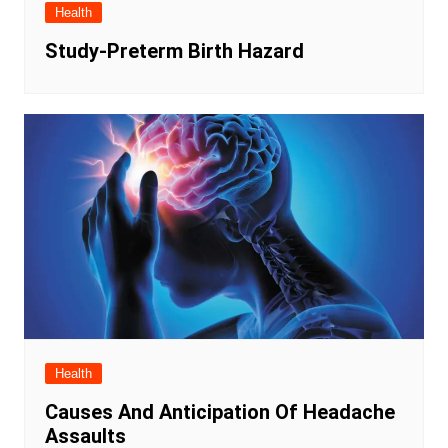
Health
Study-Preterm Birth Hazard
Health
Causes And Anticipation Of Headache
Assaults