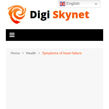
Skip
English
to
content
Home
Health
Symptoms of heart failure