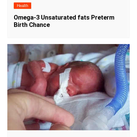
Health
Omega-3 Unsaturated fats Preterm
Birth Chance