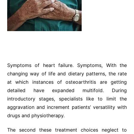
Symptoms of heart failure. Symptoms, With the
changing way of life and dietary patterns, the rate
at which instances of osteoarthritis are getting
detailed have expanded multifold. During
introductory stages, specialists like to limit the
aggravation and increment patients’ versatility with
drugs and physiotherapy.
The second these treatment choices neglect to