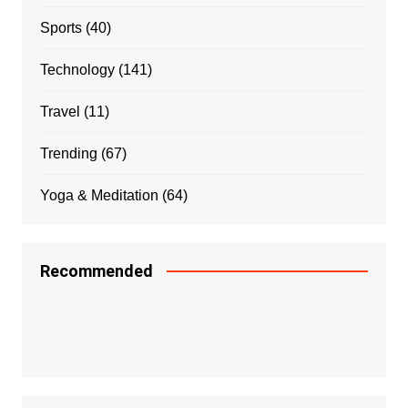
Sports
(40)
Technology
(141)
Travel
(11)
Trending
(67)
Yoga & Meditation
(64)
Recommended