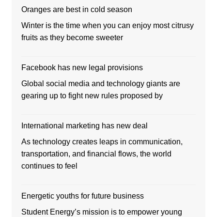
Oranges are best in cold season
Winter is the time when you can enjoy most citrusy
fruits as they become sweeter
Facebook has new legal provisions
Global social media and technology giants are
gearing up to fight new rules proposed by
International marketing has new deal
As technology creates leaps in communication,
transportation, and financial flows, the world
continues to feel
Energetic youths for future business
Student Energy’s mission is to empower young