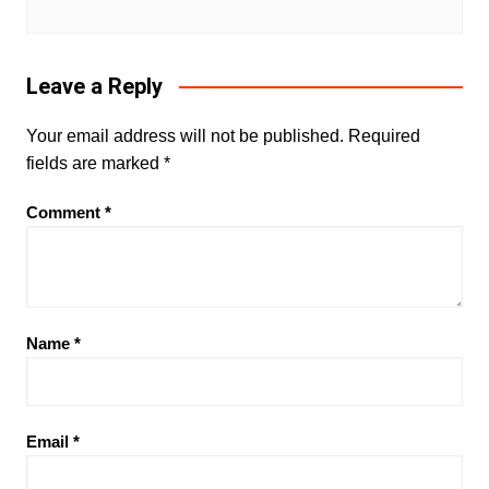
Leave a Reply
Your email address will not be published.
Required
fields are marked
*
Comment
*
Name
*
Email
*