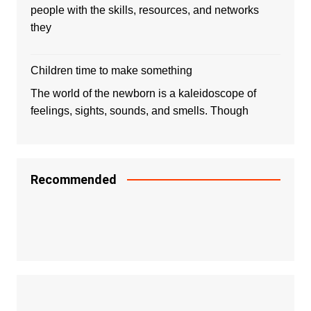
people with the skills, resources, and networks
they
Children time to make something
The world of the newborn is a kaleidoscope of
feelings, sights, sounds, and smells. Though
Recommended