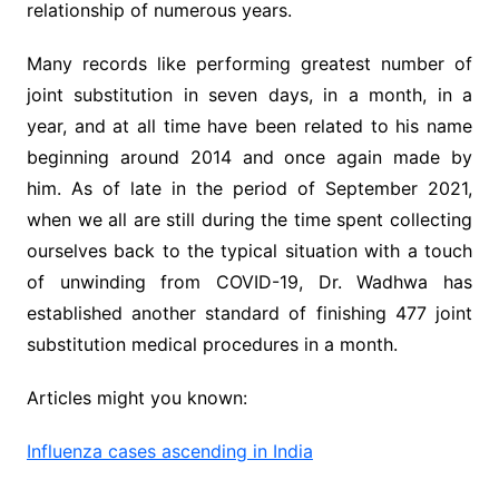
relationship of numerous years.
Many records like performing greatest number of
joint substitution in seven days, in a month, in a
year, and at all time have been related to his name
beginning around 2014 and once again made by
him. As of late in the period of September 2021,
when we all are still during the time spent collecting
ourselves back to the typical situation with a touch
of unwinding from COVID-19, Dr. Wadhwa has
established another standard of finishing 477 joint
substitution medical procedures in a month.
Articles might you known:
Influenza cases ascending in India