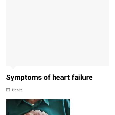
Symptoms of heart failure
Health