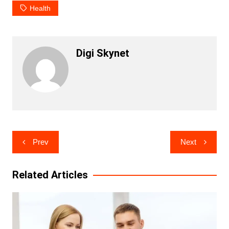
Health
Digi Skynet
Post
Prev
Next
navigation
Related Articles