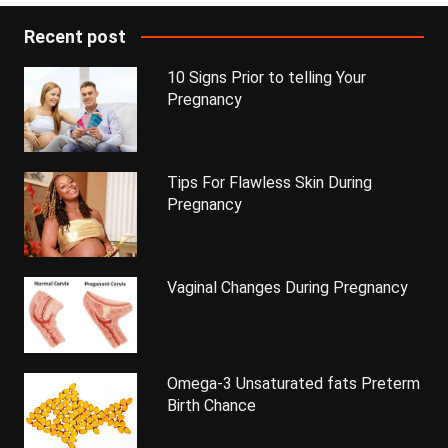
Recent post
10 Signs Prior to telling Your
Pregnancy
Tips For Flawless Skin During
Pregnancy
Vaginal Changes During Pregnancy
Omega-3 Unsaturated fats Preterm
Birth Chance