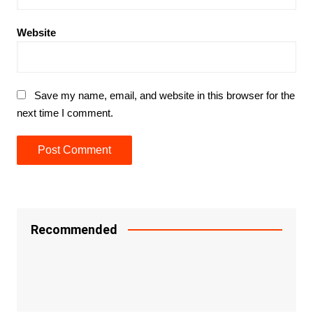
Website
Save my name, email, and website in this browser for the
next time I comment.
Recommended