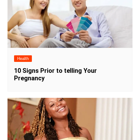
Health
10 Signs Prior to telling Your
Pregnancy