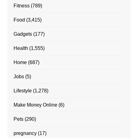
Fitness
(789)
Food
(3,415)
Gadgets
(177)
Health
(1,555)
Home
(687)
Jobs
(5)
Lifestyle
(1,278)
Make Money Online
(6)
Pets
(290)
pregnancy
(17)