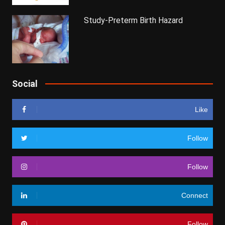
Study-Preterm Birth Hazard
Social
Like
Follow
Follow
Connect
Follow