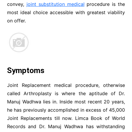
convey,
joint substitution medical
procedure is the
most ideal choice accessible with greatest viability
on offer.
Symptoms
Joint Replacement medical procedure, otherwise
called Arthroplasty is where the aptitude of Dr.
Manuj Wadhwa lies in. Inside most recent 20 years,
he has previously accomplished in excess of 45,000
Joint Replacements till now. Limca Book of World
Records and Dr. Manuj Wadhwa has withstanding