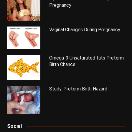
Pregnancy
Vaginal Changes During Pregnancy
Omega-3 Unsaturated fats Preterm
Birth Chance
Study-Preterm Birth Hazard
Social