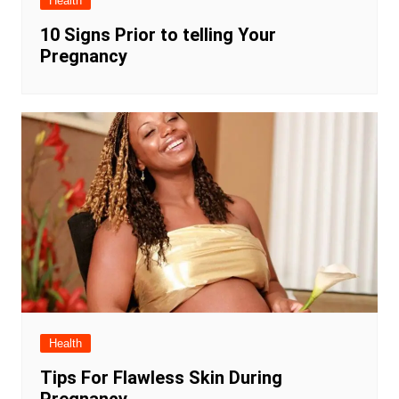
Health
10 Signs Prior to telling Your
Pregnancy
Health
Tips For Flawless Skin During