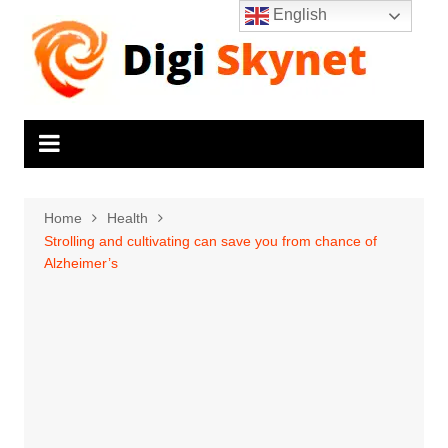
Skip
English
to
content
Home
Health
Strolling and cultivating can save you from chance of
Alzheimer’s