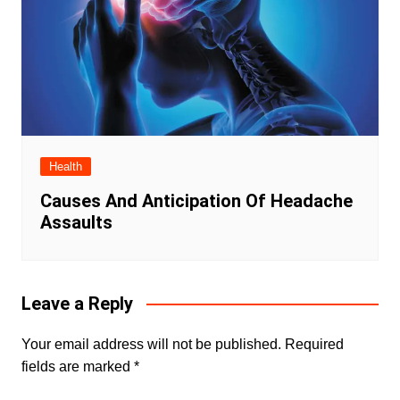
Health
Causes And Anticipation Of Headache
Assaults
Leave a Reply
Your email address will not be published.
Required
fields are marked
*