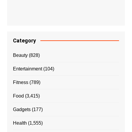
Category
Beauty
(828)
Entertainment
(104)
Fitness
(789)
Food
(3,415)
Gadgets
(177)
Health
(1,555)