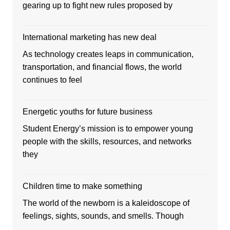
gearing up to fight new rules proposed by
International marketing has new deal
As technology creates leaps in communication,
transportation, and financial flows, the world
continues to feel
Energetic youths for future business
Student Energy’s mission is to empower young
people with the skills, resources, and networks
they
Children time to make something
The world of the newborn is a kaleidoscope of
feelings, sights, sounds, and smells. Though