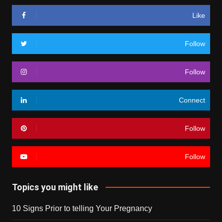
Like
Follow
Follow
Connect
Follow
Follow
Topics you might like
10 Signs Prior to telling Your Pregnancy