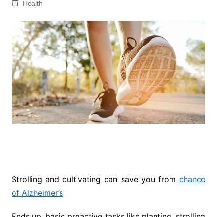
Health
Strolling and cultivating can save you from
chance
of Alzheimer’s
Ends up, basic proactive tasks like planting, strolling