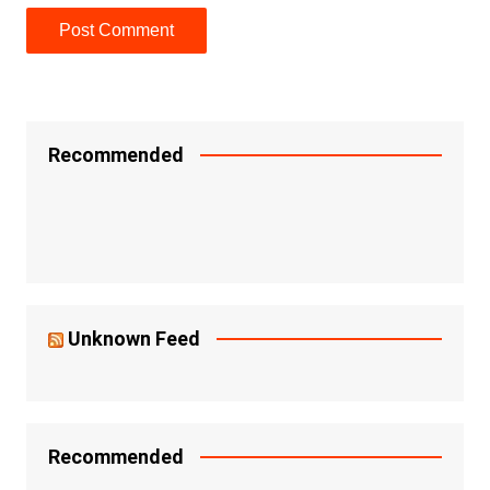
Recommended
Unknown Feed
Recommended