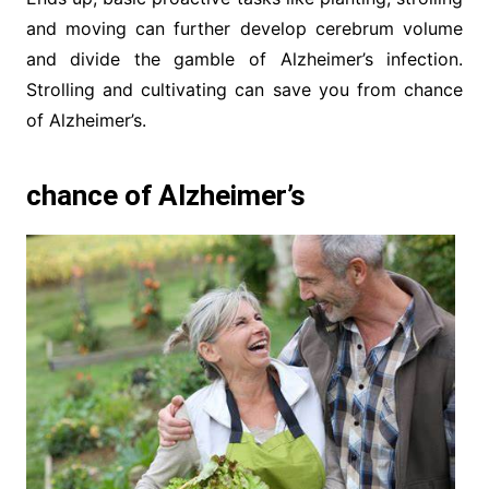
and moving can further develop cerebrum volume
and divide the gamble of Alzheimer’s infection.
Strolling and cultivating can save you from chance
of Alzheimer’s.
chance of Alzheimer’s