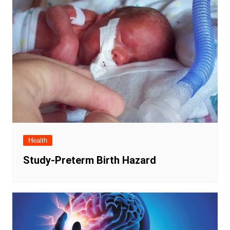
Health
Study-Preterm Birth Hazard