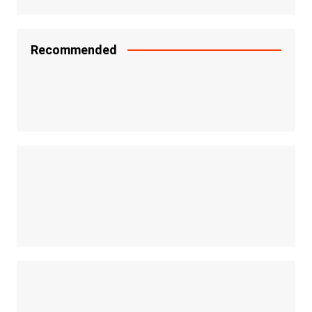
Recommended