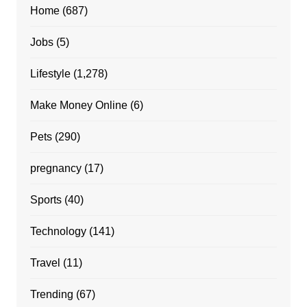
Home
(687)
Jobs
(5)
Lifestyle
(1,278)
Make Money Online
(6)
Pets
(290)
pregnancy
(17)
Sports
(40)
Technology
(141)
Travel
(11)
Trending
(67)