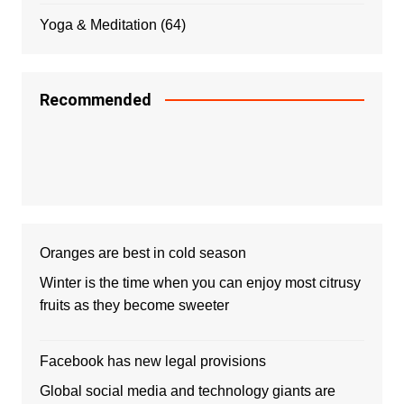
Yoga & Meditation
(64)
Recommended
Oranges are best in cold season
Winter is the time when you can enjoy most citrusy
fruits as they become sweeter
Facebook has new legal provisions
Global social media and technology giants are