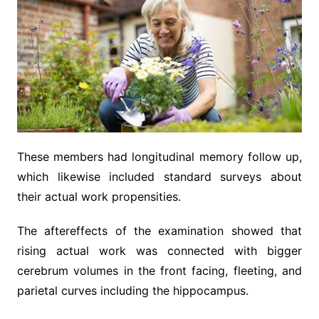
These members had longitudinal memory follow up,
which likewise included standard surveys about
their actual work propensities.
The aftereffects of the examination showed that
rising actual work was connected with bigger
cerebrum volumes in the front facing, fleeting, and
parietal curves including the hippocampus.