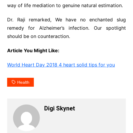
way of life mediation to genuine natural estimation.
Dr. Raji remarked, We have no enchanted slug
remedy for Alzheimer’s infection. Our spotlight
should be on counteraction.
Article You Might Like:
World Heart Day 2018 4 heart solid tips for you
Health
Digi Skynet