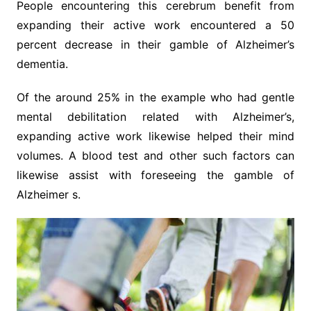
People encountering this cerebrum benefit from
expanding their active work encountered a 50
percent decrease in their gamble of Alzheimer’s
dementia.
Of the around 25% in the example who had gentle
mental debilitation related with Alzheimer’s,
expanding active work likewise helped their mind
volumes. A blood test and other such factors can
likewise assist with foreseeing the gamble of
Alzheimer s.