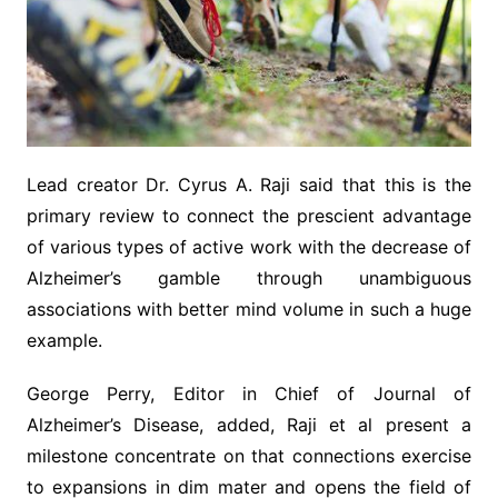
Lead creator Dr. Cyrus A. Raji said that this is the
primary review to connect the prescient advantage
of various types of active work with the decrease of
Alzheimer’s gamble through unambiguous
associations with better mind volume in such a huge
example.
George Perry, Editor in Chief of Journal of
Alzheimer’s Disease, added, Raji et al present a
milestone concentrate on that connections exercise
to expansions in dim mater and opens the field of