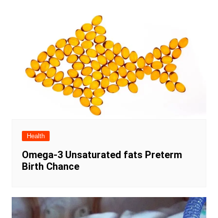
Health
Omega-3 Unsaturated fats Preterm
Birth Chance