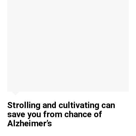
Strolling and cultivating can
save you from chance of
Alzheimer’s