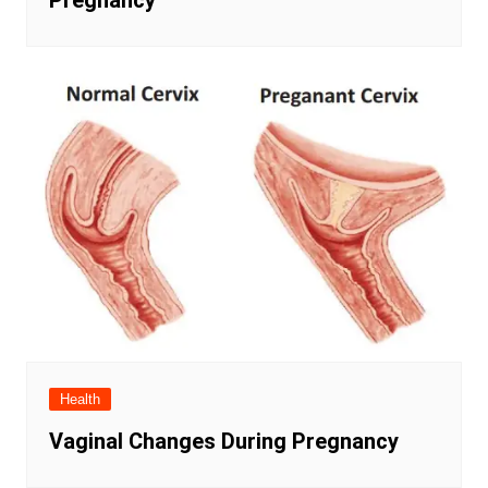
Pregnancy
Health
Vaginal Changes During Pregnancy