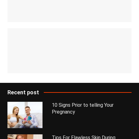
Recent post
10 Signs Prior to telling Your
Pregnancy
Tips For Flawless Skin During