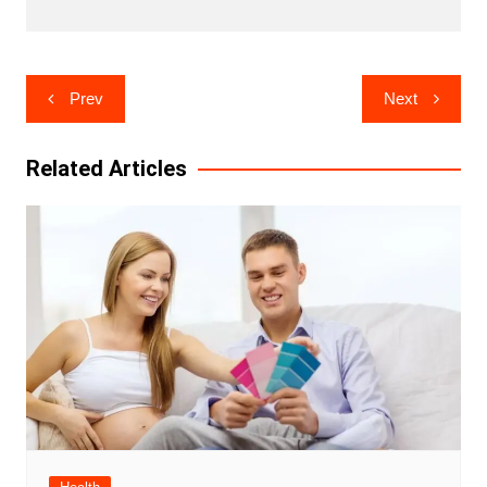
Post
Prev
Next
navigation
Related Articles