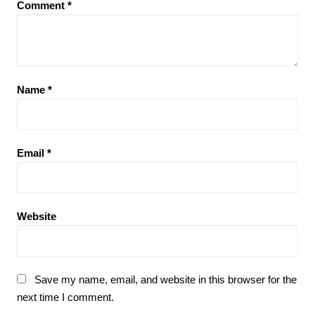
Comment
*
Name
*
Email
*
Website
Save my name, email, and website in this browser for the
next time I comment.