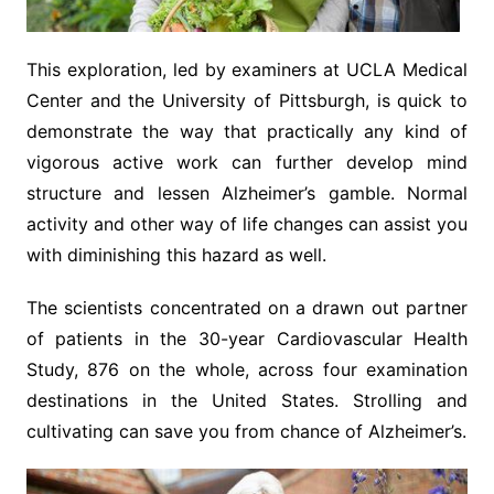
This exploration, led by examiners at UCLA Medical
Center and the University of Pittsburgh, is quick to
demonstrate the way that practically any kind of
vigorous active work can further develop mind
structure and lessen Alzheimer’s gamble. Normal
activity and other way of life changes can assist you
with diminishing this hazard as well.
The scientists concentrated on a drawn out partner
of patients in the 30-year Cardiovascular Health
Study, 876 on the whole, across four examination
destinations in the United States. Strolling and
cultivating can save you from chance of Alzheimer’s.