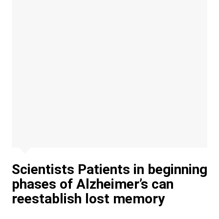
Scientists Patients in beginning
phases of Alzheimer’s can
reestablish lost memory