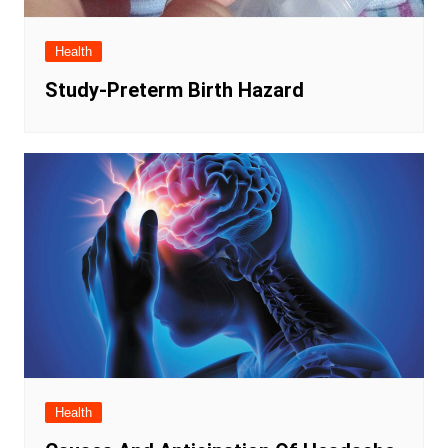
Health
Study-Preterm Birth Hazard
Health