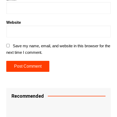
Website
Save my name, email, and website in this browser for the
next time I comment.
Recommended