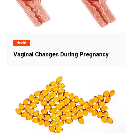
Health
Vaginal Changes During Pregnancy