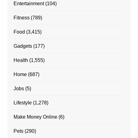
Entertainment
(104)
Fitness
(789)
Food
(3,415)
Gadgets
(177)
Health
(1,555)
Home
(687)
Jobs
(5)
Lifestyle
(1,278)
Make Money Online
(6)
Pets
(290)