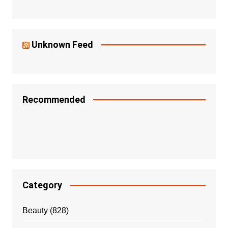
Unknown Feed
Recommended
Category
Beauty
(828)