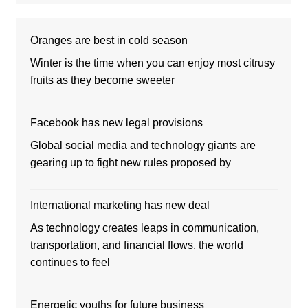
Oranges are best in cold season
Winter is the time when you can enjoy most citrusy
fruits as they become sweeter
Facebook has new legal provisions
Global social media and technology giants are
gearing up to fight new rules proposed by
International marketing has new deal
As technology creates leaps in communication,
transportation, and financial flows, the world
continues to feel
Energetic youths for future business