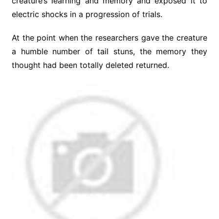
creature’s learning and memory and exposed it to
electric shocks in a progression of trials.
At the point when the researchers gave the creature
a humble number of tail stuns, the memory they
thought had been totally deleted returned.