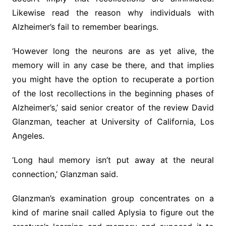
Likewise read the reason why individuals with
Alzheimer’s fail to remember bearings.
‘However long the neurons are as yet alive, the
memory will in any case be there, and that implies
you might have the option to recuperate a portion
of the lost recollections in the beginning phases of
Alzheimer’s,’ said senior creator of the review David
Glanzman, teacher at University of California, Los
Angeles.
‘Long haul memory isn’t put away at the neural
connection,’ Glanzman said.
Glanzman’s examination group concentrates on a
kind of marine snail called Aplysia to figure out the