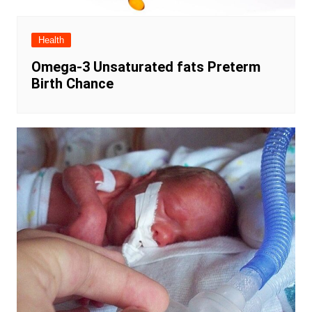
Health
Omega-3 Unsaturated fats Preterm
Birth Chance