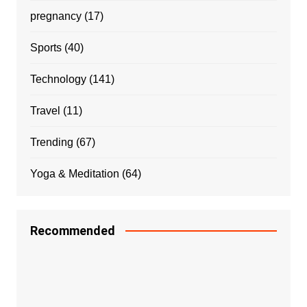
pregnancy
(17)
Sports
(40)
Technology
(141)
Travel
(11)
Trending
(67)
Yoga & Meditation
(64)
Recommended