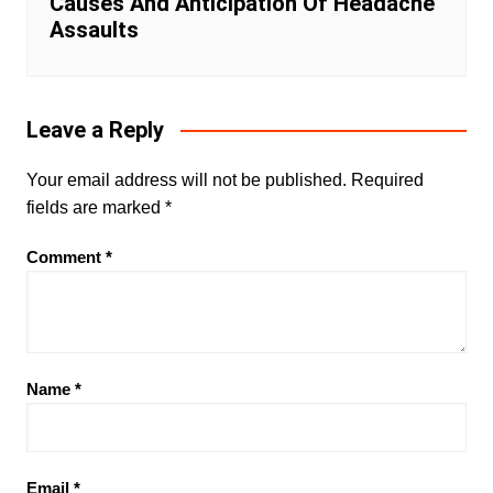
Causes And Anticipation Of Headache
Assaults
Leave a Reply
Your email address will not be published.
Required
fields are marked
*
Comment
*
Name
*
Email
*