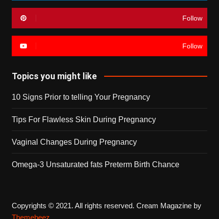
Follow
Follow
Topics you might like
10 Signs Prior to telling Your Pregnancy
Tips For Flawless Skin During Pregnancy
Vaginal Changes During Pregnancy
Omega-3 Unsaturated fats Preterm Birth Chance
Copyrights © 2021. All rights reserved.
Cream Magazine by
Themebeez