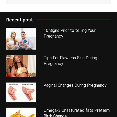
Recent post
10 Signs Prior to telling Your
Pregnancy
Tips For Flawless Skin During
Pregnancy
Vaginal Changes During Pregnancy
Omega-3 Unsaturated fats Preterm
Birth Chance