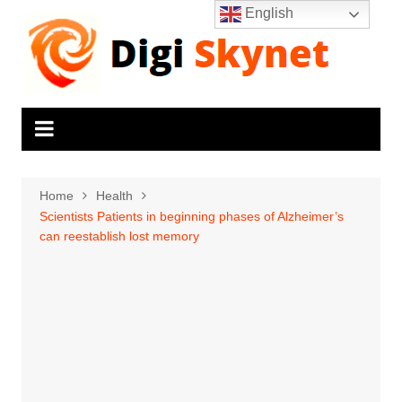
Skip
English
to
content
Home
Health
Scientists Patients in beginning phases of Alzheimer’s
can reestablish lost memory