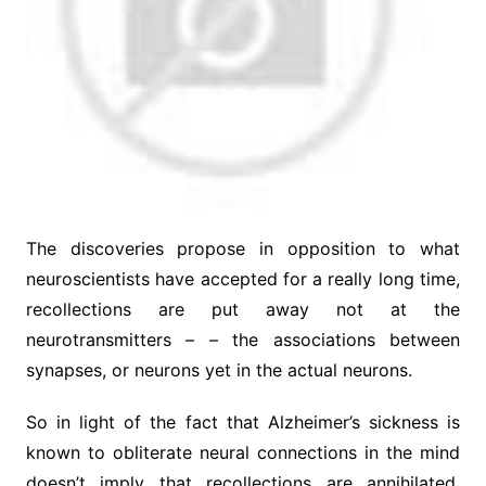
The discoveries propose in opposition to what
neuroscientists have accepted for a really long time,
recollections are put away not at the
neurotransmitters – – the associations between
synapses, or neurons yet in the actual neurons.
So in light of the fact that Alzheimer’s sickness is
known to obliterate neural connections in the mind
doesn’t imply that recollections are annihilated.