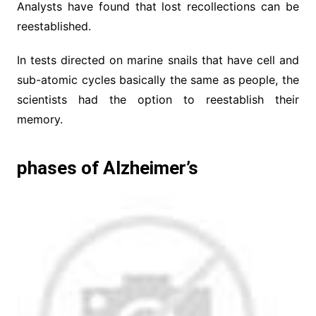
Analysts have found that lost recollections can be
reestablished.
In tests directed on marine snails that have cell and
sub-atomic cycles basically the same as people, the
scientists had the option to reestablish their
memory.
phases of Alzheimer’s