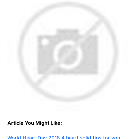
Article You Might Like:
World Heart Day 2018 4 heart solid tips for you