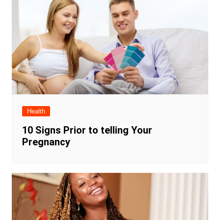
Health
10 Signs Prior to telling Your
Pregnancy