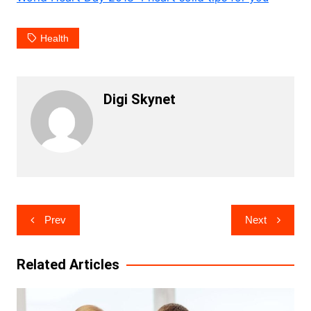
Health
Digi Skynet
Post
Prev
Next
navigation
Related Articles