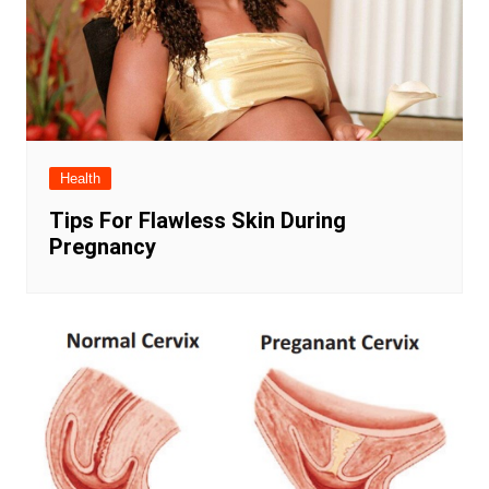
Health
Tips For Flawless Skin During
Pregnancy