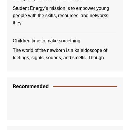
Student Energy’s mission is to empower young
people with the skills, resources, and networks
they
Children time to make something
The world of the newborn is a kaleidoscope of
feelings, sights, sounds, and smells. Though
Recommended