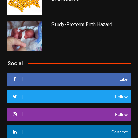
Study-Preterm Birth Hazard
Social
Like
Follow
Follow
Connect