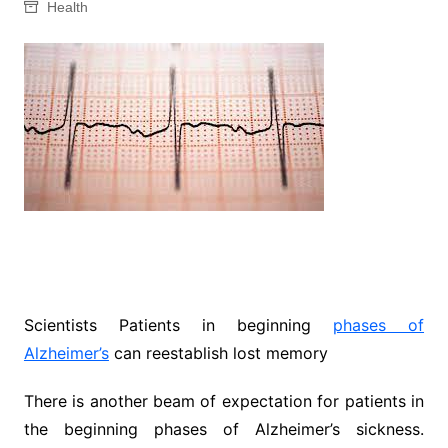
Health
Scientists Patients in beginning
phases of
Alzheimer’s
can reestablish lost memory
There is another beam of expectation for patients in
the beginning phases of Alzheimer’s sickness.