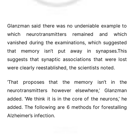
Glanzman said there was no undeniable example to
which neurotransmitters remained and which
vanished during the examinations, which suggested
that memory isn’t put away in synapses.This
suggests that synaptic associations that were lost
were clearly reestablished, the scientists noted.
‘That proposes that the memory isn’t in the
neurotransmitters however elsewhere,’ Glanzman
added. ‘We think it is in the core of the neurons,’ he
added. The following are 6 methods for forestalling
Alzheimer’s infection.