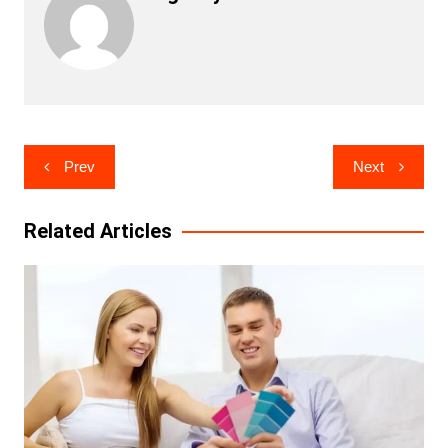
Post
Prev
Next
navigation
Related Articles