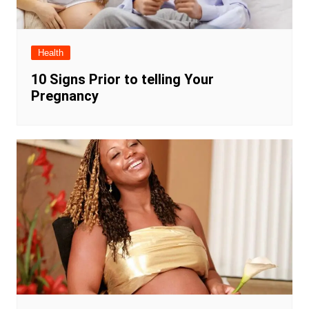
Health
10 Signs Prior to telling Your
Pregnancy