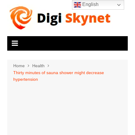
Skip
English
to
content
Home
Health
Thirty minutes of sauna shower might decrease
hypertension