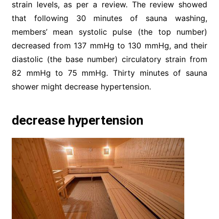
strain levels, as per a review. The review showed
that following 30 minutes of sauna washing,
members’ mean systolic pulse (the top number)
decreased from 137 mmHg to 130 mmHg, and their
diastolic (the base number) circulatory strain from
82 mmHg to 75 mmHg. Thirty minutes of sauna
shower might decrease hypertension.
decrease hypertension