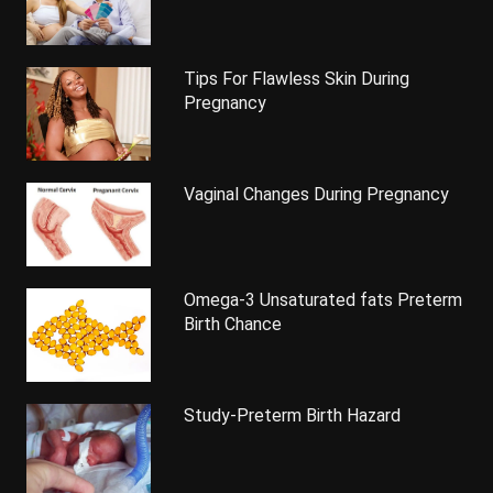
Tips For Flawless Skin During
Pregnancy
Vaginal Changes During Pregnancy
Omega-3 Unsaturated fats Preterm
Birth Chance
Study-Preterm Birth Hazard