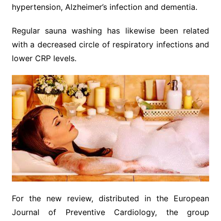
hypertension, Alzheimer’s infection and dementia.
Regular sauna washing has likewise been related
with a decreased circle of respiratory infections and
lower CRP levels.
For the new review, distributed in the European
Journal of Preventive Cardiology, the group