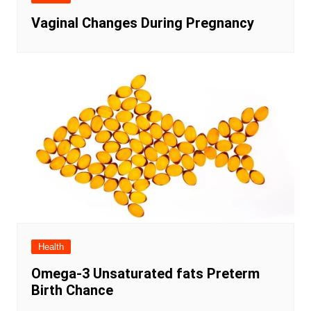
Vaginal Changes During Pregnancy
Health
Omega-3 Unsaturated fats Preterm
Birth Chance