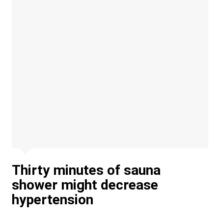
Thirty minutes of sauna
shower might decrease
hypertension