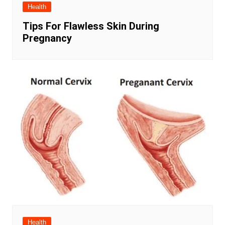
Health
Tips For Flawless Skin During
Pregnancy
Health