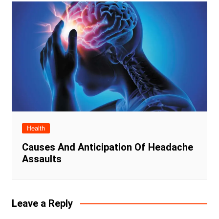
Health
Causes And Anticipation Of Headache
Assaults
Leave a Reply