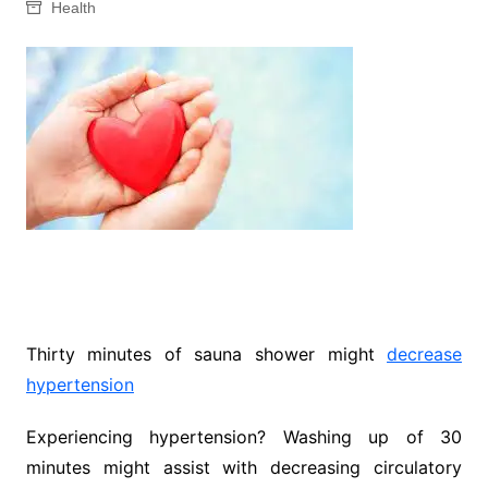
Health
Thirty minutes of sauna shower might
decrease
hypertension
Experiencing hypertension? Washing up of 30
minutes might assist with decreasing circulatory