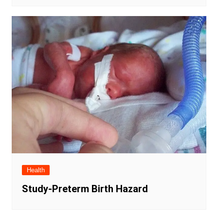
Health
Study-Preterm Birth Hazard