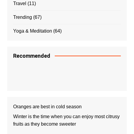
Travel
(11)
Trending
(67)
Yoga & Meditation
(64)
Recommended
Oranges are best in cold season
Winter is the time when you can enjoy most citrusy
fruits as they become sweeter