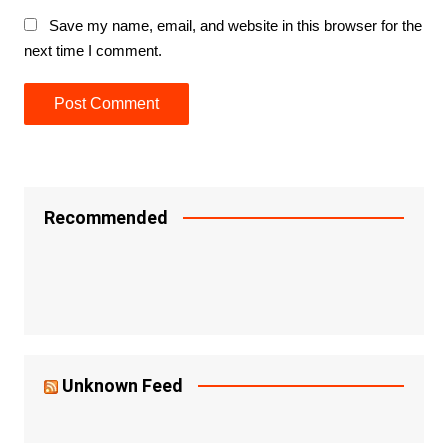
Save my name, email, and website in this browser for the
next time I comment.
Recommended
Unknown Feed