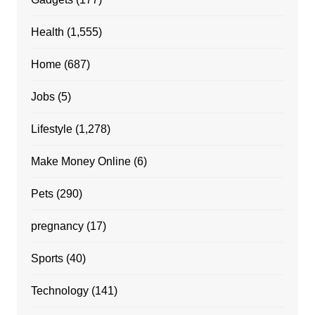
Health
(1,555)
Home
(687)
Jobs
(5)
Lifestyle
(1,278)
Make Money Online
(6)
Pets
(290)
pregnancy
(17)
Sports
(40)
Technology
(141)