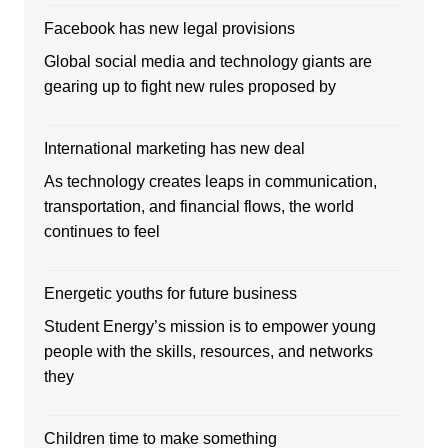
Facebook has new legal provisions
Global social media and technology giants are
gearing up to fight new rules proposed by
International marketing has new deal
As technology creates leaps in communication,
transportation, and financial flows, the world
continues to feel
Energetic youths for future business
Student Energy’s mission is to empower young
people with the skills, resources, and networks
they
Children time to make something