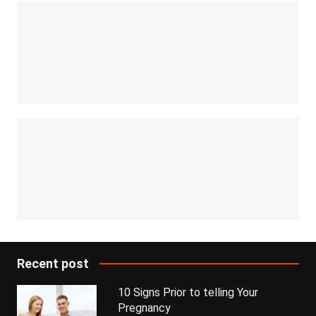
Recent post
10 Signs Prior to telling Your
Pregnancy