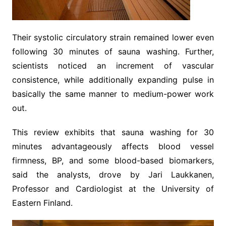
Their systolic circulatory strain remained lower even
following 30 minutes of sauna washing. Further,
scientists noticed an increment of vascular
consistence, while additionally expanding pulse in
basically the same manner to medium-power work
out.
This review exhibits that sauna washing for 30
minutes advantageously affects blood vessel
firmness, BP, and some blood-based biomarkers,
said the analysts, drove by Jari Laukkanen,
Professor and Cardiologist at the University of
Eastern Finland.