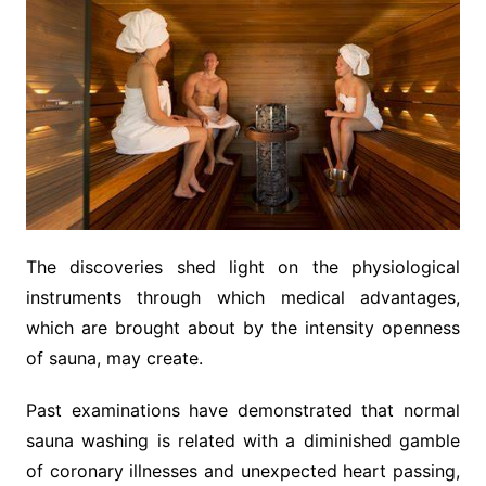
The discoveries shed light on the physiological
instruments through which medical advantages,
which are brought about by the intensity openness
of sauna, may create.
Past examinations have demonstrated that normal
sauna washing is related with a diminished gamble
of coronary illnesses and unexpected heart passing,