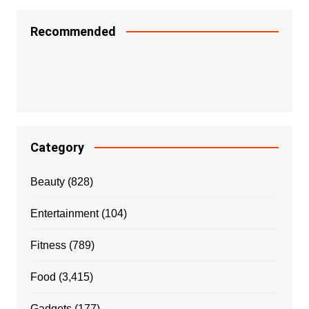
Recommended
Category
Beauty
(828)
Entertainment
(104)
Fitness
(789)
Food
(3,415)
Gadgets
(177)