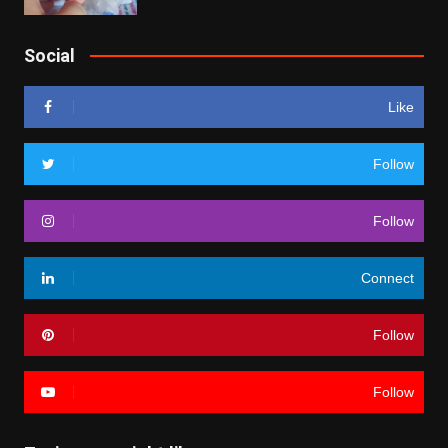
Social
Like
Follow
Follow
Connect
Follow
Follow