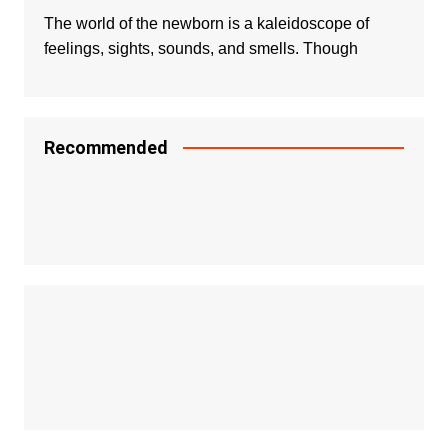
The world of the newborn is a kaleidoscope of
feelings, sights, sounds, and smells. Though
Recommended