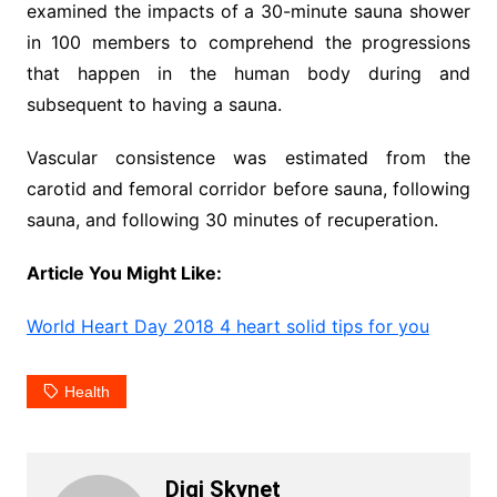
examined the impacts of a 30-minute sauna shower
in 100 members to comprehend the progressions
that happen in the human body during and
subsequent to having a sauna.
Vascular consistence was estimated from the
carotid and femoral corridor before sauna, following
sauna, and following 30 minutes of recuperation.
Article You Might Like:
World Heart Day 2018 4 heart solid tips for you
Health
Digi Skynet