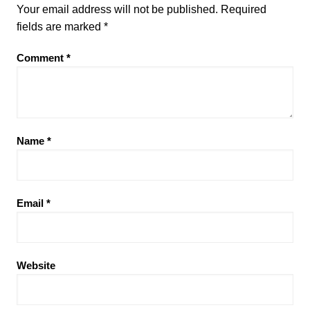
Your email address will not be published.
Required
fields are marked
*
Comment
*
Name
*
Email
*
Website