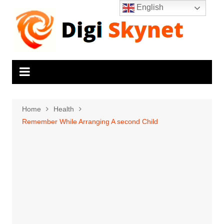
Skip
English
to
content
Home
Health
Remember While Arranging A second Child