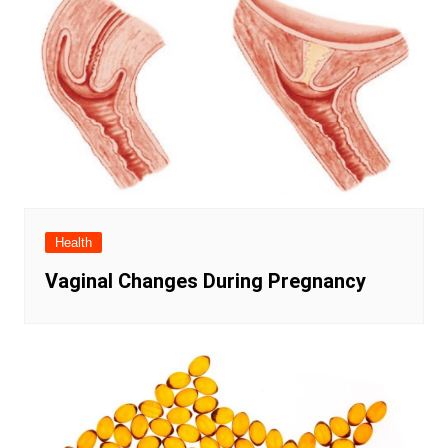
Health
Vaginal Changes During Pregnancy