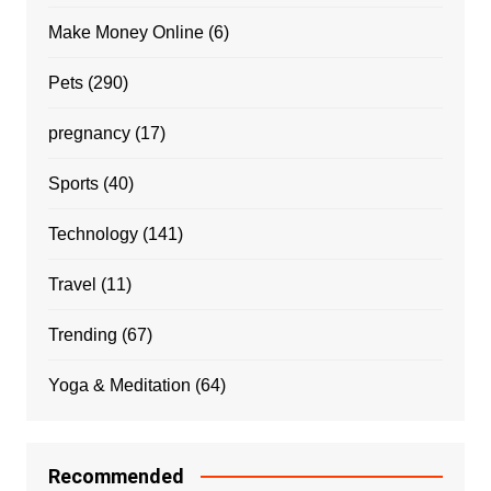
Make Money Online
(6)
Pets
(290)
pregnancy
(17)
Sports
(40)
Technology
(141)
Travel
(11)
Trending
(67)
Yoga & Meditation
(64)
Recommended