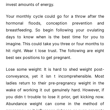
invest amounts of energy.
Your monthly cycle could go for a throw after the
hormonal floods, conception prevention and
breastfeeding. So begin following your ovulating
days to know when is the best time for you to
imagine. This could take you three or four months to
hit right. Wear t lose trust. The following are eight
best sex positions to get pregnant.
Lose some weight: It is hard to shed weight post-
conveyance, yet it isn t incomprehensible. Most
ladies return to their pre-pregnancy weight in the
wake of working it out genuinely hard. However, if
you didn t trouble to lose it prior, get kicking now.
Abundance weight can come in the method of