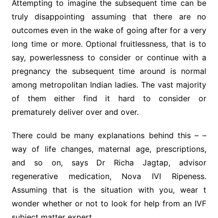
Attempting to imagine the subsequent time can be
truly disappointing assuming that there are no
outcomes even in the wake of going after for a very
long time or more. Optional fruitlessness, that is to
say, powerlessness to consider or continue with a
pregnancy the subsequent time around is normal
among metropolitan Indian ladies. The vast majority
of them either find it hard to consider or
prematurely deliver over and over.
There could be many explanations behind this – –
way of life changes, maternal age, prescriptions,
and so on, says Dr Richa Jagtap, advisor
regenerative medication, Nova IVI Ripeness.
Assuming that is the situation with you, wear t
wonder whether or not to look for help from an IVF
subject matter expert.