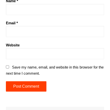
Name
*
Email
*
Website
Save my name, email, and website in this browser for the
next time I comment.