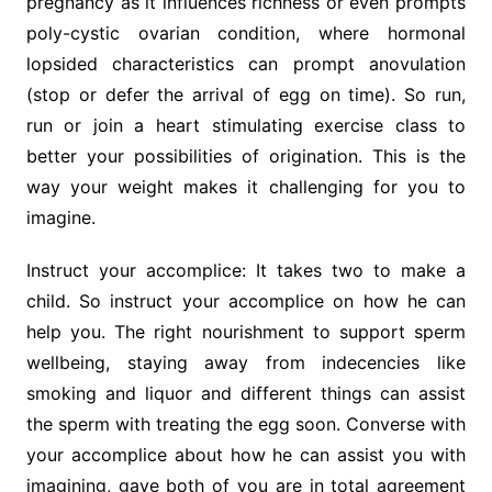
pregnancy as it influences richness or even prompts
poly-cystic ovarian condition, where hormonal
lopsided characteristics can prompt anovulation
(stop or defer the arrival of egg on time). So run,
run or join a heart stimulating exercise class to
better your possibilities of origination. This is the
way your weight makes it challenging for you to
imagine.
Instruct your accomplice: It takes two to make a
child. So instruct your accomplice on how he can
help you. The right nourishment to support sperm
wellbeing, staying away from indecencies like
smoking and liquor and different things can assist
the sperm with treating the egg soon. Converse with
your accomplice about how he can assist you with
imagining, gave both of you are in total agreement