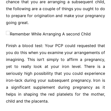
chance that you are arranging a subsequent child,
the following are a couple of things you ought to do
to prepare for origination and make your pregnancy
going great.
Finish a blood test: Your PCP could requested that
you do this when you examine your arrangements of
imagining. This isn’t simply to affirm a pregnancy,
yet to really look at your iron level. There is a
seriously high possibility that you could experience
iron-lack during your subsequent pregnancy. Iron is
a significant supplement during pregnancy as it
helps in shaping the red platelets for the mother,
child and the placenta.