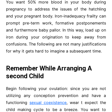
You want 50% more blood in your body during
pregnancy to address the issues of the hatchling
and your pregnant body. Iron-inadequacy frailty can
prompt pre-term work, formative postponements
and furthermore baby pallor. In this way, load up on
iron during your origination to keep away from
confusions. The following are not many justifications
for why it gets hard to imagine a subsequent time.
Remember While Arranging A
second Child
Begin following your ovulation: since you are not
utilizing any conception prevention and have a
functioning
sexual coexistence
, wear t expect the
child making cycle to be a breeze. You want to