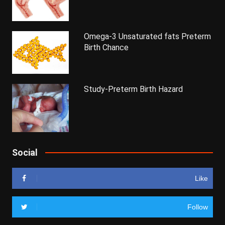
Omega-3 Unsaturated fats Preterm
Birth Chance
Study-Preterm Birth Hazard
Social
Like
Follow