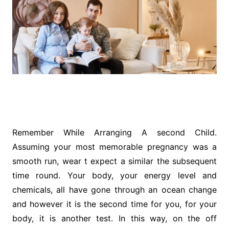
Remember While Arranging A second Child.
Assuming your most memorable pregnancy was a
smooth run, wear t expect a similar the subsequent
time round. Your body, your energy level and
chemicals, all have gone through an ocean change
and however it is the second time for you, for your
body, it is another test. In this way, on the off