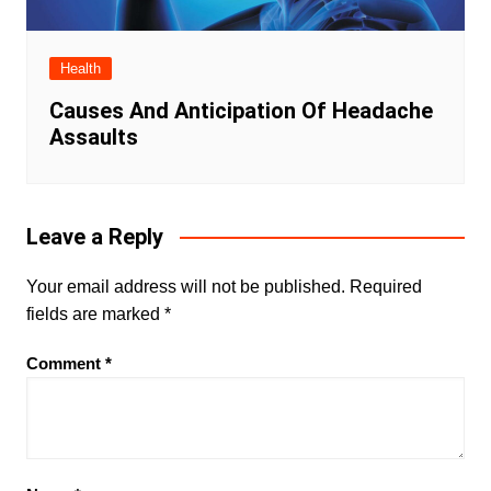
Health
Causes And Anticipation Of Headache
Assaults
Leave a Reply
Your email address will not be published.
Required
fields are marked
*
Comment
*