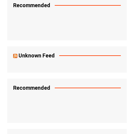
Recommended
Unknown Feed
Recommended