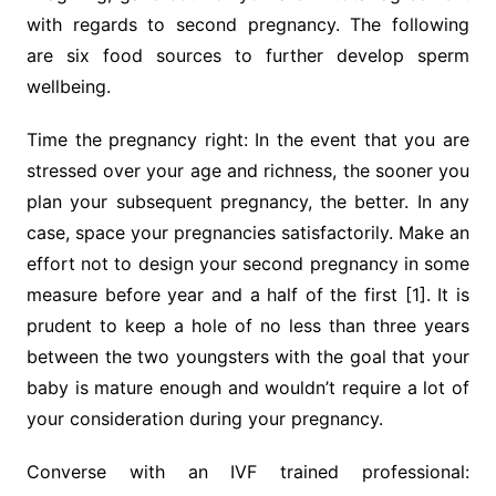
with regards to second pregnancy. The following
are six food sources to further develop sperm
wellbeing.
Time the pregnancy right: In the event that you are
stressed over your age and richness, the sooner you
plan your subsequent pregnancy, the better. In any
case, space your pregnancies satisfactorily. Make an
effort not to design your second pregnancy in some
measure before year and a half of the first [1]. It is
prudent to keep a hole of no less than three years
between the two youngsters with the goal that your
baby is mature enough and wouldn’t require a lot of
your consideration during your pregnancy.
Converse with an IVF trained professional: