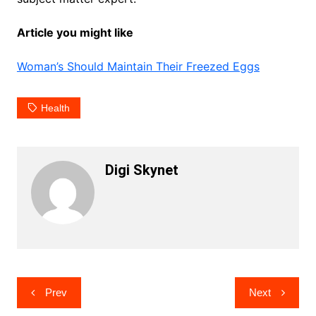
Article you might like
Woman’s Should Maintain Their Freezed Eggs
Health
Digi Skynet
Post
Prev
Next
navigation