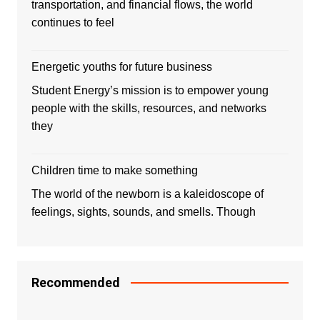
transportation, and financial flows, the world
continues to feel
Energetic youths for future business
Student Energy’s mission is to empower young
people with the skills, resources, and networks
they
Children time to make something
The world of the newborn is a kaleidoscope of
feelings, sights, sounds, and smells. Though
Recommended