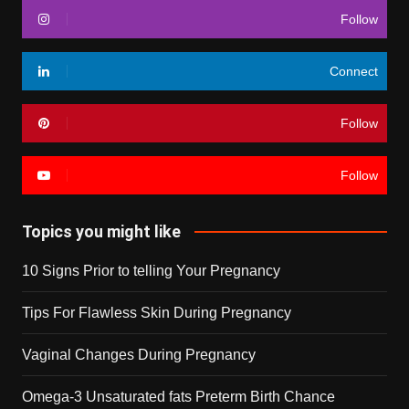
Follow
Connect
Follow
Follow
Topics you might like
10 Signs Prior to telling Your Pregnancy
Tips For Flawless Skin During Pregnancy
Vaginal Changes During Pregnancy
Omega-3 Unsaturated fats Preterm Birth Chance