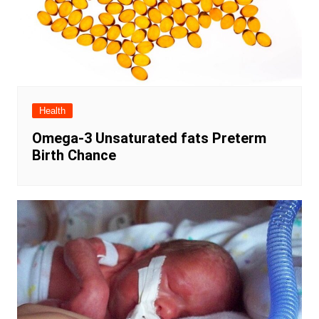
Health
Omega-3 Unsaturated fats Preterm
Birth Chance