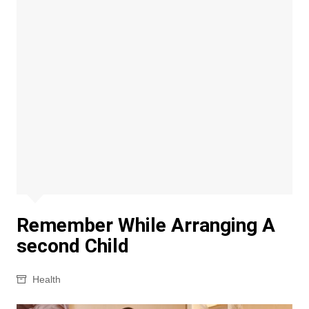
Remember While Arranging A
second Child
Health