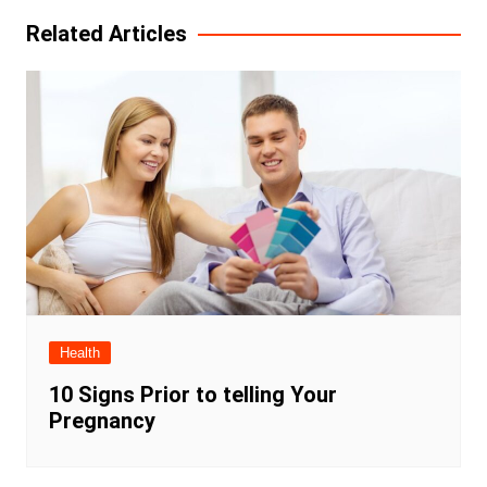
Related Articles
Health
10 Signs Prior to telling Your
Pregnancy