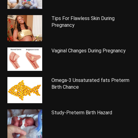
Tips For Flawless Skin During
Pregnancy
Vaginal Changes During Pregnancy
Omega-3 Unsaturated fats Preterm
Birth Chance
Study-Preterm Birth Hazard