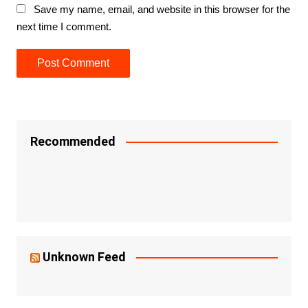
Save my name, email, and website in this browser for the
next time I comment.
Recommended
Unknown Feed