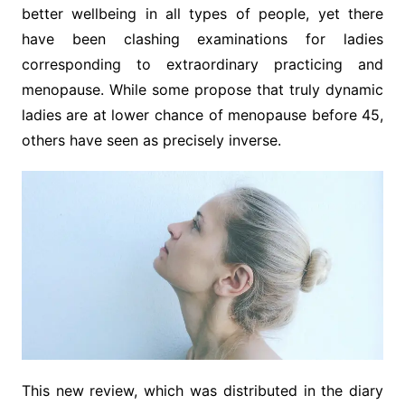
better wellbeing in all types of people, yet there
have been clashing examinations for ladies
corresponding to extraordinary practicing and
menopause. While some propose that truly dynamic
ladies are at lower chance of menopause before 45,
others have seen as precisely inverse.
This new review, which was distributed in the diary