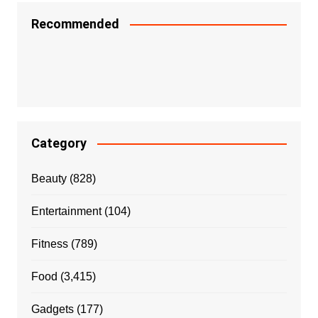
Recommended
Category
Beauty
(828)
Entertainment
(104)
Fitness
(789)
Food
(3,415)
Gadgets
(177)