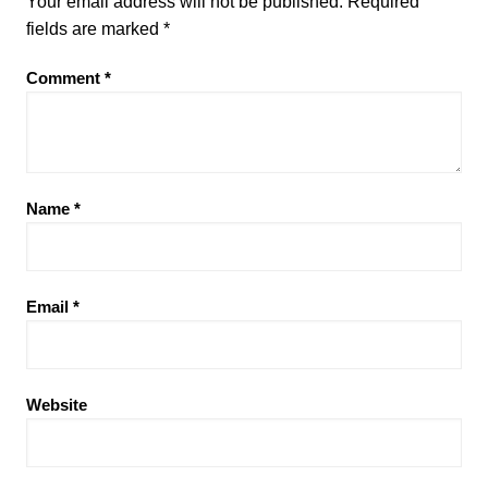
Your email address will not be published.
Required
fields are marked
*
Comment
*
Name
*
Email
*
Website