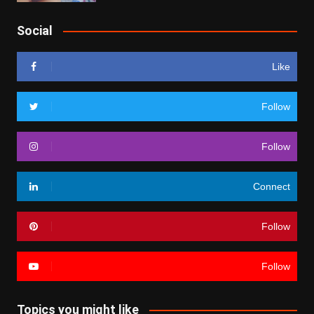
Social
Like
Follow
Follow
Connect
Follow
Follow
Topics you might like