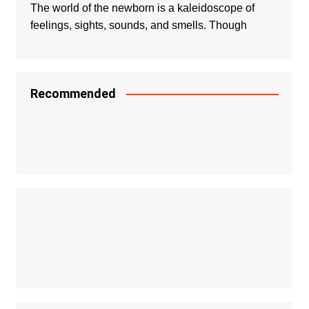
The world of the newborn is a kaleidoscope of
feelings, sights, sounds, and smells. Though
Recommended