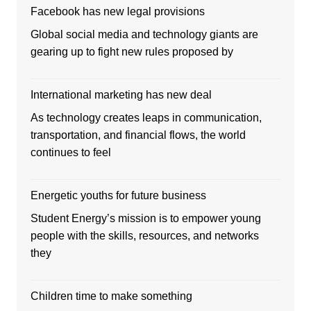
Facebook has new legal provisions
Global social media and technology giants are
gearing up to fight new rules proposed by
International marketing has new deal
As technology creates leaps in communication,
transportation, and financial flows, the world
continues to feel
Energetic youths for future business
Student Energy’s mission is to empower young
people with the skills, resources, and networks
they
Children time to make something