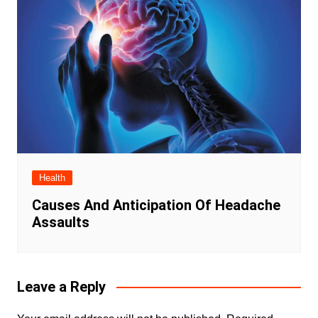
Health
Causes And Anticipation Of Headache
Assaults
Leave a Reply