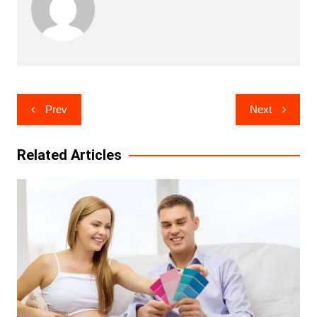
Post
Prev
Next
navigation
Related Articles