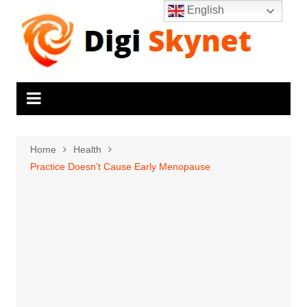
Skip
English
to
content
Home
Health
Practice Doesn’t Cause Early Menopause