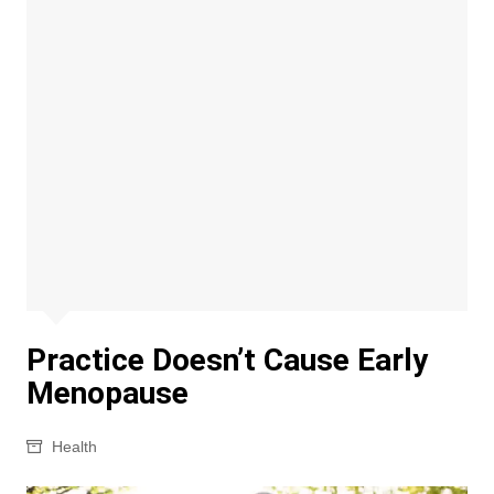
Practice Doesn’t Cause Early
Menopause
Health