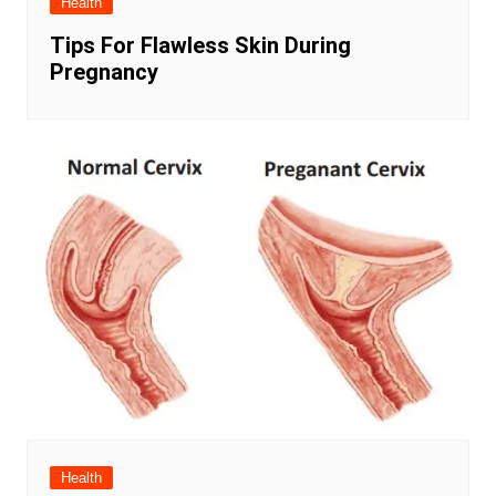
Health
Tips For Flawless Skin During
Pregnancy
Health