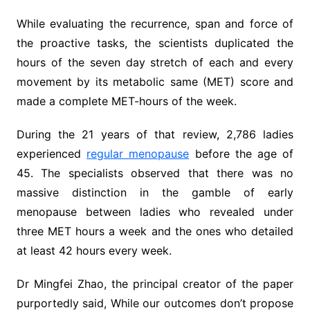
While evaluating the recurrence, span and force of
the proactive tasks, the scientists duplicated the
hours of the seven day stretch of each and every
movement by its metabolic same (MET) score and
made a complete MET-hours of the week.
During the 21 years of that review, 2,786 ladies
experienced
regular menopause
before the age of
45. The specialists observed that there was no
massive distinction in the gamble of early
menopause between ladies who revealed under
three MET hours a week and the ones who detailed
at least 42 hours every week.
Dr Mingfei Zhao, the principal creator of the paper
purportedly said, While our outcomes don’t propose