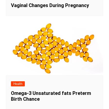
Vaginal Changes During Pregnancy
Health
Omega-3 Unsaturated fats Preterm
Birth Chance