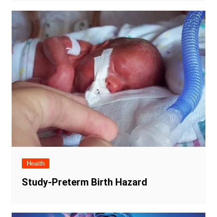
Health
Study-Preterm Birth Hazard