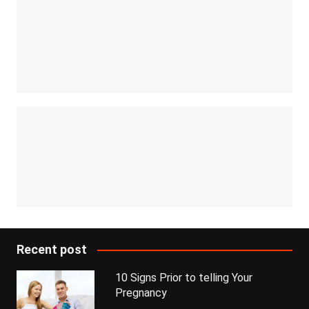
Recent post
10 Signs Prior to telling Your
Pregnancy