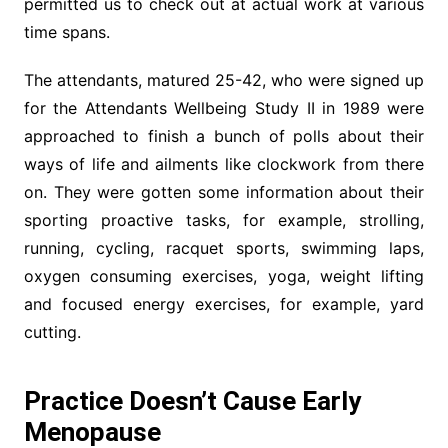
permitted us to check out at actual work at various
time spans.
The attendants, matured 25-42, who were signed up
for the Attendants Wellbeing Study II in 1989 were
approached to finish a bunch of polls about their
ways of life and ailments like clockwork from there
on. They were gotten some information about their
sporting proactive tasks, for example, strolling,
running, cycling, racquet sports, swimming laps,
oxygen consuming exercises, yoga, weight lifting
and focused energy exercises, for example, yard
cutting.
Practice Doesn’t Cause Early
Menopause