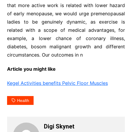
that more active work is related with lower hazard
of early menopause, we would urge premenopausal
ladies to be genuinely dynamic, as exercise is
related with a scope of medical advantages, for
example, a lower chance of coronary illness,
diabetes, bosom malignant growth and different
circumstances. Our outcomes in n
Article you might like
Kegel Activities benefits Pelvic Floor Muscles
Health
Digi Skynet