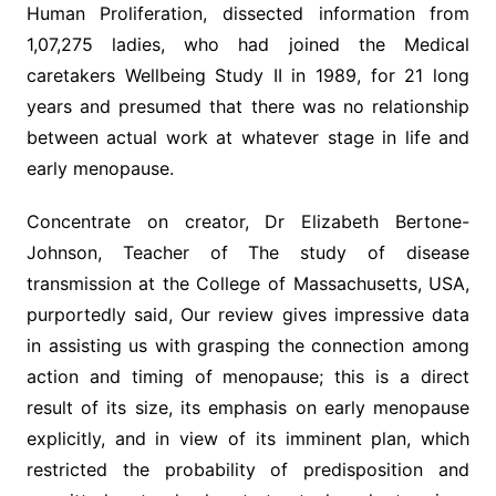
Human Proliferation, dissected information from
1,07,275 ladies, who had joined the Medical
caretakers Wellbeing Study II in 1989, for 21 long
years and presumed that there was no relationship
between actual work at whatever stage in life and
early menopause.
Concentrate on creator, Dr Elizabeth Bertone-
Johnson, Teacher of The study of disease
transmission at the College of Massachusetts, USA,
purportedly said, Our review gives impressive data
in assisting us with grasping the connection among
action and timing of menopause; this is a direct
result of its size, its emphasis on early menopause
explicitly, and in view of its imminent plan, which
restricted the probability of predisposition and