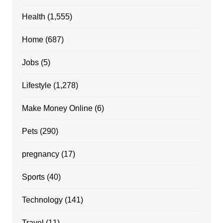
Health
(1,555)
Home
(687)
Jobs
(5)
Lifestyle
(1,278)
Make Money Online
(6)
Pets
(290)
pregnancy
(17)
Sports
(40)
Technology
(141)
Travel
(11)