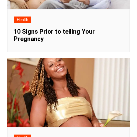
Health
10 Signs Prior to telling Your
Pregnancy