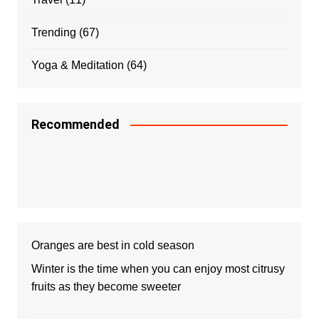
Trending
(67)
Yoga & Meditation
(64)
Recommended
Oranges are best in cold season
Winter is the time when you can enjoy most citrusy
fruits as they become sweeter