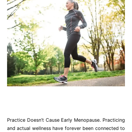
Practice Doesn’t Cause Early Menopause. Practicing
and actual wellness have forever been connected to