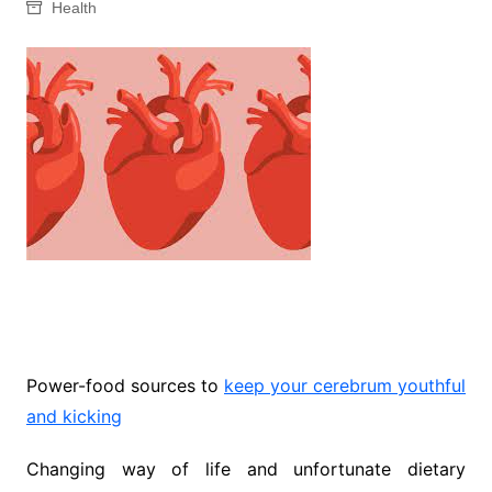
Health
Power-food sources to
keep your cerebrum youthful
and kicking
Changing way of life and unfortunate dietary