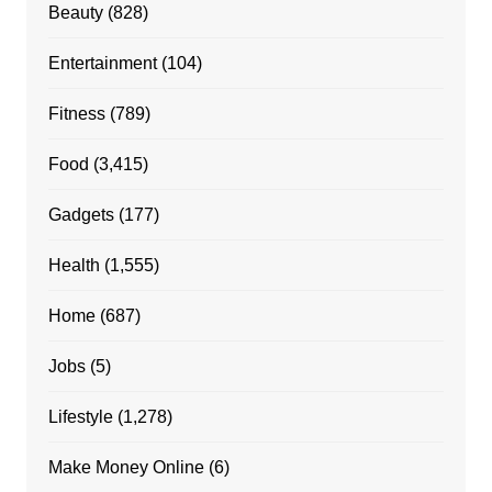
Beauty
(828)
Entertainment
(104)
Fitness
(789)
Food
(3,415)
Gadgets
(177)
Health
(1,555)
Home
(687)
Jobs
(5)
Lifestyle
(1,278)
Make Money Online
(6)