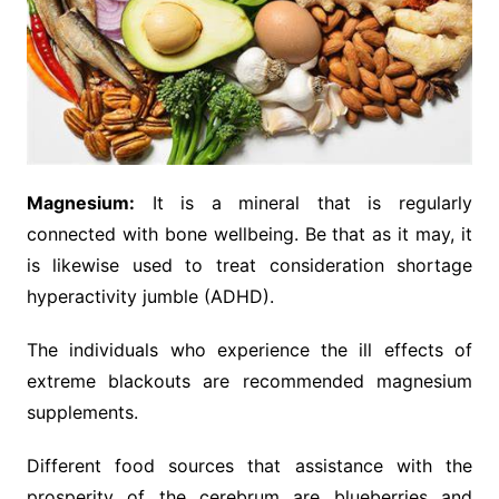
Magnesium:
It is a mineral that is regularly
connected with bone wellbeing. Be that as it may, it
is likewise used to treat consideration shortage
hyperactivity jumble (ADHD).
The individuals who experience the ill effects of
extreme blackouts are recommended magnesium
supplements.
Different food sources that assistance with the
prosperity of the cerebrum are blueberries and