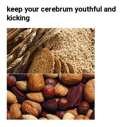
keep your cerebrum youthful and
kicking