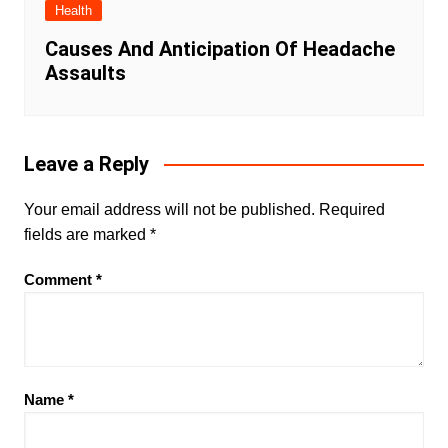
Health
Causes And Anticipation Of Headache
Assaults
Leave a Reply
Your email address will not be published.
Required
fields are marked
*
Comment
*
Name
*