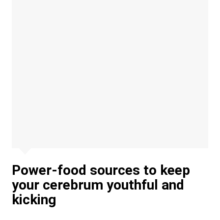
Power-food sources to keep
your cerebrum youthful and
kicking