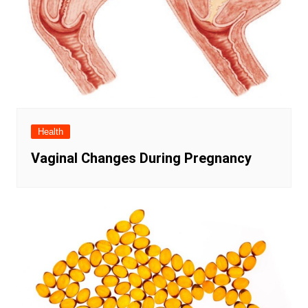
Health
Vaginal Changes During Pregnancy