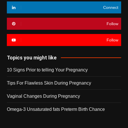
Connect
Follow
Follow
Topics you might like
10 Signs Prior to telling Your Pregnancy
Tips For Flawless Skin During Pregnancy
Vaginal Changes During Pregnancy
Omega-3 Unsaturated fats Preterm Birth Chance