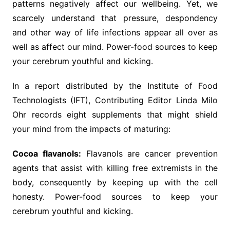
patterns negatively affect our wellbeing. Yet, we
scarcely understand that pressure, despondency
and other way of life infections appear all over as
well as affect our mind. Power-food sources to keep
your cerebrum youthful and kicking.
In a report distributed by the Institute of Food
Technologists (IFT), Contributing Editor Linda Milo
Ohr records eight supplements that might shield
your mind from the impacts of maturing:
Cocoa flavanols:
Flavanols are cancer prevention
agents that assist with killing free extremists in the
body, consequently by keeping up with the cell
honesty. Power-food sources to keep your
cerebrum youthful and kicking.