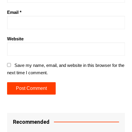
Email
*
Website
Save my name, email, and website in this browser for the
next time I comment.
Recommended