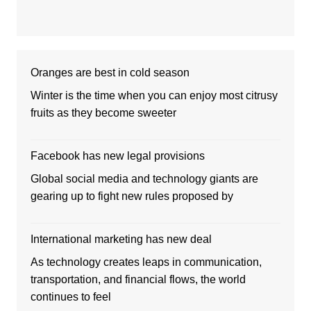
Oranges are best in cold season
Winter is the time when you can enjoy most citrusy
fruits as they become sweeter
Facebook has new legal provisions
Global social media and technology giants are
gearing up to fight new rules proposed by
International marketing has new deal
As technology creates leaps in communication,
transportation, and financial flows, the world
continues to feel