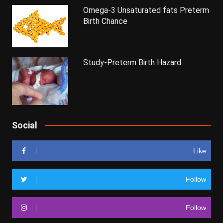
Omega-3 Unsaturated fats Preterm
Birth Chance
Study-Preterm Birth Hazard
Social
Like
Follow
Follow