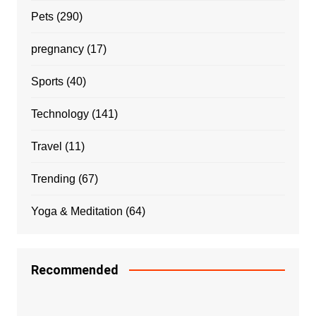
Pets
(290)
pregnancy
(17)
Sports
(40)
Technology
(141)
Travel
(11)
Trending
(67)
Yoga & Meditation
(64)
Recommended