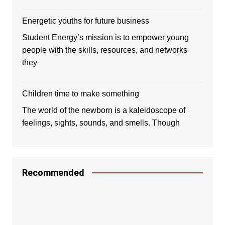
Energetic youths for future business
Student Energy’s mission is to empower young
people with the skills, resources, and networks
they
Children time to make something
The world of the newborn is a kaleidoscope of
feelings, sights, sounds, and smells. Though
Recommended