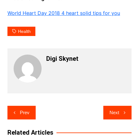
World Heart Day 2018 4 heart solid tips for you
Health
Digi Skynet
Post
Prev
Next
navigation
Related Articles