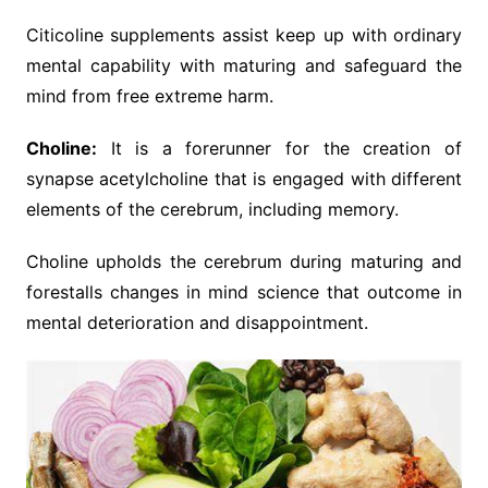
Citicoline supplements assist keep up with ordinary
mental capability with maturing and safeguard the
mind from free extreme harm.
Choline:
It is a forerunner for the creation of
synapse acetylcholine that is engaged with different
elements of the cerebrum, including memory.
Choline upholds the cerebrum during maturing and
forestalls changes in mind science that outcome in
mental deterioration and disappointment.