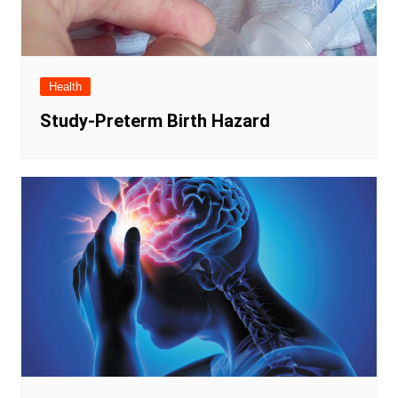
Health
Study-Preterm Birth Hazard