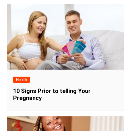
Health
10 Signs Prior to telling Your
Pregnancy