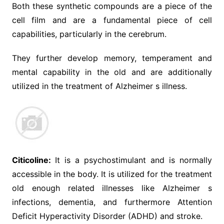
Both these synthetic compounds are a piece of the
cell film and are a fundamental piece of cell
capabilities, particularly in the cerebrum.
They further develop memory, temperament and
mental capability in the old and are additionally
utilized in the treatment of Alzheimer s illness.
Citicoline:
It is a psychostimulant and is normally
accessible in the body. It is utilized for the treatment
old enough related illnesses like Alzheimer s
infections, dementia, and furthermore Attention
Deficit Hyperactivity Disorder (ADHD) and stroke.