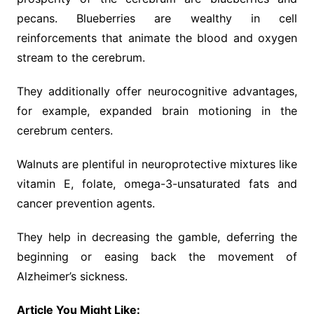
pecans. Blueberries are wealthy in cell
reinforcements that animate the blood and oxygen
stream to the cerebrum.
They additionally offer neurocognitive advantages,
for example, expanded brain motioning in the
cerebrum centers.
Walnuts are plentiful in neuroprotective mixtures like
vitamin E, folate, omega-3-unsaturated fats and
cancer prevention agents.
They help in decreasing the gamble, deferring the
beginning or easing back the movement of
Alzheimer’s sickness.
Article You Might Like: