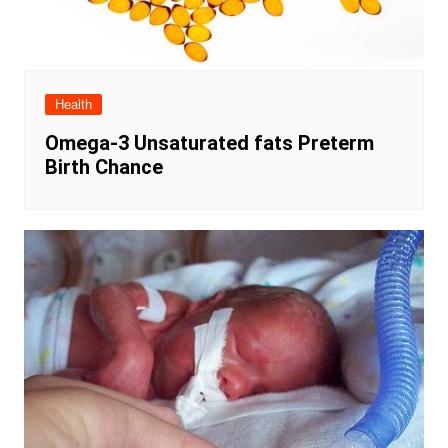
Health
Omega-3 Unsaturated fats Preterm
Birth Chance