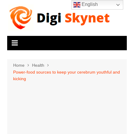
Skip
English
to
content
Home
Health
Power-food sources to keep your cerebrum youthful and
kicking