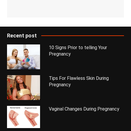
Recent post
10 Signs Prior to telling Your
Pregnancy
Tips For Flawless Skin During
Pregnancy
Vaginal Changes During Pregnancy