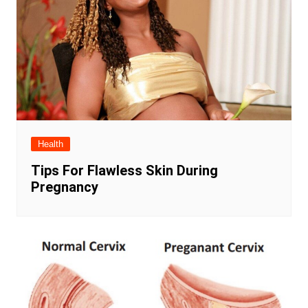
Health
Tips For Flawless Skin During
Pregnancy