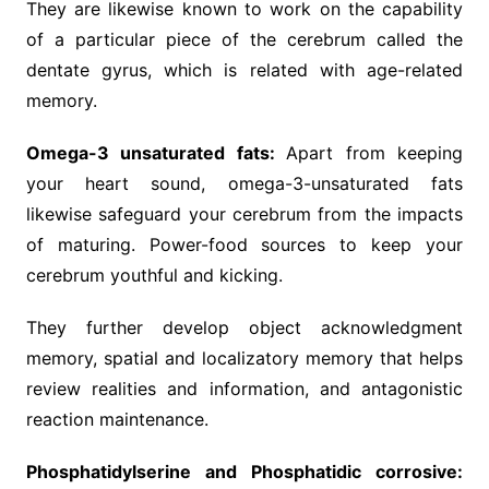
They are likewise known to work on the capability
of a particular piece of the cerebrum called the
dentate gyrus, which is related with age-related
memory.
Omega-3 unsaturated fats:
Apart from keeping
your heart sound, omega-3-unsaturated fats
likewise safeguard your cerebrum from the impacts
of maturing. Power-food sources to keep your
cerebrum youthful and kicking.
They further develop object acknowledgment
memory, spatial and localizatory memory that helps
review realities and information, and antagonistic
reaction maintenance.
Phosphatidylserine and Phosphatidic corrosive: