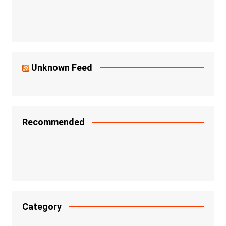
Unknown Feed
Recommended
Category