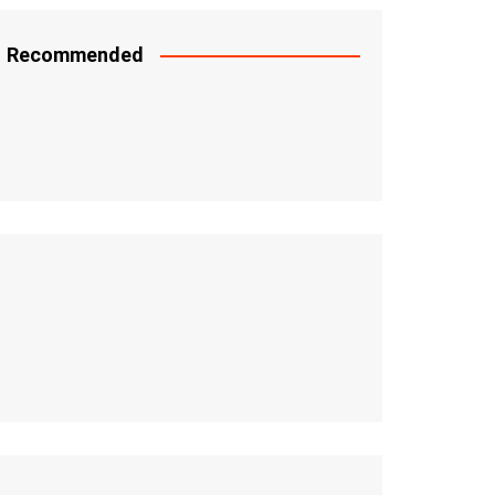
Recommended