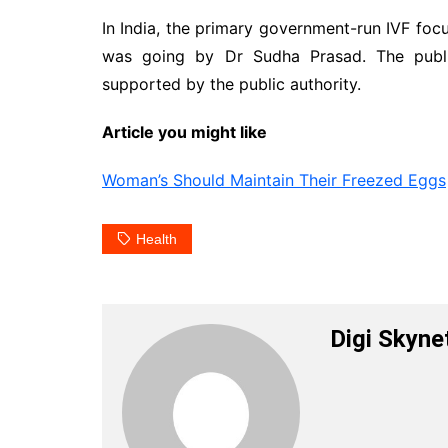
In India, the primary government-run IVF foc
was going by Dr Sudha Prasad. The public
supported by the public authority.
Article you might like
Woman’s Should Maintain Their Freezed Eggs
Health
Digi Skyne