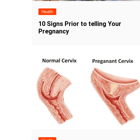
Health
10 Signs Prior to telling Your
Pregnancy