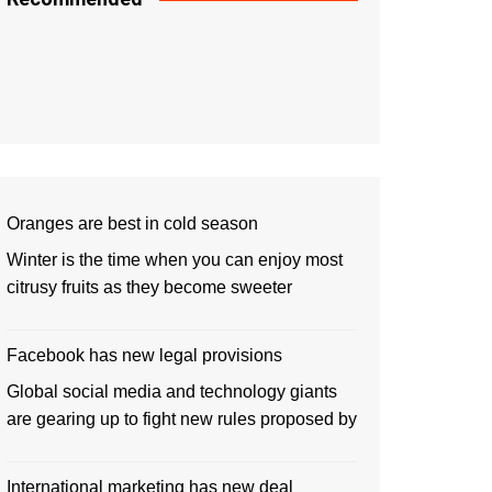
Oranges are best in cold season
Winter is the time when you can enjoy most
citrusy fruits as they become sweeter
Facebook has new legal provisions
Global social media and technology giants
are gearing up to fight new rules proposed by
International marketing has new deal