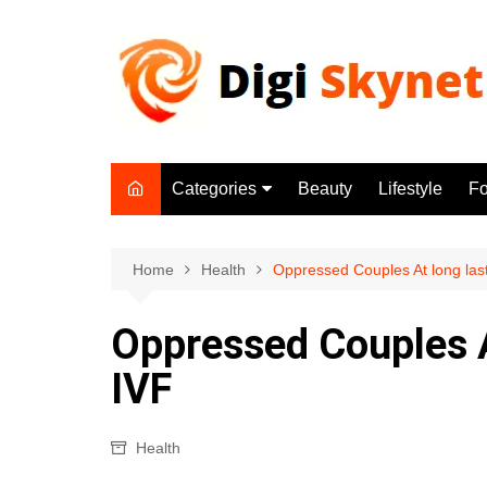
Skip
to
content
Categories
Beauty
Lifestyle
F
Beauty
Lifestyle
Home
Health
Oppressed Couples At long last
Food
Oppressed Couples At
Health
IVF
Fitness
Yoga & Meditation
Health
Jobs
Gadgets