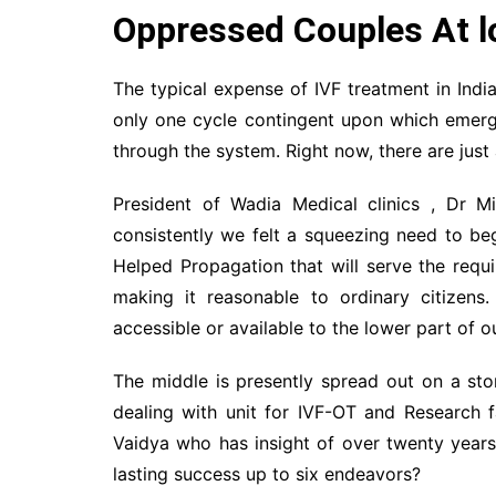
Oppressed Couples At lo
The typical expense of IVF treatment in Indi
only one cycle contingent upon which emerge
through the system. Right now, there are just
President of Wadia Medical clinics , Dr M
consistently we felt a squeezing need to beg
Helped Propagation that will serve the requ
making it reasonable to ordinary citizens
accessible or available to the lower part of o
The middle is presently spread out on a sto
dealing with unit for IVF-OT and Research f
Vaidya who has insight of over twenty years 
lasting success up to six endeavors?