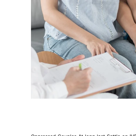
Technology
Travel
Entertainment
Sports
Pets
Make Money Online