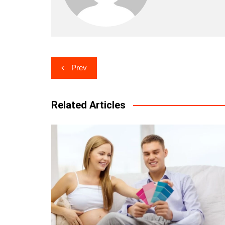
Post
Prev
navigation
Related Articles