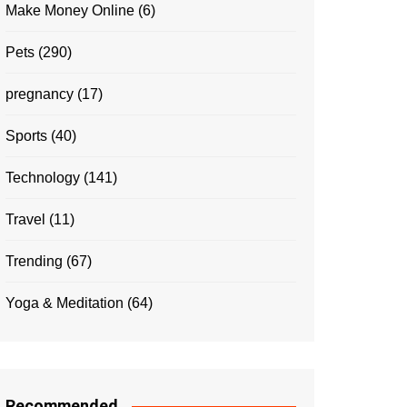
Make Money Online
(6)
Pets
(290)
pregnancy
(17)
Sports
(40)
Technology
(141)
Travel
(11)
Trending
(67)
Yoga & Meditation
(64)
Recommended