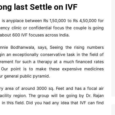
ng last Settle on IVF
a is anyplace between Rs 1,50,000 to Rs 4,50,000 for
ncy clinic or confidential focus the couple is going
 about 600 IVF focuses across India.
innie Bodhanwala, says, Seeing the rising numbers
in an exceptionally conservative task in the field of
irement for such a therapy at a much financed rates
. Our point is to make these expensive medicines
ur general public pyramid.
ry area of around 3000 sq. Feet and has a focal air
acility region. The group will be going by Dr. Rajan
in this field. Did you had any idea that IVF can find