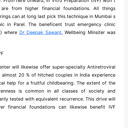
. From here onward, In Vitro Preparation (IVF) won t
e from higher financial foundations. All things
ings can at long last pick this technique in Mumbai s
c in Parel. The beneficent trust emergency clinic
ay) where
Dr Deepak Sawant
, Wellbeing Minsiter was
ter will likewise offer super-specialty Antiretroviral
t almost 20 % of hitched couples in India experience
cal help for a fruitful childbearing. The extent of the
renness is common in all classes of society and
rily tested with equivalent recurrence. This drive will
 financial foundations can likewise benefit IVF