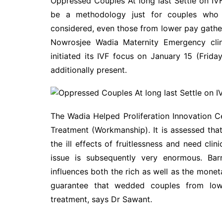
Oppressed Couples At long last Settle on IVF
be a methodology just for couples who ar
considered, even those from lower pay gather
Nowrosjee Wadia Maternity Emergency clini
initiated its IVF focus on January 15 (Frid
additionally present.
The Wadia Helped Proliferation Innovation Cen
Treatment (Workmanship). It is assessed tha
the ill effects of fruitlessness and need clini
issue is subsequently very enormous. Bar
influences both the rich as well as the moneta
guarantee that wedded couples from lower
treatment, says Dr Sawant.