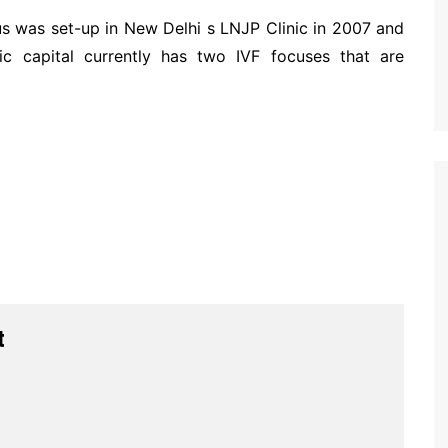
us was set-up in New Delhi s LNJP Clinic in 2007 and
 capital currently has two IVF focuses that are
t