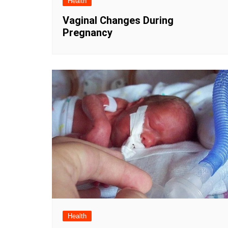
Health
Vaginal Changes During
Pregnancy
Health