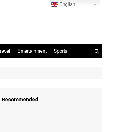
English
ravel
Entertainment
Sports
Recommended