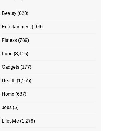
Beauty
(828)
Entertainment
(104)
Fitness
(789)
Food
(3,415)
Gadgets
(177)
Health
(1,555)
Home
(687)
Jobs
(5)
Lifestyle
(1,278)