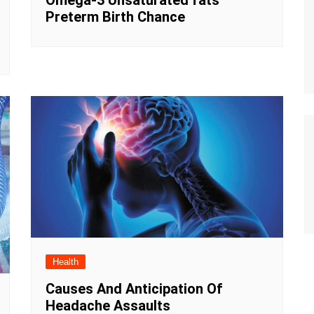
Omega-3 Unsaturated fats
Preterm Birth Chance
Health
Causes And Anticipation Of
Headache Assaults