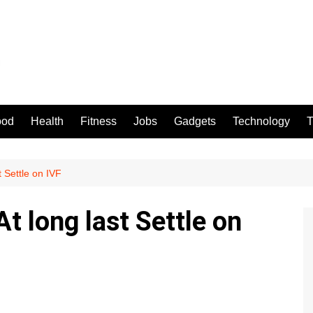
ood
Health
Fitness
Jobs
Gadgets
Technology
T
 Settle on IVF
 long last Settle on