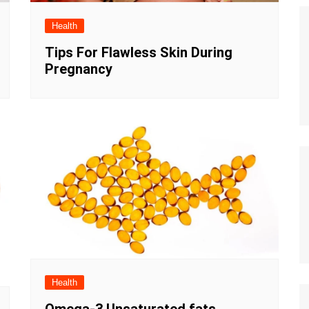
Health
Tips For Flawless Skin During
Pregnancy
Health