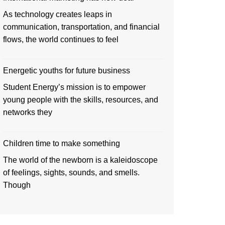
As technology creates leaps in
communication, transportation, and financial
flows, the world continues to feel
Energetic youths for future business
Student Energy’s mission is to empower
young people with the skills, resources, and
networks they
Children time to make something
The world of the newborn is a kaleidoscope
of feelings, sights, sounds, and smells.
Though