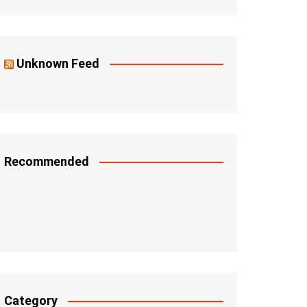
Unknown Feed
Recommended
Category