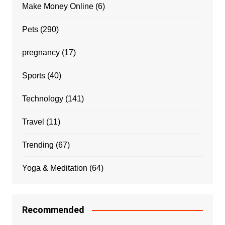
Make Money Online
(6)
Pets
(290)
pregnancy
(17)
Sports
(40)
Technology
(141)
Travel
(11)
Trending
(67)
Yoga & Meditation
(64)
Recommended