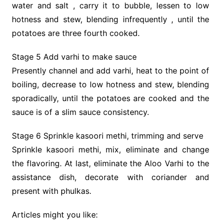
water and salt , carry it to bubble, lessen to low
hotness and stew, blending infrequently , until the
potatoes are three fourth cooked.
Stage 5 Add varhi to make sauce
Presently channel and add varhi, heat to the point of
boiling, decrease to low hotness and stew, blending
sporadically, until the potatoes are cooked and the
sauce is of a slim sauce consistency.
Stage 6 Sprinkle kasoori methi, trimming and serve
Sprinkle kasoori methi, mix, eliminate and change
the flavoring. At last, eliminate the ​Aloo Varhi to the
assistance dish, decorate with coriander and
present with phulkas.
Articles might you like: