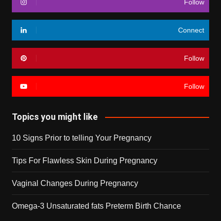
Follow
Connect
Follow
Follow
Topics you might like
10 Signs Prior to telling Your Pregnancy
Tips For Flawless Skin During Pregnancy
Vaginal Changes During Pregnancy
Omega-3 Unsaturated fats Preterm Birth Chance