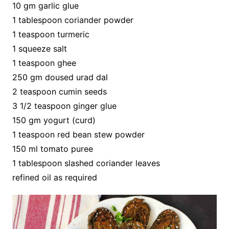
10 gm garlic glue
1 tablespoon coriander powder
1 teaspoon turmeric
1 squeeze salt
1 teaspoon ghee
250 gm doused urad dal
2 teaspoon cumin seeds
3 1/2 teaspoon ginger glue
150 gm yogurt (curd)
1 teaspoon red bean stew powder
150 ml tomato puree
1 tablespoon slashed coriander leaves
refined oil as required