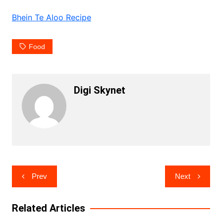
Bhein Te Aloo Recipe
Food
Digi Skynet
Post
Prev
Next
navigation
Related Articles