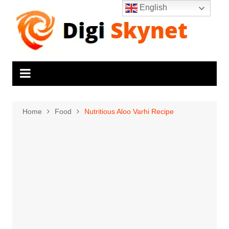
Skip
English
to
content
Home
Food
Nutritious Aloo Varhi Recipe