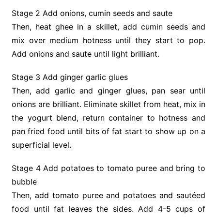
Stage 2 Add onions, cumin seeds and saute
Then, heat ghee in a skillet, add cumin seeds and
mix over medium hotness until they start to pop.
Add onions and saute until light brilliant.
Stage 3 Add ginger garlic glues
Then, add garlic and ginger glues, pan sear until
onions are brilliant. Eliminate skillet from heat, mix in
the yogurt blend, return container to hotness and
pan fried food until bits of fat start to show up on a
superficial level.
Stage 4 Add potatoes to tomato puree and bring to
bubble
Then, add tomato puree and potatoes and sautéed
food until fat leaves the sides. Add 4-5 cups of