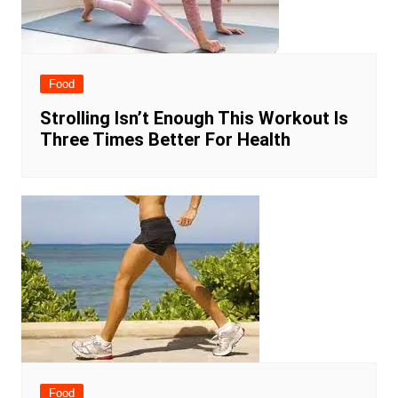
Food
Strolling Isn’t Enough This Workout Is
Three Times Better For Health
Food