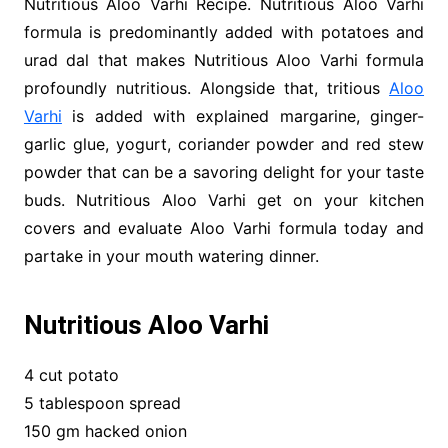
Nutritious Aloo Varhi Recipe. Nutritious Aloo Varhi
formula is predominantly added with potatoes and
urad dal that makes Nutritious Aloo Varhi formula
profoundly nutritious. Alongside that, tritious
Aloo
Varhi
is added with explained margarine, ginger-
garlic glue, yogurt, coriander powder and red stew
powder that can be a savoring delight for your taste
buds. Nutritious Aloo Varhi get on your kitchen
covers and evaluate Aloo Varhi formula today and
partake in your mouth watering dinner.
Nutritious Aloo Varhi
4 cut potato
5 tablespoon spread
150 gm hacked onion