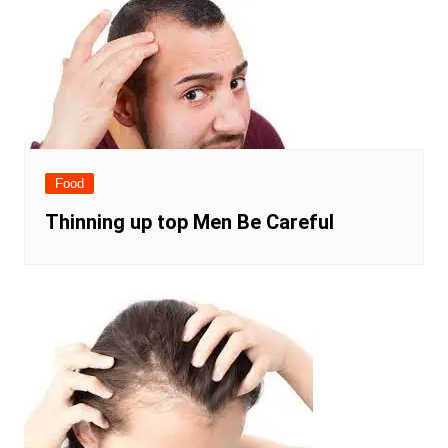
Food
Thinning up top Men Be Careful