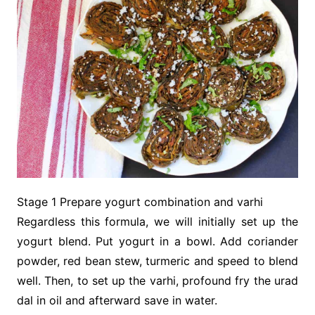
Stage 1 Prepare yogurt combination and varhi
Regardless this formula, we will initially set up the
yogurt blend. Put yogurt in a bowl. Add coriander
powder, red bean stew, turmeric and speed to blend
well. Then, to set up the varhi, profound fry the urad
dal in oil and afterward save in water.