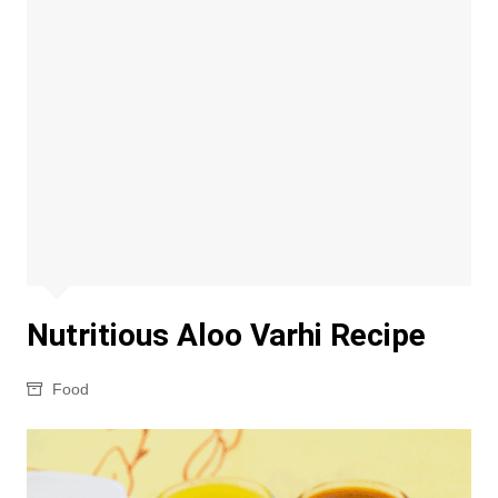
Nutritious Aloo Varhi Recipe
Food