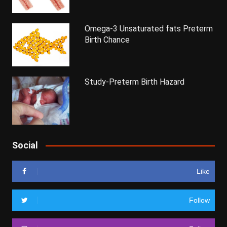
Omega-3 Unsaturated fats Preterm
Birth Chance
Study-Preterm Birth Hazard
Social
Like
Follow