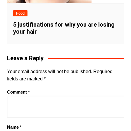
Food
5 justifications for why you are losing
your hair
Leave a Reply
Your email address will not be published.
Required
fields are marked
*
Comment
*
Name
*