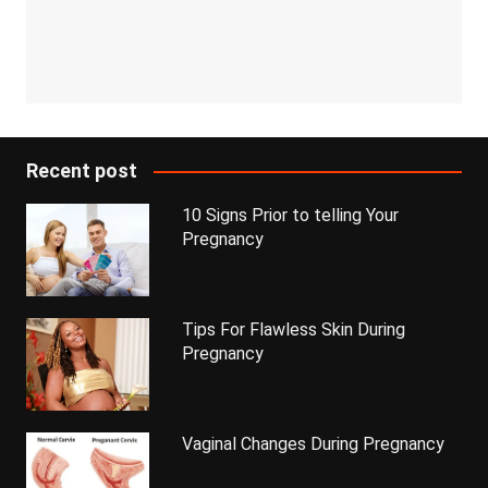
Recent post
10 Signs Prior to telling Your
Pregnancy
Tips For Flawless Skin During
Pregnancy
Vaginal Changes During Pregnancy