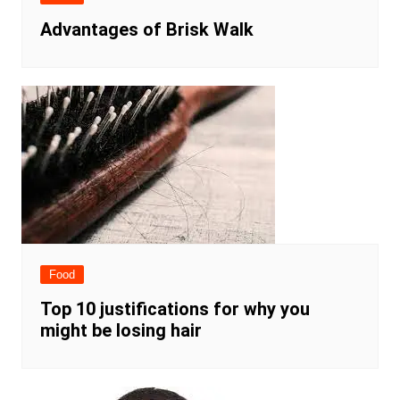
Advantages of Brisk Walk
Food
Top 10 justifications for why you
might be losing hair