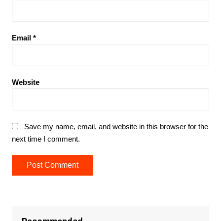
Email
*
Website
Save my name, email, and website in this browser for the
next time I comment.