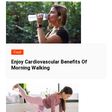
Food
Enjoy Cardiovascular Benefits Of
Morning Walking