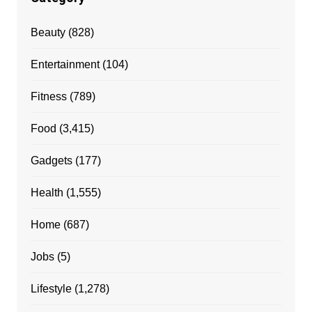
Beauty
(828)
Entertainment
(104)
Fitness
(789)
Food
(3,415)
Gadgets
(177)
Health
(1,555)
Home
(687)
Jobs
(5)
Lifestyle
(1,278)