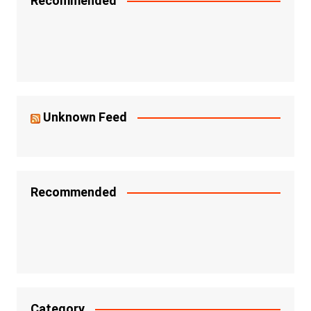
Recommended
Unknown Feed
Recommended
Category