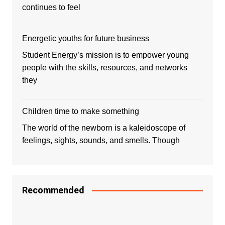
continues to feel
Energetic youths for future business
Student Energy’s mission is to empower young
people with the skills, resources, and networks
they
Children time to make something
The world of the newborn is a kaleidoscope of
feelings, sights, sounds, and smells. Though
Recommended