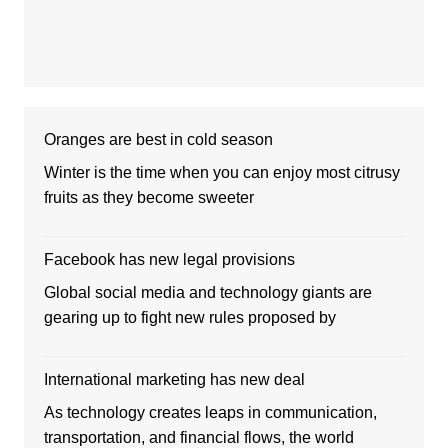
Oranges are best in cold season
Winter is the time when you can enjoy most citrusy
fruits as they become sweeter
Facebook has new legal provisions
Global social media and technology giants are
gearing up to fight new rules proposed by
International marketing has new deal
As technology creates leaps in communication,
transportation, and financial flows, the world