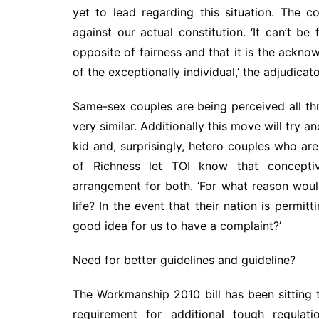
yet to lead regarding this situation. The
against our actual constitution. ‘It can’t b
opposite of fairness and that it is the ackn
of the exceptionally individual,’ the adjudicat
Same-sex couples are being perceived all th
very similar. Additionally this move will try a
kid and, surprisingly, hetero couples who ar
of Richness let TOI know that conceptiv
arrangement for both. ‘For what reason woul
life? In the event that their nation is permit
good idea for us to have a complaint?’
Need for better guidelines and guideline?
The Workmanship 2010 bill has been sitting t
requirement for additional tough regulati