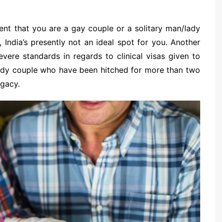
vent that you are a gay couple or a solitary man/lady
, India’s presently not an ideal spot for you. Another
ere standards in regards to clinical visas given to
lady couple who have been hitched for more than two
ogacy.