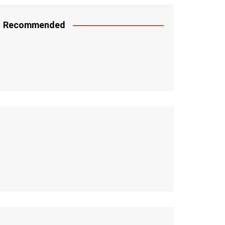
Recommended