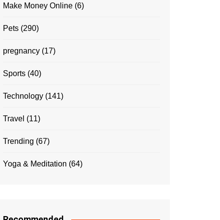
Make Money Online
(6)
Pets
(290)
pregnancy
(17)
Sports
(40)
Technology
(141)
Travel
(11)
Trending
(67)
Yoga & Meditation
(64)
Recommended