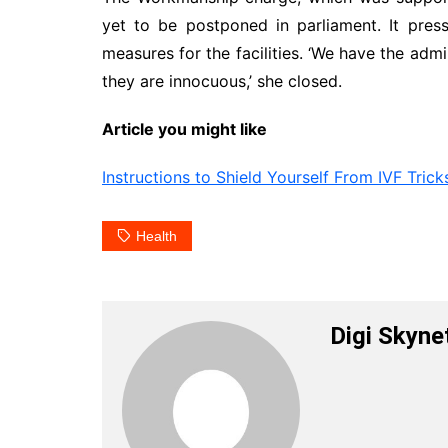
yet to be postponed in parliament. It pre
measures for the facilities. ‘We have the adm
they are innocuous,’ she closed.
Article you might like
Instructions to Shield Yourself From IVF Trick
Health
Digi Skyne