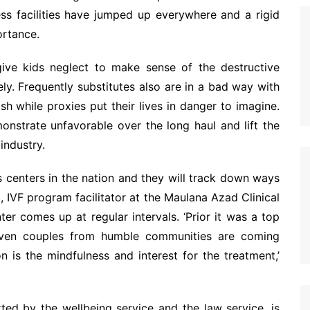
ss facilities have jumped up everywhere and a rigid
ortance.
 give kids neglect to make sense of the destructive
y. Frequently substitutes also are in a bad way with
sh while proxies put their lives in danger to imagine.
onstrate unfavorable over the long haul and lift the
industry.
s centers in the nation and they will track down ways
 IVF program facilitator at the Maulana Azad Clinical
r comes up at regular intervals. ‘Prior it was a top
 even couples from humble communities are coming
n is the mindfulness and interest for the treatment,’
d by the wellbeing service and the law service, is