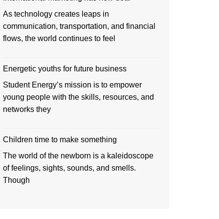
As technology creates leaps in
communication, transportation, and financial
flows, the world continues to feel
Energetic youths for future business
Student Energy’s mission is to empower
young people with the skills, resources, and
networks they
Children time to make something
The world of the newborn is a kaleidoscope
of feelings, sights, sounds, and smells.
Though