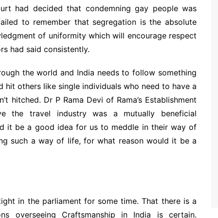
 court had decided that condemning gay people was
e failed to remember that segregation is the absolute
owledgment of uniformity which will encourage respect
ors had said consistently.
rough the world and India needs to follow something
nd hit others like single individuals who need to have a
en’t hitched. Dr P Rama Devi of Rama’s Establishment
e the travel industry was a mutually beneficial
d it be a good idea for us to meddle in their way of
ting such a way of life, for what reason would it be a
ight in the parliament for some time. That there is a
ons overseeing Craftsmanship in India is certain.