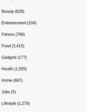
Beauty
(828)
Entertainment
(104)
Fitness
(789)
Food
(3,415)
Gadgets
(177)
Health
(1,555)
Home
(687)
Jobs
(5)
Lifestyle
(1,278)