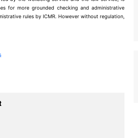
sses for more grounded checking and administrative
inistrative rules by ICMR. However without regulation,
s
t