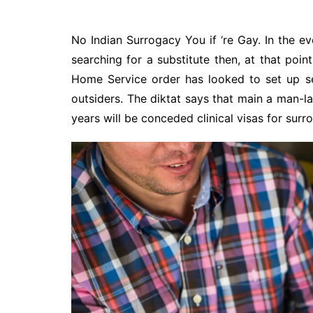
No Indian Surrogacy You if ‘re Gay. In the e
searching for a substitute then, at that point
Home Service order has looked to set up sev
outsiders. The diktat says that main a man-
years will be conceded clinical visas for surr