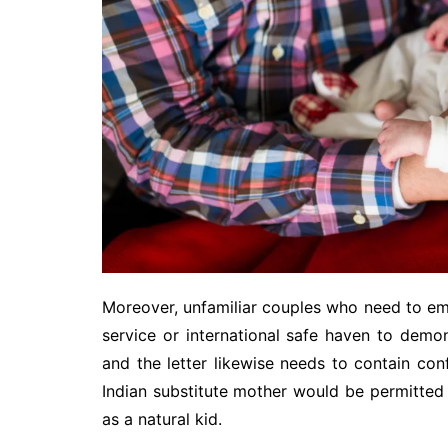
Moreover, unfamiliar couples who need to emb
service or international safe haven to demon
and the letter likewise needs to contain con
Indian substitute mother would be permitted 
as a natural kid.