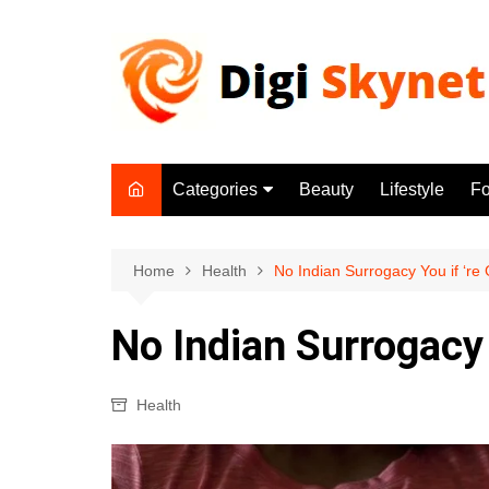
Skip
to
content
Categories
Beauty
Lifestyle
F
Beauty
Lifestyle
Home
Health
No Indian Surrogacy You if ‘re
Food
No Indian Surrogacy 
Health
Fitness
Health
Yoga & Meditation
Jobs
Gadgets