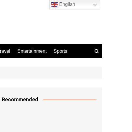
English
ravel
Entertainment
Sports
Recommended