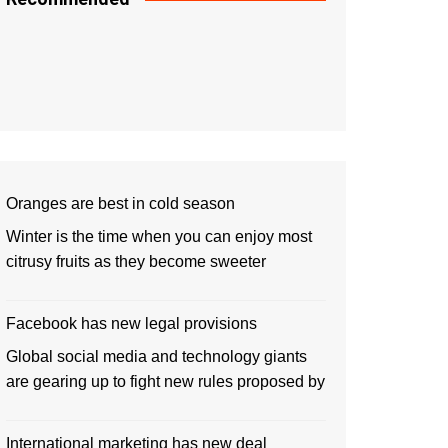
Oranges are best in cold season
Winter is the time when you can enjoy most
citrusy fruits as they become sweeter
Facebook has new legal provisions
Global social media and technology giants
are gearing up to fight new rules proposed by
International marketing has new deal