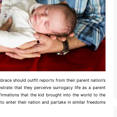
race should outfit reports from their parent nation’s
strate that they perceive surrogacy life as a parent
firmations that the kid brought into the world to the
to enter their nation and partake in similar freedoms