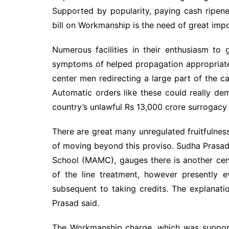
Supported by popularity, paying cash ripene
bill on Workmanship is the need of great imp
Numerous facilities in their enthusiasm to
symptoms of helped propagation appropriatel
center men redirecting a large part of the ca
Automatic orders like these could really dem
country’s unlawful Rs 13,000 crore surrogacy 
There are great many unregulated fruitfulnes
of moving beyond this proviso. Sudha Prasad,
School (MAMC), gauges there is another cente
of the line treatment, however presently
subsequent to taking credits. The explanatio
Prasad said.
The Workmanship charge, which was supporte