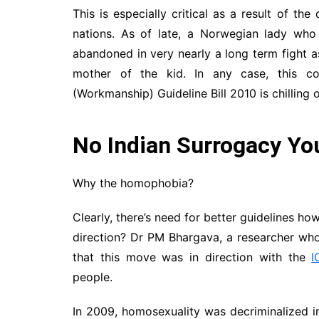
This is especially critical as a result of the
nations. As of late, a Norwegian lady wh
abandoned in very nearly a long term fight
mother of the kid. In any case, this c
(Workmanship) Guideline Bill 2010 is chilling o
No Indian Surrogacy You
Why the homophobia?
Clearly, there’s need for better guidelines how
direction? Dr PM Bhargava, a researcher who
that this move was in direction with the
I
people.
In 2009, homosexuality was decriminalized in