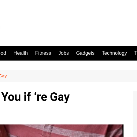
ood
Health
Fitness
Jobs
Gadgets
Technology
T
 Gay
You if ‘re Gay