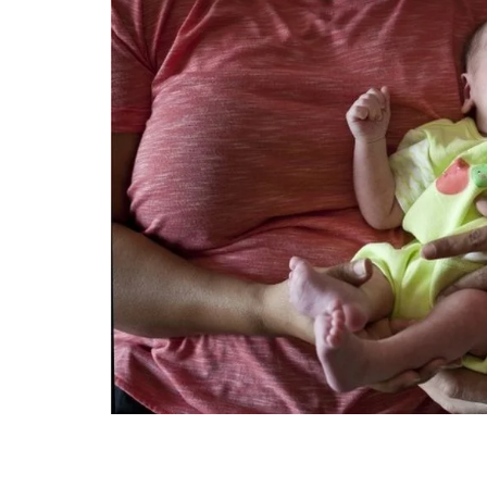
Technology
Travel
Entertainment
Sports
Pets
Make Money Online