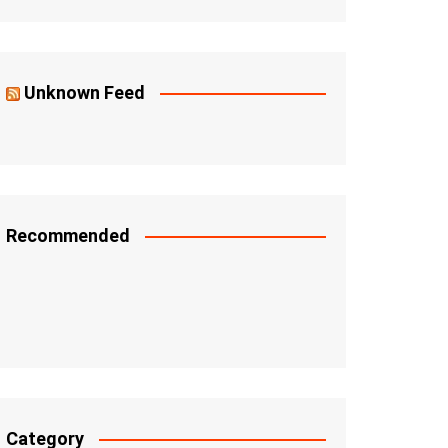
Unknown Feed
Recommended
Category