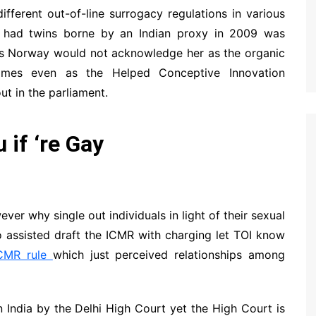
 different out-of-line surrogacy regulations in various
o had twins borne by an Indian proxy in 2009 was
 as Norway would not acknowledge her as the organic
omes even as the Helped Conceptive Innovation
ut in the parliament.
 if ‘re Gay
ever why single out individuals in light of their sexual
 assisted draft the ICMR with charging let TOI know
CMR rule
which just perceived relationships among
 India by the Delhi High Court yet the High Court is