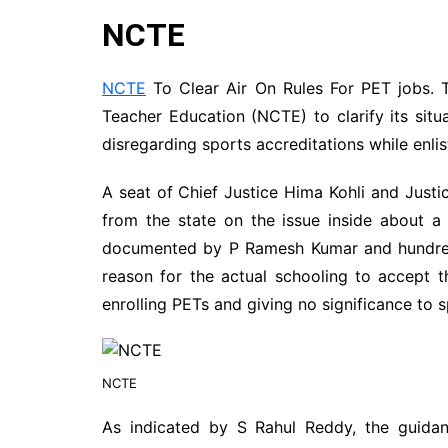
NCTE
NCTE
To Clear Air On Rules For PET jobs. T
Teacher Education (NCTE) to clarify its sit
disregarding sports accreditations while enlis
A seat of Chief Justice Hima Kohli and Justi
from the state on the issue inside about a
documented by P Ramesh Kumar and hundred 
reason for the actual schooling to accept t
enrolling PETs and giving no significance t
NCTE
As indicated by S Rahul Reddy, the guidan