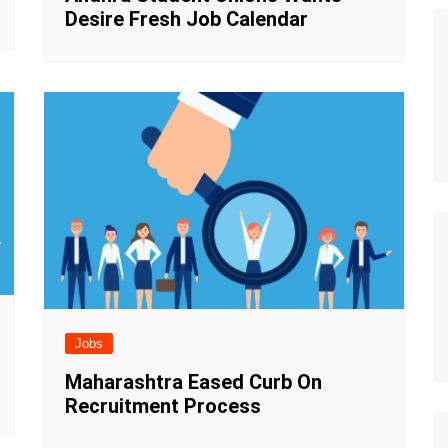
Desire Fresh Job Calendar
Jobs
Maharashtra Eased Curb On
Recruitment Process