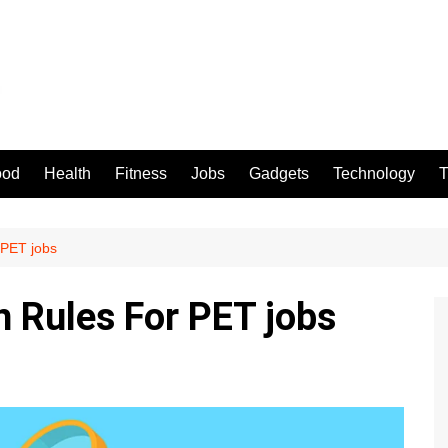
ood
Health
Fitness
Jobs
Gadgets
Technology
T
 PET jobs
n Rules For PET jobs