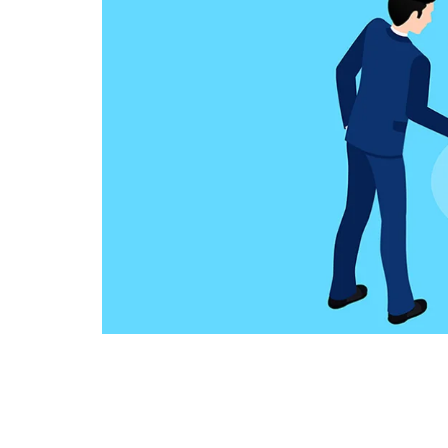
Technology
Travel
Entertainment
Sports
Pets
Make Money Online