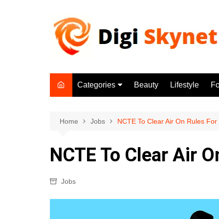
Skip
to
content
Categories
Beauty
Lifestyle
F
Beauty
Lifestyle
Home
Jobs
NCTE To Clear Air On Rules For
Food
NCTE To Clear Air O
Health
Fitness
Jobs
Yoga & Meditation
Jobs
Gadgets