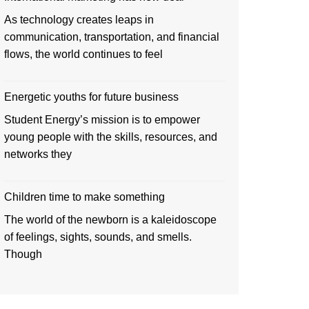
As technology creates leaps in
communication, transportation, and financial
flows, the world continues to feel
Energetic youths for future business
Student Energy’s mission is to empower
young people with the skills, resources, and
networks they
Children time to make something
The world of the newborn is a kaleidoscope
of feelings, sights, sounds, and smells.
Though