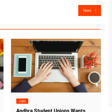
Next
Jobs
Andhra Student Unions Wants