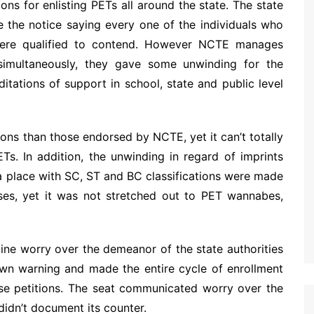
ions for enlisting PETs all around the state. The state
 the notice saying every one of the individuals who
were qualified to contend. However NCTE manages
simultaneously, they gave some unwinding for the
itations of support in school, state and public level
ions than those endorsed by NCTE, yet it can’t totally
Ts. In addition, the unwinding in regard of imprints
a place with SC, ST and BC classifications were made
ses, yet it was not stretched out to PET wannabes,
ine worry over the demeanor of the state authorities
own warning and made the entire cycle of enrollment
ese petitions. The seat communicated worry over the
idn’t document its counter.