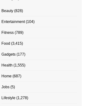
Beauty
(828)
Entertainment
(104)
Fitness
(789)
Food
(3,415)
Gadgets
(177)
Health
(1,555)
Home
(687)
Jobs
(5)
Lifestyle
(1,278)