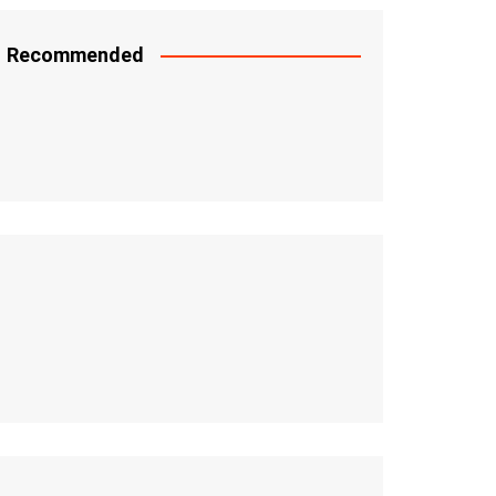
Recommended