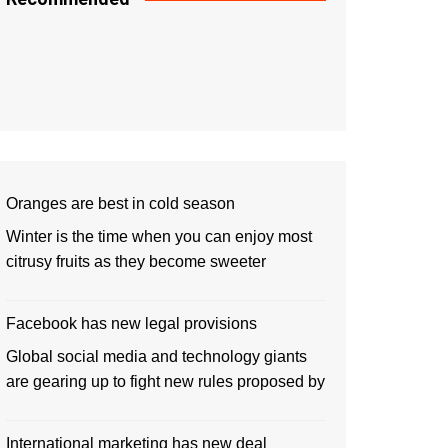
Oranges are best in cold season
Winter is the time when you can enjoy most
citrusy fruits as they become sweeter
Facebook has new legal provisions
Global social media and technology giants
are gearing up to fight new rules proposed by
International marketing has new deal