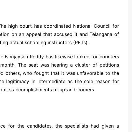
he high court has coordinated National Council for
uation on an appeal that accused it and Telangana of
ting actual schooling instructors (PETs).
ce B Vijaysen Reddy has likewise looked for counters
 month. The seat was hearing a cluster of petitions
others, who fought that it was unfavorable to the
he legitimacy in Intermediate as the sole reason for
o sports accomplishments of up-and-comers.
ce for the candidates, the specialists had given a