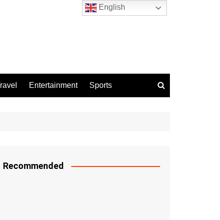
English
ravel
Entertainment
Sports
Recommended