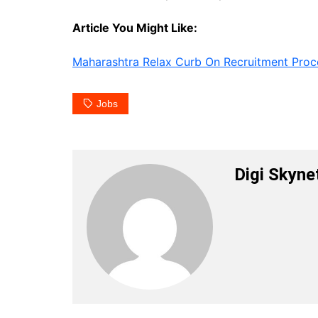
Article You Might Like:
Maharashtra Relax Curb On Recruitment Proc
Jobs
Digi Skyne