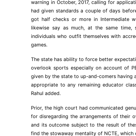
warning in October, 2017, calling for applicat
had given standards a couple of days before
got half checks or more in Intermediate 
likewise say as much, at the same time, 
individuals who outfit themselves with accred
games.
The state has ability to force better expectat
overlook sports especially on account of PE
given by the state to up-and-comers having 
appropriate to any remaining educator clas
Rahul added.
Prior, the high court had communicated genu
for disregarding the arrangements of their 
and its outcome subject to the result of th
find the stowaway mentality of NCTE, which d