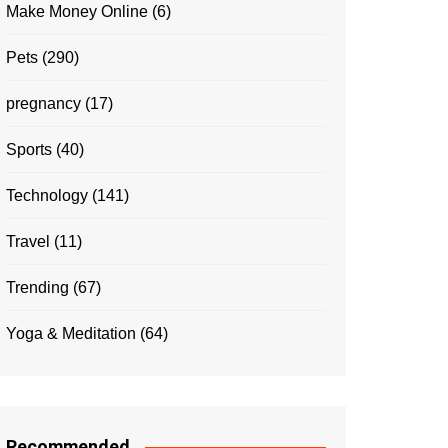
Make Money Online
(6)
Pets
(290)
pregnancy
(17)
Sports
(40)
Technology
(141)
Travel
(11)
Trending
(67)
Yoga & Meditation
(64)
Recommended