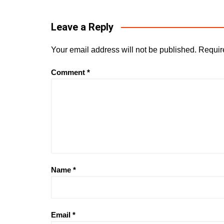
Leave a Reply
Your email address will not be published.
Requir
Comment
*
Name
*
Email
*