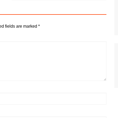
ed fields are marked
*