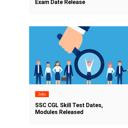
Exam Date Release
Jobs
SSC CGL Skill Test Dates,
Modules Released