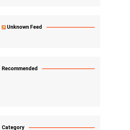
Unknown Feed
Recommended
Category