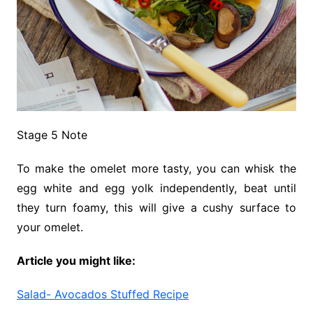
Stage 5 Note
To make the omelet more tasty, you can whisk the
egg white and egg yolk independently, beat until
they turn foamy, this will give a cushy surface to
your omelet.
Article you might like:
Salad- Avocados Stuffed Recipe