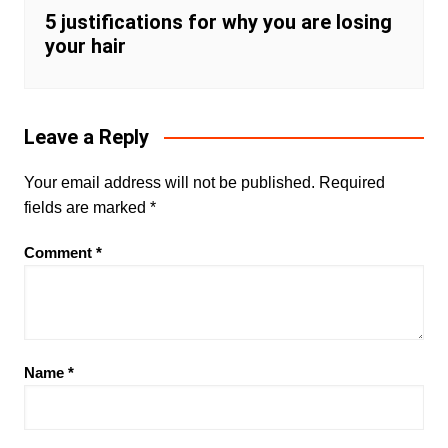
5 justifications for why you are losing
your hair
Leave a Reply
Your email address will not be published.
Required
fields are marked
*
Comment
*
Name
*