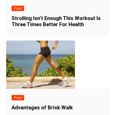
Food
Strolling Isn’t Enough This Workout Is
Three Times Better For Health
Food
Advantages of Brisk Walk