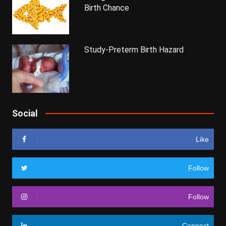
Birth Chance
Study-Preterm Birth Hazard
Social
Like
Follow
Follow
Connect