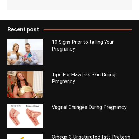
Recent post
10 Signs Prior to telling Your
Pregnancy
Tips For Flawless Skin During
Pregnancy
Vaginal Changes During Pregnancy
Omega-3 Unsaturated fats Preterm