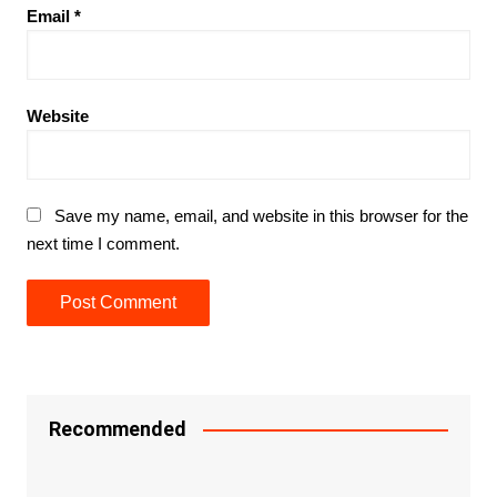
Email
*
Website
Save my name, email, and website in this browser for the
next time I comment.
Recommended