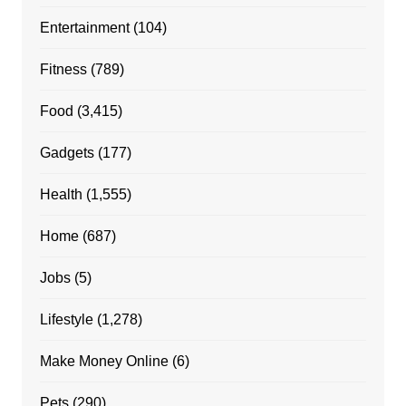
Entertainment
(104)
Fitness
(789)
Food
(3,415)
Gadgets
(177)
Health
(1,555)
Home
(687)
Jobs
(5)
Lifestyle
(1,278)
Make Money Online
(6)
Pets
(290)