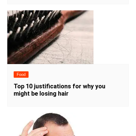
Food
Top 10 justifications for why you
might be losing hair