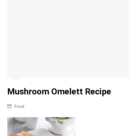
Mushroom Omelett Recipe
Food