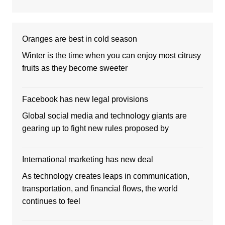
Oranges are best in cold season
Winter is the time when you can enjoy most citrusy
fruits as they become sweeter
Facebook has new legal provisions
Global social media and technology giants are
gearing up to fight new rules proposed by
International marketing has new deal
As technology creates leaps in communication,
transportation, and financial flows, the world
continues to feel