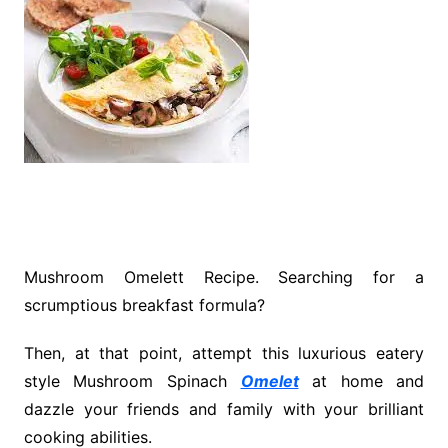
Mushroom Omelett Recipe. Searching for a
scrumptious breakfast formula?
Then, at that point, attempt this luxurious eatery
style Mushroom Spinach
Omelet
at home and
dazzle your friends and family with your brilliant
cooking abilities.