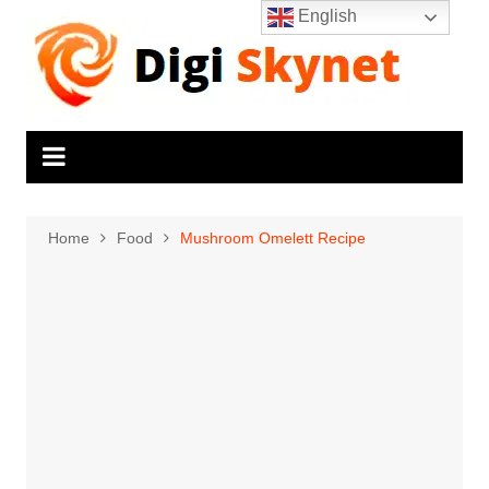
Skip
English
to
content
Home
Food
Mushroom Omelett Recipe