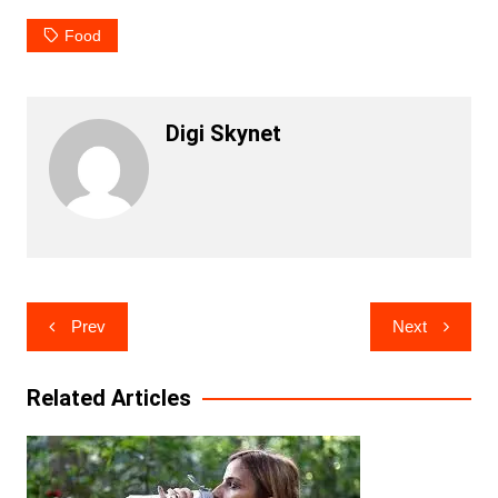
Food
Digi Skynet
Post
Prev
Next
navigation
Related Articles