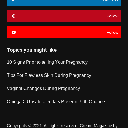
Follow
Follow
Topics you might like
10 Signs Prior to telling Your Pregnancy
Tips For Flawless Skin During Pregnancy
Vaginal Changes During Pregnancy
Omega-3 Unsaturated fats Preterm Birth Chance
Copyrights © 2021. All rights reserved.
Cream Magazine by