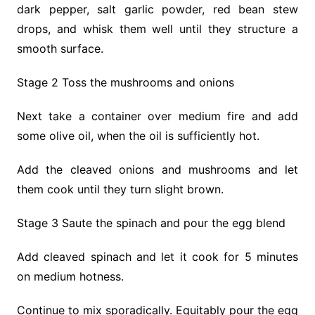
dark pepper, salt garlic powder, red bean stew
drops, and whisk them well until they structure a
smooth surface.
Stage 2 Toss the mushrooms and onions
Next take a container over medium fire and add
some olive oil, when the oil is sufficiently hot.
Add the cleaved onions and mushrooms and let
them cook until they turn slight brown.
Stage 3 Saute the spinach and pour the egg blend
Add cleaved spinach and let it cook for 5 minutes
on medium hotness.
Continue to mix sporadically. Equitably pour the egg