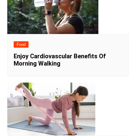
Food
Enjoy Cardiovascular Benefits Of
Morning Walking