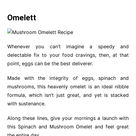
Omelett
Whenever you can’t imagine a speedy and
delectable fix to your food cravings, then, at that
point, eggs can be the best deliverer.
Made with the integrity of eggs, spinach and
mushrooms, this heavenly omelet is an ideal nibble
formula, which isn’t just great, and yet is stacked
with sustenance.
Along these lines, give your mornings a launch with
this Spinach and Mushroom Omelet and feel great
the entire day.