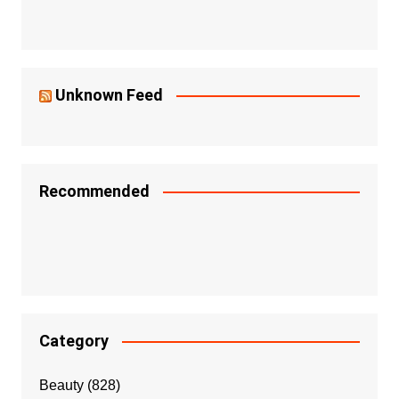
Unknown Feed
Recommended
Category
Beauty
(828)