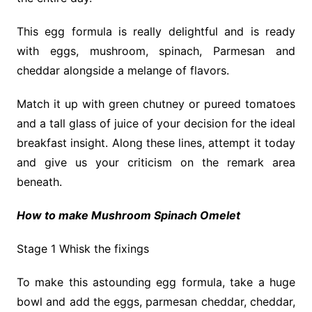
This egg formula is really delightful and is ready
with eggs, mushroom, spinach, Parmesan and
cheddar alongside a melange of flavors.
Match it up with green chutney or pureed tomatoes
and a tall glass of juice of your decision for the ideal
breakfast insight. Along these lines, attempt it today
and give us your criticism on the remark area
beneath.
How to make Mushroom Spinach Omelet
Stage 1 Whisk the fixings
To make this astounding egg formula, take a huge
bowl and add the eggs, parmesan cheddar, cheddar,