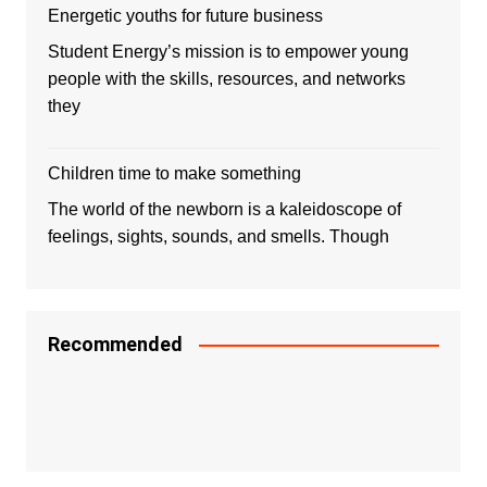
Energetic youths for future business
Student Energy’s mission is to empower young
people with the skills, resources, and networks
they
Children time to make something
The world of the newborn is a kaleidoscope of
feelings, sights, sounds, and smells. Though
Recommended