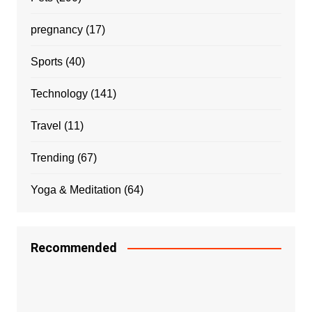
pregnancy
(17)
Sports
(40)
Technology
(141)
Travel
(11)
Trending
(67)
Yoga & Meditation
(64)
Recommended