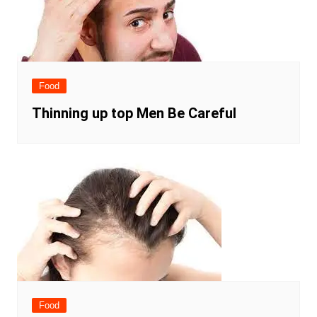
Food
Thinning up top Men Be Careful
Food