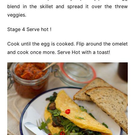
blend in the skillet and spread it over the threw
veggies.
Stage 4 Serve hot !
Cook until the egg is cooked. Flip around the omelet
and cook once more. Serve Hot with a toast!