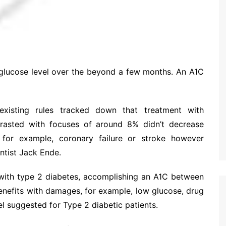
l glucose level over the beyond a few months. An A1C
existing rules tracked down that treatment with
rasted with focuses of around 8% didn’t decrease
 for example, coronary failure or stroke however
ntist Jack Ende.
 with type 2 diabetes, accomplishing an A1C between
benefits with damages, for example, low glucose, drug
l suggested for Type 2 diabetic patients.