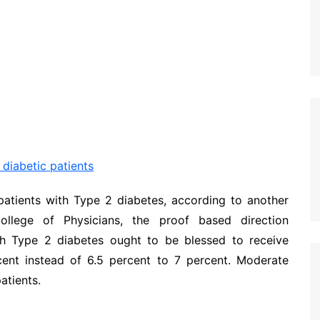
 diabetic patients
patients with Type 2 diabetes, according to another
ollege of Physicians, the proof based direction
th Type 2 diabetes ought to be blessed to receive
nt instead of 6.5 percent to 7 percent. Moderate
atients.