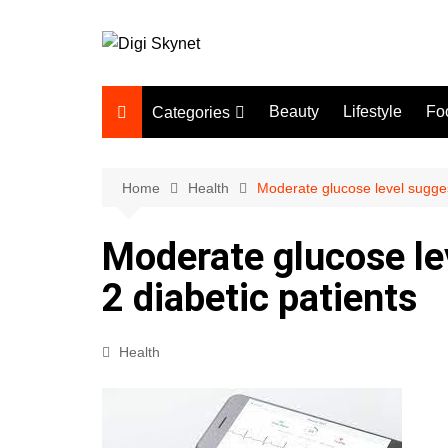
Skip
to
content
Beauty
Lifestyle
Fo
Categories
Beauty
Lifestyle
Home
Health
Moderate glucose level sugges
Food
Moderate glucose le
Health
2 diabetic patients
Fitness
Yoga & Meditation
Health
Jobs
Gadgets
Technology