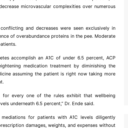
 decrease microvascular complexities over numerous
 conflicting and decreases were seen exclusively in
sence of overabundance proteins in the pee. Moderate
atients.
abetes accomplish an A1C of under 6.5 percent, ACP
eightening medication treatment by diminishing the
dicine assuming the patient is right now taking more
t.
for every one of the rules exhibit that wellbeing
vels underneath 6.5 percent,” Dr. Ende said.
mediations for patients with A1C levels diligently
 prescription damages, weights, and expenses without