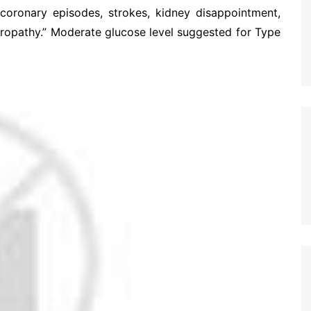
 coronary episodes, strokes, kidney disappointment,
uropathy.” Moderate glucose level suggested for Type