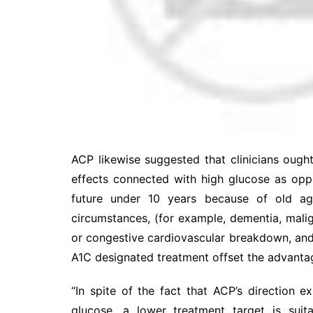
ACP likewise suggested that clinicians ought
effects connected with high glucose as opp
future under 10 years because of old a
circumstances, (for example, dementia, mali
or congestive cardiovascular breakdown, and 
A1C designated treatment offset the advantag
“In spite of the fact that ACP’s direction 
glucose, a lower treatment target is sui