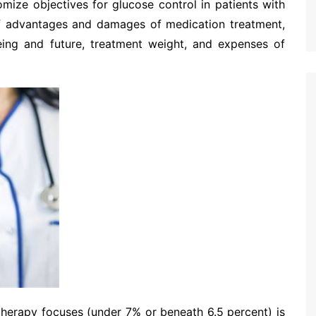
mize objectives for glucose control in patients with
 of advantages and damages of medication treatment,
llbeing and future, treatment weight, and expenses of
therapy focuses (under 7% or beneath 6.5 percent) is