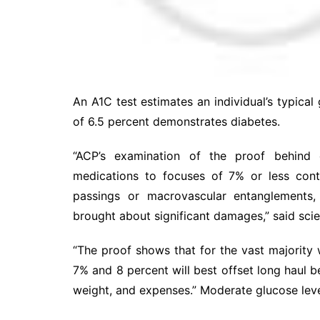
An A1C test estimates an individual’s typica
of 6.5 percent demonstrates diabetes.
“ACP’s examination of the proof behind 
medications to focuses of 7% or less cont
passings or macrovascular entanglements,
brought about significant damages,” said scie
“The proof shows that for the vast majority
7% and 8 percent will best offset long haul 
weight, and expenses.” Moderate glucose leve