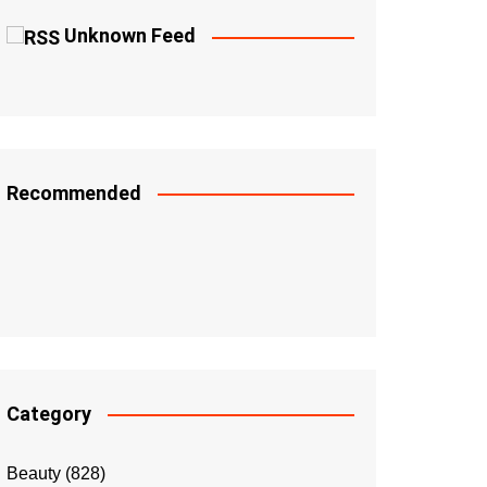
Unknown Feed
Recommended
Category
Beauty
(828)