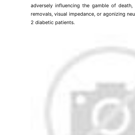
adversely influencing the gamble of death,
removals, visual impedance, or agonizing ne
2 diabetic patients.