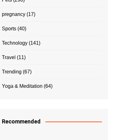
pregnancy
(17)
Sports
(40)
Technology
(141)
Travel
(11)
Trending
(67)
Yoga & Meditation
(64)
Recommended