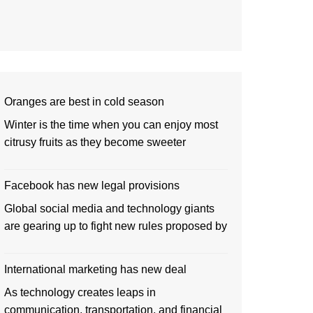
Oranges are best in cold season
Winter is the time when you can enjoy most
citrusy fruits as they become sweeter
Facebook has new legal provisions
Global social media and technology giants
are gearing up to fight new rules proposed by
International marketing has new deal
As technology creates leaps in
communication, transportation, and financial