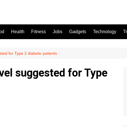
od
Health
Fitness
Jobs
Gadgets
Technology
T
ted for Type 2 diabetic patients
vel suggested for Type