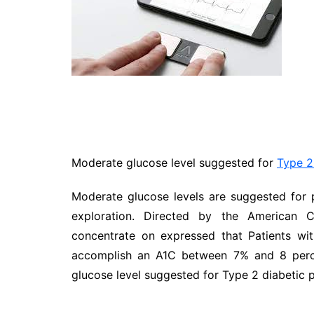
Travel
Entertainment
Sports
Pets
Make Money Online
Moderate glucose level suggested for
Type 2
Moderate glucose levels are suggested for 
exploration. Directed by the American C
concentrate on expressed that Patients wi
accomplish an A1C between 7% and 8 perce
glucose level suggested for Type 2 diabetic p