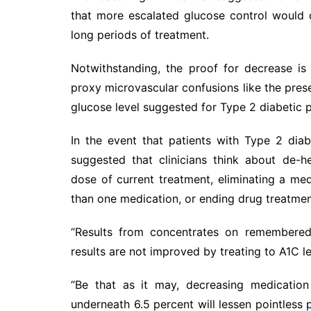
that more escalated glucose control would
long periods of treatment.
Notwithstanding, the proof for decrease is
proxy microvascular confusions like the pre
glucose level suggested for Type 2 diabetic p
In the event that patients with Type 2 di
suggested that clinicians think about de-h
dose of current treatment, eliminating a me
than one medication, or ending drug treatmen
“Results from concentrates on remembered 
results are not improved by treating to A1C le
“Be that as it may, decreasing medication 
underneath 6.5 percent will lessen pointless