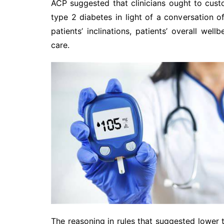
ACP suggested that clinicians ought to custo
type 2 diabetes in light of a conversation
patients’ inclinations, patients’ overall we
care.
The reasoning in rules that suggested lower 