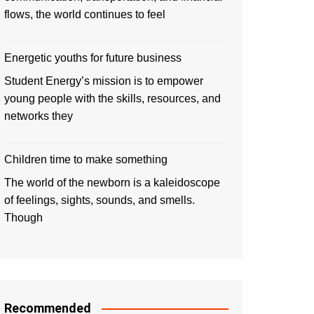
flows, the world continues to feel
Energetic youths for future business
Student Energy’s mission is to empower
young people with the skills, resources, and
networks they
Children time to make something
The world of the newborn is a kaleidoscope
of feelings, sights, sounds, and smells.
Though
Recommended