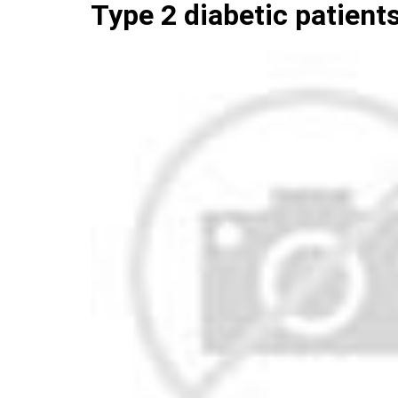
Type 2 diabetic patient