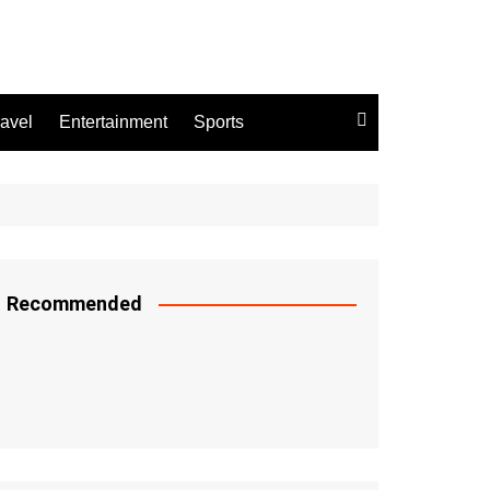
ravel
Entertainment
Sports
Recommended