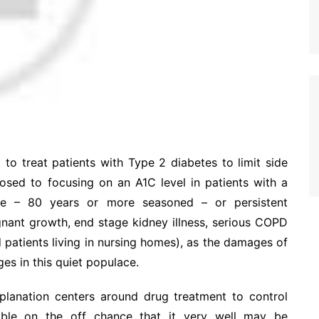
 to treat patients with Type 2 diabetes to limit side
osed to focusing on an A1C level in patients with a
ge – 80 years or more seasoned – or persistent
gnant growth, end stage kidney illness, serious COPD
patients living in nursing homes), as the damages of
es in this quiet populace.
explanation centers around drug treatment to control
table on the off chance that it very well may be