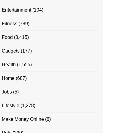
Entertainment
(104)
Fitness
(789)
Food
(3,415)
Gadgets
(177)
Health
(1,555)
Home
(687)
Jobs
(5)
Lifestyle
(1,278)
Make Money Online
(6)
Pets
(290)