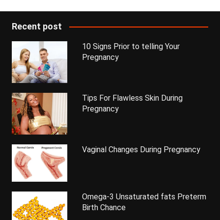
Recent post
10 Signs Prior to telling Your
Pregnancy
Tips For Flawless Skin During
Pregnancy
Vaginal Changes During Pregnancy
Omega-3 Unsaturated fats Preterm
Birth Chance