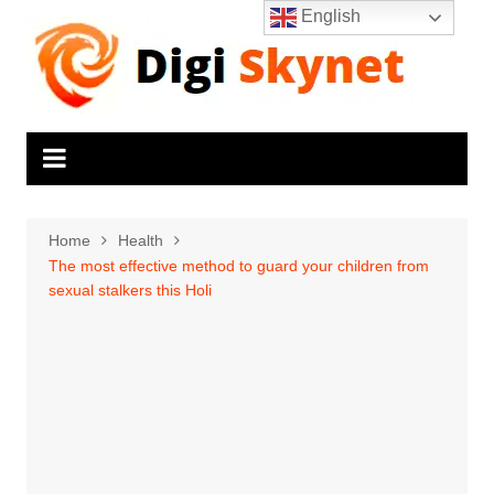
Skip
English
to
content
Home
Health
The most effective method to guard your children from
sexual stalkers this Holi