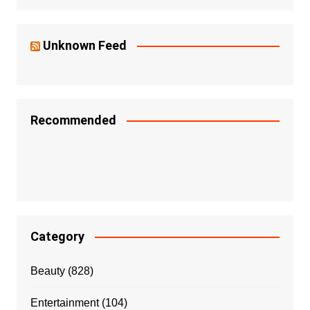
Unknown Feed
Recommended
Category
Beauty
(828)
Entertainment
(104)