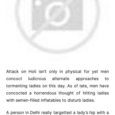
Attack on Holi isn’t only in physical for yet men
concoct ludicrous alternate approaches to
tormenting ladies on this day. As of late, men have
concocted a horrendous thought of hitting ladies
with semen-filled inflatables to disturb ladies.
A person in Delhi really targetted a lady’s hip with a