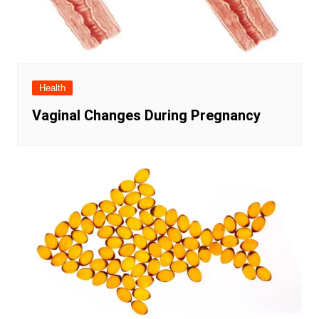
Health
Vaginal Changes During Pregnancy