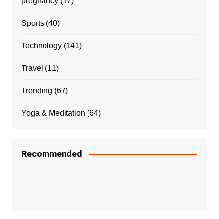
pregnancy
(17)
Sports
(40)
Technology
(141)
Travel
(11)
Trending
(67)
Yoga & Meditation
(64)
Recommended