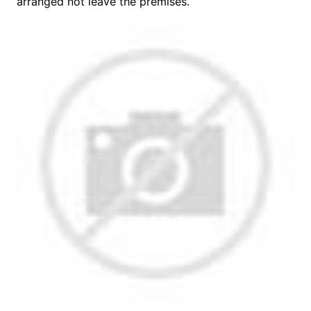
arranged not leave the premises.