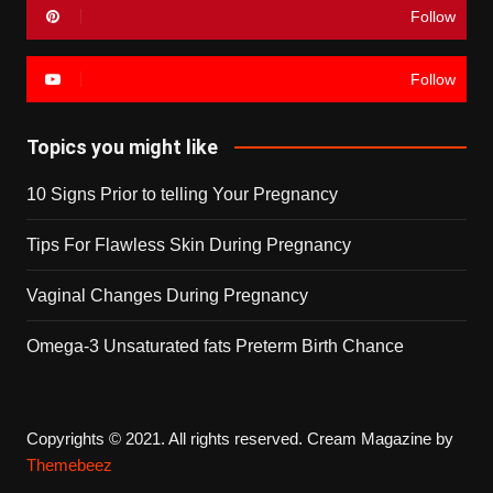
Follow
Follow
Topics you might like
10 Signs Prior to telling Your Pregnancy
Tips For Flawless Skin During Pregnancy
Vaginal Changes During Pregnancy
Omega-3 Unsaturated fats Preterm Birth Chance
Copyrights © 2021. All rights reserved.
Cream Magazine by
Themebeez