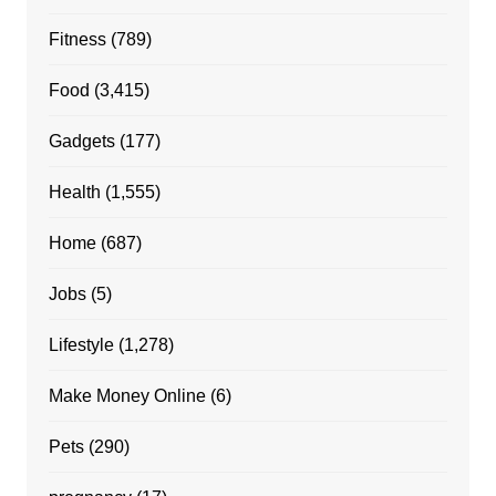
Fitness
(789)
Food
(3,415)
Gadgets
(177)
Health
(1,555)
Home
(687)
Jobs
(5)
Lifestyle
(1,278)
Make Money Online
(6)
Pets
(290)