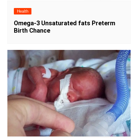
Health
Omega-3 Unsaturated fats Preterm
Birth Chance