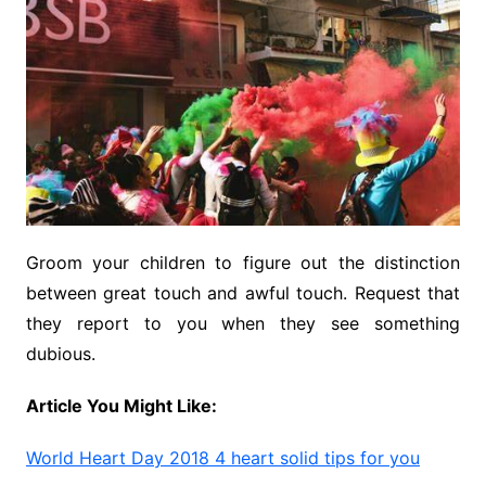
Groom your children to figure out the distinction
between great touch and awful touch. Request that
they report to you when they see something
dubious.
Article You Might Like:
World Heart Day 2018 4 heart solid tips for you