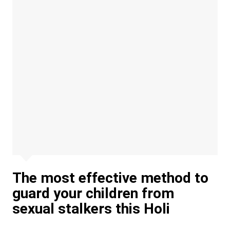
The most effective method to
guard your children from
sexual stalkers this Holi