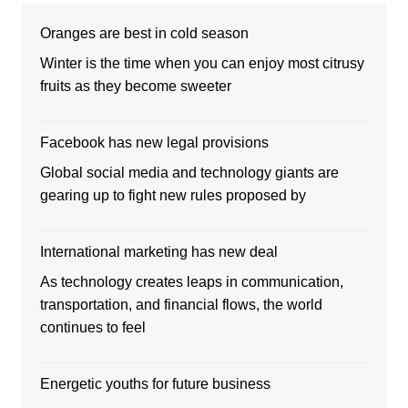
Oranges are best in cold season
Winter is the time when you can enjoy most citrusy
fruits as they become sweeter
Facebook has new legal provisions
Global social media and technology giants are
gearing up to fight new rules proposed by
International marketing has new deal
As technology creates leaps in communication,
transportation, and financial flows, the world
continues to feel
Energetic youths for future business