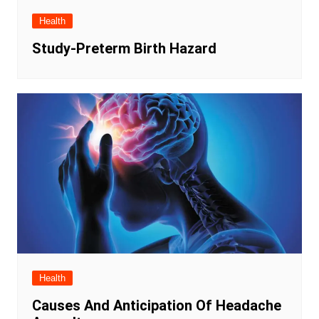
Health
Study-Preterm Birth Hazard
Health
Causes And Anticipation Of Headache