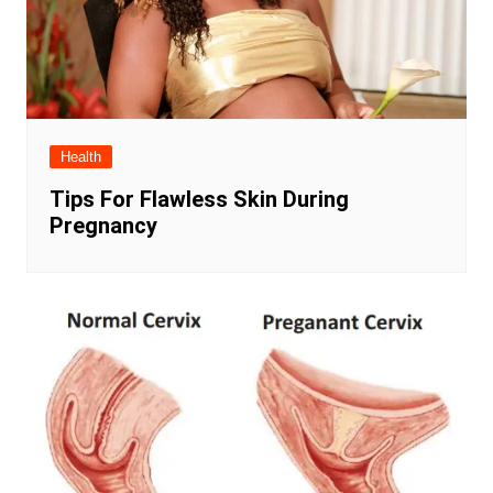
Health
Tips For Flawless Skin During
Pregnancy