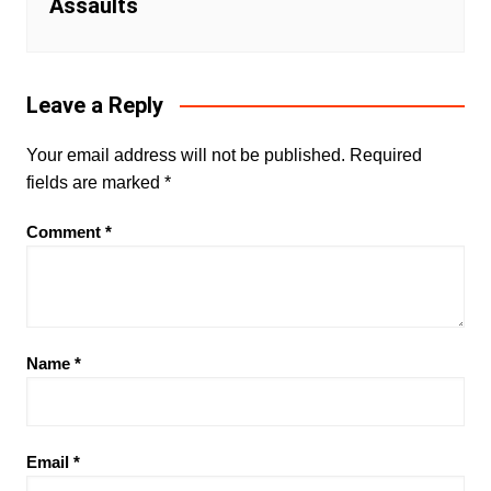
Assaults
Leave a Reply
Your email address will not be published.
Required
fields are marked
*
Comment
*
Name
*
Email
*