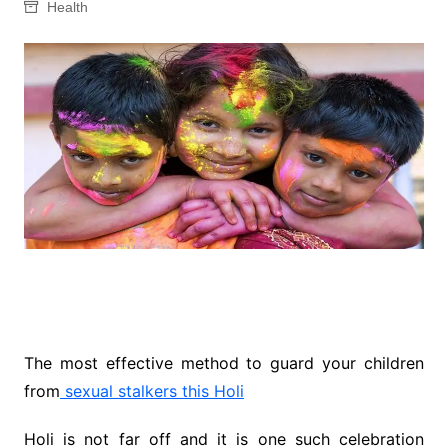
Health
The most effective method to guard your children
from
sexual stalkers this Holi
Holi is not far off and it is one such celebration