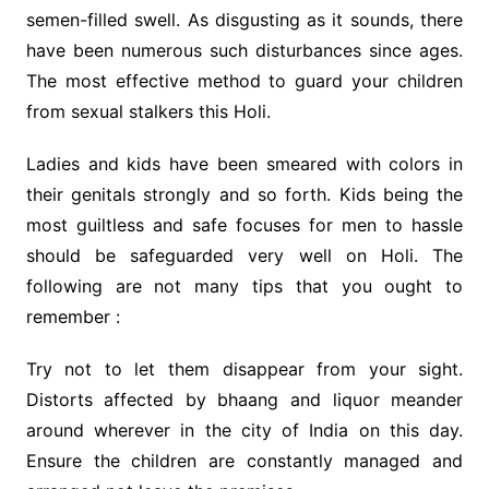
semen-filled swell. As disgusting as it sounds, there
have been numerous such disturbances since ages.
The most effective method to guard your children
from sexual stalkers this Holi.
Ladies and kids have been smeared with colors in
their genitals strongly and so forth. Kids being the
most guiltless and safe focuses for men to hassle
should be safeguarded very well on Holi. The
following are not many tips that you ought to
remember :
Try not to let them disappear from your sight.
Distorts affected by bhaang and liquor meander
around wherever in the city of India on this day.
Ensure the children are constantly managed and