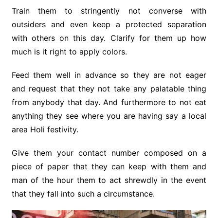
Train them to stringently not converse with
outsiders and even keep a protected separation
with others on this day. Clarify for them up how
much is it right to apply colors.
Feed them well in advance so they are not eager
and request that they not take any palatable thing
from anybody that day. And furthermore to not eat
anything they see where you are having say a local
area Holi festivity.
Give them your contact number composed on a
piece of paper that they can keep with them and
man of the hour them to act shrewdly in the event
that they fall into such a circumstance.