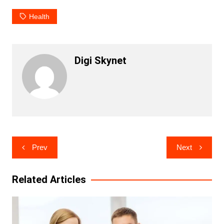
Health
Digi Skynet
Post
Prev
Next
navigation
Related Articles