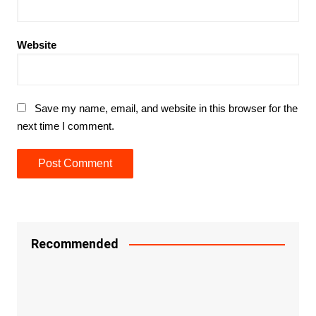
Website
Save my name, email, and website in this browser for the
next time I comment.
Recommended