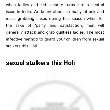
when ladies and kid security turns into a central
issue in India. We know about so many attack and
mass grabbing cases during this season when for
the sake of ‘party and satisfaction’, men will
generally attack and grab guiltless ladies. The most
effective method to guard your children from sexual
stalkers this Holi.
sexual stalkers this Holi