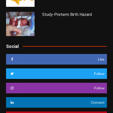
Study-Preterm Birth Hazard
Social
Like
Follow
Follow
Connect