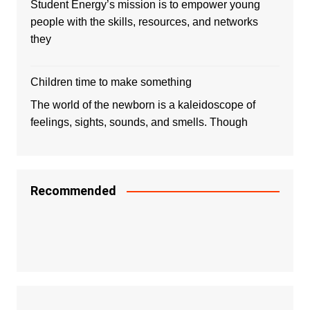
Student Energy’s mission is to empower young
people with the skills, resources, and networks
they
Children time to make something
The world of the newborn is a kaleidoscope of
feelings, sights, sounds, and smells. Though
Recommended