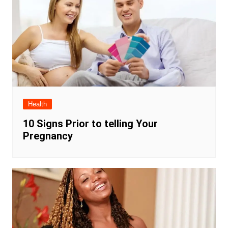
Health
10 Signs Prior to telling Your
Pregnancy