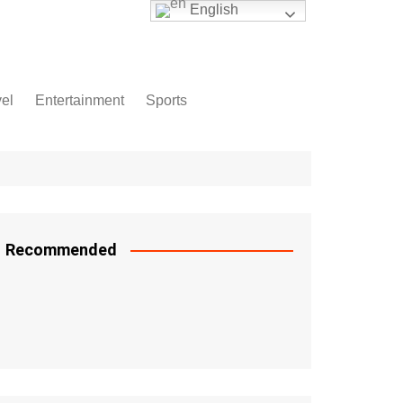
English
vel
Entertainment
Sports
Recommended