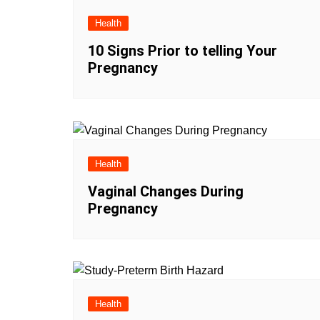
Health
10 Signs Prior to telling Your
Pregnancy
Health
Vaginal Changes During
Pregnancy
Health