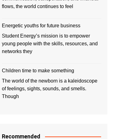
flows, the world continues to feel
Energetic youths for future business
Student Energy’s mission is to empower
young people with the skills, resources, and
networks they
Children time to make something
The world of the newborn is a kaleidoscope
of feelings, sights, sounds, and smells.
Though
Recommended