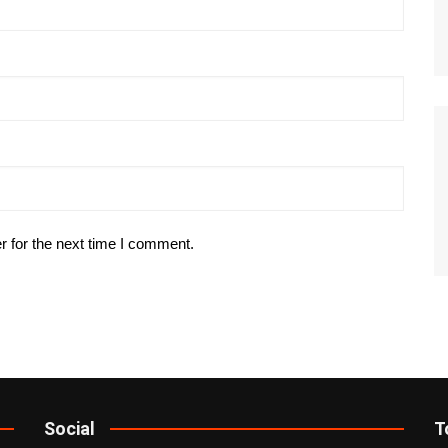
r for the next time I comment.
Social
T