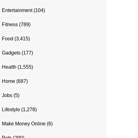
Entertainment
(104)
Fitness
(789)
Food
(3,415)
Gadgets
(177)
Health
(1,555)
Home
(687)
Jobs
(5)
Lifestyle
(1,278)
Make Money Online
(6)
Pets
(290)