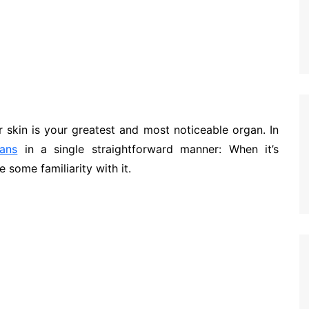
 skin is your greatest and most noticeable organ. In
ans
in a single straightforward manner: When it’s
 some familiarity with it.