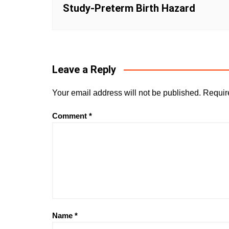
Study-Preterm Birth Hazard
Leave a Reply
Your email address will not be published.
Requir
Comment
*
Name
*