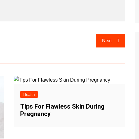
Next
Health
Tips For Flawless Skin During
Pregnancy