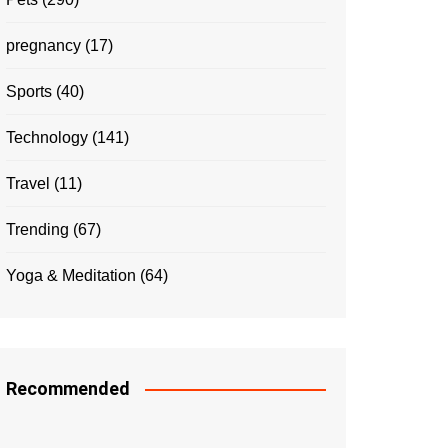
pregnancy
(17)
Sports
(40)
Technology
(141)
Travel
(11)
Trending
(67)
Yoga & Meditation
(64)
Recommended