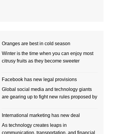
Oranges are best in cold season
Winter is the time when you can enjoy most
citrusy fruits as they become sweeter
Facebook has new legal provisions
Global social media and technology giants
are gearing up to fight new rules proposed by
International marketing has new deal
As technology creates leaps in
communication, transportation, and financial