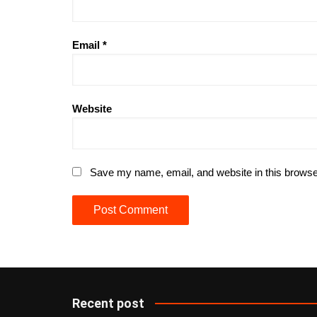
Email
*
Website
Save my name, email, and website in this browse
Recent post