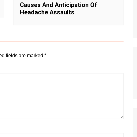
Causes And Anticipation Of
Headache Assaults
ed fields are marked
*