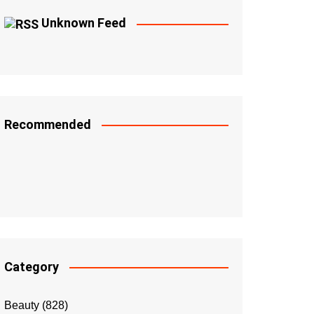
Unknown Feed
Recommended
Category
Beauty
(828)