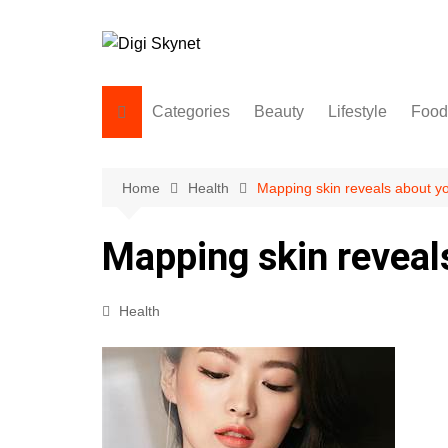
Skip
to
content
Categories
Beauty
Lifestyle
Food
Beauty
Lifestyle
Home
Health
Mapping skin reveals about yo
Food
Mapping skin reveal
Health
Fitness
Health
Yoga & Meditation
Jobs
Gadgets
Technology