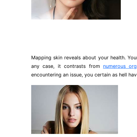
Travel
Entertainment
Sports
Pets
Make Money Online
Mapping skin reveals about your health. Your
any case, it contrasts from
numerous org
encountering an issue, you certain as hell have