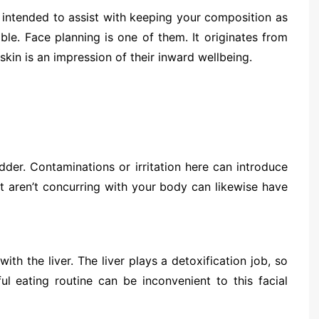
intended to assist with keeping your composition as
le. Face planning is one of them. It originates from
 skin is an impression of their inward wellbeing.
der. Contaminations or irritation here can introduce
t aren’t concurring with your body can likewise have
 the liver. The liver plays a detoxification job, so
ul eating routine can be inconvenient to this facial