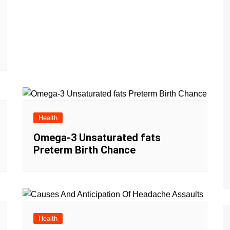
Health
Omega-3 Unsaturated fats
Preterm Birth Chance
Health