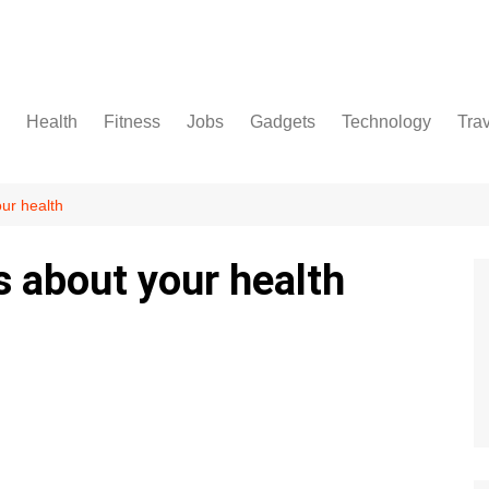
Health
Fitness
Jobs
Gadgets
Technology
Tra
ur health
s about your health