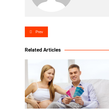
Post
Prev
navigation
Related Articles