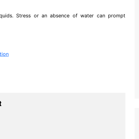
iquids. Stress or an absence of water can prompt
tion
t