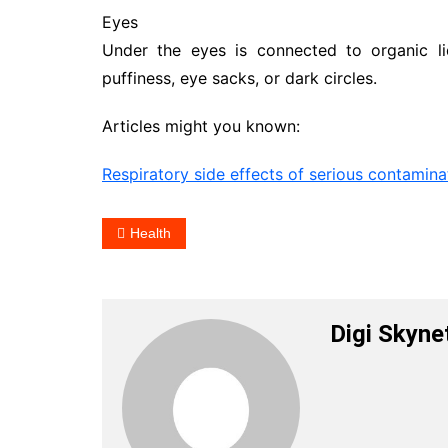
Eyes
Under the eyes is connected to organic l
puffiness, eye sacks, or dark circles.
Articles might you known:
Respiratory side effects of serious contamina
Health
Digi Skyne