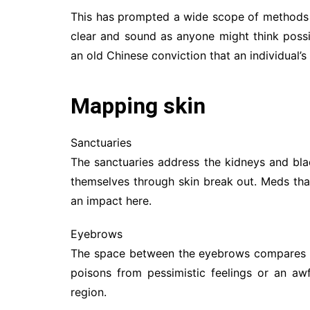
This has prompted a wide scope of methods 
clear and sound as anyone might think possib
an old Chinese conviction that an individual’s
Mapping skin
Sanctuaries
The sanctuaries address the kidneys and blad
themselves through skin break out. Meds tha
an impact here.
Eyebrows
The space between the eyebrows compares with
poisons from pessimistic feelings or an awf
region.