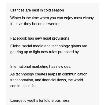
Oranges are best in cold season
Winter is the time when you can enjoy most citrusy
fruits as they become sweeter
Facebook has new legal provisions
Global social media and technology giants are
gearing up to fight new rules proposed by
International marketing has new deal
As technology creates leaps in communication,
transportation, and financial flows, the world
continues to feel
Energetic youths for future business