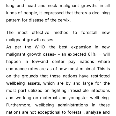
lung and head and neck malignant growths in all
kinds of people, it expressed that there’s a declining
pattern for disease of the cervix.
The most effective method to forestall new
malignant growth cases
As per the WHO, the best expansion in new
malignant growth cases- – an expected 81%- – will
happen in low-and center pay nations where
endurance rates are as of now most minimal. This is
on the grounds that these nations have restricted
wellbeing assets, which are by and large for the
most part utilized on fighting irresistible infections
and working on maternal and youngster wellbeing.
Furthermore, wellbeing administrations in these
nations are not exceptional to forestall, analyze and