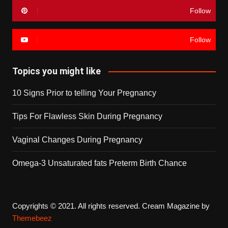
Follow
Follow
Topics you might like
10 Signs Prior to telling Your Pregnancy
Tips For Flawless Skin During Pregnancy
Vaginal Changes During Pregnancy
Omega-3 Unsaturated fats Preterm Birth Chance
Copyrights © 2021. All rights reserved.
Cream Magazine by
Themebeez