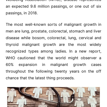
an expected 9.6 million passings, or one out of six
passings, in 2018.
The most well-known sorts of malignant growth in
men are lung, prostate, colorectal, stomach and liver
disease while bosom, colorectal, lung, cervical and
thyroid malignant growth are the most widely
recognized types among ladies. In a new report,
WHO cautioned that the world might observer a
60% expansion in malignant growth cases
throughout the following twenty years on the off
chance that the latest thing proceeds.