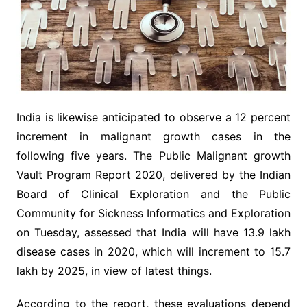
India is likewise anticipated to observe a 12 percent
increment in malignant growth cases in the
following five years. The Public Malignant growth
Vault Program Report 2020, delivered by the Indian
Board of Clinical Exploration and the Public
Community for Sickness Informatics and Exploration
on Tuesday, assessed that India will have 13.9 lakh
disease cases in 2020, which will increment to 15.7
lakh by 2025, in view of latest things.
According to the report, these evaluations depend