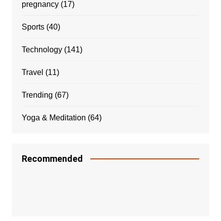
pregnancy
(17)
Sports
(40)
Technology
(141)
Travel
(11)
Trending
(67)
Yoga & Meditation
(64)
Recommended