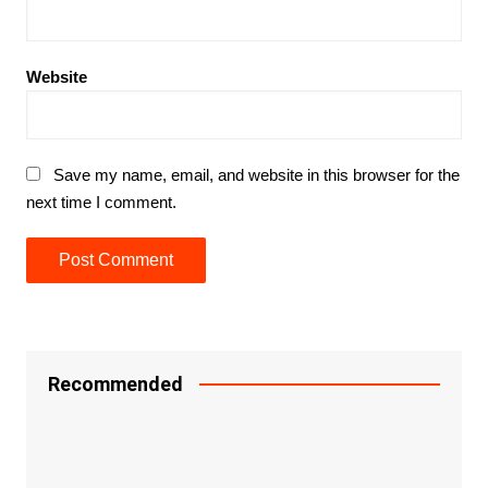
Website
Save my name, email, and website in this browser for the
next time I comment.
Recommended