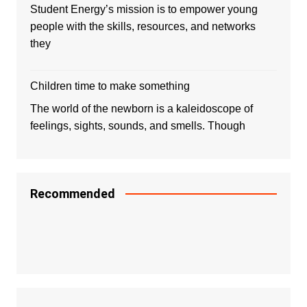
Student Energy’s mission is to empower young
people with the skills, resources, and networks
they
Children time to make something
The world of the newborn is a kaleidoscope of
feelings, sights, sounds, and smells. Though
Recommended