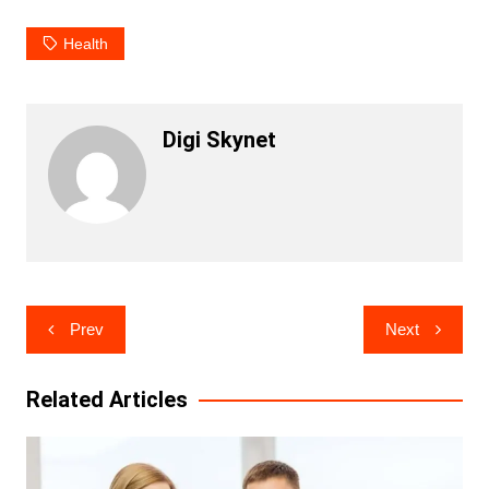
Health
Digi Skynet
Post
Prev
Next
navigation
Related Articles