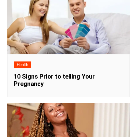
Health
10 Signs Prior to telling Your
Pregnancy