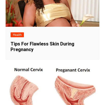
Health
Tips For Flawless Skin During
Pregnancy