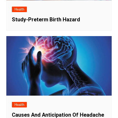
Health
Study-Preterm Birth Hazard
Health
Causes And Anticipation Of Headache