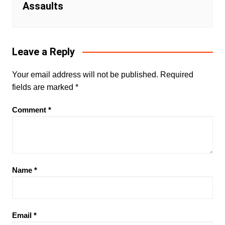
Assaults
Leave a Reply
Your email address will not be published.
Required
fields are marked
*
Comment
*
Name
*
Email
*