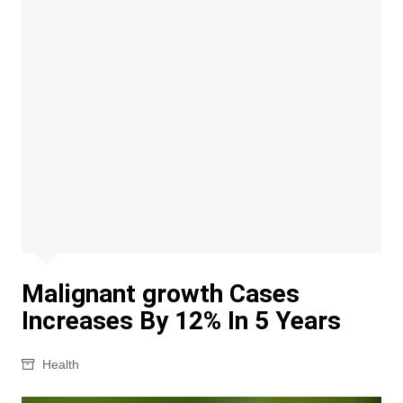
Malignant growth Cases
Increases By 12% In 5 Years
Health