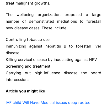
treat malignant growths.
The wellbeing organization proposed a large
number of demonstrated mediations to forestall
new disease cases. These include:
Controlling tobacco use
Immunizing against hepatitis B to forestall liver
disease
Killing cervical disease by inoculating against HPV
Screening and treatment
Carrying out high-influence disease the board
intercessions
Article you might like
IVF child Will Have Medical issues deep rooted