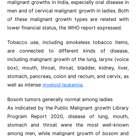
malignant growths in India, especially oral disease in
men and of cervical malignant growth in ladies. Both
of these malignant growth types are related with
lower financial status, the WHO report expressed.
Tobacco use, including smokeless tobacco items,
are connected to different kinds of disease,
including malignant growth of the lung, larynx (voice
box), mouth, throat, throat, bladder, kidney, liver,
stomach, pancreas, colon and rectum, and cervix, as
well as intense
myeloid leukemia
.
Bosom tumors generally normal among ladies
As indicated by the Public Malignant growth Library
Program Report 2020, disease of lung, mouth,
stomach and throat were the most well-known
among men, while malignant growth of bosom and