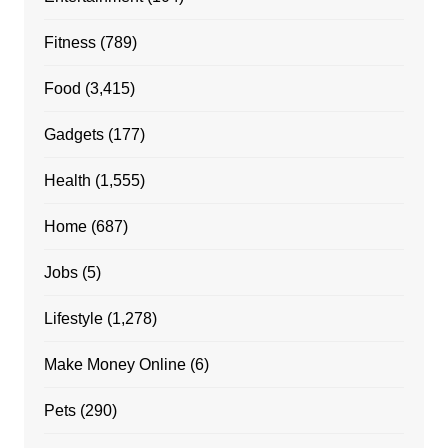
Fitness
(789)
Food
(3,415)
Gadgets
(177)
Health
(1,555)
Home
(687)
Jobs
(5)
Lifestyle
(1,278)
Make Money Online
(6)
Pets
(290)