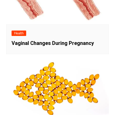
Health
Vaginal Changes During Pregnancy