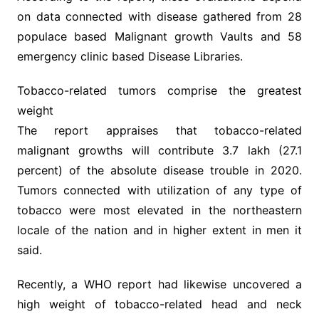
on data connected with disease gathered from 28
populace based Malignant growth Vaults and 58
emergency clinic based Disease Libraries.
Tobacco-related tumors comprise the greatest
weight
The report appraises that tobacco-related
malignant growths will contribute 3.7 lakh (27.1
percent) of the absolute disease trouble in 2020.
Tumors connected with utilization of any type of
tobacco were most elevated in the northeastern
locale of the nation and in higher extent in men it
said.
Recently, a WHO report had likewise uncovered a
high weight of tobacco-related head and neck