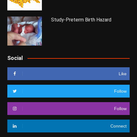
Study-Preterm Birth Hazard
Social
Like
Follow
Follow
Connect