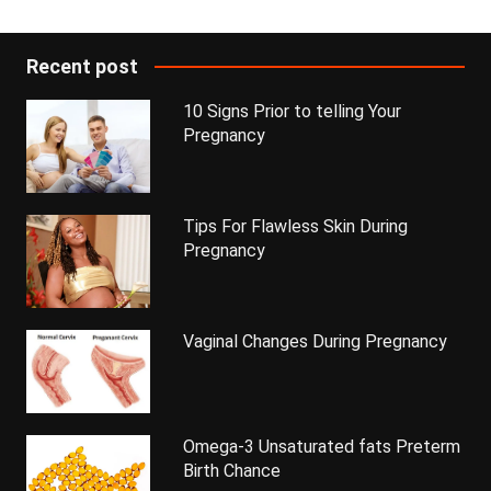
Recent post
10 Signs Prior to telling Your
Pregnancy
Tips For Flawless Skin During
Pregnancy
Vaginal Changes During Pregnancy
Omega-3 Unsaturated fats Preterm
Birth Chance