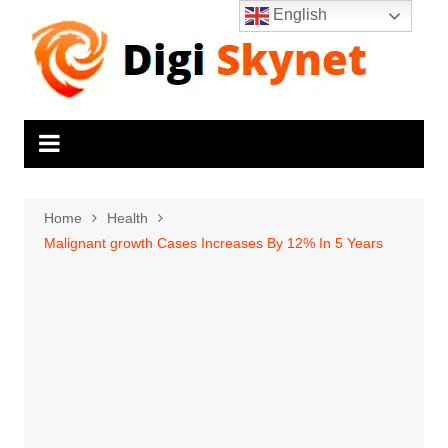
Skip
English
to
content
Home
Health
Malignant growth Cases Increases By 12% In 5 Years