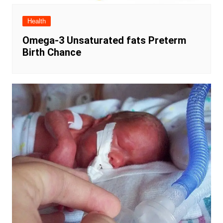
Health
Omega-3 Unsaturated fats Preterm
Birth Chance