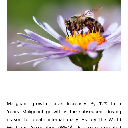
Malignant growth Cases Increases By 12% In 5
Years. Malignant growth is the subsequent driving
reason for death internationally. As per the World
Wellbeing Association (WHO), disease represented