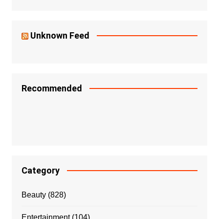
Unknown Feed
Recommended
Category
Beauty
(828)
Entertainment
(104)