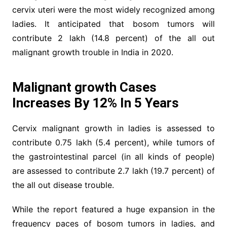
cervix uteri were the most widely recognized among
ladies. It anticipated that bosom tumors will
contribute 2 lakh (14.8 percent) of the all out
malignant growth trouble in India in 2020.
Malignant growth Cases
Increases By 12% In 5 Years
Cervix malignant growth in ladies is assessed to
contribute 0.75 lakh (5.4 percent), while tumors of
the gastrointestinal parcel (in all kinds of people)
are assessed to contribute 2.7 lakh (19.7 percent) of
the all out disease trouble.
While the report featured a huge expansion in the
frequency paces of bosom tumors in ladies, and