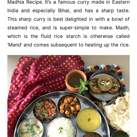
Madhia Recipe. It’s a famous curry made in Eastern
India and especially Bihar, and has a sharp taste.
This sharp curry is best delighted in with a bowl of
steamed rice, and is super-simple to make. Madh,
which is the fluid rice starch is otherwise called
‘Mand’ and comes subsequent to heating up the rice.