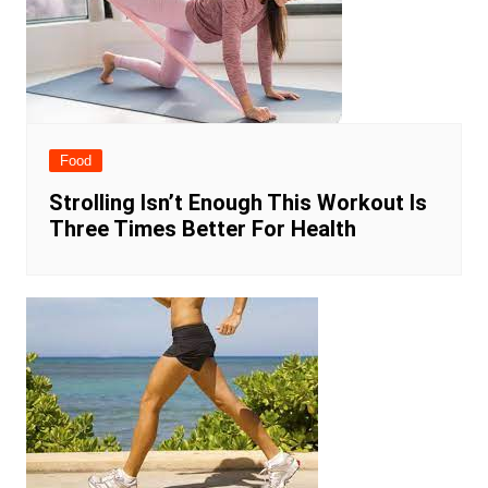
Food
Strolling Isn’t Enough This Workout Is
Three Times Better For Health