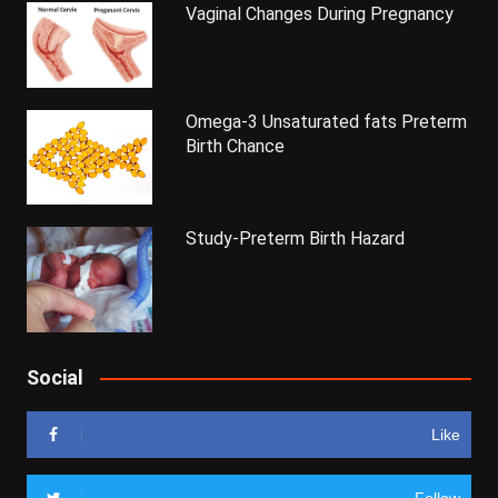
Vaginal Changes During Pregnancy
Omega-3 Unsaturated fats Preterm
Birth Chance
Study-Preterm Birth Hazard
Social
Like