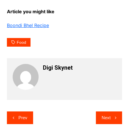
Article you might like
Boondi Bhel Recipe
Food
Digi Skynet
Post
Prev
Next
navigation