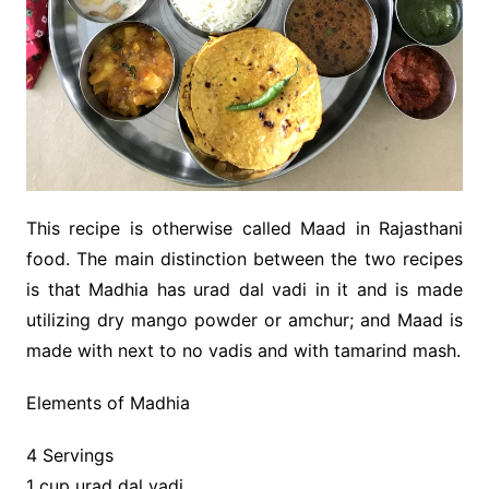
This recipe is otherwise called Maad in Rajasthani
food. The main distinction between the two recipes
is that Madhia has urad dal vadi in it and is made
utilizing dry mango powder or amchur; and Maad is
made with next to no vadis and with tamarind mash.
Elements of Madhia
4 Servings
1 cup urad dal vadi