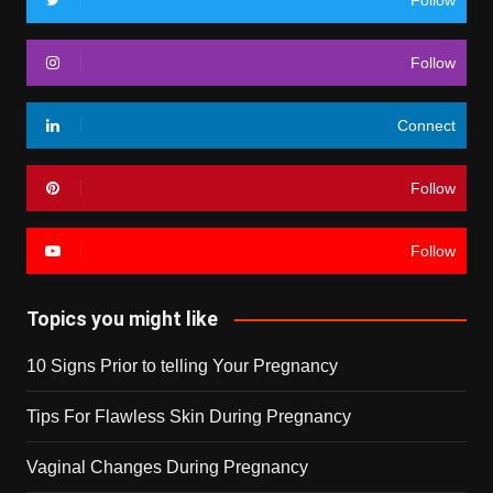
Follow
Follow
Connect
Follow
Follow
Topics you might like
10 Signs Prior to telling Your Pregnancy
Tips For Flawless Skin During Pregnancy
Vaginal Changes During Pregnancy