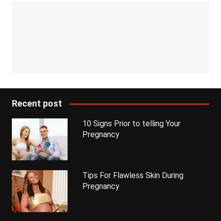
Recent post
10 Signs Prior to telling Your
Pregnancy
Tips For Flawless Skin During
Pregnancy