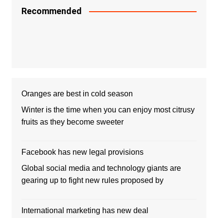
Recommended
Oranges are best in cold season
Winter is the time when you can enjoy most citrusy
fruits as they become sweeter
Facebook has new legal provisions
Global social media and technology giants are
gearing up to fight new rules proposed by
International marketing has new deal