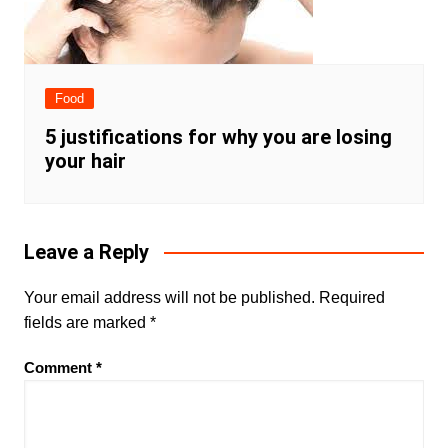
Food
5 justifications for why you are losing
your hair
Leave a Reply
Your email address will not be published.
Required
fields are marked
*
Comment
*