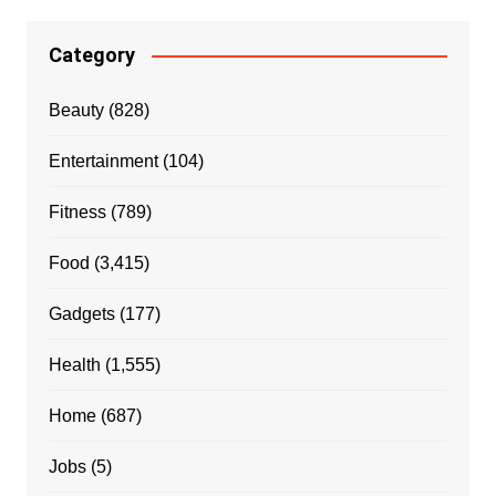
Category
Beauty
(828)
Entertainment
(104)
Fitness
(789)
Food
(3,415)
Gadgets
(177)
Health
(1,555)
Home
(687)
Jobs
(5)