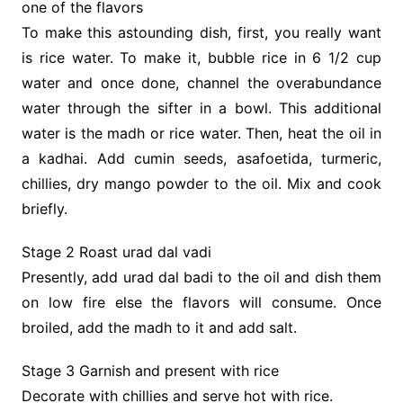
one of the flavors
To make this astounding dish, first, you really want
is rice water. To make it, bubble rice in 6 1/2 cup
water and once done, channel the overabundance
water through the sifter in a bowl. This additional
water is the madh or rice water. Then, heat the oil in
a kadhai. Add cumin seeds, asafoetida, turmeric,
chillies, dry mango powder to the oil. Mix and cook
briefly.
Stage 2 Roast urad dal vadi
Presently, add urad dal badi to the oil and dish them
on low fire else the flavors will consume. Once
broiled, add the madh to it and add salt.
Stage 3 Garnish and present with rice
Decorate with chillies and serve hot with rice.