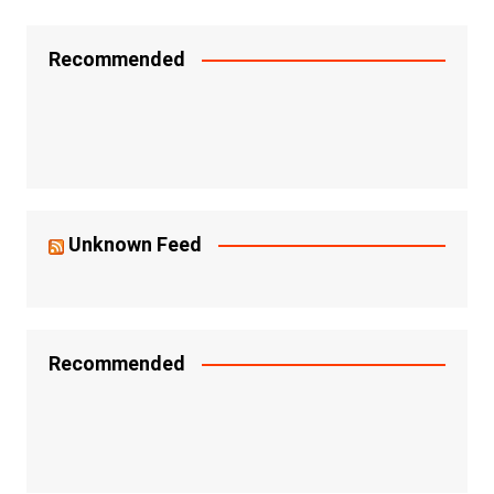
Recommended
Unknown Feed
Recommended