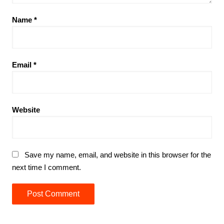
Name
*
Email
*
Website
Save my name, email, and website in this browser for the
next time I comment.