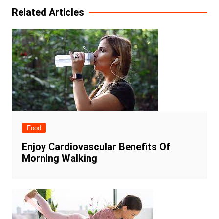
Related Articles
Food
Enjoy Cardiovascular Benefits Of
Morning Walking