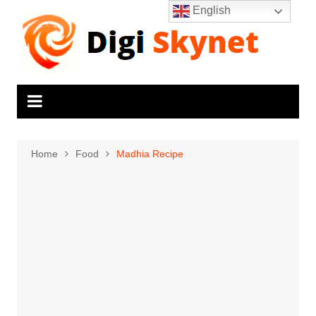
Skip
English
to
content
Home
Food
Madhia Recipe