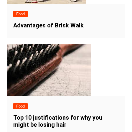
Food
Advantages of Brisk Walk
Food
Top 10 justifications for why you
might be losing hair