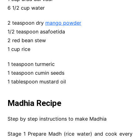
6 1/2 cup water
2 teaspoon dry
mango powder
1/2 teaspoon asafoetida
2 red bean stew
1 cup rice
1 teaspoon turmeric
1 teaspoon cumin seeds
1 tablespoon mustard oil
Madhia Recipe
Step by step instructions to make Madhia
Stage 1 Prepare Madh (rice water) and cook every