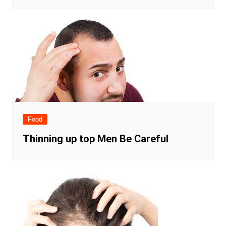
Food
Thinning up top Men Be Careful