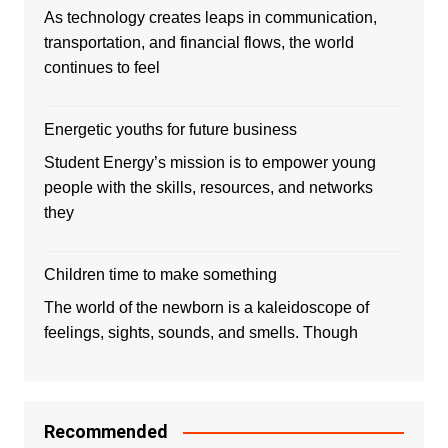
As technology creates leaps in communication,
transportation, and financial flows, the world
continues to feel
Energetic youths for future business
Student Energy’s mission is to empower young
people with the skills, resources, and networks
they
Children time to make something
The world of the newborn is a kaleidoscope of
feelings, sights, sounds, and smells. Though
Recommended