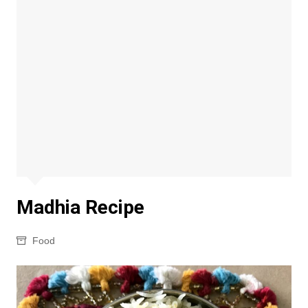
Madhia Recipe
Food