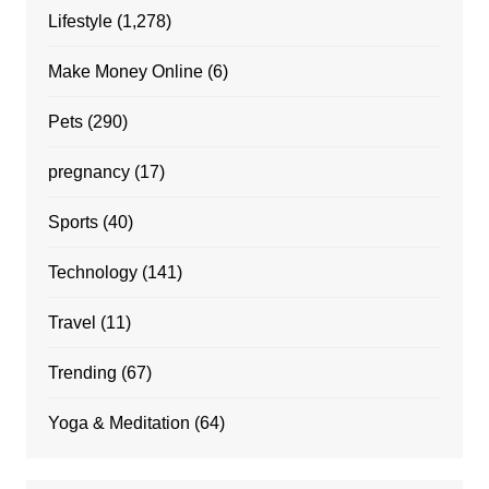
Lifestyle
(1,278)
Make Money Online
(6)
Pets
(290)
pregnancy
(17)
Sports
(40)
Technology
(141)
Travel
(11)
Trending
(67)
Yoga & Meditation
(64)