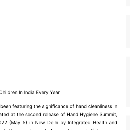
hildren In India Every Year
 been featuring the significance of hand cleanliness in
lated at the second release of Hand Hygiene Summit,
22 (May 5) in New Delhi by Integrated Health and