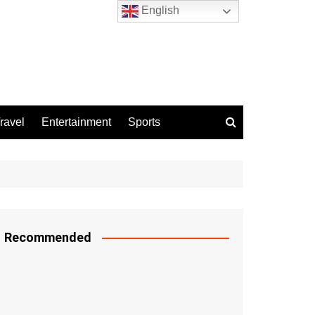
English
ravel
Entertainment
Sports
Recommended