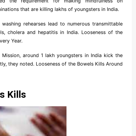
ated the requirement for making mindfulness on
ations that are killing lakhs of youngsters in India.
 washing rehearses lead to numerous transmittable
s, cholera and hepatitis in India. Looseness of the
very Year.
 Mission, around 1 lakh youngsters in India kick the
ly, they noted. Looseness of the Bowels Kills Around
 Kills