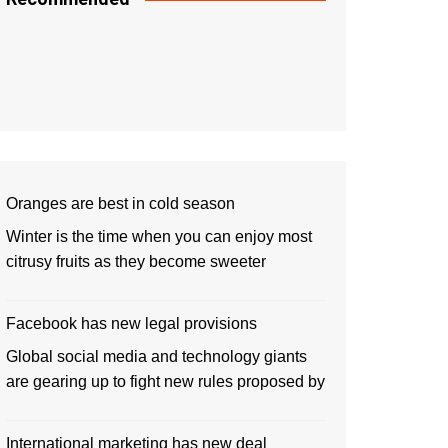
Oranges are best in cold season
Winter is the time when you can enjoy most
citrusy fruits as they become sweeter
Facebook has new legal provisions
Global social media and technology giants
are gearing up to fight new rules proposed by
International marketing has new deal