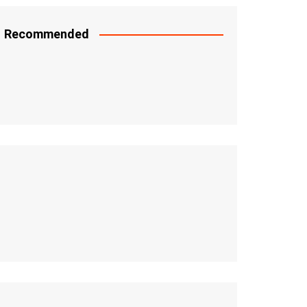
Recommended