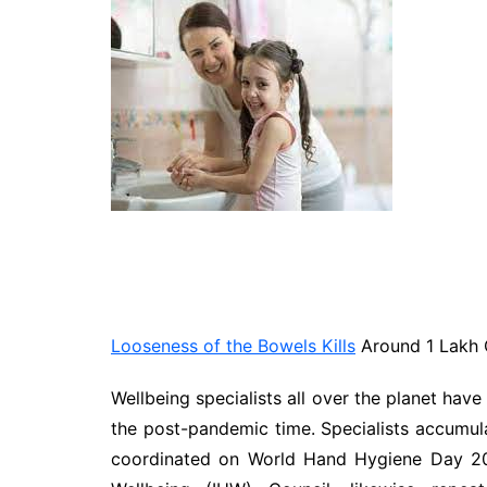
Technology
Travel
Entertainment
Sports
Pets
Make Money Online
Looseness of the Bowels Kills
Around 1 Lakh C
Wellbeing specialists all over the planet have
the post-pandemic time. Specialists accumu
coordinated on World Hand Hygiene Day 20