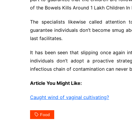
of the Bowels Kills Around 1 Lakh Children In 
The specialists likewise called attention
guarantee individuals don’t become smug ab
last facilitates.
It has been seen that slipping once again int
individuals don’t adopt a proactive strat
infectious chain of contamination can never 
Article You Might Like:
Caught wind of vaginal cultivating?
Food