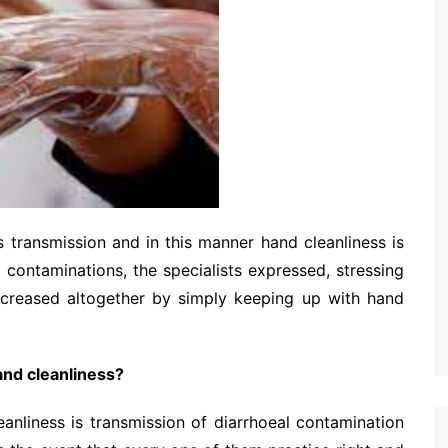
transmission and in this manner hand cleanliness is
ontaminations, the specialists expressed, stressing
 decreased altogether by simply keeping up with hand
nd cleanliness?
nliness is transmission of diarrhoeal contamination