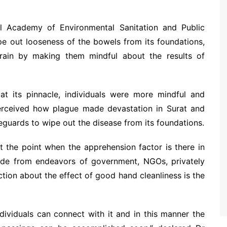
al Academy of Environmental Sanitation and Public
e out looseness of the bowels from its foundations,
brain by making them mindful about the results of
 its pinnacle, individuals were more mindful and
perceived how plague made devastation in Surat and
eguards to wipe out the disease from its foundations.
 At the point when the apprehension factor is there in
side from endeavors of government, NGOs, privately
ction about the effect of good hand cleanliness is the
dividuals can connect with it and in this manner the