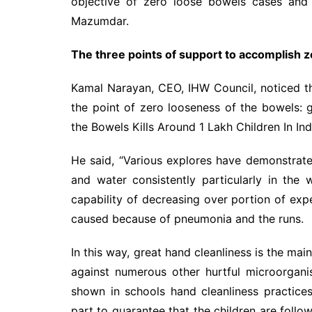
objective of zero loose bowels cases and
Mazumdar.
The three points of support to accomplish z
Kamal Narayan, CEO, IHW Council, noticed t
the point of zero looseness of the bowels: g
the Bowels Kills Around 1 Lakh Children In Ind
He said, “Various explores have demonstrate
and water consistently particularly in the w
capability of decreasing over portion of ex
caused because of pneumonia and the runs.
In this way, great hand cleanliness is the mai
against numerous other hurtful microorgani
shown in schools hand cleanliness practice
part to guarantee that the children are foll