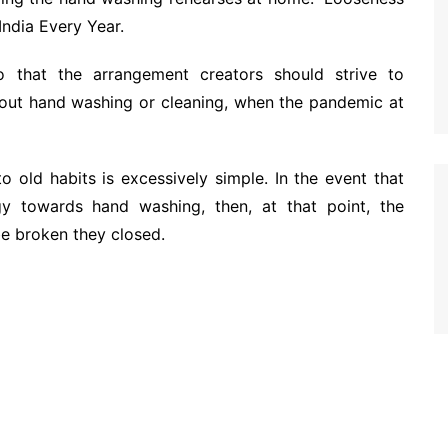
India Every Year.
 to that the arrangement creators should strive to
out hand washing or cleaning, when the pandemic at
o old habits is excessively simple. In the event that
egy towards hand washing, then, at that point, the
be broken they closed.