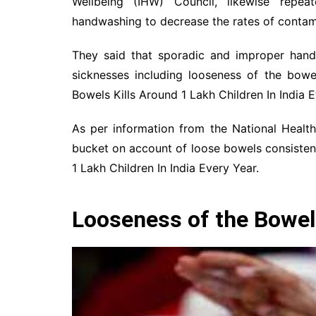
Wellbeing (IHW) Council, likewise repe
handwashing to decrease the rates of contamin
They said that sporadic and improper hand
sicknesses including looseness of the bowel
Bowels Kills Around 1 Lakh Children In India E
As per information from the National Health
bucket on account of loose bowels consistent
1 Lakh Children In India Every Year.
Looseness of the Bowels