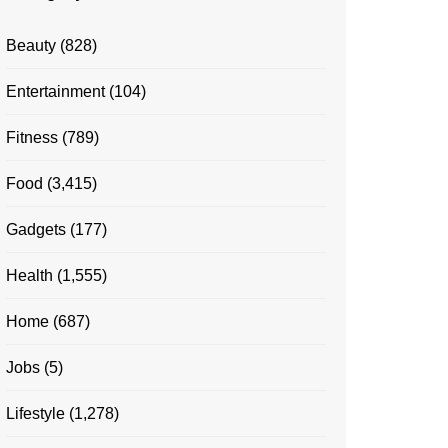
Beauty
(828)
Entertainment
(104)
Fitness
(789)
Food
(3,415)
Gadgets
(177)
Health
(1,555)
Home
(687)
Jobs
(5)
Lifestyle
(1,278)