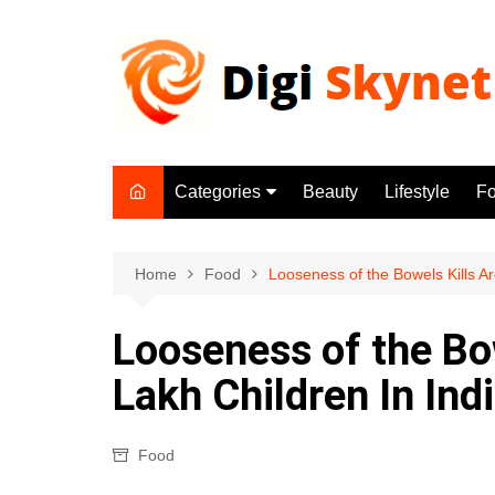
Skip
to
content
Categories
Beauty
Lifestyle
F
Beauty
Lifestyle
Home
Food
Looseness of the Bowels Kills A
Food
Looseness of the Bo
Health
Lakh Children In Ind
Fitness
Yoga & Meditation
Food
Jobs
Gadgets