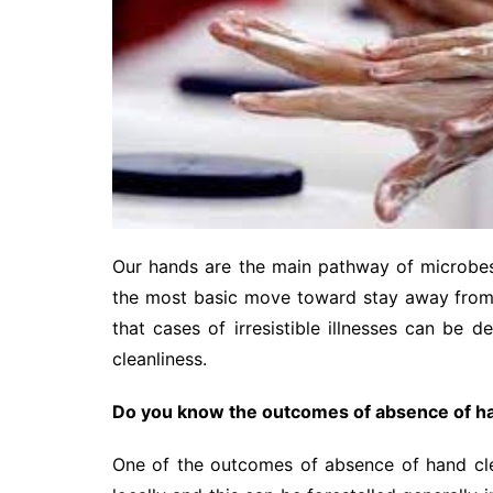
Our hands are the main pathway of microbes 
the most basic move toward stay away from c
that cases of irresistible illnesses can be
cleanliness.
Do you know the outcomes of absence of ha
One of the outcomes of absence of hand clea