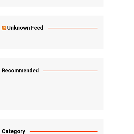
Unknown Feed
Recommended
Category