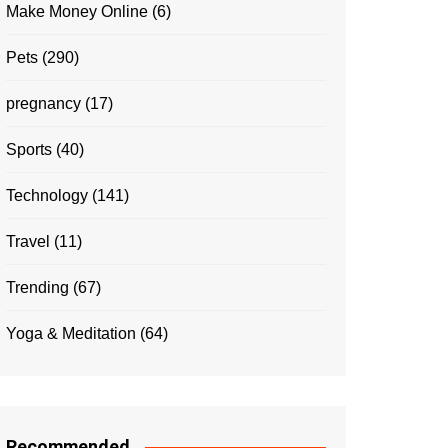
Make Money Online
(6)
Pets
(290)
pregnancy
(17)
Sports
(40)
Technology
(141)
Travel
(11)
Trending
(67)
Yoga & Meditation
(64)
Recommended