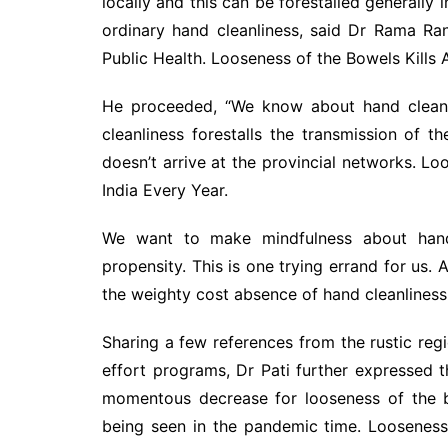
locally and this can be forestalled generally 
ordinary hand cleanliness, said Dr Rama Ranj
Public Health. Looseness of the Bowels Kills 
He proceeded, “We know about hand cleanli
cleanliness forestalls the transmission of t
doesn’t arrive at the provincial networks. Lo
India Every Year.
We want to make mindfulness about hand c
propensity. This is one trying errand for us
the weighty cost absence of hand cleanliness 
Sharing a few references from the rustic re
effort programs, Dr Pati further expressed
momentous decrease for looseness of the b
being seen in the pandemic time. Looseness 