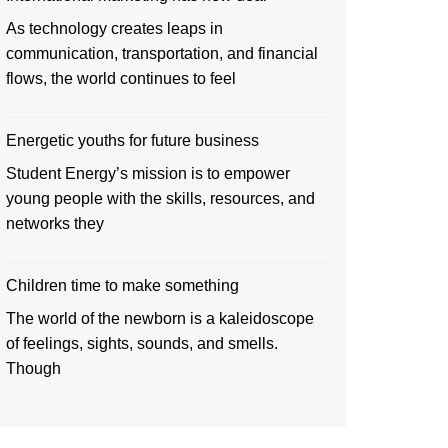
As technology creates leaps in
communication, transportation, and financial
flows, the world continues to feel
Energetic youths for future business
Student Energy’s mission is to empower
young people with the skills, resources, and
networks they
Children time to make something
The world of the newborn is a kaleidoscope
of feelings, sights, sounds, and smells.
Though