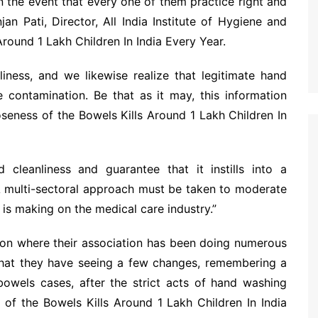
in the event that every one of them practice right and
an Pati, Director, All India Institute of Hygiene and
Around 1 Lakh Children In India Every Year.
ness, and we likewise realize that legitimate hand
he contamination. Be that as it may, this information
oseness of the Bowels Kills Around 1 Lakh Children In
leanliness and guarantee that it instills into a
. A multi-sectoral approach must be taken to moderate
is making on the medical care industry.”
gion where their association has been doing numerous
 that they have seeing a few changes, remembering a
owels cases, after the strict acts of hand washing
of the Bowels Kills Around 1 Lakh Children In India