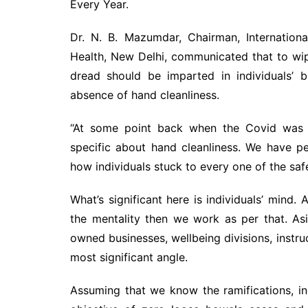
Every Year.
Dr. N. B. Mazumdar, Chairman, Internation
Health, New Delhi, communicated that to wip
dread should be imparted in individuals’ 
absence of hand cleanliness.
“At some point back when the Covid was at
specific about hand cleanliness. We have 
how individuals stuck to every one of the saf
What’s significant here is individuals’ mind.
the mentality then we work as per that. A
owned businesses, wellbeing divisions, instru
most significant angle.
Assuming that we know the ramifications, in