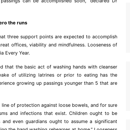
 passings can be accomplished soon,” declared Dr
ero the runs
hat three support points are expected to accomplish
reat offices, viability and mindfulness. Looseness of
ia Every Year.
d that the basic act of washing hands with cleanser
ake of utilizing latrines or prior to eating has the
perience growing up passings younger than 5 that are
n line of protection against loose bowels, and for sure
sms and infections that exist. Children ought to be
s and even guardians ought to assume a significant
owing the hand washing rehearses at home.” Looseness