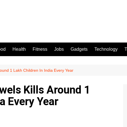
ood
Health
Fitness
Jobs
Gadgets
Technology
T
round 1 Lakh Children In India Every Year
wels Kills Around 1
ia Every Year