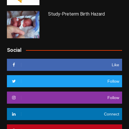
Study-Preterm Birth Hazard
Social
Like
Follow
Follow
Connect