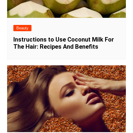
Beauty
Instructions to Use Coconut Milk For
The Hair: Recipes And Benefits