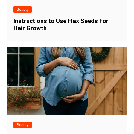
Beauty
Instructions to Use Flax Seeds For
Hair Growth
Beauty