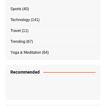
Sports
(40)
Technology
(141)
Travel
(11)
Trending
(67)
Yoga & Meditation
(64)
Recommended