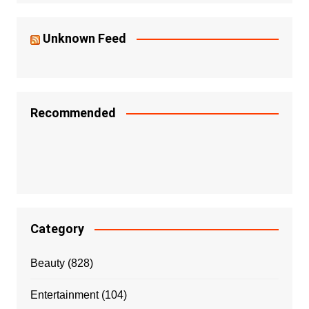
Unknown Feed
Recommended
Category
Beauty
(828)
Entertainment
(104)