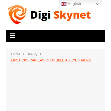
Skip
English
to
content
Home
Beauty
LIPSTICKS CAN EASILY DOUBLE AS EYESHADES