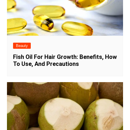
Beauty
Fish Oil For Hair Growth: Benefits, How
To Use, And Precautions