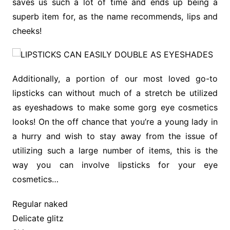
saves us such a lot of time and ends up being a
superb item for, as the name recommends, lips and
cheeks!
Additionally, a portion of our most loved go-to
lipsticks can without much of a stretch be utilized
as eyeshadows to make some gorg eye cosmetics
looks! On the off chance that you’re a young lady in
a hurry and wish to stay away from the issue of
utilizing such a large number of items, this is the
way you can involve lipsticks for your eye
cosmetics…
Regular naked
Delicate glitz