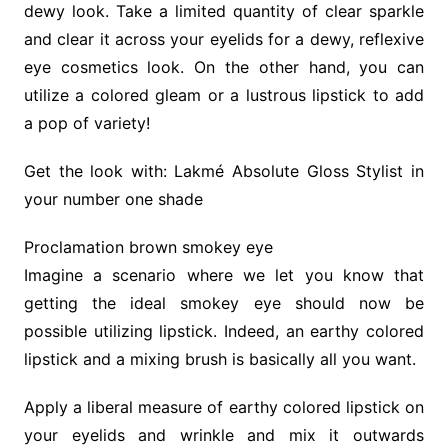
dewy look. Take a limited quantity of clear sparkle
and clear it across your eyelids for a dewy, reflexive
eye cosmetics look. On the other hand, you can
utilize a colored gleam or a lustrous lipstick to add
a pop of variety!
Get the look with: Lakmé Absolute Gloss Stylist in
your number one shade
Proclamation brown smokey eye
Imagine a scenario where we let you know that
getting the ideal smokey eye should now be
possible utilizing lipstick. Indeed, an earthy colored
lipstick and a mixing brush is basically all you want.
Apply a liberal measure of earthy colored lipstick on
your eyelids and wrinkle and mix it outwards