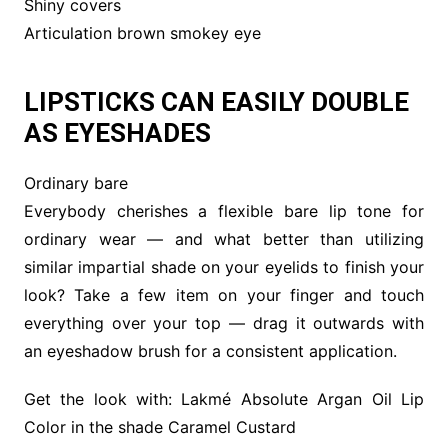
Shiny covers
Articulation brown smokey eye
LIPSTICKS CAN EASILY DOUBLE
AS EYESHADES
Ordinary bare
Everybody cherishes a flexible bare lip tone for
ordinary wear — and what better than utilizing
similar impartial shade on your eyelids to finish your
look? Take a few item on your finger and touch
everything over your top — drag it outwards with
an eyeshadow brush for a consistent application.
Get the look with: Lakmé Absolute Argan Oil Lip
Color in the shade Caramel Custard