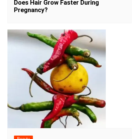
Does Hair Grow Faster During
Pregnancy?
Beauty