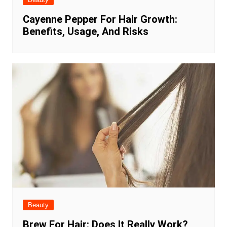
Cayenne Pepper For Hair Growth:
Benefits, Usage, And Risks
Beauty
Brew For Hair: Does It Really Work?