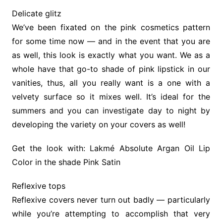
Delicate glitz
We’ve been fixated on the pink cosmetics pattern
for some time now — and in the event that you are
as well, this look is exactly what you want. We as a
whole have that go-to shade of pink lipstick in our
vanities, thus, all you really want is a one with a
velvety surface so it mixes well. It’s ideal for the
summers and you can investigate day to night by
developing the variety on your covers as well!
Get the look with: Lakmé Absolute Argan Oil Lip
Color in the shade Pink Satin
Reflexive tops
Reflexive covers never turn out badly — particularly
while you’re attempting to accomplish that very