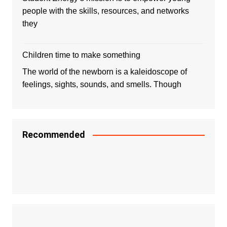
people with the skills, resources, and networks
they
Children time to make something
The world of the newborn is a kaleidoscope of
feelings, sights, sounds, and smells. Though
Recommended