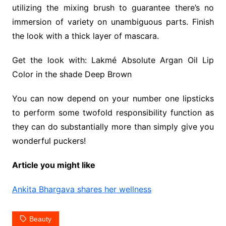
utilizing the mixing brush to guarantee there’s no
immersion of variety on unambiguous parts. Finish
the look with a thick layer of mascara.
Get the look with: Lakmé Absolute Argan Oil Lip
Color in the shade Deep Brown
You can now depend on your number one lipsticks
to perform some twofold responsibility function as
they can do substantially more than simply give you
wonderful puckers!
Article you might like
Ankita Bhargava shares her wellness
Beauty