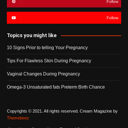
Follow
Follow
Topics you might like
10 Signs Prior to telling Your Pregnancy
Tips For Flawless Skin During Pregnancy
Vaginal Changes During Pregnancy
Omega-3 Unsaturated fats Preterm Birth Chance
Copyrights © 2021. All rights reserved.
Cream Magazine by
Themebeez