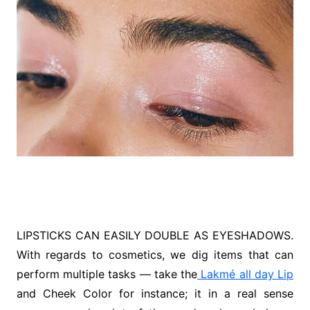
LIPSTICKS CAN EASILY DOUBLE AS EYESHADOWS.
With regards to cosmetics, we dig items that can
perform multiple tasks — take the
Lakmé all day Lip
and Cheek Color for instance; it in a real sense