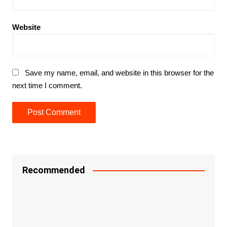
Website
Save my name, email, and website in this browser for the
next time I comment.
Recommended