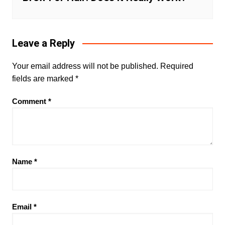
Leave a Reply
Your email address will not be published.
Required
fields are marked
*
Comment
*
Name
*
Email
*