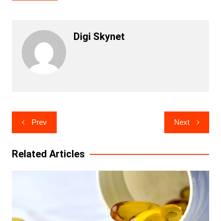
Digi Skynet
Post
Prev
Next
navigation
Related Articles