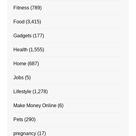
Fitness
(789)
Food
(3,415)
Gadgets
(177)
Health
(1,555)
Home
(687)
Jobs
(5)
Lifestyle
(1,278)
Make Money Online
(6)
Pets
(290)
pregnancy
(17)