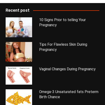
Recent post
10 Signs Prior to telling Your
Pregnancy
Tips For Flawless Skin During
Pregnancy
Vaginal Changes During Pregnancy
Omega-3 Unsaturated fats Preterm
Birth Chance