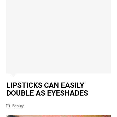
LIPSTICKS CAN EASILY
DOUBLE AS EYESHADES
Beauty