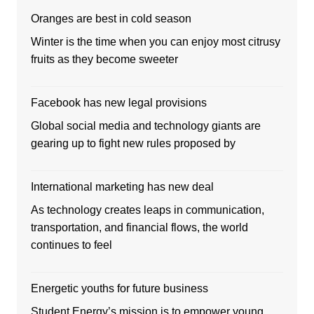
Oranges are best in cold season
Winter is the time when you can enjoy most citrusy
fruits as they become sweeter
Facebook has new legal provisions
Global social media and technology giants are
gearing up to fight new rules proposed by
International marketing has new deal
As technology creates leaps in communication,
transportation, and financial flows, the world
continues to feel
Energetic youths for future business
Student Energy’s mission is to empower young