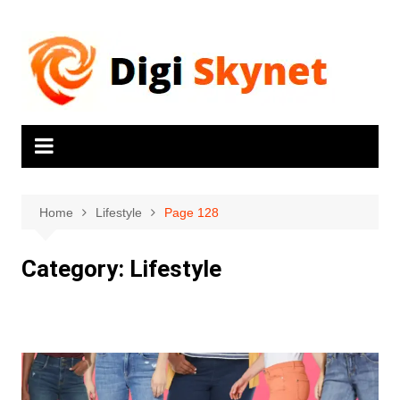
Home
Lifestyle
Page 128
Category:
Lifestyle