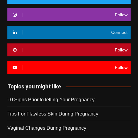
Follow
Connect
Follow
Follow
Topics you might like
10 Signs Prior to telling Your Pregnancy
Tips For Flawless Skin During Pregnancy
Vaginal Changes During Pregnancy