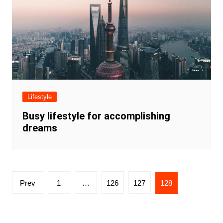
Lifestyle
Busy lifestyle for accomplishing
dreams
Posts
Prev
1
…
126
127
128
navigation