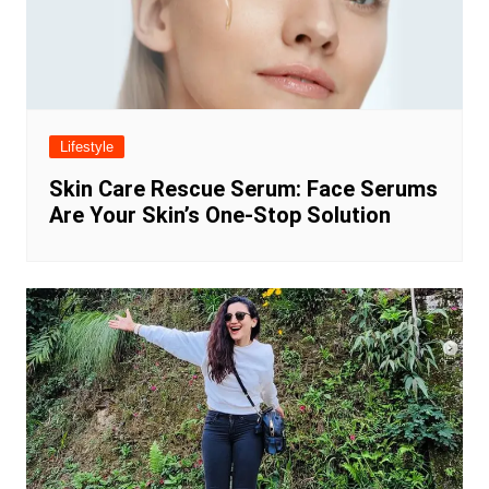
Lifestyle
Skin Care Rescue Serum: Face Serums
Are Your Skin’s One-Stop Solution