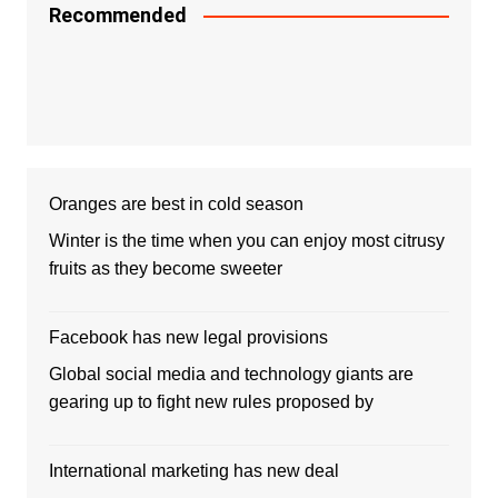
Recommended
Oranges are best in cold season
Winter is the time when you can enjoy most citrusy
fruits as they become sweeter
Facebook has new legal provisions
Global social media and technology giants are
gearing up to fight new rules proposed by
International marketing has new deal