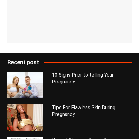
Recent post
10 Signs Prior to telling Your
Pregnancy
Tips For Flawless Skin During
Pregnancy