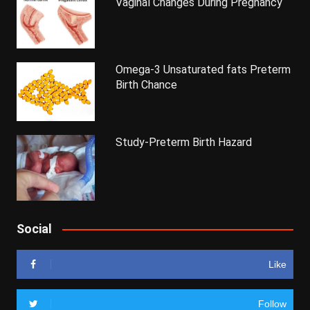
Vaginal Changes During Pregnancy
Omega-3 Unsaturated fats Preterm
Birth Chance
Study-Preterm Birth Hazard
Social
Like
Follow