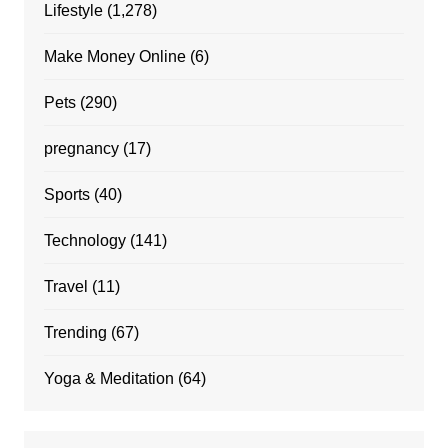
Lifestyle
(1,278)
Make Money Online
(6)
Pets
(290)
pregnancy
(17)
Sports
(40)
Technology
(141)
Travel
(11)
Trending
(67)
Yoga & Meditation
(64)