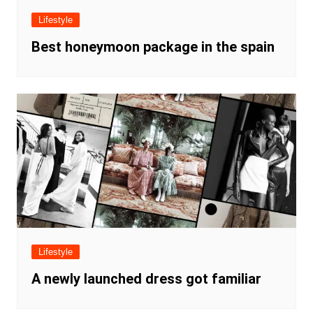
Lifestyle
Best honeymoon package in the spain
Lifestyle
A newly launched dress got familiar