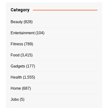
Category
Beauty
(828)
Entertainment
(104)
Fitness
(789)
Food
(3,415)
Gadgets
(177)
Health
(1,555)
Home
(687)
Jobs
(5)