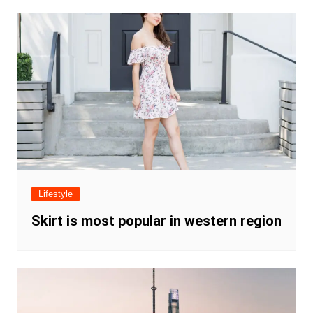
Lifestyle
Skirt is most popular in western region