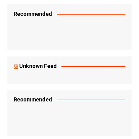
Recommended
Unknown Feed
Recommended