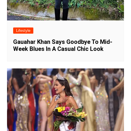
Lifestyle
Gauahar Khan Says Goodbye To Mid-
Week Blues In A Casual Chic Look