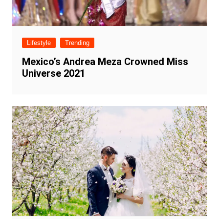
Lifestyle
Trending
Mexico’s Andrea Meza Crowned Miss
Universe 2021