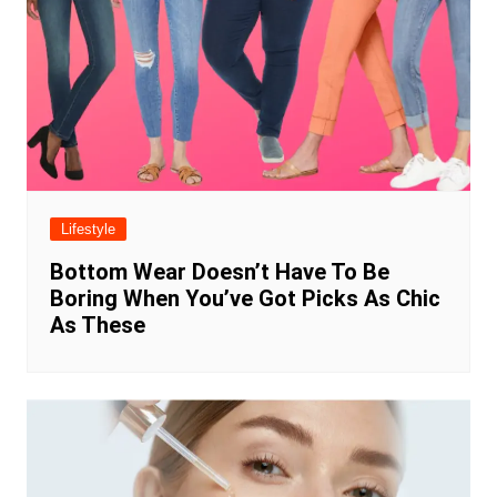
Lifestyle
Bottom Wear Doesn’t Have To Be
Boring When You’ve Got Picks As Chic
As These