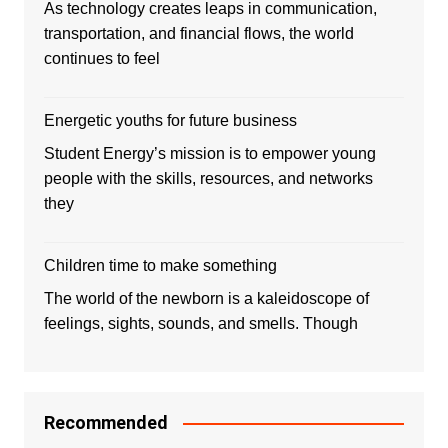
As technology creates leaps in communication,
transportation, and financial flows, the world
continues to feel
Energetic youths for future business
Student Energy’s mission is to empower young
people with the skills, resources, and networks
they
Children time to make something
The world of the newborn is a kaleidoscope of
feelings, sights, sounds, and smells. Though
Recommended