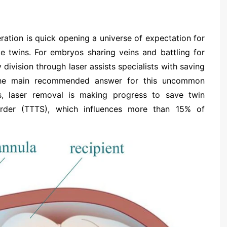
ration is quick opening a universe of expectation for
ble twins. For embryos sharing veins and battling for
y division through laser assists specialists with saving
 the main recommended answer for this uncommon
s, laser removal is making progress to save twin
order (TTTS), which influences more than 15% of