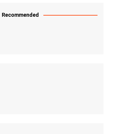
Recommended