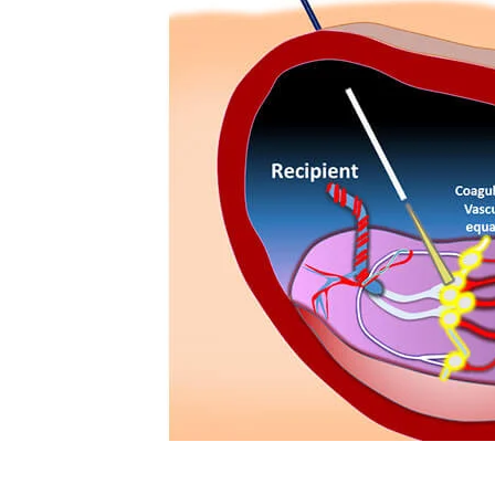
Technology
Travel
Entertainment
Sports
Pets
Make Money Online