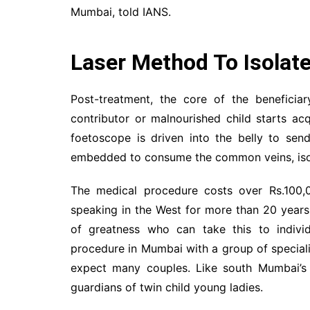
Mumbai, told IANS.
Laser Method To Isolate
Post-treatment, the core of the beneficia
contributor or malnourished child starts ac
foetoscope is driven into the belly to send
embedded to consume the common veins, isolat
The medical procedure costs over Rs.100,0
speaking in the West for more than 20 years.
of greatness who can take this to individ
procedure in Mumbai with a group of speciali
expect many couples. Like south Mumbai’s
guardians of twin child young ladies.