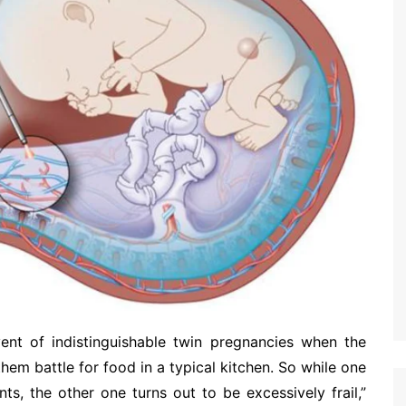
ent of indistinguishable twin pregnancies when the
hem battle for food in a typical kitchen. So while one
s, the other one turns out to be excessively frail,”