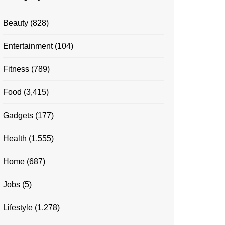
Beauty
(828)
Entertainment
(104)
Fitness
(789)
Food
(3,415)
Gadgets
(177)
Health
(1,555)
Home
(687)
Jobs
(5)
Lifestyle
(1,278)