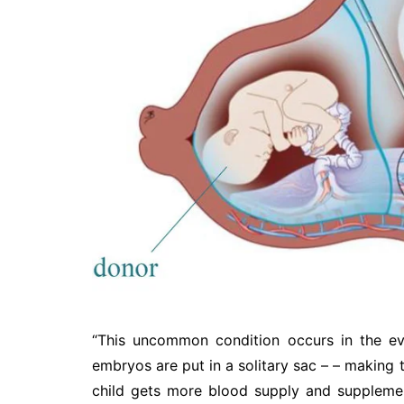
“This uncommon condition occurs in the ev
embryos are put in a solitary sac – – making t
child gets more blood supply and supplement