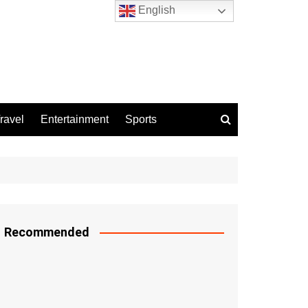
English
ravel
Entertainment
Sports
Recommended