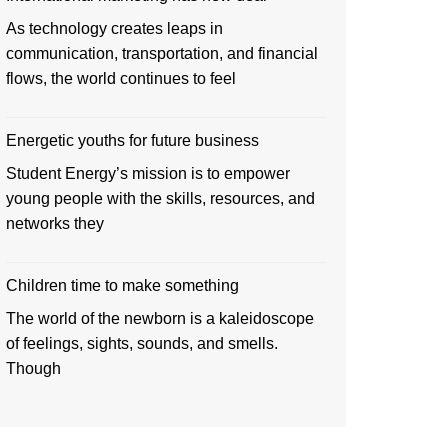
As technology creates leaps in
communication, transportation, and financial
flows, the world continues to feel
Energetic youths for future business
Student Energy’s mission is to empower
young people with the skills, resources, and
networks they
Children time to make something
The world of the newborn is a kaleidoscope
of feelings, sights, sounds, and smells.
Though