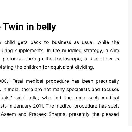
 Twin in belly
ry child gets back to business as usual, while the
quiring supplements. In the muddled strategy, a slim
 pictures. Through the foetoscope, a laser fiber is
ing the children for equivalent dividing.
00. “Fetal medical procedure has been practically
 In India, there are not many specialists and focuses
uals,” said Lulla, who led the main such medical
sts in January 2011. The medical procedure has spelt
 Aseem and Prateek Sharma, presently the pleased