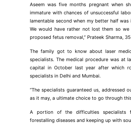
Aseem was five months pregnant when she
immature with chances of unsuccessful labo
lamentable second when my better half was i
We would have rather not lost them so we 
proposed fetus removal,” Prateek Sharma, 35,
The family got to know about laser medi
specialists. The medical procedure was at la
capital in October last year after which 
specialists in Delhi and Mumbai.
“The specialists guaranteed us, addressed o
as it may, a ultimate choice to go through thi
A portion of the difficulties specialist
forestalling diseases and keeping up with sou