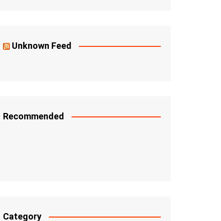
Unknown Feed
Recommended
Category