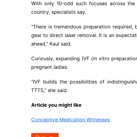
With only 10-odd such focuses across the 
country, specialists say.
“There is tremendous preparation required, 
gear to direct laser removal. It is an expectat
ahead,” Kaul said.
Curiously, expanding IVF (in vitro preparati
pregnant ladies.
“IVF builds the possibilities of indistingui
TTTS,” she said.
Article you might like
Conceptive Medication Witnesses