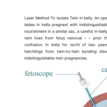
Laser Method To Isolate Twin in belly. An ope
ladies in India pregnant with indistinguisha
nourishment in a similar sac, a careful in-bell
twin lives from fetus removal – – prior
confusion. In India for north of two year
hatchlings from twin-to-twin bonding dis
indistinguishable twin pregnancies.