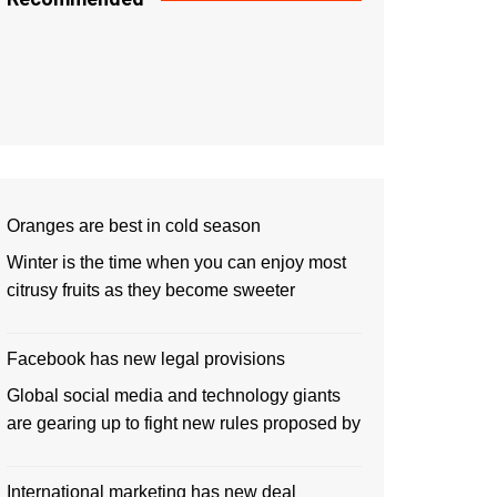
Oranges are best in cold season
Winter is the time when you can enjoy most
citrusy fruits as they become sweeter
Facebook has new legal provisions
Global social media and technology giants
are gearing up to fight new rules proposed by
International marketing has new deal