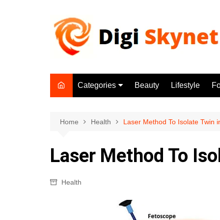
Skip
to
content
Categories
Beauty
Lifestyle
F
Beauty
Lifestyle
Home
Health
Laser Method To Isolate Twin in
Food
Laser Method To Isol
Health
Fitness
Health
Yoga & Meditation
Jobs
Gadgets