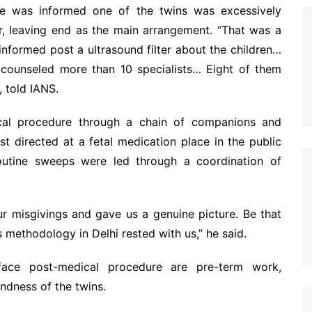
 was informed one of the twins was excessively
r, leaving end as the main arrangement. “That was a
nformed post a ultrasound filter about the children…
counseled more than 10 specialists… Eight of them
 told IANS.
cal procedure through a chain of companions and
st directed at a fetal medication place in the public
routine sweeps were led through a coordination of
ur misgivings and gave us a genuine picture. Be that
s methodology in Delhi rested with us,” he said.
s face post-medical procedure are pre-term work,
ndness of the twins.