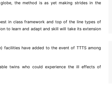
globe, the method is as yet making strides in the
best in class framework and top of the line types of
ion to learn and adapt and skill will take its extension
on) facilities have added to the event of TTTS among
shable twins who could experience the ill effects of