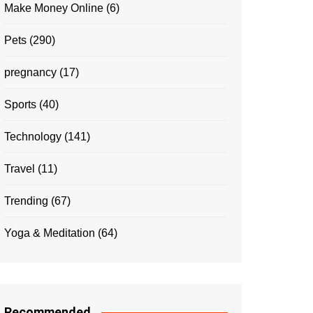
Make Money Online
(6)
Pets
(290)
pregnancy
(17)
Sports
(40)
Technology
(141)
Travel
(11)
Trending
(67)
Yoga & Meditation
(64)
Recommended