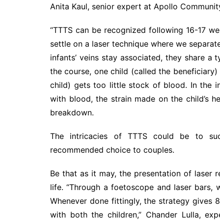
Anita Kaul, senior expert at Apollo Community
“TTTS can be recognized following 16-17 week
settle on a laser technique where we separate
infants’ veins stay associated, they share a 
the course, one child (called the beneficiary
child) gets too little stock of blood. In the
with blood, the strain made on the child’s 
breakdown.
The intricacies of TTTS could be to suc
recommended choice to couples.
Be that as it may, the presentation of laser 
life. “Through a foetoscope and laser bars, 
Whenever done fittingly, the strategy gives 
with both the children,” Chander Lulla, ex