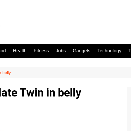
ood
Health
Fitness
Jobs
Gadgets
Technology
T
 belly
ate Twin in belly