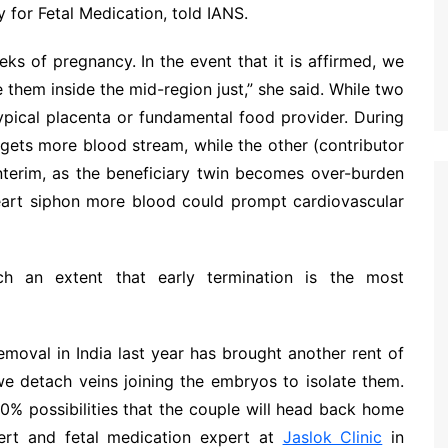
 for Fetal Medication, told IANS.
s of pregnancy. In the event that it is affirmed, we
 them inside the mid-region just,” she said. While two
typical placenta or fundamental food provider. During
) gets more blood stream, while the other (contributor
 interim, as the beneficiary twin becomes over-burden
heart siphon more blood could prompt cardiovascular
h an extent that early termination is the most
removal in India last year has brought another rent of
we detach veins joining the embryos to isolate them.
80% possibilities that the couple will head back home
pert and fetal medication expert at
Jaslok Clinic
in