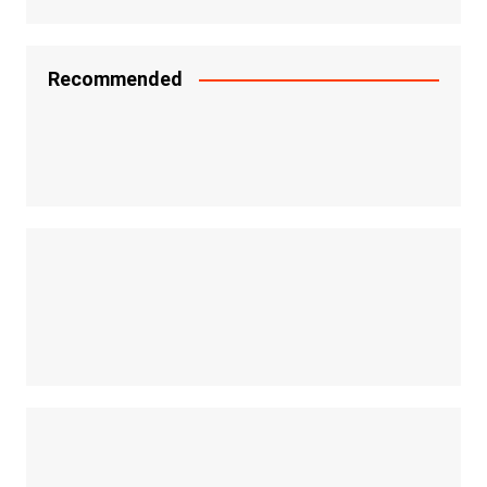
Recommended