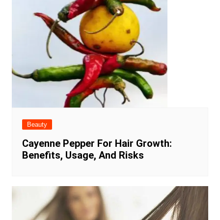
Beauty
Cayenne Pepper For Hair Growth:
Benefits, Usage, And Risks