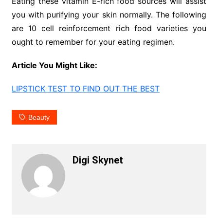
Eating these vitamin E-rich food sources will assist
you with purifying your skin normally. The following
are 10 cell reinforcement rich food varieties you
ought to remember for your eating regimen.
Article You Might Like:
LIPSTICK TEST TO FIND OUT THE BEST
Beauty
Digi Skynet