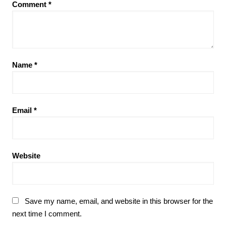
Comment
*
Name
*
Email
*
Website
Save my name, email, and website in this browser for the
next time I comment.