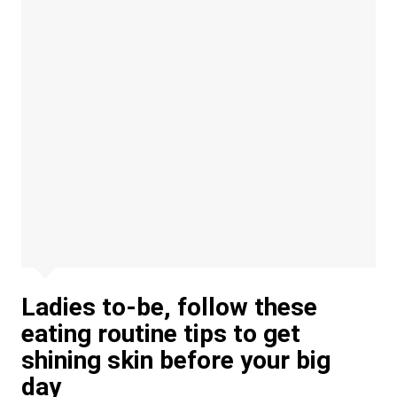
Ladies to-be, follow these
eating routine tips to get
shining skin before your big
day