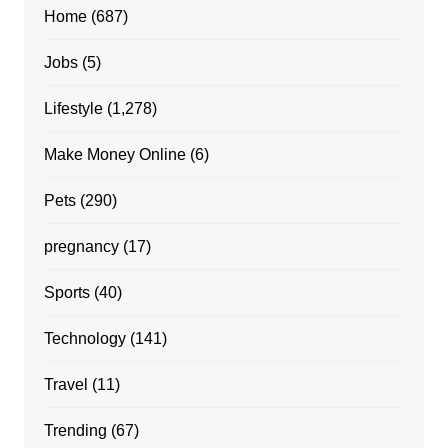
Home
(687)
Jobs
(5)
Lifestyle
(1,278)
Make Money Online
(6)
Pets
(290)
pregnancy
(17)
Sports
(40)
Technology
(141)
Travel
(11)
Trending
(67)