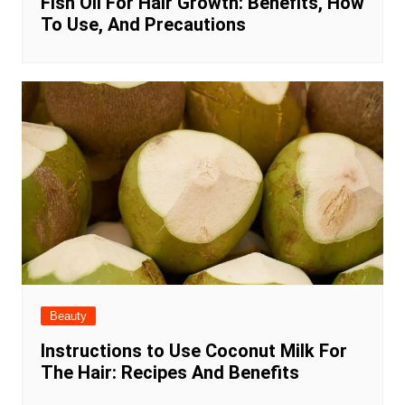
Fish Oil For Hair Growth: Benefits, How
To Use, And Precautions
Beauty
Instructions to Use Coconut Milk For
The Hair: Recipes And Benefits