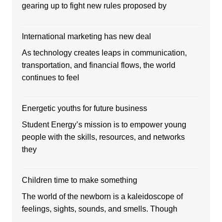
gearing up to fight new rules proposed by
International marketing has new deal
As technology creates leaps in communication,
transportation, and financial flows, the world
continues to feel
Energetic youths for future business
Student Energy’s mission is to empower young
people with the skills, resources, and networks
they
Children time to make something
The world of the newborn is a kaleidoscope of
feelings, sights, sounds, and smells. Though