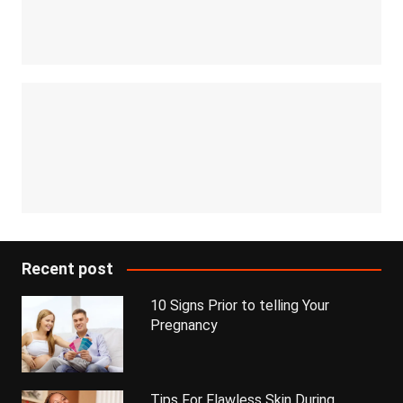
Recent post
10 Signs Prior to telling Your
Pregnancy
Tips For Flawless Skin During