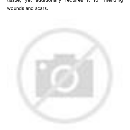
tissue, yet additionally requires it for mending
wounds and scars.