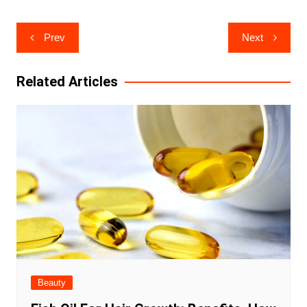
Post
Prev
Next
navigation
Related Articles
Beauty