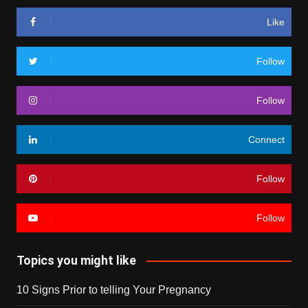
Like
Follow
Follow
Connect
Follow
Follow
Topics you might like
10 Signs Prior to telling Your Pregnancy