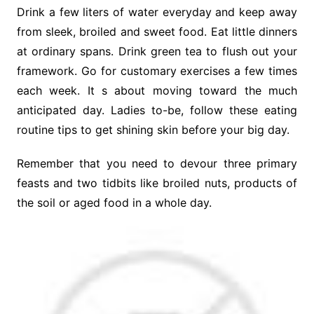
Drink a few liters of water everyday and keep away
from sleek, broiled and sweet food. Eat little dinners
at ordinary spans. Drink green tea to flush out your
framework. Go for customary exercises a few times
each week. It s about moving toward the much
anticipated day. Ladies to-be, follow these eating
routine tips to get shining skin before your big day.
Remember that you need to devour three primary
feasts and two tidbits like broiled nuts, products of
the soil or aged food in a whole day.