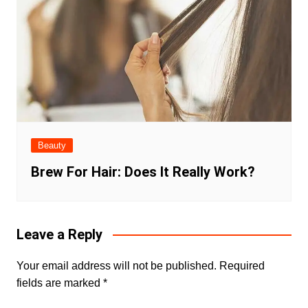
Beauty
Brew For Hair: Does It Really Work?
Leave a Reply
Your email address will not be published.
Required
fields are marked
*