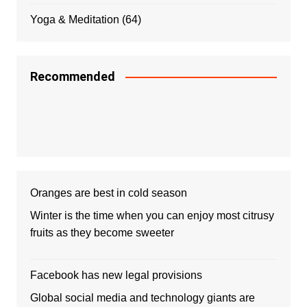
Yoga & Meditation
(64)
Recommended
Oranges are best in cold season
Winter is the time when you can enjoy most citrusy
fruits as they become sweeter
Facebook has new legal provisions
Global social media and technology giants are