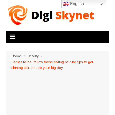
Skip
English
to
content
Home
Beauty
Ladies to-be, follow these eating routine tips to get
shining skin before your big day