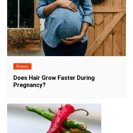
Beauty
Does Hair Grow Faster During
Pregnancy?