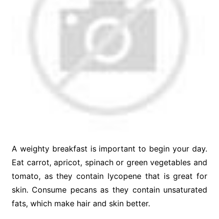
A weighty breakfast is important to begin your day.
Eat carrot, apricot, spinach or green vegetables and
tomato, as they contain lycopene that is great for
skin. Consume pecans as they contain unsaturated
fats, which make hair and skin better.