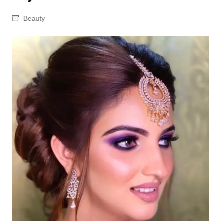
Beauty