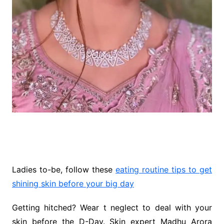
Ladies to-be, follow these
eating routine tips to get
shining skin before your big day
Getting hitched? Wear t neglect to deal with your
skin before the D-Day. Skin expert Madhu Arora