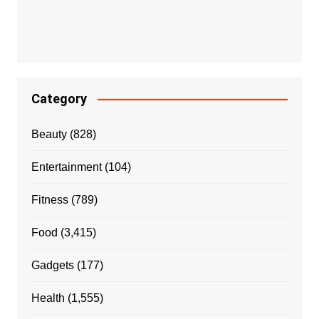
Category
Beauty
(828)
Entertainment
(104)
Fitness
(789)
Food
(3,415)
Gadgets
(177)
Health
(1,555)