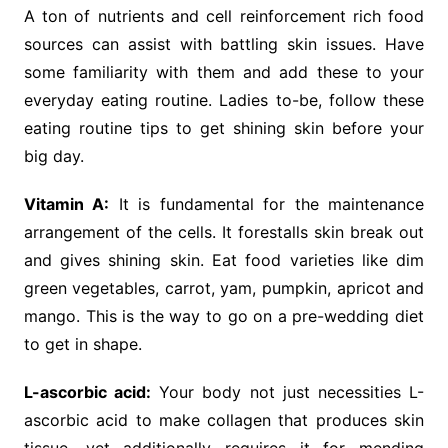
A ton of nutrients and cell reinforcement rich food
sources can assist with battling skin issues. Have
some familiarity with them and add these to your
everyday eating routine. Ladies to-be, follow these
eating routine tips to get shining skin before your
big day.
Vitamin A:
It is fundamental for the maintenance
arrangement of the cells. It forestalls skin break out
and gives shining skin. Eat food varieties like dim
green vegetables, carrot, yam, pumpkin, apricot and
mango. This is the way to go on a pre-wedding diet
to get in shape.
L-ascorbic acid:
Your body not just necessities L-
ascorbic acid to make collagen that produces skin