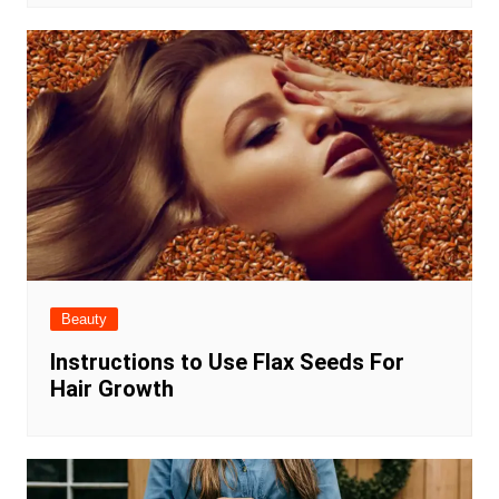
Beauty
Instructions to Use Flax Seeds For
Hair Growth