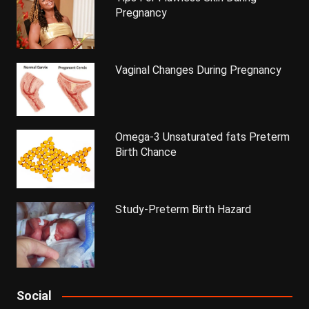
Pregnancy
Vaginal Changes During Pregnancy
Omega-3 Unsaturated fats Preterm
Birth Chance
Study-Preterm Birth Hazard
Social