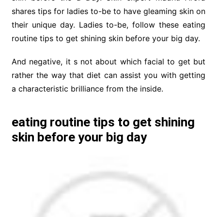
shares tips for ladies to-be to have gleaming skin on
their unique day. Ladies to-be, follow these eating
routine tips to get shining skin before your big day.
And negative, it s not about which facial to get but
rather the way that diet can assist you with getting
a characteristic brilliance from the inside.
eating routine tips to get shining
skin before your big day