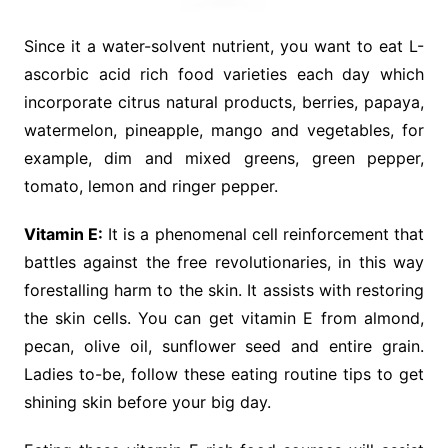
Since it a water-solvent nutrient, you want to eat L-
ascorbic acid rich food varieties each day which
incorporate citrus natural products, berries, papaya,
watermelon, pineapple, mango and vegetables, for
example, dim and mixed greens, green pepper,
tomato, lemon and ringer pepper.
Vitamin E:
It is a phenomenal cell reinforcement that
battles against the free revolutionaries, in this way
forestalling harm to the skin. It assists with restoring
the skin cells. You can get vitamin E from almond,
pecan, olive oil, sunflower seed and entire grain.
Ladies to-be, follow these eating routine tips to get
shining skin before your big day.