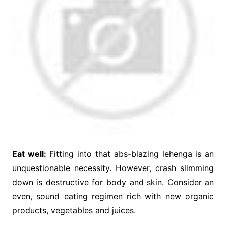
Eat well:
Fitting into that abs-blazing lehenga is an
unquestionable necessity. However, crash slimming
down is destructive for body and skin. Consider an
even, sound eating regimen rich with new organic
products, vegetables and juices.