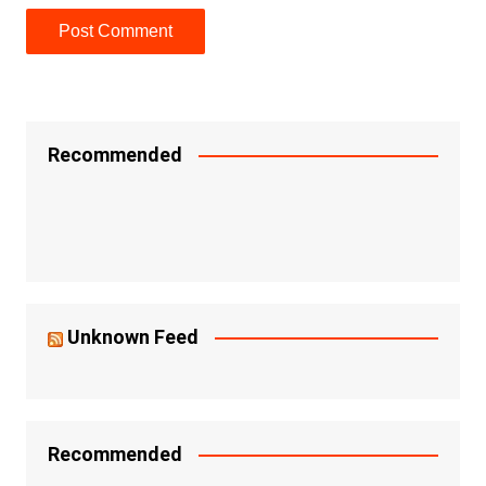
Recommended
Unknown Feed
Recommended