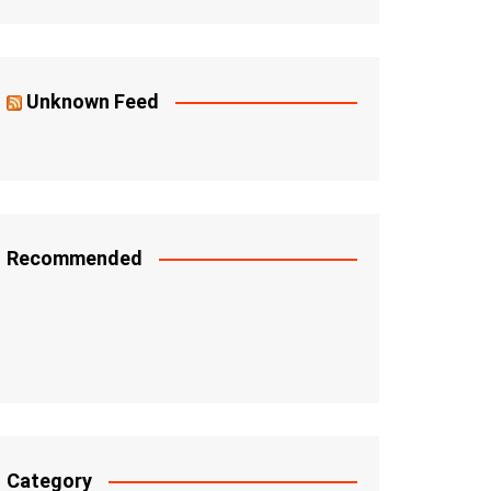
Unknown Feed
Recommended
Category