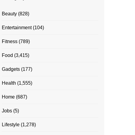
Beauty
(828)
Entertainment
(104)
Fitness
(789)
Food
(3,415)
Gadgets
(177)
Health
(1,555)
Home
(687)
Jobs
(5)
Lifestyle
(1,278)