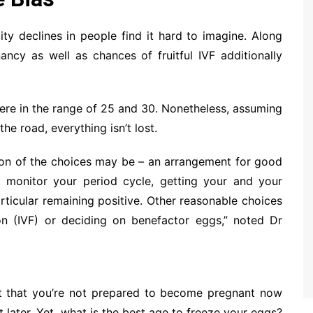
ity declines in people find it hard to imagine. Along
ancy as well as chances of fruitful IVF additionally
ere in the range of 25 and 30. Nonetheless, assuming
e road, everything isn’t lost.
tion of the choices may be – an arrangement for good
P, monitor your period cycle, getting your and your
rticular remaining positive. Other reasonable choices
on (IVF) or deciding on benefactor eggs,” noted Dr
nt that you’re not prepared to become pregnant now
later. Yet, what is the best age to freeze your eggs?