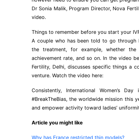
Dr Sonia Malik, Program Director, Nova Fertili
video.
Things to remember before you start your IV
A couple who has been told to go through 
the treatment, for example, whether the m
achievement rate, and so on. In the video ben
Fertility, Delhi, discusses specific things a
venture. Watch the video here:
Consistently, International Women’s D
#BreakTheBias, the worldwide mission this yea
and empower activity toward ladies’ uniformit
Article you might like
Why has France restricted thin models?