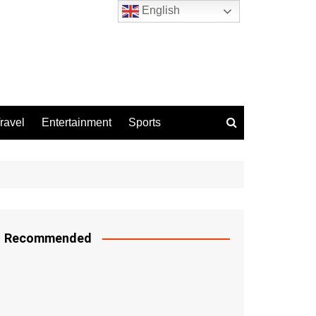
English
ravel
Entertainment
Sports
Recommended