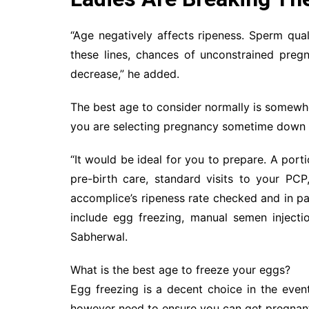
“Age negatively affects ripeness. Sperm qual
these lines, chances of unconstrained pregn
decrease,” he added.
The best age to consider normally is somewh
you are selecting pregnancy sometime down th
“It would be ideal for you to prepare. A por
pre-birth care, standard visits to your PC
accomplice’s ripeness rate checked and in pa
include egg freezing, manual semen injecti
Sabherwal.
What is the best age to freeze your eggs?
Egg freezing is a decent choice in the eve
however need to ensure you can get pregnant 