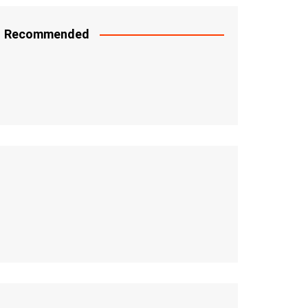
Recommended