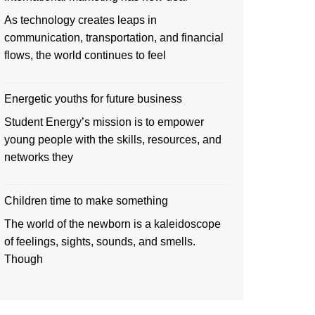
As technology creates leaps in
communication, transportation, and financial
flows, the world continues to feel
Energetic youths for future business
Student Energy’s mission is to empower
young people with the skills, resources, and
networks they
Children time to make something
The world of the newborn is a kaleidoscope
of feelings, sights, sounds, and smells.
Though