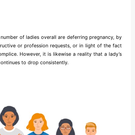
 number of ladies overall are deferring pregnancy, by
ructive or profession requests, or in light of the fact
lice. However, it is likewise a reality that a lady’s
continues to drop consistently.