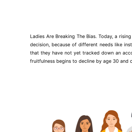
Ladies Are Breaking The Bias. Today, a rising
decision, because of different needs like inst
that they have not yet tracked down an accomp
fruitfulness begins to decline by age 30 and 