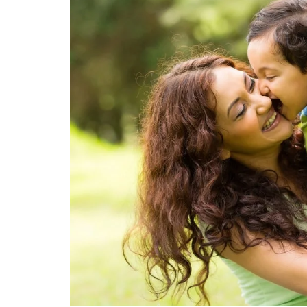
Technology
Travel
Entertainment
Sports
Pets
Make Money Online