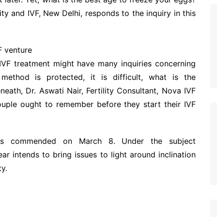
ty and IVF, New Delhi, responds to the inquiry in this
F venture
IVF treatment might have many inquiries concerning
ethod is protected, it is difficult, what is the
eath, Dr. Aswati Nair, Fertility Consultant, Nova IVF
 couple ought to remember before they start their IVF
ay is commended on March 8. Under the subject
r intends to bring issues to light around inclination
y.