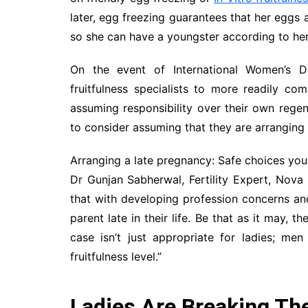
later, egg freezing guarantees that her eggs 
so she can have a youngster according to her
On the event of International Women’s Da
fruitfulness specialists to more readily co
assuming responsibility over their own rege
to consider assuming that they are arranging 
Arranging a late pregnancy: Safe choices you
Dr Gunjan Sabherwal, Fertility Expert, Nova S
that with developing profession concerns a
parent late in their life. Be that as it may,
case isn’t just appropriate for ladies; me
fruitfulness level.”
Ladies Are Breaking Th