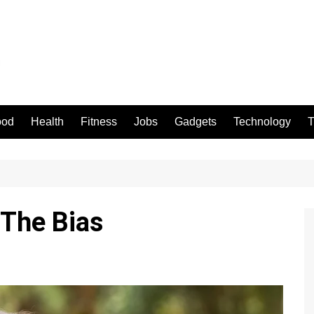
ood
Health
Fitness
Jobs
Gadgets
Technology
T
 The Bias