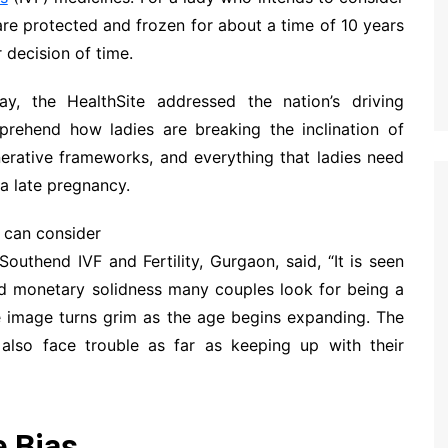
are protected and frozen for about a time of 10 years
 decision of time.
y, the HealthSite addressed the nation’s driving
mprehend how ladies are breaking the inclination of
nerative frameworks, and everything that ladies need
a late pregnancy.
 can consider
outhend IVF and Fertility, Gurgaon, said, “It is seen
nd monetary solidness many couples look for being a
 the image turns grim as the age begins expanding. The
n also face trouble as far as keeping up with their
e Bias