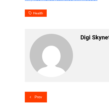
Health
Digi Skyne
Post
Prev
navigation