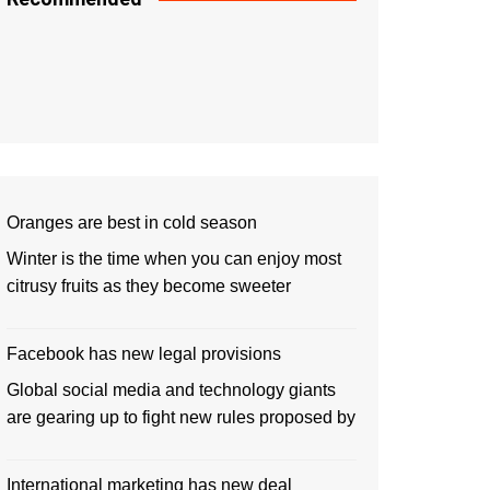
Oranges are best in cold season
Winter is the time when you can enjoy most
citrusy fruits as they become sweeter
Facebook has new legal provisions
Global social media and technology giants
are gearing up to fight new rules proposed by
International marketing has new deal