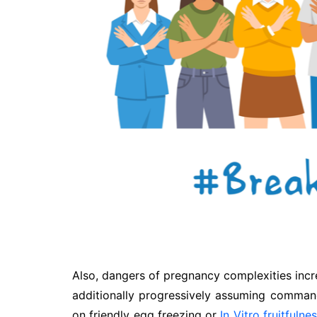
Also, dangers of pregnancy complexities incre
additionally progressively assuming comman
on friendly egg freezing or
In Vitro fruitfulne