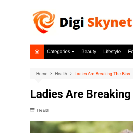
Skip
to
content
Categories
Beauty
Lifestyle
F
Beauty
Lifestyle
Home
Health
Ladies Are Breaking The Bias
Food
Ladies Are Breaking
Health
Fitness
Health
Yoga & Meditation
Jobs
Gadgets