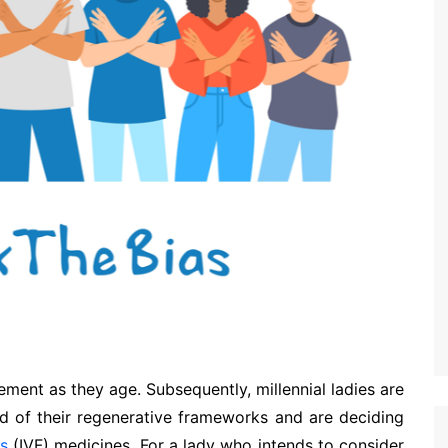
ment as they age. Subsequently, millennial ladies are
d of their regenerative frameworks and are deciding
ss
(IVF) medicines. For a lady who intends to consider