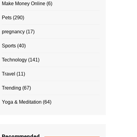
Make Money Online
(6)
Pets
(290)
pregnancy
(17)
Sports
(40)
Technology
(141)
Travel
(11)
Trending
(67)
Yoga & Meditation
(64)
Recommended