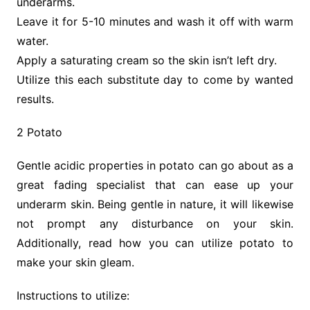
underarms.
Leave it for 5-10 minutes and wash it off with warm
water.
Apply a saturating cream so the skin isn’t left dry.
Utilize this each substitute day to come by wanted
results.
2 Potato
Gentle acidic properties in potato can go about as a
great fading specialist that can ease up your
underarm skin. Being gentle in nature, it will likewise
not prompt any disturbance on your skin.
Additionally, read how you can utilize potato to
make your skin gleam.
Instructions to utilize: