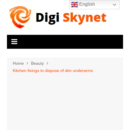
Skip
English
to
content
Home
Beauty
Kitchen fixings to dispose of dim underarms