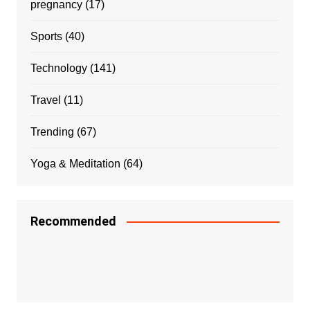
pregnancy
(17)
Sports
(40)
Technology
(141)
Travel
(11)
Trending
(67)
Yoga & Meditation
(64)
Recommended