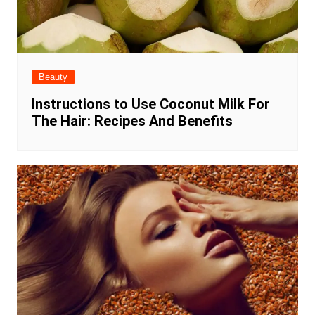
Beauty
Instructions to Use Coconut Milk For
The Hair: Recipes And Benefits