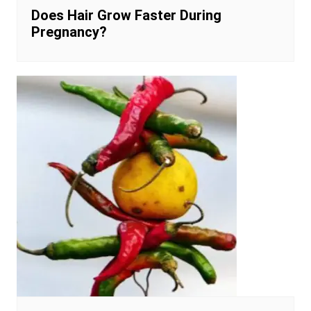
Does Hair Grow Faster During
Pregnancy?