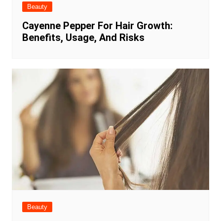
Beauty
Cayenne Pepper For Hair Growth:
Benefits, Usage, And Risks
Beauty