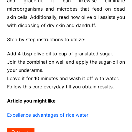
and graceful. It can likewise eliminate
microorganisms and microbes that feed on dead
skin cells. Additionally, read how olive oil assists you
with disposing of dry skin and dandruff.
Step by step instructions to utilize:
Add 4 tbsp olive oil to cup of granulated sugar.
Join the combination well and apply the sugar-oil on
your underarms.
Leave it for 10 minutes and wash it off with water.
Follow this cure everyday till you obtain results.
Article you might like
Excellence advantages of rice water