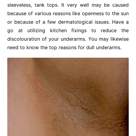
sleeveless, tank tops. It very well may be caused
because of various reasons like openness to the sun
or because of a few dermatological issues. Have a
go at utilizing kitchen fixings to reduce the
discolouration of your underarms. You may likewise
need to know the top reasons for dull underarms.