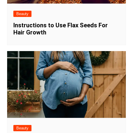
Beauty
Instructions to Use Flax Seeds For
Hair Growth
Beauty