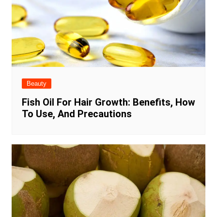
Beauty
Fish Oil For Hair Growth: Benefits, How
To Use, And Precautions