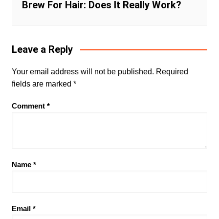
Brew For Hair: Does It Really Work?
Leave a Reply
Your email address will not be published.
Required
fields are marked
*
Comment
*
Name
*
Email
*