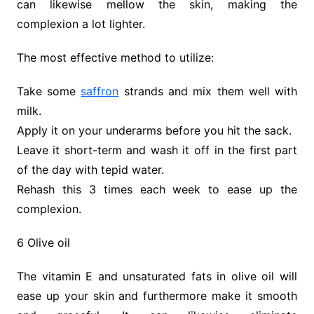
can likewise mellow the skin, making the
complexion a lot lighter.
The most effective method to utilize:
Take some
saffron
strands and mix them well with
milk.
Apply it on your underarms before you hit the sack.
Leave it short-term and wash it off in the first part
of the day with tepid water.
Rehash this 3 times each week to ease up the
complexion.
6 Olive oil
The vitamin E and unsaturated fats in olive oil will
ease up your skin and furthermore make it smooth