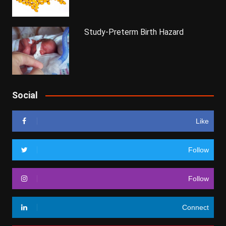
Study-Preterm Birth Hazard
Social
Like
Follow
Follow
Connect