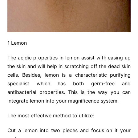
1 Lemon
The acidic properties in lemon assist with easing up
the skin and will help in scratching off the dead skin
cells. Besides, lemon is a characteristic purifying
specialist which has both germ-free and
antibacterial properties. This is the way you can
integrate lemon into your magnificence system.
The most effective method to utilize:
Cut a lemon into two pieces and focus on it your