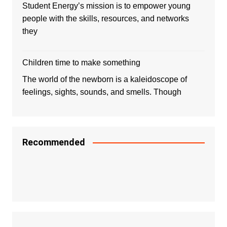
Student Energy’s mission is to empower young
people with the skills, resources, and networks
they
Children time to make something
The world of the newborn is a kaleidoscope of
feelings, sights, sounds, and smells. Though
Recommended