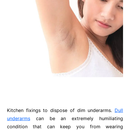
Kitchen fixings to dispose of dim underarms.
Dull
underarms
can be an extremely humiliating
condition that can keep you from wearing