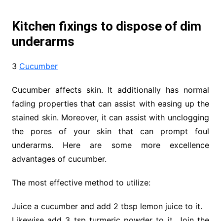
Kitchen fixings to dispose of dim
underarms
3
Cucumber
Cucumber affects skin. It additionally has normal
fading properties that can assist with easing up the
stained skin. Moreover, it can assist with unclogging
the pores of your skin that can prompt foul
underarms. Here are some more excellence
advantages of cucumber.
The most effective method to utilize:
Juice a cucumber and add 2 tbsp lemon juice to it.
Likewise add 3 tsp turmeric powder to it. Join the