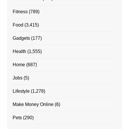
Fitness
(789)
Food
(3,415)
Gadgets
(177)
Health
(1,555)
Home
(687)
Jobs
(5)
Lifestyle
(1,278)
Make Money Online
(6)
Pets
(290)