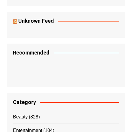
Unknown Feed
Recommended
Category
Beauty
(828)
Entertainment
(104)