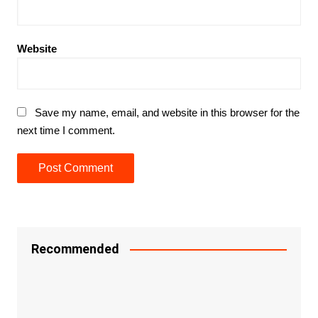
Website
Save my name, email, and website in this browser for the
next time I comment.
Recommended