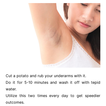
Cut a potato and rub your underarms with it.
Do it for 5-10 minutes and wash it off with tepid
water.
Utilize this two times every day to get speedier
outcomes.