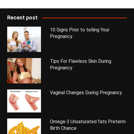
Recent post
10 Signs Prior to telling Your
Pregnancy
Tips For Flawless Skin During
Pregnancy
Vaginal Changes During Pregnancy
Omega-3 Unsaturated fats Preterm
Birth Chance