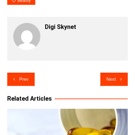
Beauty
Digi Skynet
Post
Prev
Next
navigation
Related Articles