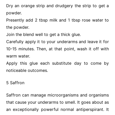
Dry an orange strip and drudgery the strip to get a
powder.
Presently add 2 tbsp milk and 1 tbsp rose water to
the powder.
Join the blend well to get a thick glue.
Carefully apply it to your underarms and leave it for
10-15 minutes. Then, at that point, wash it off with
warm water.
Apply this glue each substitute day to come by
noticeable outcomes.
5 Saffron
Saffron can manage microorganisms and organisms
that cause your underarms to smell. It goes about as
an exceptionally powerful normal antiperspirant. It