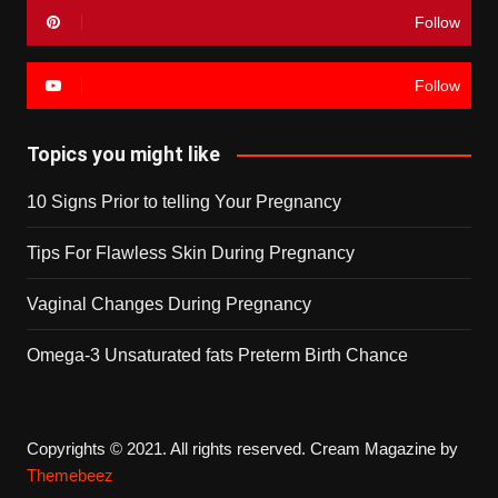
Follow
Follow
Topics you might like
10 Signs Prior to telling Your Pregnancy
Tips For Flawless Skin During Pregnancy
Vaginal Changes During Pregnancy
Omega-3 Unsaturated fats Preterm Birth Chance
Copyrights © 2021. All rights reserved.
Cream Magazine by
Themebeez