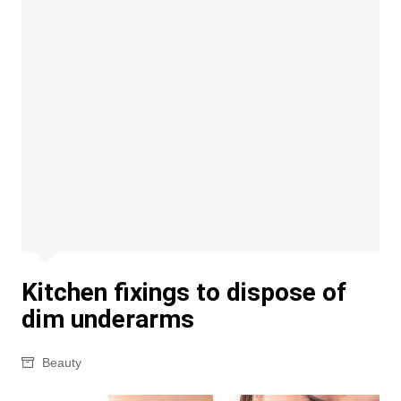
Kitchen fixings to dispose of
dim underarms
Beauty