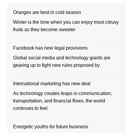
Oranges are best in cold season
Winter is the time when you can enjoy most citrusy
fruits as they become sweeter
Facebook has new legal provisions
Global social media and technology giants are
gearing up to fight new rules proposed by
International marketing has new deal
As technology creates leaps in communication,
transportation, and financial flows, the world
continues to feel
Energetic youths for future business