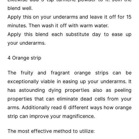
blend well.
Apply this on your underarms and leave it off for 15
minutes. Then wash it off with warm water.
Apply this blend each substitute day to ease up
your underarms.
4 Orange strip
The fruity and fragrant orange strips can be
exceptionally viable in easing up your underarms. It
has astounding dying properties also as peeling
properties that can eliminate dead cells from your
arms. Additionally read 6 different ways how orange
strip can improve your magnificence.
The most effective method to utilize: