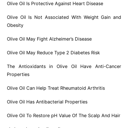
Olive Oil Is Protective Against Heart Disease
Olive Oil Is Not Associated With Weight Gain and
Obesity
Olive Oil May Fight Alzheimer’s Disease
Olive Oil May Reduce Type 2 Diabetes Risk
The Antioxidants in Olive Oil Have Anti-Cancer
Properties
Olive Oil Can Help Treat Rheumatoid Arthritis
Olive Oil Has Antibacterial Properties
Olive Oil To Restore pH Value Of The Scalp And Hair