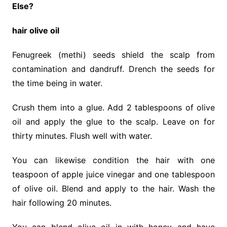
Else?
hair olive oil
Fenugreek (methi) seeds shield the scalp from
contamination and dandruff. Drench the seeds for
the time being in water.
Crush them into a glue. Add 2 tablespoons of olive
oil and apply the glue to the scalp. Leave on for
thirty minutes. Flush well with water.
You can likewise condition the hair with one
teaspoon of apple juice vinegar and one tablespoon
of olive oil. Blend and apply to the hair. Wash the
hair following 20 minutes.