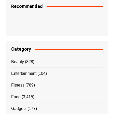
Recommended
Category
Beauty
(828)
Entertainment
(104)
Fitness
(789)
Food
(3,415)
Gadgets
(177)