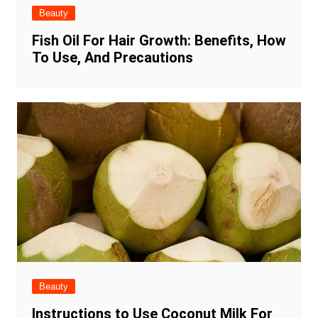
Beauty
Fish Oil For Hair Growth: Benefits, How
To Use, And Precautions
Beauty
Instructions to Use Coconut Milk For