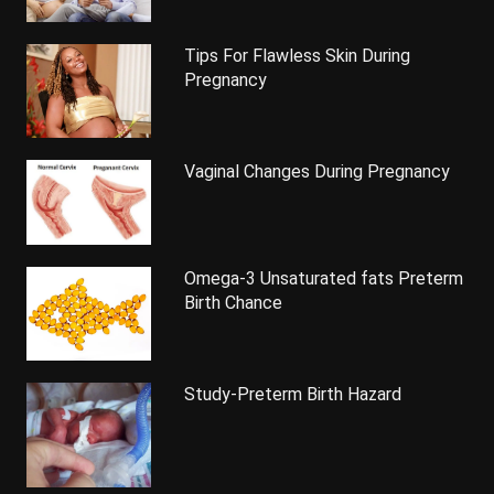
Tips For Flawless Skin During
Pregnancy
Vaginal Changes During Pregnancy
Omega-3 Unsaturated fats Preterm
Birth Chance
Study-Preterm Birth Hazard