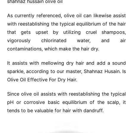
shahnaz hussain olive oil
As currently referenced, olive oil can likewise assist
with reestablishing the typical equilibrium of the hair
that gets upset by utilizing cruel shampoos,
vigorously chlorinated water, and air
contaminations, which make the hair dry.
It assists with mellowing dry hair and add a sound
sparkle, according to our master, Shahnaz Husain. Is
Olive Oil Effective For Dry Hair.
Since olive oil assists with reestablishing the typical
pH or corrosive basic equilibrium of the scalp, it
tends to be valuable for hair with dandruff.