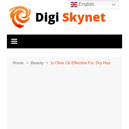
Skip
English
to
content
Home
Beauty
Is Olive Oil Effective For Dry Hair