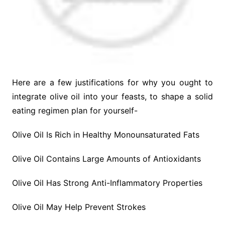
Here are a few justifications for why you ought to
integrate olive oil into your feasts, to shape a solid
eating regimen plan for yourself-
Olive Oil Is Rich in Healthy Monounsaturated Fats
Olive Oil Contains Large Amounts of Antioxidants
Olive Oil Has Strong Anti-Inflammatory Properties
Olive Oil May Help Prevent Strokes