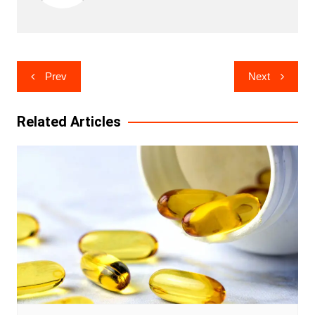
Post
Prev
Next
navigation
Related Articles