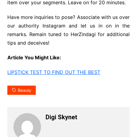
item over your segments. Leave on for 20 minutes.
Have more inquiries to pose? Associate with us over
our authority Instagram and let us in on in the
remarks. Remain tuned to HerZindagi for additional
tips and deceives!
Article You Might Like:
LIPSTICK TEST TO FIND OUT THE BEST
Beauty
Digi Skynet