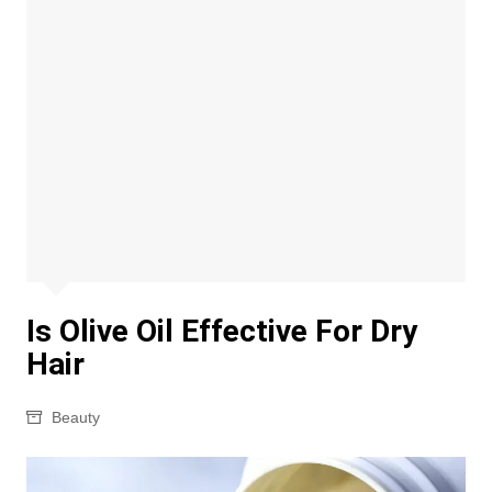
Is Olive Oil Effective For Dry
Hair
Beauty