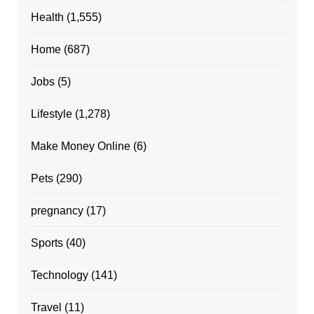
Health
(1,555)
Home
(687)
Jobs
(5)
Lifestyle
(1,278)
Make Money Online
(6)
Pets
(290)
pregnancy
(17)
Sports
(40)
Technology
(141)
Travel
(11)