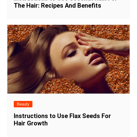
The Hair: Recipes And Benefits
Beauty
Instructions to Use Flax Seeds For
Hair Growth