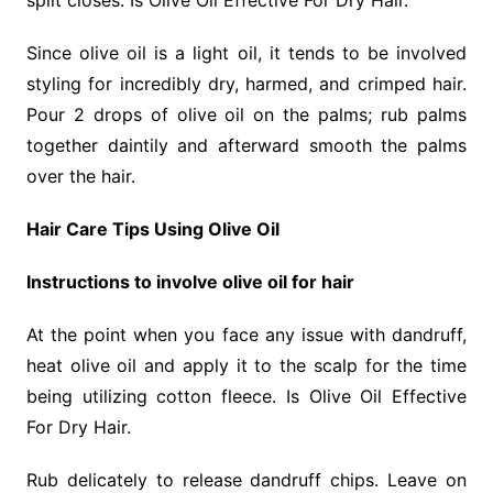
split closes. Is Olive Oil Effective For Dry Hair.
Since olive oil is a light oil, it tends to be involved
styling for incredibly dry, harmed, and crimped hair.
Pour 2 drops of olive oil on the palms; rub palms
together daintily and afterward smooth the palms
over the hair.
Hair Care Tips Using Olive Oil
Instructions to involve olive oil for hair
At the point when you face any issue with dandruff,
heat olive oil and apply it to the scalp for the time
being utilizing cotton fleece. Is Olive Oil Effective
For Dry Hair.
Rub delicately to release dandruff chips. Leave on