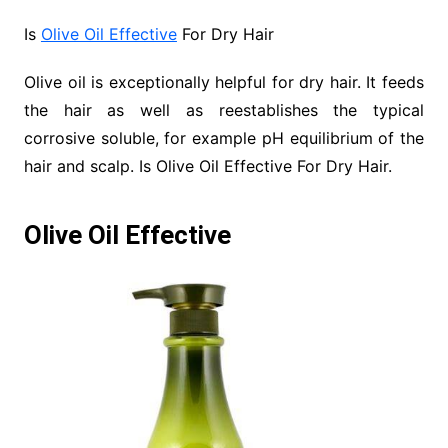
Is
Olive Oil Effective
For Dry Hair
Olive oil is exceptionally helpful for dry hair. It feeds
the hair as well as reestablishes the typical
corrosive soluble, for example pH equilibrium of the
hair and scalp. Is Olive Oil Effective For Dry Hair.
Olive Oil Effective