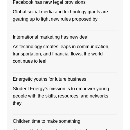
Facebook has new legal provisions
Global social media and technology giants are
gearing up to fight new rules proposed by
International marketing has new deal
As technology creates leaps in communication,
transportation, and financial flows, the world
continues to feel
Energetic youths for future business
Student Energy’s mission is to empower young
people with the skills, resources, and networks
they
Children time to make something