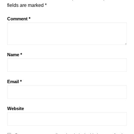
fields are marked
*
Comment
*
Name
*
Email
*
Website