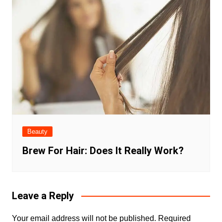
Beauty
Brew For Hair: Does It Really Work?
Leave a Reply
Your email address will not be published.
Required