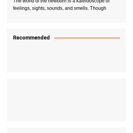
The world of the newborn is a kaleidoscope of
feelings, sights, sounds, and smells. Though
Recommended