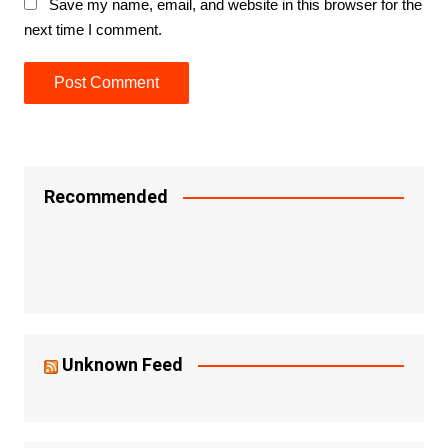
Save my name, email, and website in this browser for the
next time I comment.
Recommended
Unknown Feed