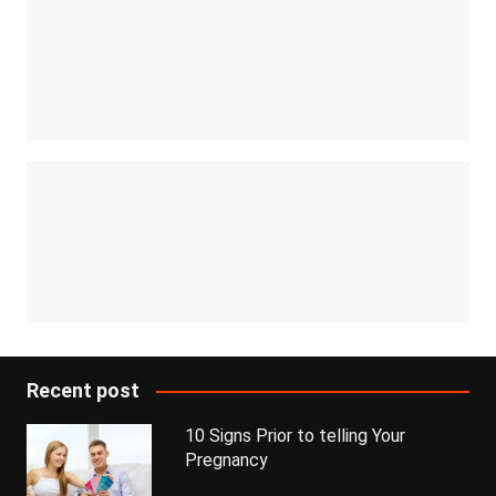
Recent post
10 Signs Prior to telling Your
Pregnancy