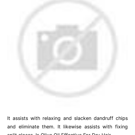
It assists with relaxing and slacken dandruff chips
and eliminate them. It likewise assists with fixing