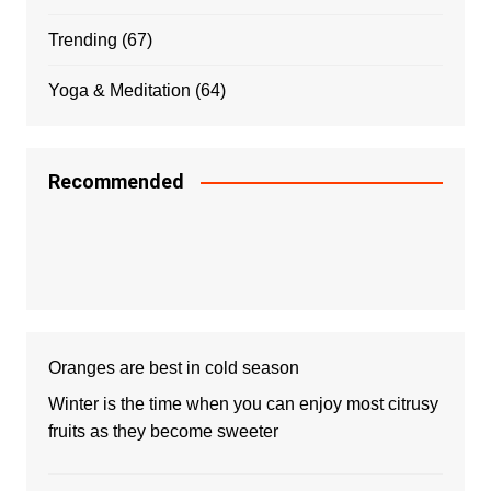
Trending
(67)
Yoga & Meditation
(64)
Recommended
Oranges are best in cold season
Winter is the time when you can enjoy most citrusy
fruits as they become sweeter