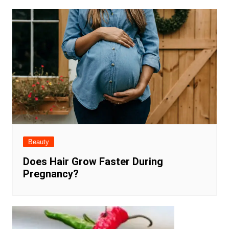
Beauty
Does Hair Grow Faster During
Pregnancy?