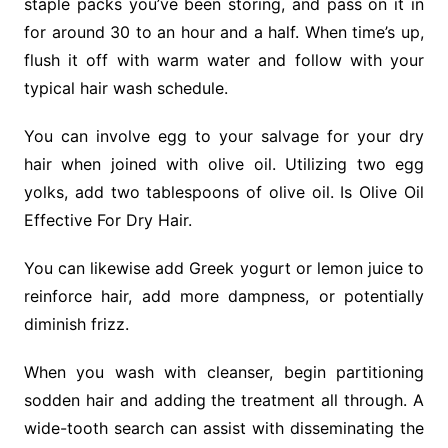
staple packs you’ve been storing, and pass on it in
for around 30 to an hour and a half. When time’s up,
flush it off with warm water and follow with your
typical hair wash schedule.
You can involve egg to your salvage for your dry
hair when joined with olive oil. Utilizing two egg
yolks, add two tablespoons of olive oil. Is Olive Oil
Effective For Dry Hair.
You can likewise add Greek yogurt or lemon juice to
reinforce hair, add more dampness, or potentially
diminish frizz.
When you wash with cleanser, begin partitioning
sodden hair and adding the treatment all through. A
wide-tooth search can assist with disseminating the