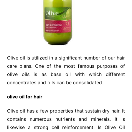
Olive oil is utilized in a significant number of our hair
care plans. One of the most famous purposes of
olive oils is as base oil with which different
concentrates and oils can be consolidated.
olive oil for hair
Olive oil has a few properties that sustain dry hair. It
contains numerous nutrients and minerals. It is
likewise a strong cell reinforcement. Is Olive Oil