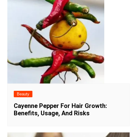
Beauty
Cayenne Pepper For Hair Growth:
Benefits, Usage, And Risks