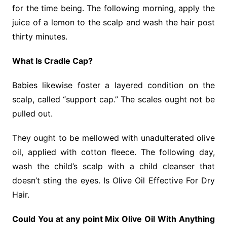
for the time being. The following morning, apply the
juice of a lemon to the scalp and wash the hair post
thirty minutes.
What Is Cradle Cap?
Babies likewise foster a layered condition on the
scalp, called “support cap.” The scales ought not be
pulled out.
They ought to be mellowed with unadulterated olive
oil, applied with cotton fleece. The following day,
wash the child’s scalp with a child cleanser that
doesn’t sting the eyes. Is Olive Oil Effective For Dry
Hair.
Could You at any point Mix Olive Oil With Anything