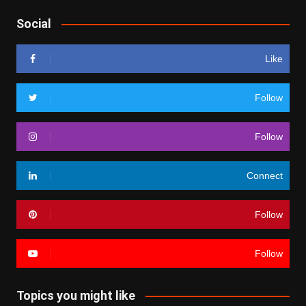
Social
Like
Follow
Follow
Connect
Follow
Follow
Topics you might like