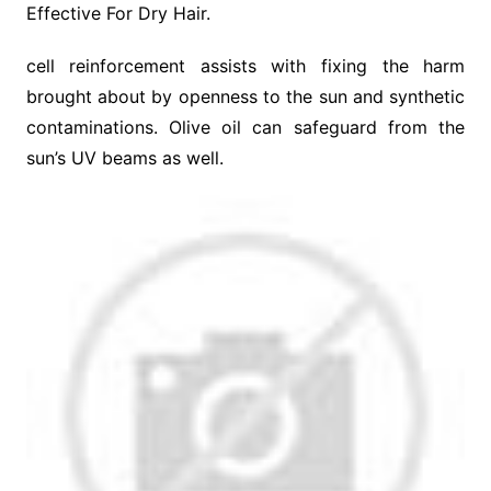
Effective For Dry Hair.
cell reinforcement assists with fixing the harm
brought about by openness to the sun and synthetic
contaminations. Olive oil can safeguard from the
sun’s UV beams as well.