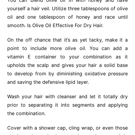
You can blend olive oil in with honey and have
yourself a hair veil. Utilize three tablespoons of olive
oil and one tablespoon of honey and race until
smooth. Is Olive Oil Effective For Dry Hair.
On the off chance that it’s as yet tacky, make it a
point to include more olive oil. You can add a
vitamin E container to your combination as it
upholds the scalp and gives your hair a solid base
to develop from by diminishing oxidative pressure
and saving the defensive lipid layer.
Wash your hair with cleanser and let it totally dry
prior to separating it into segments and applying
the combination.
Cover with a shower cap, cling wrap, or even those