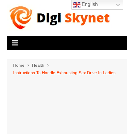
Skip
English
to
content
Home
Health
Instructions To Handle Exhausting Sex Drive In Ladies