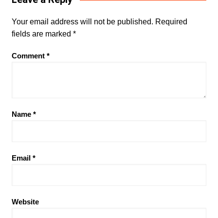
Your email address will not be published.
Required
fields are marked
*
Comment
*
Name
*
Email
*
Website