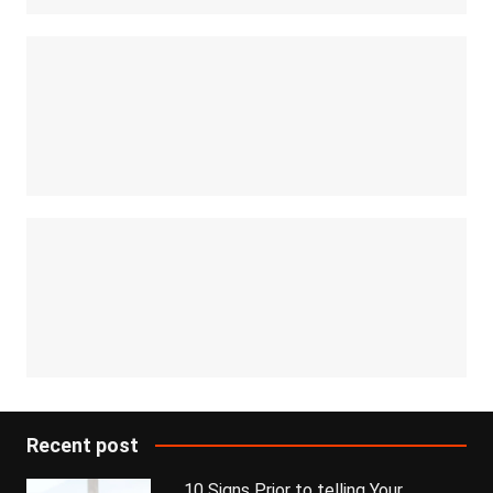
Recent post
10 Signs Prior to telling Your