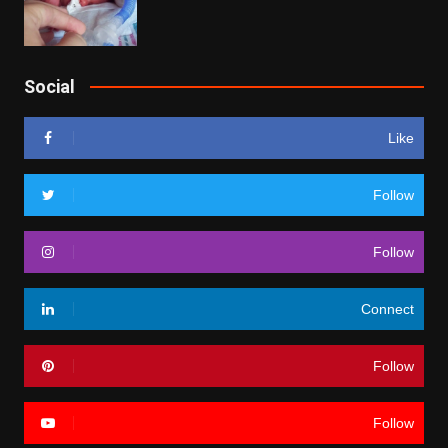
Social
Like
Follow
Follow
Connect
Follow
Follow