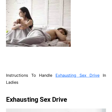
Instructions To Handle
Exhausting Sex Drive
In
Ladies
Exhausting Sex Drive