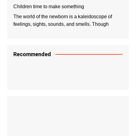
Children time to make something
The world of the newborn is a kaleidoscope of
feelings, sights, sounds, and smells. Though
Recommended