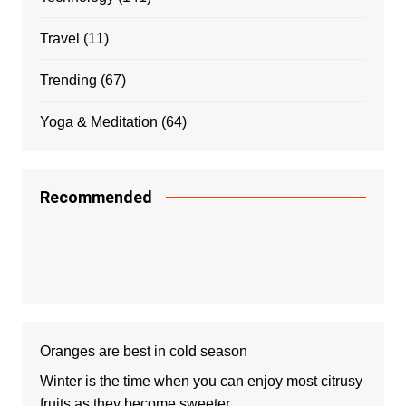
Travel
(11)
Trending
(67)
Yoga & Meditation
(64)
Recommended
Oranges are best in cold season
Winter is the time when you can enjoy most citrusy
fruits as they become sweeter