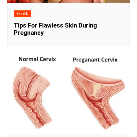
Health
Tips For Flawless Skin During
Pregnancy