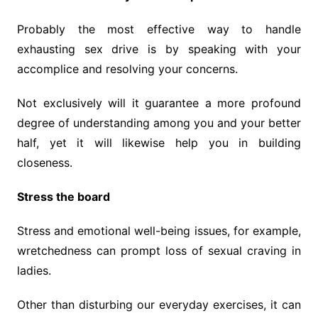
Probably the most effective way to handle
exhausting sex drive is by speaking with your
accomplice and resolving your concerns.
Not exclusively will it guarantee a more profound
degree of understanding among you and your better
half, yet it will likewise help you in building
closeness.
Stress the board
Stress and emotional well-being issues, for example,
wretchedness can prompt loss of sexual craving in
ladies.
Other than disturbing our everyday exercises, it can