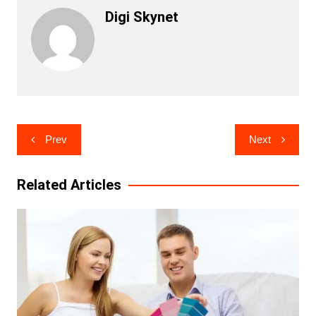
Digi Skynet
Post
Prev
Next
navigation
Related Articles