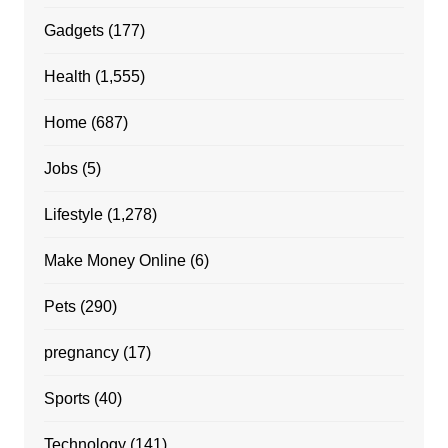
Gadgets
(177)
Health
(1,555)
Home
(687)
Jobs
(5)
Lifestyle
(1,278)
Make Money Online
(6)
Pets
(290)
pregnancy
(17)
Sports
(40)
Technology
(141)