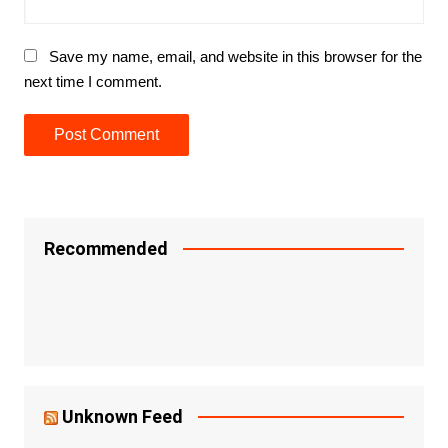
Save my name, email, and website in this browser for the
next time I comment.
Recommended
Unknown Feed