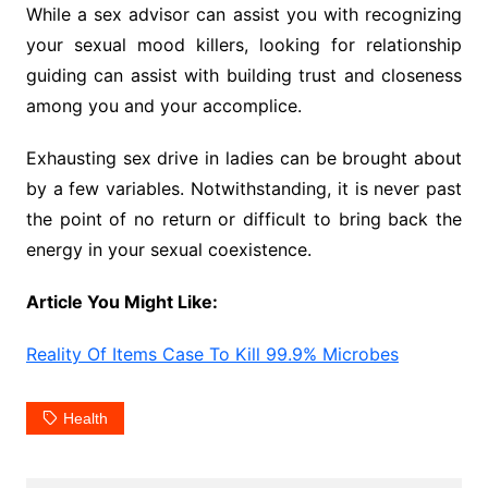
While a sex advisor can assist you with recognizing
your sexual mood killers, looking for relationship
guiding can assist with building trust and closeness
among you and your accomplice.
Exhausting sex drive in ladies can be brought about
by a few variables. Notwithstanding, it is never past
the point of no return or difficult to bring back the
energy in your sexual coexistence.
Article You Might Like:
Reality Of Items Case To Kill 99.9% Microbes
Health