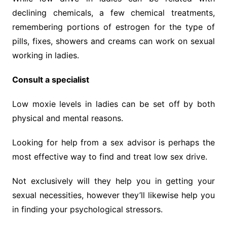
declining chemicals, a few chemical treatments,
remembering portions of estrogen for the type of
pills, fixes, showers and creams can work on sexual
working in ladies.
Consult a specialist
Low moxie levels in ladies can be set off by both
physical and mental reasons.
Looking for help from a sex advisor is perhaps the
most effective way to find and treat low sex drive.
Not exclusively will they help you in getting your
sexual necessities, however they’ll likewise help you
in finding your psychological stressors.