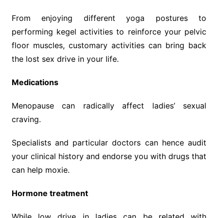
From enjoying different yoga postures to
performing kegel activities to reinforce your pelvic
floor muscles, customary activities can bring back
the lost sex drive in your life.
Medications
Menopause can radically affect ladies’ sexual
craving.
Specialists and particular doctors can hence audit
your clinical history and endorse you with drugs that
can help moxie.
Hormone treatment
While low drive in ladies can be related with