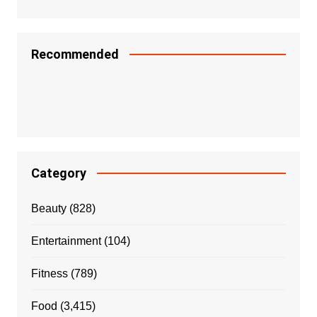
Recommended
Category
Beauty
(828)
Entertainment
(104)
Fitness
(789)
Food
(3,415)