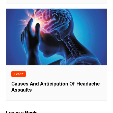
Health
Causes And Anticipation Of Headache
Assaults
Leave a Reply