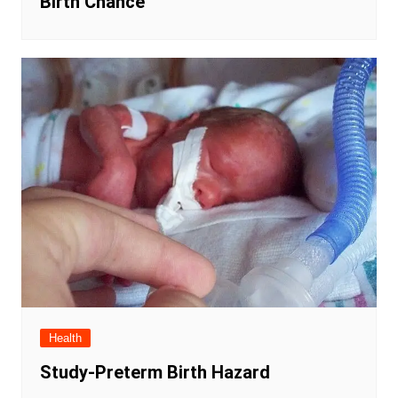
Birth Chance
Health
Study-Preterm Birth Hazard