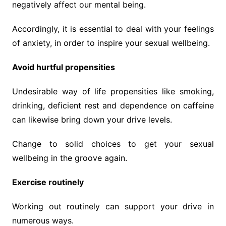
negatively affect our mental being.
Accordingly, it is essential to deal with your feelings
of anxiety, in order to inspire your sexual wellbeing.
Avoid hurtful propensities
Undesirable way of life propensities like smoking,
drinking, deficient rest and dependence on caffeine
can likewise bring down your drive levels.
Change to solid choices to get your sexual
wellbeing in the groove again.
Exercise routinely
Working out routinely can support your drive in
numerous ways.