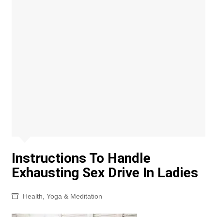
Instructions To Handle
Exhausting Sex Drive In Ladies
Health
,
Yoga & Meditation