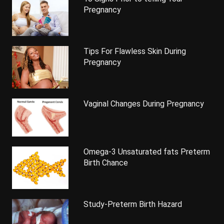
Pregnancy
Tips For Flawless Skin During
Pregnancy
Vaginal Changes During Pregnancy
Omega-3 Unsaturated fats Preterm
Birth Chance
Study-Preterm Birth Hazard