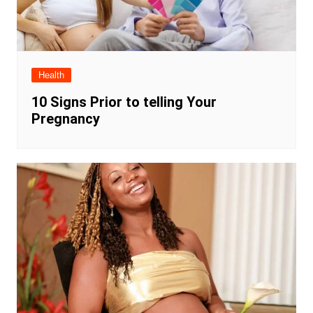
Health
10 Signs Prior to telling Your
Pregnancy