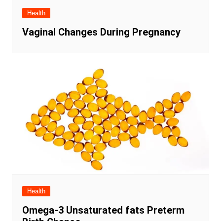
Health
Vaginal Changes During Pregnancy
Health
Omega-3 Unsaturated fats Preterm