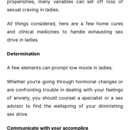
propensities, many variables can set off loss of
sexual craving in ladies.
All things considered, here are a few home cures
and clinical medicines to handle exhausting sex
drive in ladies.
Determination
A few elements can prompt low moxie in ladies.
Whether you’re going through hormonal changes or
are confronting trouble in dealing with your feelings
of anxiety, you should counsel a specialist or a sex
advisor to find the wellspring of your diminishing
sex drive.
Communicate with your accomplice