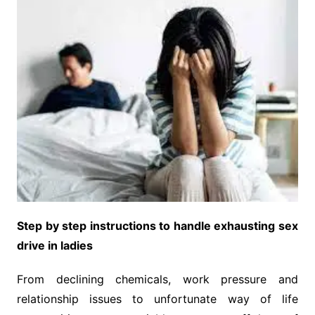
Step by step instructions to handle exhausting sex
drive in ladies
From declining chemicals, work pressure and
relationship issues to unfortunate way of life