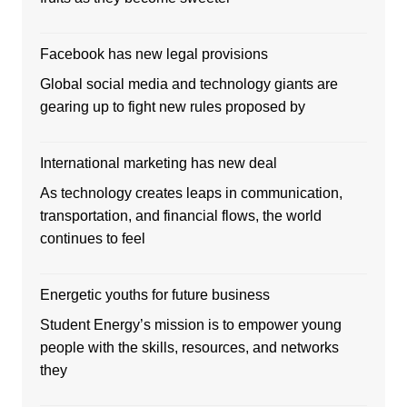
Facebook has new legal provisions
Global social media and technology giants are
gearing up to fight new rules proposed by
International marketing has new deal
As technology creates leaps in communication,
transportation, and financial flows, the world
continues to feel
Energetic youths for future business
Student Energy’s mission is to empower young
people with the skills, resources, and networks
they