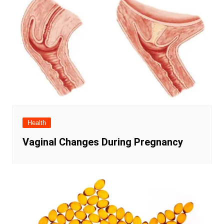
Health
Vaginal Changes During Pregnancy