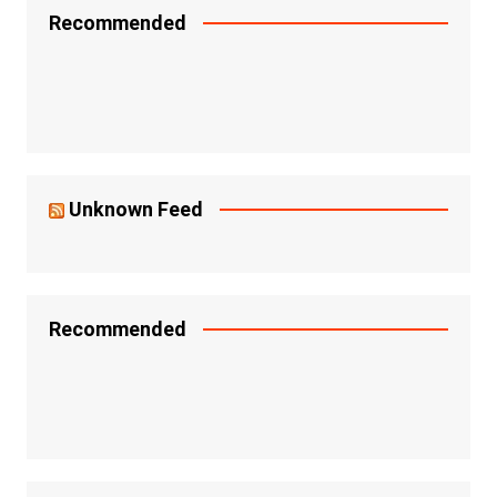
Recommended
Unknown Feed
Recommended