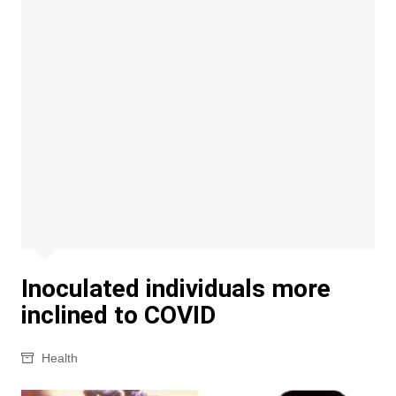
Inoculated individuals more
inclined to COVID
Health