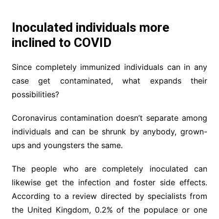
Inoculated individuals more
inclined to COVID
Since completely immunized individuals can in any
case get contaminated, what expands their
possibilities?
Coronavirus contamination doesn’t separate among
individuals and can be shrunk by anybody, grown-
ups and youngsters the same.
The people who are completely inoculated can
likewise get the infection and foster side effects.
According to a review directed by specialists from
the United Kingdom, 0.2% of the populace or one