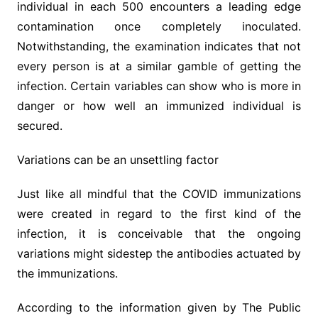
individual in each 500 encounters a leading edge
contamination once completely inoculated.
Notwithstanding, the examination indicates that not
every person is at a similar gamble of getting the
infection. Certain variables can show who is more in
danger or how well an immunized individual is
secured.
Variations can be an unsettling factor
Just like all mindful that the COVID immunizations
were created in regard to the first kind of the
infection, it is conceivable that the ongoing
variations might sidestep the antibodies actuated by
the immunizations.
According to the information given by The Public