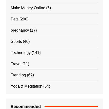
Make Money Online
(6)
Pets
(290)
pregnancy
(17)
Sports
(40)
Technology
(141)
Travel
(11)
Trending
(67)
Yoga & Meditation
(64)
Recommended