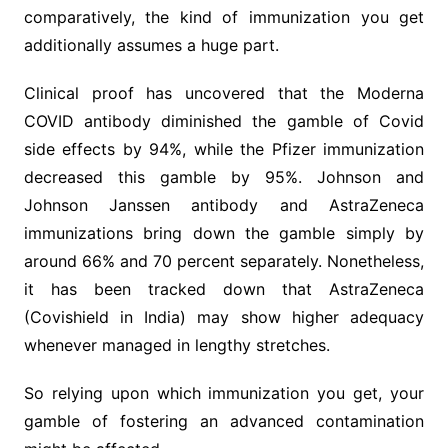
comparatively, the kind of immunization you get
additionally assumes a huge part.
Clinical proof has uncovered that the Moderna
COVID antibody diminished the gamble of Covid
side effects by 94%, while the Pfizer immunization
decreased this gamble by 95%. Johnson and
Johnson Janssen antibody and AstraZeneca
immunizations bring down the gamble simply by
around 66% and 70 percent separately. Nonetheless,
it has been tracked down that AstraZeneca
(Covishield in India) may show higher adequacy
whenever managed in lengthy stretches.
So relying upon which immunization you get, your
gamble of fostering an advanced contamination