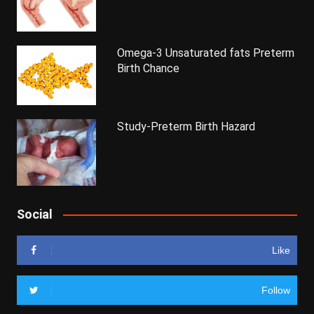
Omega-3 Unsaturated fats Preterm
Birth Chance
Study-Preterm Birth Hazard
Social
Like
Follow