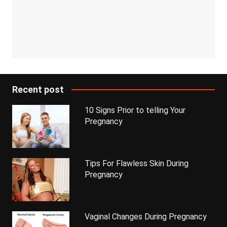
Recent post
10 Signs Prior to telling Your
Pregnancy
Tips For Flawless Skin During
Pregnancy
Vaginal Changes During Pregnancy