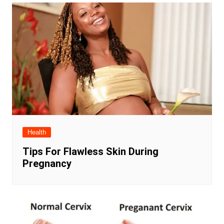
Health
Tips For Flawless Skin During
Pregnancy