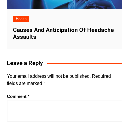
Health
Causes And Anticipation Of Headache
Assaults
Leave a Reply
Your email address will not be published.
Required
fields are marked
*
Comment
*