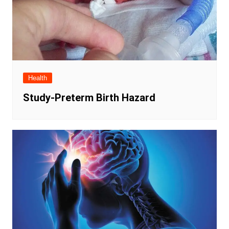
Health
Study-Preterm Birth Hazard