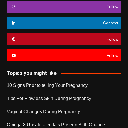
Follow
Connect
Follow
Follow
Topics you might like
10 Signs Prior to telling Your Pregnancy
Tips For Flawless Skin During Pregnancy
Vaginal Changes During Pregnancy
Omega-3 Unsaturated fats Preterm Birth Chance