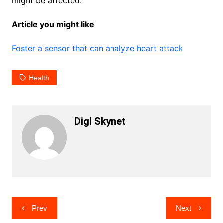
might be affected.
Article you might like
Foster a sensor that can analyze heart attack
Health
Digi Skynet
Post
Prev
Next
navigation