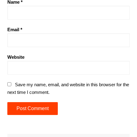
Name
*
Email
*
Website
Save my name, email, and website in this browser for the
next time I comment.