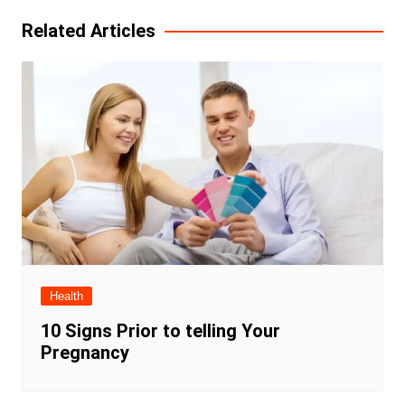
Related Articles
Health
10 Signs Prior to telling Your
Pregnancy