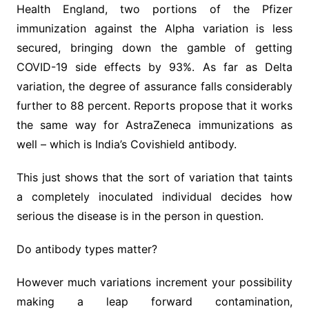
Health England, two portions of the Pfizer
immunization against the Alpha variation is less
secured, bringing down the gamble of getting
COVID-19 side effects by 93%. As far as Delta
variation, the degree of assurance falls considerably
further to 88 percent. Reports propose that it works
the same way for AstraZeneca immunizations as
well – which is India’s Covishield antibody.
This just shows that the sort of variation that taints
a completely inoculated individual decides how
serious the disease is in the person in question.
Do antibody types matter?
However much variations increment your possibility
making a leap forward contamination,