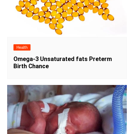
Health
Omega-3 Unsaturated fats Preterm
Birth Chance