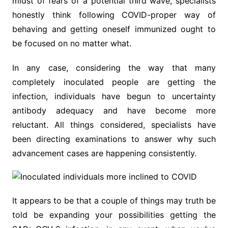
midst of fears of a potential third wave, specialists
honestly think following COVID-proper way of
behaving and getting oneself immunized ought to
be focused on no matter what.
In any case, considering the way that many
completely inoculated people are getting the
infection, individuals have begun to uncertainty
antibody adequacy and have become more
reluctant. All things considered, specialists have
been directing examinations to answer why such
advancement cases are happening consistently.
It appears to be that a couple of things may truth be
told be expanding your possibilities getting the