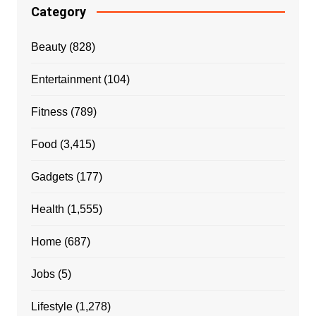
Category
Beauty
(828)
Entertainment
(104)
Fitness
(789)
Food
(3,415)
Gadgets
(177)
Health
(1,555)
Home
(687)
Jobs
(5)
Lifestyle
(1,278)