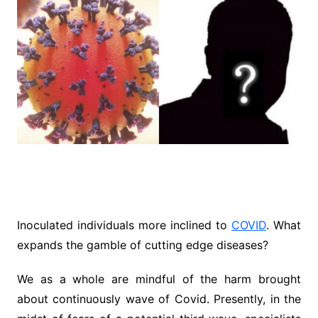
Inoculated individuals more inclined to
COVID
. What
expands the gamble of cutting edge diseases?
We as a whole are mindful of the harm brought
about continuously wave of Covid. Presently, in the