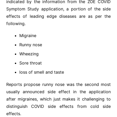
indicated by the information from the ZOE COVID
Symptom Study application, a portion of the side
effects of leading edge diseases are as per the
following.
Migraine
Runny nose
Wheezing
Sore throat
loss of smell and taste
Reports propose runny nose was the second most
usually announced side effect in the application
after migraines, which just makes it challenging to
distinguish COVID side effects from cold side
effects.