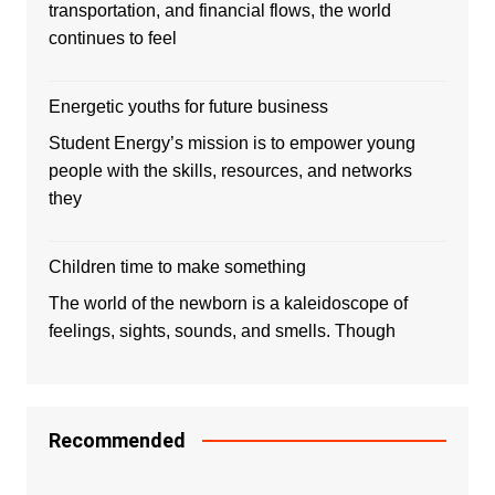
transportation, and financial flows, the world
continues to feel
Energetic youths for future business
Student Energy’s mission is to empower young
people with the skills, resources, and networks
they
Children time to make something
The world of the newborn is a kaleidoscope of
feelings, sights, sounds, and smells. Though
Recommended