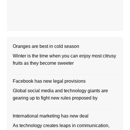
Oranges are best in cold season
Winter is the time when you can enjoy most citrusy
fruits as they become sweeter
Facebook has new legal provisions
Global social media and technology giants are
gearing up to fight new rules proposed by
International marketing has new deal
As technology creates leaps in communication,