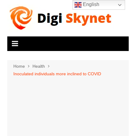
Skip
English
to
content
Home
Health
Inoculated individuals more inclined to COVID