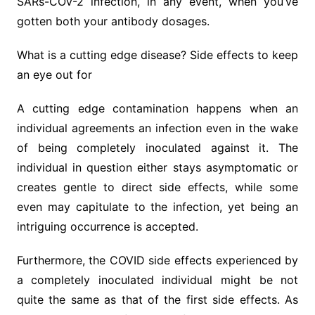
SARs-COV-2 infection, in any event, when you’ve
gotten both your antibody dosages.
What is a cutting edge disease? Side effects to keep
an eye out for
A cutting edge contamination happens when an
individual agreements an infection even in the wake
of being completely inoculated against it. The
individual in question either stays asymptomatic or
creates gentle to direct side effects, while some
even may capitulate to the infection, yet being an
intriguing occurrence is accepted.
Furthermore, the COVID side effects experienced by
a completely inoculated individual might be not
quite the same as that of the first side effects. As