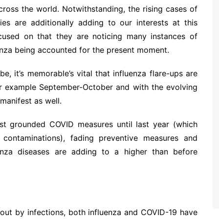
ross the world. Notwithstanding, the rising cases of
ties are additionally adding to our interests at this
cused on that they are noticing many instances of
uenza being accounted for the present moment.
 it’s memorable’s vital that influenza flare-ups are
or example September-October and with the evolving
 manifest as well.
st grounded COVID measures until last year (which
contaminations), fading preventive measures and
luenza diseases are adding to a higher than before
out by infections, both influenza and COVID-19 have