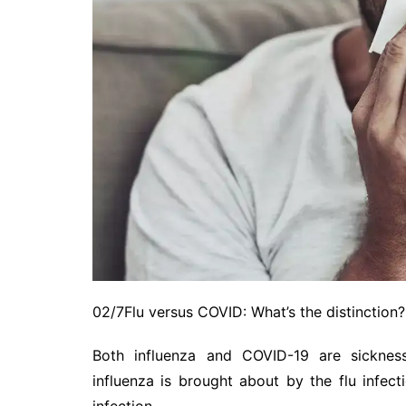
02/7Flu versus COVID: What’s the distinction?
Both influenza and COVID-19 are sickness
influenza is brought about by the flu infe
infection.