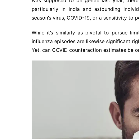
was supposed to be gentle last year, there
particularly in India and astounding indiv
season’s virus, COVID-19, or a sensitivity to p
While it’s similarly as pivotal to pursue li
influenza episodes are likewise significant r
Yet, can COVID counteraction estimates be on