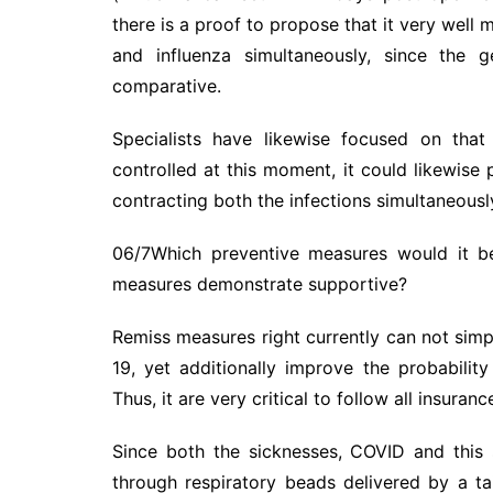
there is a proof to propose that it very well 
and influenza simultaneously, since the g
comparative.
Specialists have likewise focused on that
controlled at this moment, it could likewise
contracting both the infections simultaneously 
06/7Which preventive measures would it b
measures demonstrate supportive?
Remiss measures right currently can not simp
19, yet additionally improve the probability
Thus, it are very critical to follow all insura
Since both the sicknesses, COVID and this 
through respiratory beads delivered by a ta