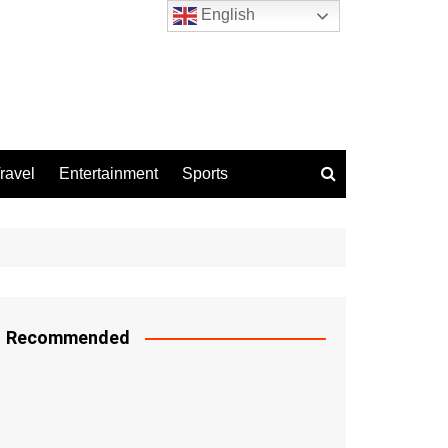
English
ravel
Entertainment
Sports
Recommended