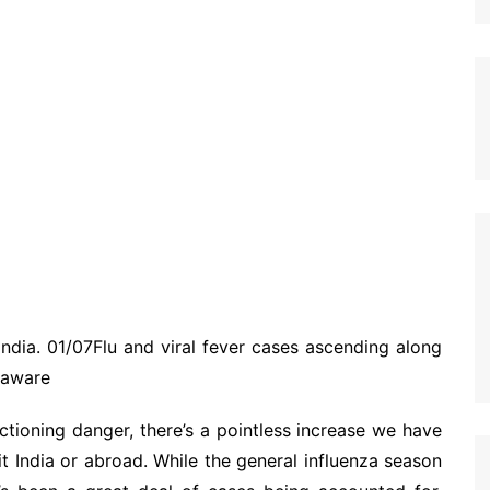
India. 01/07Flu and viral fever cases ascending along
 aware
tioning danger, there’s a pointless increase we have
it India or abroad. While the general influenza season