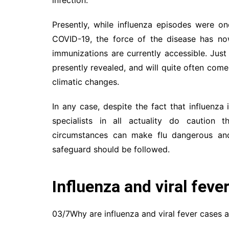
Presently, while influenza episodes were 
COVID-19, the force of the disease has now
immunizations are currently accessible. Just 
presently revealed, and will quite often co
climatic changes.
In any case, despite the fact that influenza
specialists in all actuality do caution 
circumstances can make flu dangerous and
safeguard should be followed.
Influenza and viral feve
03/7Why are influenza and viral fever cases a