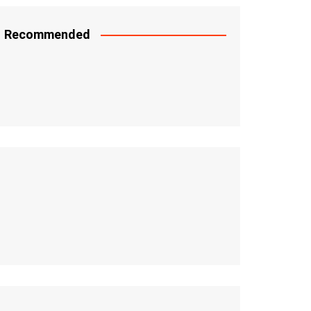
Recommended