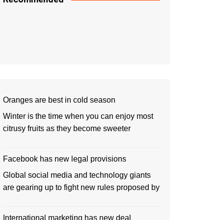
Oranges are best in cold season
Winter is the time when you can enjoy most
citrusy fruits as they become sweeter
Facebook has new legal provisions
Global social media and technology giants
are gearing up to fight new rules proposed by
International marketing has new deal