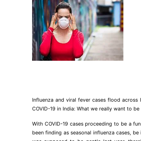
Technology
Travel
Entertainment
Sports
Pets
Make Money Online
Influenza and viral fever cases flood across 
COVID-19 in India: What we really want to be
With COVID-19 cases proceeding to be a func
been finding as seasonal influenza cases, be 