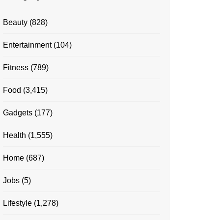
Beauty
(828)
Entertainment
(104)
Fitness
(789)
Food
(3,415)
Gadgets
(177)
Health
(1,555)
Home
(687)
Jobs
(5)
Lifestyle
(1,278)