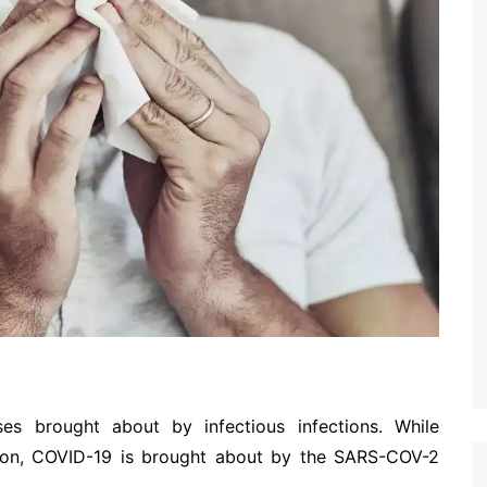
es brought about by infectious infections. While
ction, COVID-19 is brought about by the SARS-COV-2