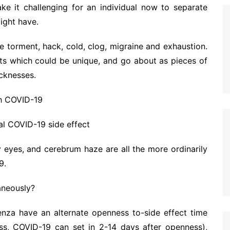
ke it challenging for an individual now to separate
ight have.
e torment, hack, cold, clog, migraine and exhaustion.
cts which could be unique, and go about as pieces of
cknesses.
th COVID-19
al COVID-19 side effect
ny eyes, and cerebrum haze are all the more ordinarily
9.
aneously?
uenza have an alternate openness to-side effect time
ss, COVID-19 can set in 2-14 days after openness),