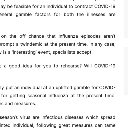
may be feasible for an individual to contract COVID-19
eneral gamble factors for both the illnesses are
 on the off chance that influenza episodes aren’t
 prompt a twindemic at the present time. In any case,
is a ‘interesting’ event, specialists accept.
e a good idea for you to rehearse? Will COVID-19
ly put an individual at an uplifted gamble for COVID-
 for getting seasonal influenza at the present time.
nces and measures.
season’s virus are infectious diseases which spread
inted individual, following great measures can tame