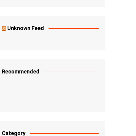
Unknown Feed
Recommended
Category