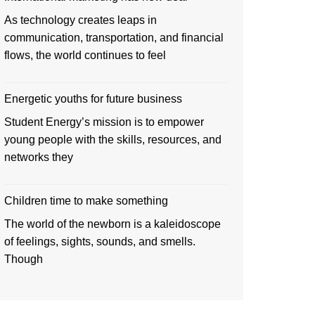
As technology creates leaps in
communication, transportation, and financial
flows, the world continues to feel
Energetic youths for future business
Student Energy’s mission is to empower
young people with the skills, resources, and
networks they
Children time to make something
The world of the newborn is a kaleidoscope
of feelings, sights, sounds, and smells.
Though