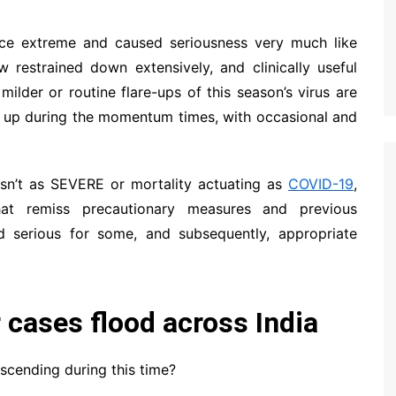
once extreme and caused seriousness very much like
 restrained down extensively, and clinically useful
milder or routine flare-ups of this season’s virus are
me up during the momentum times, with occasional and
 isn’t as SEVERE or mortality actuating as
COVID-19
,
that remiss precautionary measures and previous
 serious for some, and subsequently, appropriate
r cases flood across India
scending during this time?