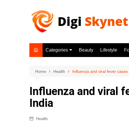
Skip
to
content
Categories
Beauty
Lifestyle
F
Beauty
Lifestyle
Home
Health
Influenza and viral fever cases
Food
Influenza and viral 
Health
India
Fitness
Yoga & Meditation
Health
Jobs
Gadgets