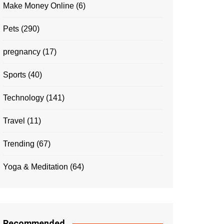
Make Money Online
(6)
Pets
(290)
pregnancy
(17)
Sports
(40)
Technology
(141)
Travel
(11)
Trending
(67)
Yoga & Meditation
(64)
Recommended