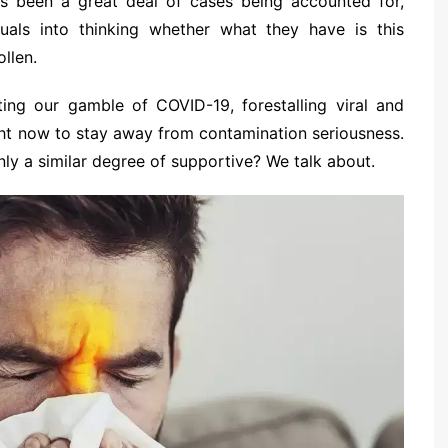
’s been a great deal of cases being accounted for,
iduals into thinking whether what they have is this
ollen.
miting our gamble of COVID-19, forestalling viral and
ight now to stay away from contamination seriousness.
ly a similar degree of supportive? We talk about.