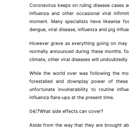
Coronavirus keeps on ruling disease cases ac
influenza and other occasional viral infirmi
moment. Many specialists have likewise fo
dengue, viral disease, influenza and pig infl
However grave as everything going on may be,
normally announced during these months. f
climate, other viral diseases will undoubtedly
While the world over was following the mo
forestalled and downplay power of these 
unfortunate invulnerability to routine inf
influenza flare-ups at the present time.
04/7What side effects can cover?
Aside from the way that they are brought ab