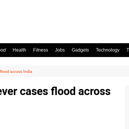
ood
Health
Fitness
Jobs
Gadgets
Technology
T
 flood across India
fever cases flood across