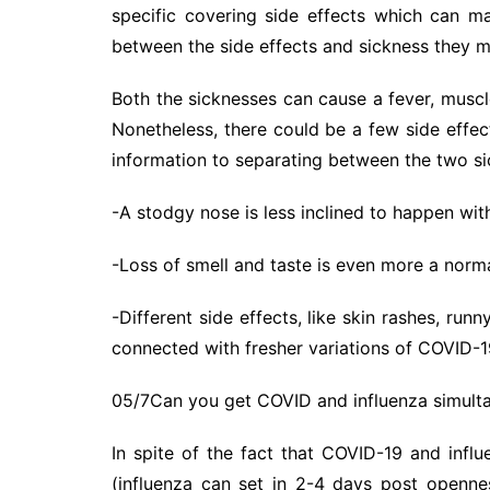
specific covering side effects which can ma
between the side effects and sickness they m
Both the sicknesses can cause a fever, muscl
Nonetheless, there could be a few side effe
information to separating between the two si
-A stodgy nose is less inclined to happen wi
-Loss of smell and taste is even more a norm
-Different side effects, like skin rashes, run
connected with fresher variations of COVID-1
05/7Can you get COVID and influenza simult
In spite of the fact that COVID-19 and infl
(influenza can set in 2-4 days post openne