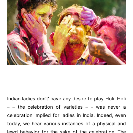
Indian ladies don’t’ have any desire to play Holi. Holi
– – the celebration of varieties – – was never a
celebration implied for ladies in India. Indeed, even
today, we hear various instances of a physical and
lewd behavior for the sake of the celebration. The