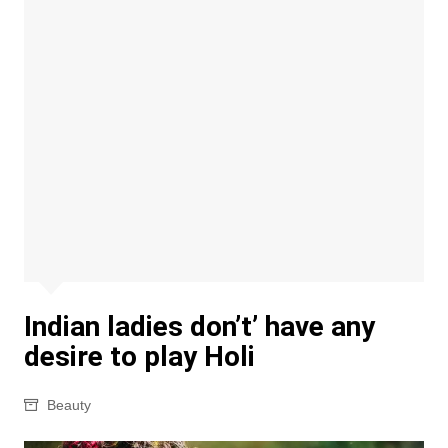
Indian ladies don’t’ have any
desire to play Holi
Beauty