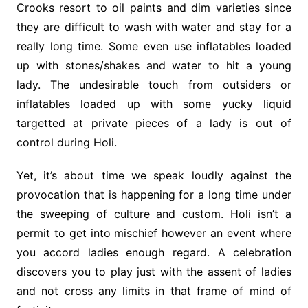
Crooks resort to oil paints and dim varieties since
they are difficult to wash with water and stay for a
really long time. Some even use inflatables loaded
up with stones/shakes and water to hit a young
lady. The undesirable touch from outsiders or
inflatables loaded up with some yucky liquid
targetted at private pieces of a lady is out of
control during Holi.
Yet, it’s about time we speak loudly against the
provocation that is happening for a long time under
the sweeping of culture and custom. Holi isn’t a
permit to get into mischief however an event where
you accord ladies enough regard. A celebration
discovers you to play just with the assent of ladies
and not cross any limits in that frame of mind of