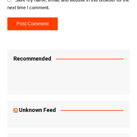
next time I comment.
Recommended
Unknown Feed