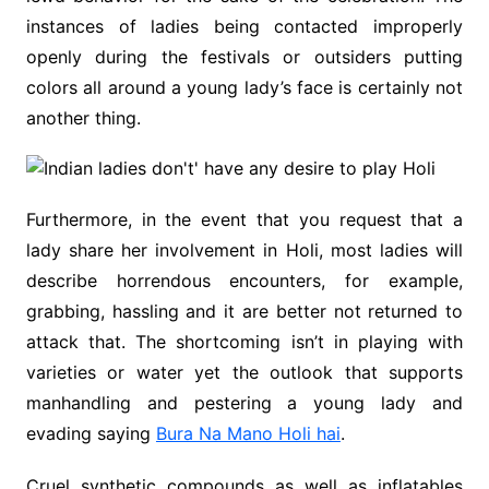
instances of ladies being contacted improperly
openly during the festivals or outsiders putting
colors all around a young lady’s face is certainly not
another thing.
Furthermore, in the event that you request that a
lady share her involvement in Holi, most ladies will
describe horrendous encounters, for example,
grabbing, hassling and it are better not returned to
attack that. The shortcoming isn’t in playing with
varieties or water yet the outlook that supports
manhandling and pestering a young lady and
evading saying
Bura Na Mano Holi hai
.
Cruel synthetic compounds as well as inflatables