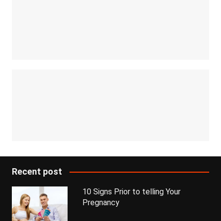
Recent post
10 Signs Prior to telling Your
Pregnancy