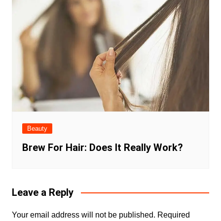
Beauty
Brew For Hair: Does It Really Work?
Leave a Reply
Your email address will not be published.
Required