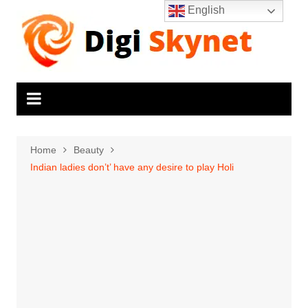
Skip
English
to
content
Home
Beauty
Indian ladies don’t’ have any desire to play Holi