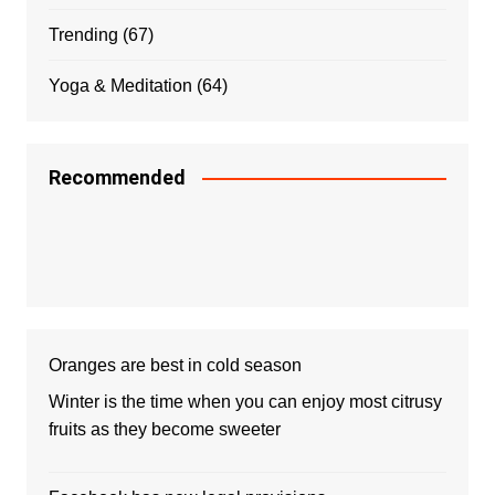
Trending
(67)
Yoga & Meditation
(64)
Recommended
Oranges are best in cold season
Winter is the time when you can enjoy most citrusy
fruits as they become sweeter