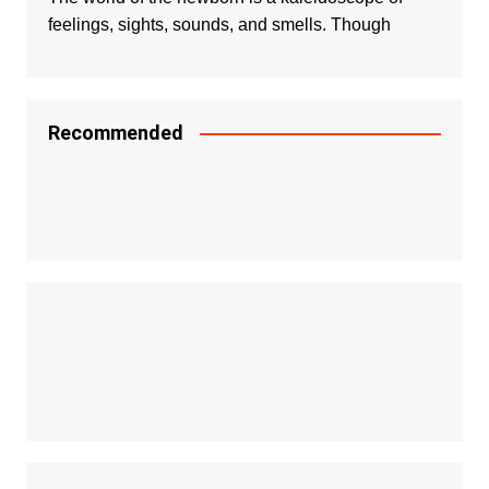
feelings, sights, sounds, and smells. Though
Recommended