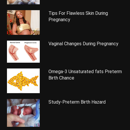
Tips For Flawless Skin During
Pregnancy
Vaginal Changes During Pregnancy
Omega-3 Unsaturated fats Preterm
Birth Chance
Study-Preterm Birth Hazard