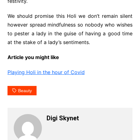
festivity.
We should promise this Holi we don’t remain silent
however spread mindfulness so nobody who wishes
to pester a lady in the guise of having a good time
at the stake of a lady’s sentiments.
Article you might like
Playing Holi in the hour of Covid
Beauty
Digi Skynet