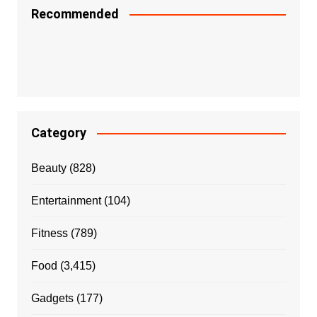
Recommended
Category
Beauty
(828)
Entertainment
(104)
Fitness
(789)
Food
(3,415)
Gadgets
(177)