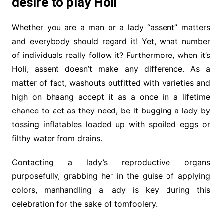
desire to play Holi
Whether you are a man or a lady “assent” matters
and everybody should regard it! Yet, what number
of individuals really follow it? Furthermore, when it’s
Holi, assent doesn’t make any difference. As a
matter of fact, washouts outfitted with varieties and
high on bhaang accept it as a once in a lifetime
chance to act as they need, be it bugging a lady by
tossing inflatables loaded up with spoiled eggs or
filthy water from drains.
Contacting a lady’s reproductive organs
purposefully, grabbing her in the guise of applying
colors, manhandling a lady is key during this
celebration for the sake of tomfoolery.