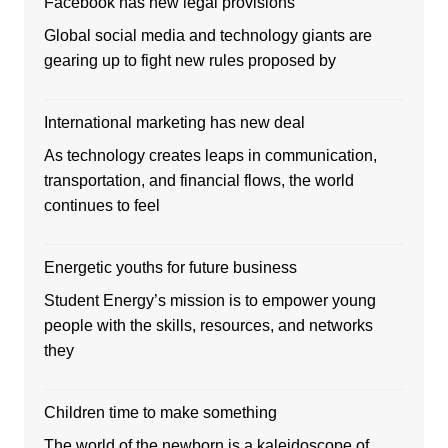
Facebook has new legal provisions
Global social media and technology giants are
gearing up to fight new rules proposed by
International marketing has new deal
As technology creates leaps in communication,
transportation, and financial flows, the world
continues to feel
Energetic youths for future business
Student Energy’s mission is to empower young
people with the skills, resources, and networks
they
Children time to make something
The world of the newborn is a kaleidoscope of