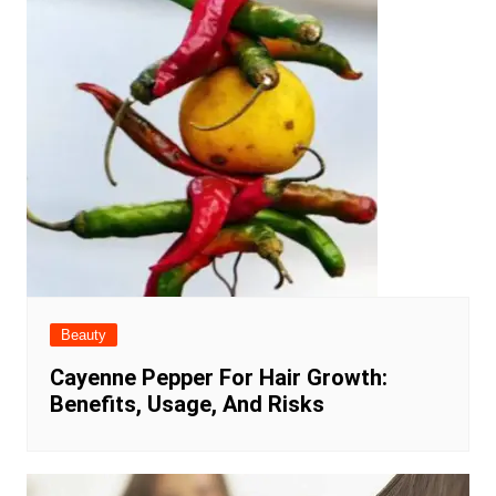
Beauty
Cayenne Pepper For Hair Growth:
Benefits, Usage, And Risks