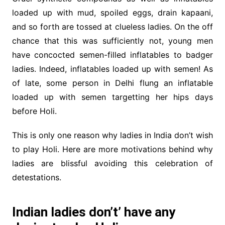
loaded up with mud, spoiled eggs, drain kapaani,
and so forth are tossed at clueless ladies. On the off
chance that this was sufficiently not, young men
have concocted semen-filled inflatables to badger
ladies. Indeed, inflatables loaded up with semen! As
of late, some person in Delhi flung an inflatable
loaded up with semen targetting her hips days
before Holi.
This is only one reason why ladies in India don’t wish
to play Holi. Here are more motivations behind why
ladies are blissful avoiding this celebration of
detestations.
Indian ladies don’t’ have any