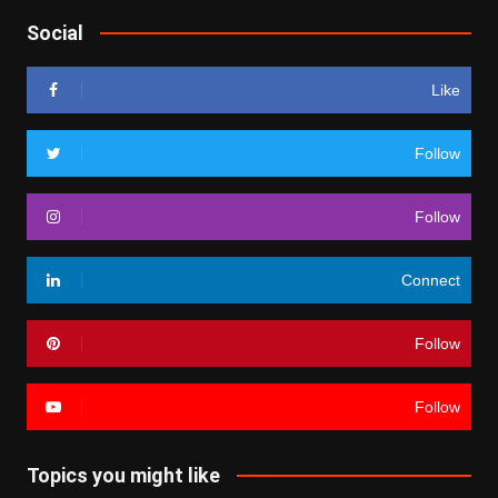
Social
Like
Follow
Follow
Connect
Follow
Follow
Topics you might like