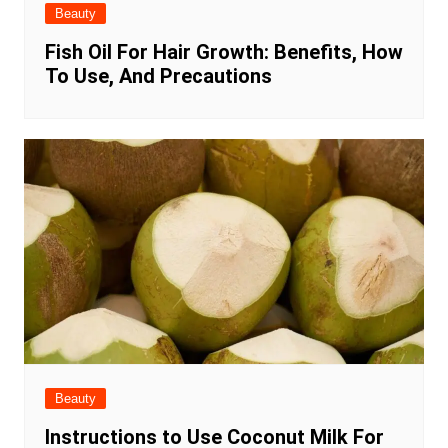
Beauty
Fish Oil For Hair Growth: Benefits, How
To Use, And Precautions
Beauty
Instructions to Use Coconut Milk For