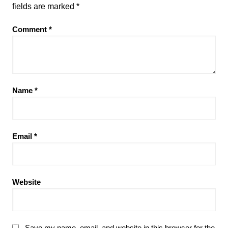
fields are marked
*
Comment
*
Name
*
Email
*
Website
Save my name, email, and website in this browser for the