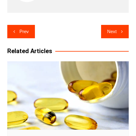
Post
Prev
Next
navigation
Related Articles