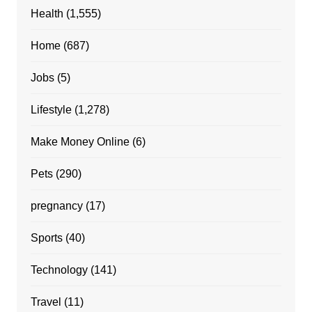
Health
(1,555)
Home
(687)
Jobs
(5)
Lifestyle
(1,278)
Make Money Online
(6)
Pets
(290)
pregnancy
(17)
Sports
(40)
Technology
(141)
Travel
(11)