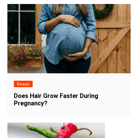
Beauty
Does Hair Grow Faster During
Pregnancy?