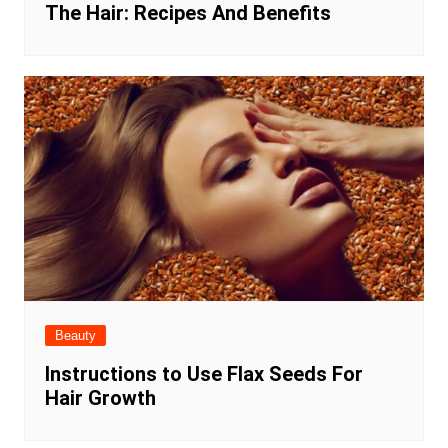
The Hair: Recipes And Benefits
Beauty
Instructions to Use Flax Seeds For
Hair Growth