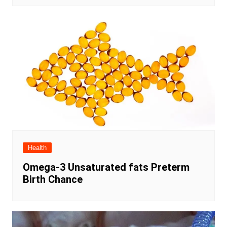
Health
Omega-3 Unsaturated fats Preterm
Birth Chance