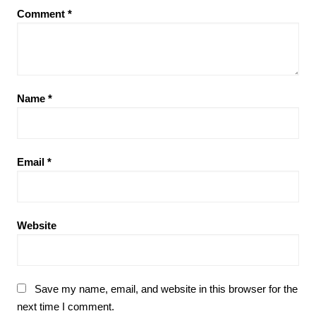
Comment
*
Name
*
Email
*
Website
Save my name, email, and website in this browser for the
next time I comment.