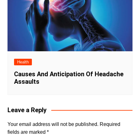
Health
Causes And Anticipation Of Headache
Assaults
Leave a Reply
Your email address will not be published.
Required
fields are marked
*