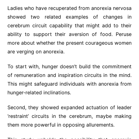
Ladies who have recuperated from anorexia nervosa
showed two related examples of changes in
cerebrum circuit capability that might add to their
ability to support their aversion of food. Peruse
more about whether the present courageous women
are verging on anorexia.
To start with, hunger doesn’t build the commitment
of remuneration and inspiration circuits in the mind.
This might safeguard individuals with anorexia from
hunger-related inclinations.
Second, they showed expanded actuation of leader
‘restraint’ circuits in the cerebrum, maybe making
them more powerful in opposing allurements.