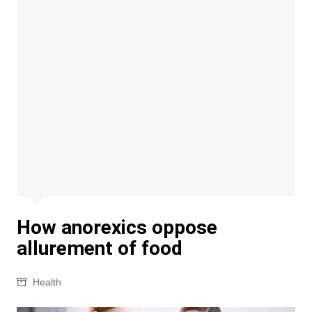
How anorexics oppose
allurement of food
Health