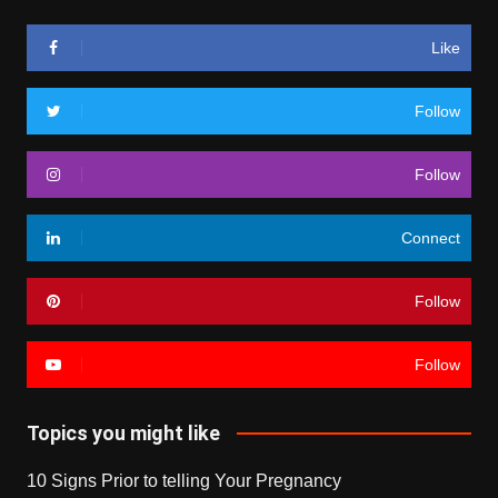
Like
Follow
Follow
Connect
Follow
Follow
Topics you might like
10 Signs Prior to telling Your Pregnancy