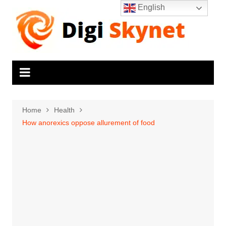
Skip
English
to
content
Home
Health
How anorexics oppose allurement of food