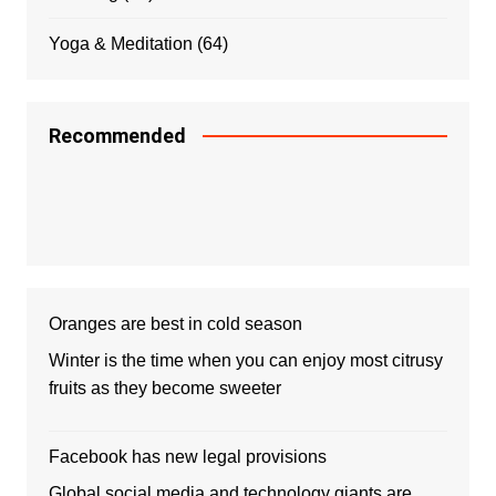
Yoga & Meditation
(64)
Recommended
Oranges are best in cold season
Winter is the time when you can enjoy most citrusy
fruits as they become sweeter
Facebook has new legal provisions
Global social media and technology giants are