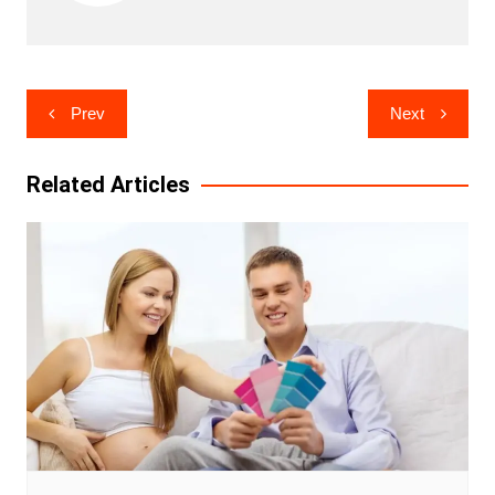
Post
Prev
Next
navigation
Related Articles