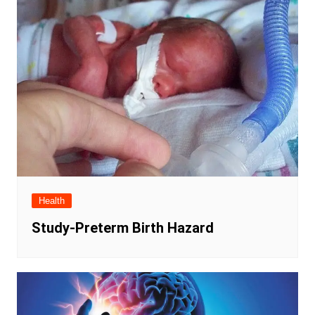
Health
Study-Preterm Birth Hazard