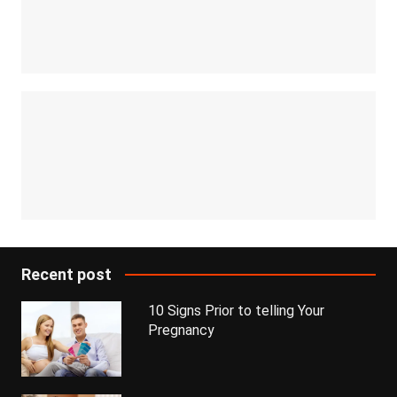
Recent post
10 Signs Prior to telling Your
Pregnancy