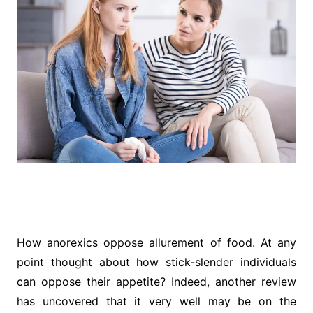
How anorexics oppose allurement of food. At any
point thought about how stick-slender individuals
can oppose their appetite? Indeed, another review
has uncovered that it very well may be on the