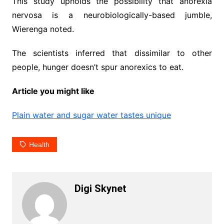
This study upholds the possibility that anorexia
nervosa is a neurobiologically-based jumble,
Wierenga noted.
The scientists inferred that dissimilar to other
people, hunger doesn’t spur anorexics to eat.
Article you might like
Plain water and sugar water tastes unique
Health
Digi Skynet