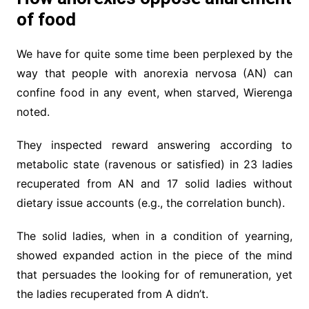
of food
We have for quite some time been perplexed by the
way that people with anorexia nervosa (AN) can
confine food in any event, when starved, Wierenga
noted.
They inspected reward answering according to
metabolic state (ravenous or satisfied) in 23 ladies
recuperated from AN and 17 solid ladies without
dietary issue accounts (e.g., the correlation bunch).
The solid ladies, when in a condition of yearning,
showed expanded action in the piece of the mind
that persuades the looking for of remuneration, yet
the ladies recuperated from A didn’t.