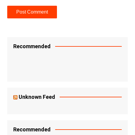
Recommended
Unknown Feed
Recommended