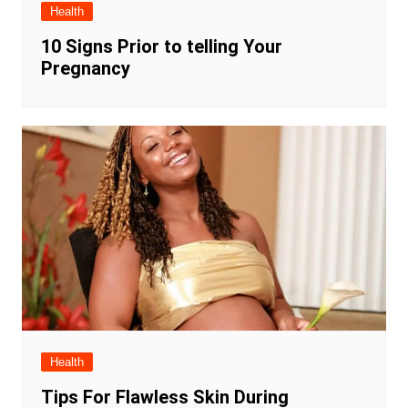
Health
10 Signs Prior to telling Your
Pregnancy
Health
Tips For Flawless Skin During