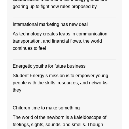
gearing up to fight new rules proposed by
International marketing has new deal
As technology creates leaps in communication,
transportation, and financial flows, the world
continues to feel
Energetic youths for future business
Student Energy’s mission is to empower young
people with the skills, resources, and networks
they
Children time to make something
The world of the newborn is a kaleidoscope of
feelings, sights, sounds, and smells. Though