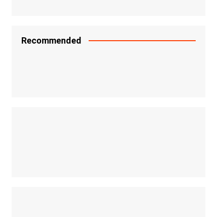
Recommended