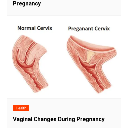
Pregnancy
Health
Vaginal Changes During Pregnancy