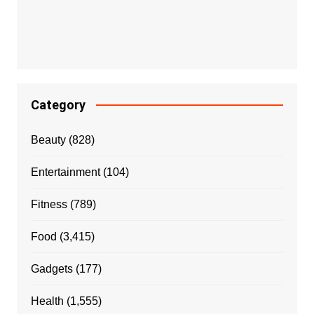
Category
Beauty
(828)
Entertainment
(104)
Fitness
(789)
Food
(3,415)
Gadgets
(177)
Health
(1,555)