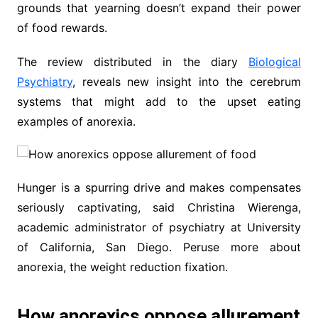
grounds that yearning doesn’t expand their power
of food rewards.
The review distributed in the diary
Biological
Psychiatry
, reveals new insight into the cerebrum
systems that might add to the upset eating
examples of anorexia.
Hunger is a spurring drive and makes compensates
seriously captivating, said Christina Wierenga,
academic administrator of psychiatry at University
of California, San Diego. Peruse more about
anorexia, the weight reduction fixation.
How anorexics oppose allurement