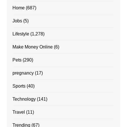
Home
(687)
Jobs
(5)
Lifestyle
(1,278)
Make Money Online
(6)
Pets
(290)
pregnancy
(17)
Sports
(40)
Technology
(141)
Travel
(11)
Trending
(67)