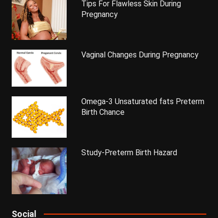
Tips For Flawless Skin During
Pregnancy
Vaginal Changes During Pregnancy
Omega-3 Unsaturated fats Preterm
Birth Chance
Study-Preterm Birth Hazard
Social