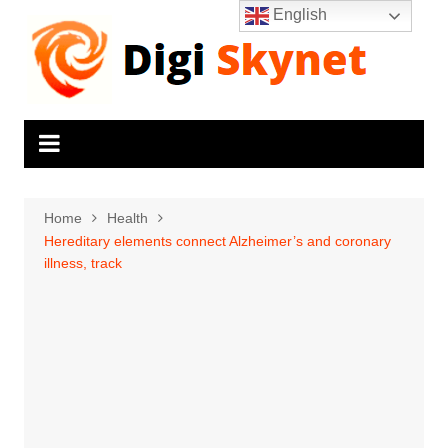
Skip
English
to
content
Home
Health
Hereditary elements connect Alzheimer’s and coronary
illness, track