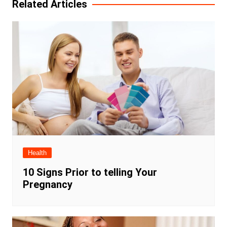
Related Articles
Health
10 Signs Prior to telling Your
Pregnancy