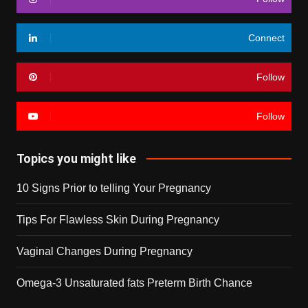
Connect
Follow
Follow
Topics you might like
10 Signs Prior to telling Your Pregnancy
Tips For Flawless Skin During Pregnancy
Vaginal Changes During Pregnancy
Omega-3 Unsaturated fats Preterm Birth Chance