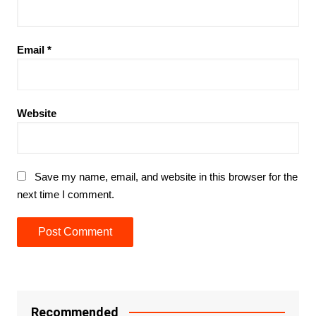
Email
*
Website
Save my name, email, and website in this browser for the
next time I comment.
Recommended