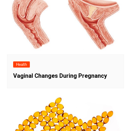
Health
Vaginal Changes During Pregnancy