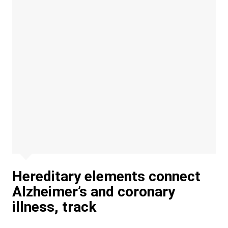
Hereditary elements connect
Alzheimer’s and coronary
illness, track