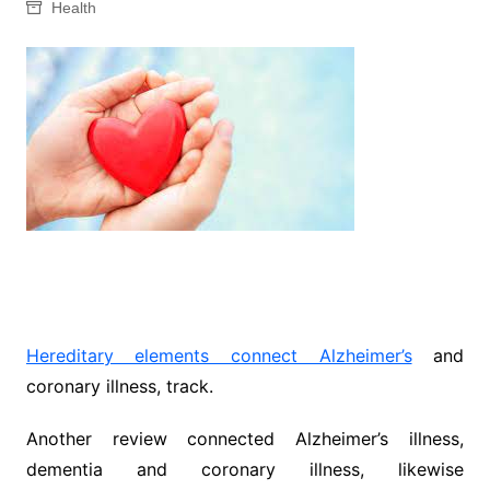
Health
Hereditary elements connect Alzheimer’s
and
coronary illness, track.
Another review connected Alzheimer’s illness,
dementia and coronary illness, likewise