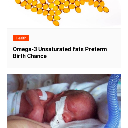
Health
Omega-3 Unsaturated fats Preterm
Birth Chance