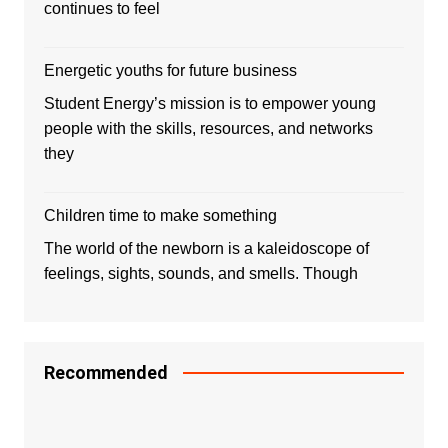
continues to feel
Energetic youths for future business
Student Energy’s mission is to empower young
people with the skills, resources, and networks
they
Children time to make something
The world of the newborn is a kaleidoscope of
feelings, sights, sounds, and smells. Though
Recommended