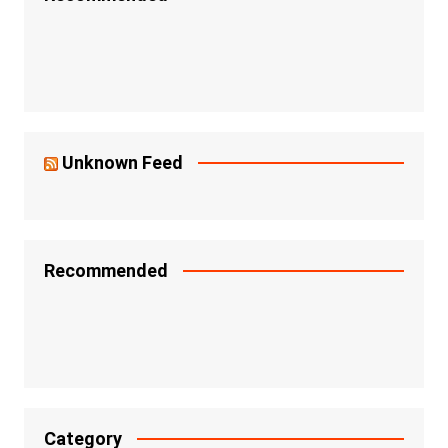
Unknown Feed
Recommended
Category