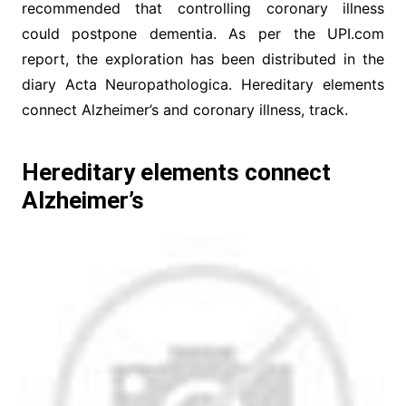
recommended that controlling coronary illness
could postpone dementia. As per the UPI.com
report, the exploration has been distributed in the
diary Acta Neuropathologica. Hereditary elements
connect Alzheimer’s and coronary illness, track.
Hereditary elements connect
Alzheimer’s