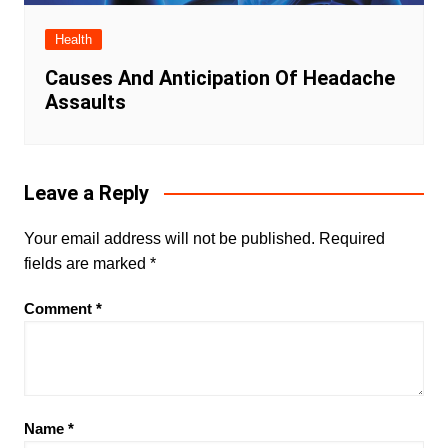
Health
Causes And Anticipation Of Headache
Assaults
Leave a Reply
Your email address will not be published.
Required
fields are marked
*
Comment
*
Name
*