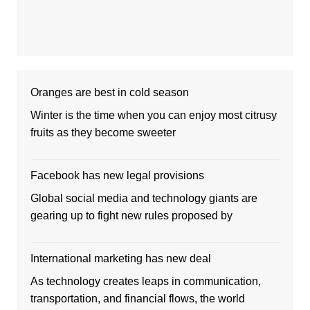
Oranges are best in cold season
Winter is the time when you can enjoy most citrusy
fruits as they become sweeter
Facebook has new legal provisions
Global social media and technology giants are
gearing up to fight new rules proposed by
International marketing has new deal
As technology creates leaps in communication,
transportation, and financial flows, the world