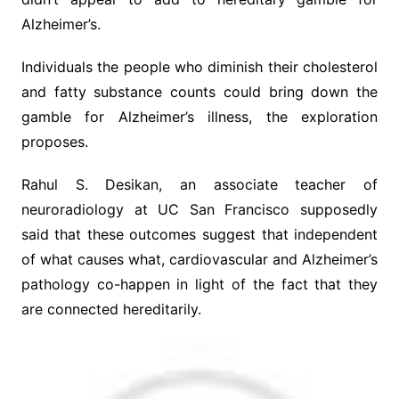
Alzheimer’s.
Individuals the people who diminish their cholesterol
and fatty substance counts could bring down the
gamble for Alzheimer’s illness, the exploration
proposes.
Rahul S. Desikan, an associate teacher of
neuroradiology at UC San Francisco supposedly
said that these outcomes suggest that independent
of what causes what, cardiovascular and Alzheimer’s
pathology co-happen in light of the fact that they
are connected hereditarily.