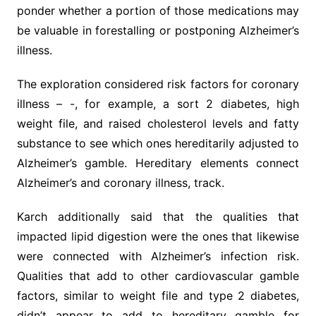
ponder whether a portion of those medications may
be valuable in forestalling or postponing Alzheimer’s
illness.
The exploration considered risk factors for coronary
illness – -, for example, a sort 2 diabetes, high
weight file, and raised cholesterol levels and fatty
substance to see which ones hereditarily adjusted to
Alzheimer’s gamble. Hereditary elements connect
Alzheimer’s and coronary illness, track.
Karch additionally said that the qualities that
impacted lipid digestion were the ones that likewise
were connected with Alzheimer’s infection risk.
Qualities that add to other cardiovascular gamble
factors, similar to weight file and type 2 diabetes,
didn’t appear to add to hereditary gamble for