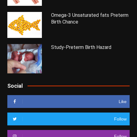
Omega-3 Unsaturated fats Preterm
Birth Chance
Study-Preterm Birth Hazard
Social
Like
Follow
Follow