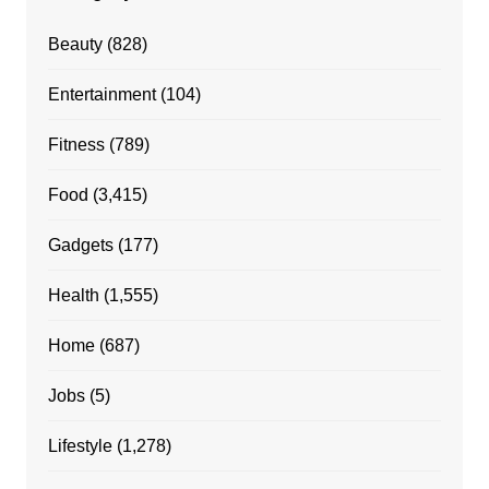
Beauty
(828)
Entertainment
(104)
Fitness
(789)
Food
(3,415)
Gadgets
(177)
Health
(1,555)
Home
(687)
Jobs
(5)
Lifestyle
(1,278)