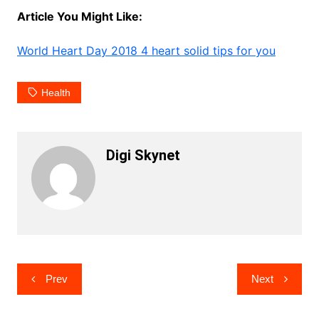
Article You Might Like:
World Heart Day 2018 4 heart solid tips for you
Health
Digi Skynet
Post
Prev
Next
navigation