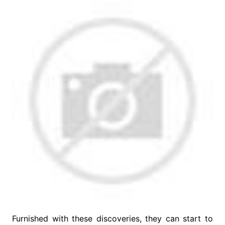
Furnished with these discoveries, they can start to