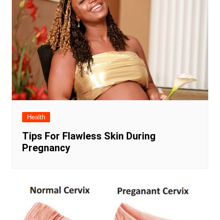
Health
Tips For Flawless Skin During
Pregnancy