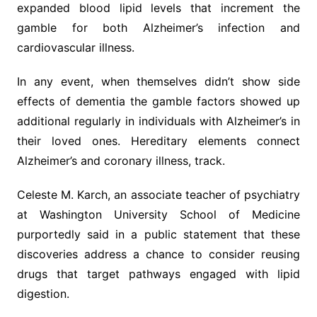
expanded blood lipid levels that increment the
gamble for both Alzheimer’s infection and
cardiovascular illness.
In any event, when themselves didn’t show side
effects of dementia the gamble factors showed up
additional regularly in individuals with Alzheimer’s in
their loved ones. Hereditary elements connect
Alzheimer’s and coronary illness, track.
Celeste M. Karch, an associate teacher of psychiatry
at Washington University School of Medicine
purportedly said in a public statement that these
discoveries address a chance to consider reusing
drugs that target pathways engaged with lipid
digestion.