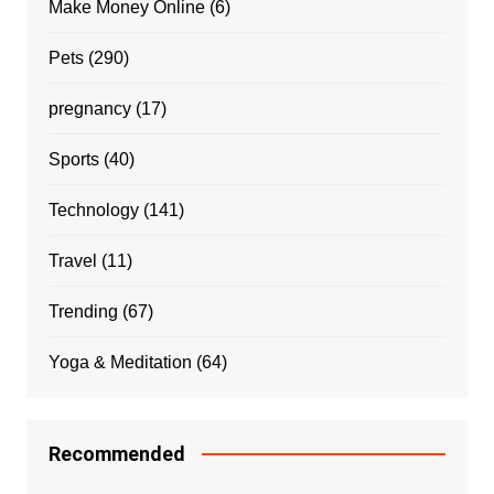
Make Money Online
(6)
Pets
(290)
pregnancy
(17)
Sports
(40)
Technology
(141)
Travel
(11)
Trending
(67)
Yoga & Meditation
(64)
Recommended