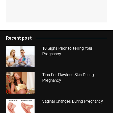
Recent post
10 Signs Prior to telling Your
Pregnancy
Tips For Flawless Skin During
Pregnancy
Vaginal Changes During Pregnancy