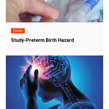
Health
Study-Preterm Birth Hazard