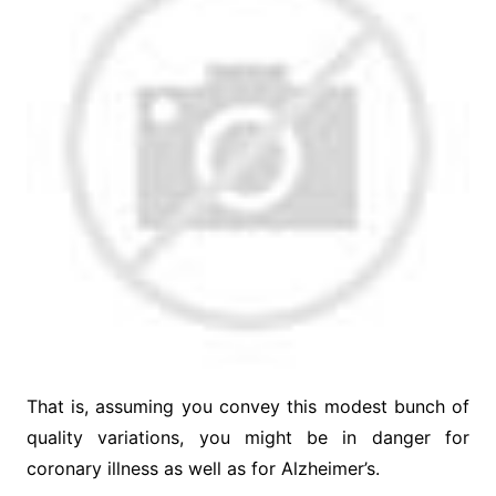
That is, assuming you convey this modest bunch of
quality variations, you might be in danger for
coronary illness as well as for Alzheimer’s.