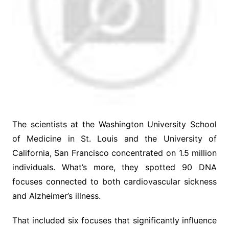
The scientists at the Washington University School
of Medicine in St. Louis and the University of
California, San Francisco concentrated on 1.5 million
individuals. What’s more, they spotted 90 DNA
focuses connected to both cardiovascular sickness
and Alzheimer’s illness.
That included six focuses that significantly influence