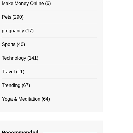
Make Money Online
(6)
Pets
(290)
pregnancy
(17)
Sports
(40)
Technology
(141)
Travel
(11)
Trending
(67)
Yoga & Meditation
(64)
Recommended