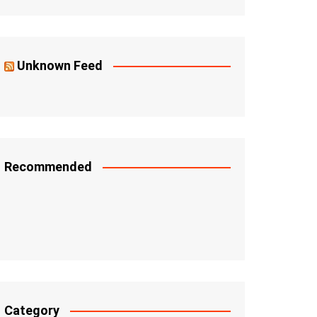
Unknown Feed
Recommended
Category