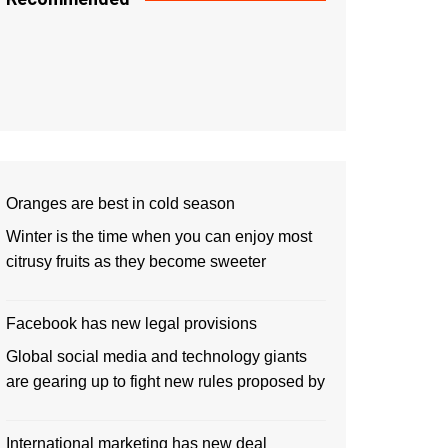
Oranges are best in cold season
Winter is the time when you can enjoy most
citrusy fruits as they become sweeter
Facebook has new legal provisions
Global social media and technology giants
are gearing up to fight new rules proposed by
International marketing has new deal