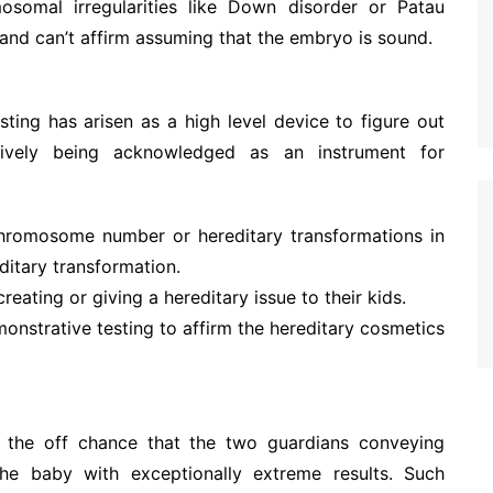
somal irregularities like Down disorder or Patau
 and can’t affirm assuming that the embryo is sound.
sting has arisen as a high level device to figure out
sively being acknowledged as an instrument for
 chromosome number or hereditary transformations in
ditary transformation.
creating or giving a hereditary issue to their kids.
onstrative testing to affirm the hereditary cosmetics
the off chance that the two guardians conveying
he baby with exceptionally extreme results. Such