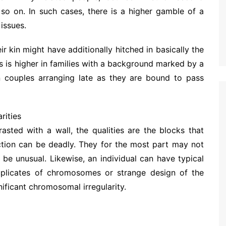
 so on. In such cases, there is a higher gamble of a
issues.
r kin might have additionally hitched in basically the
 is higher in families with a background marked by a
 in couples arranging late as they are bound to pass
rities
ted with a wall, the qualities are the blocks that
ection can be deadly. They for the most part may not
e unusual. Likewise, an individual can have typical
 duplicates of chromosomes or strange design of the
ficant chromosomal irregularity.