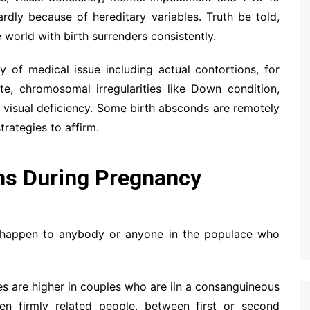
ardly because of hereditary variables. Truth be told,
e world with birth surrenders consistently.
y of medical issue including actual contortions, for
te, chromosomal irregularities like Down condition,
or visual deficiency. Some birth absconds are remotely
rategies to affirm.
ns During Pregnancy
an happen to anybody or anyone in the populace who
ues are higher in couples who are iin a consanguineous
en firmly related people, between first or second