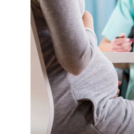
Technology
Travel
Entertainment
Sports
Pets
Make Money Online