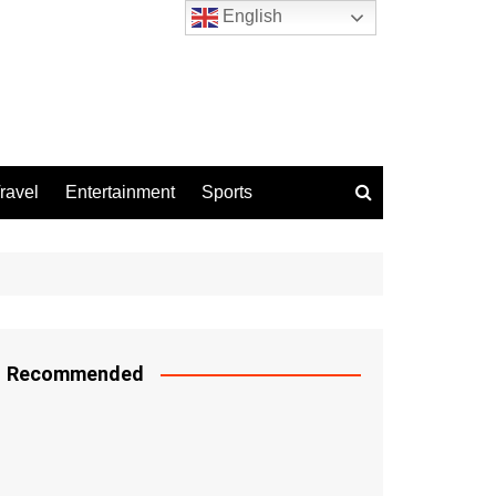
English
ravel
Entertainment
Sports
Recommended