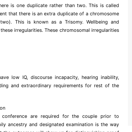
e is one duplicate rather than two. This is called
ent that there is an extra duplicate of a chromosome
 two). This is known as a Trisomy. Wellbeing and
ese irregularities. These chromosomal irregularities
ve low IQ, discourse incapacity, hearing inability,
ing and extraordinary requirements for rest of the
ion
 conference are required for the couple prior to
mily ancestry and designated examination is the way