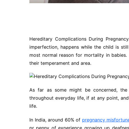
Hereditary Complications During Pregnancy
imperfection, happens while the child is still 
most normal reason for mortality in babies.
their temperament and area.
As far as some might be concerned, the 
throughout everyday life, if at any point, and
life.
In India, around 60% of
pregnancy misfortun
pr penny of experience growing up deafness