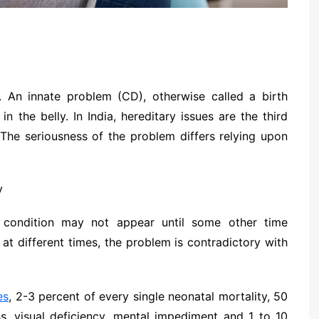
. An innate problem (CD), otherwise called a birth
in the belly. In India, hereditary issues are the third
 The seriousness of the problem differs relying upon
condition may not appear until some other time
 at different times, the problem is contradictory with
es
, 2-3 percent of every single neonatal mortality, 50
, visual deficiency, mental impediment and 1 to 10