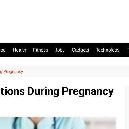
ood
Health
Fitness
Jobs
Gadgets
Technology
T
ng Pregnancy
tions During Pregnancy