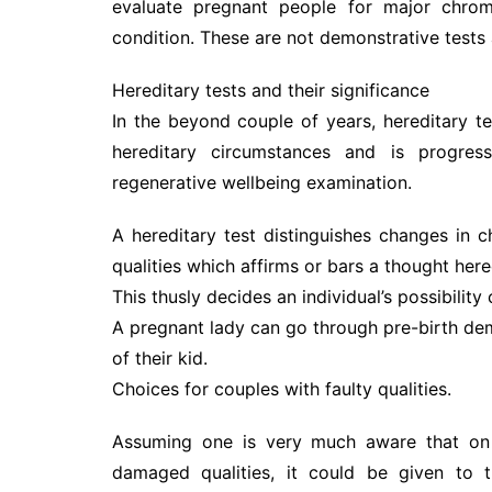
evaluate pregnant people for major chromo
condition. These are not demonstrative tests
Hereditary tests and their significance
In the beyond couple of years, hereditary te
hereditary circumstances and is progres
regenerative wellbeing examination.
A hereditary test distinguishes changes in
qualities which affirms or bars a thought here
This thusly decides an individual’s possibility 
A pregnant lady can go through pre-birth dem
of their kid.
Choices for couples with faulty qualities.
Assuming one is very much aware that on 
damaged qualities, it could be given to t