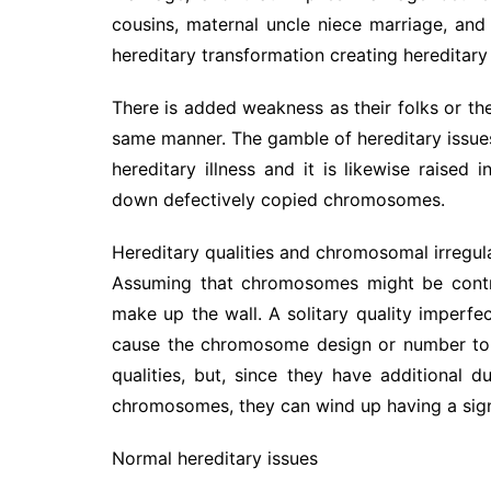
cousins, maternal uncle niece marriage, and
hereditary transformation creating hereditary 
There is added weakness as their folks or thei
same manner. The gamble of hereditary issues
hereditary illness and it is likewise raised
down defectively copied chromosomes.
Hereditary qualities and chromosomal irregula
Assuming that chromosomes might be contras
make up the wall. A solitary quality imperf
cause the chromosome design or number to b
qualities, but, since they have additional
chromosomes, they can wind up having a signi
Normal hereditary issues