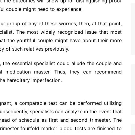
hat the outcomes will show up for distinguishing proof
ful couple might need to experience.
ur group of any of these worries, then, at that point,
cialist. The most widely recognized issue that most
hat the youthful couple might have about their more
cy of such relatives previously.
, the essential specialist could allude the couple and
tal medication master. Thus, they can recommend
the hereditary imperfection.
gnant, a comparable test can be performed utilizing
ubsequently, specialists can analyze in the event that
head of schedule as first and second trimester. The
imester fourfold marker blood tests are finished to