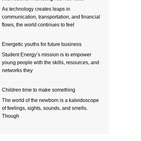
As technology creates leaps in
communication, transportation, and financial
flows, the world continues to feel
Energetic youths for future business
Student Energy’s mission is to empower
young people with the skills, resources, and
networks they
Children time to make something
The world of the newborn is a kaleidoscope
of feelings, sights, sounds, and smells.
Though