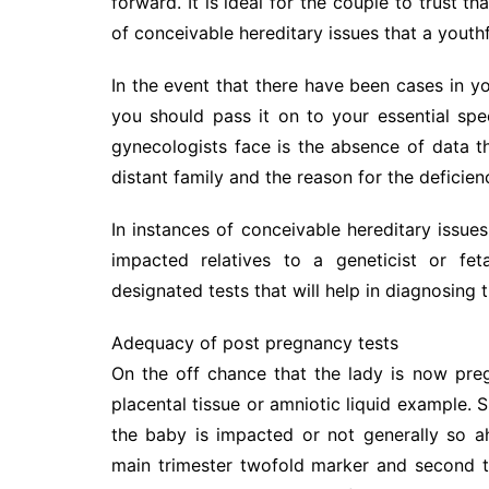
forward. It is ideal for the couple to trust t
of conceivable hereditary issues that a youth
In the event that there have been cases in yo
you should pass it on to your essential spe
gynecologists face is the absence of data t
distant family and the reason for the deficien
In instances of conceivable hereditary issues
impacted relatives to a geneticist or fe
designated tests that will help in diagnosing 
Adequacy of post pregnancy tests
On the off chance that the lady is now pre
placental tissue or amniotic liquid example. S
the baby is impacted or not generally so a
main trimester twofold marker and second tr