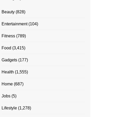
Beauty
(828)
Entertainment
(104)
Fitness
(789)
Food
(3,415)
Gadgets
(177)
Health
(1,555)
Home
(687)
Jobs
(5)
Lifestyle
(1,278)