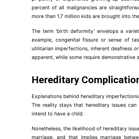
percent of all malignancies are straightforw
more than 1.7 million kids are brought into th
The term ‘birth deformity’ envelops a variet
example, congenital fissure or sense of tas
utilitarian imperfections, inherent deafness 
apparent, while some require demonstrative st
Hereditary Complicatio
Explanations behind hereditary imperfections
The reality stays that hereditary issues c
intend to have a child.
Nonetheless, the likelihood of hereditary iss
marriage, and that implies marriage betwe