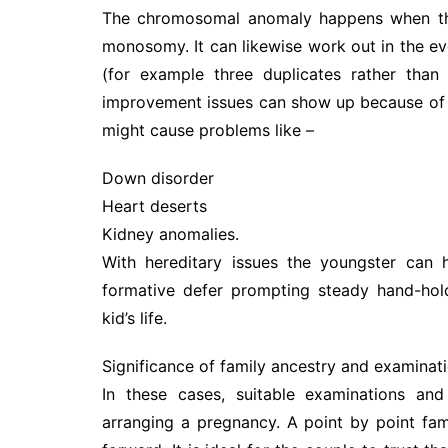
The chromosomal anomaly happens when ther
monosomy. It can likewise work out in the ev
(for example three duplicates rather than
improvement issues can show up because of th
might cause problems like –
Down disorder
Heart deserts
Kidney anomalies.
With hereditary issues the youngster can ha
formative defer prompting steady hand-hold
kid’s life.
Significance of family ancestry and examinat
In these cases, suitable examinations and
arranging a pregnancy. A point by point fa