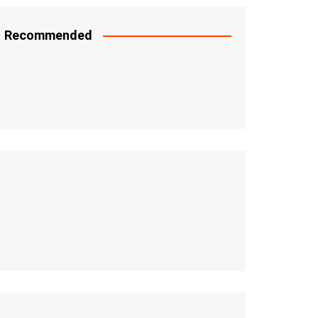
Recommended