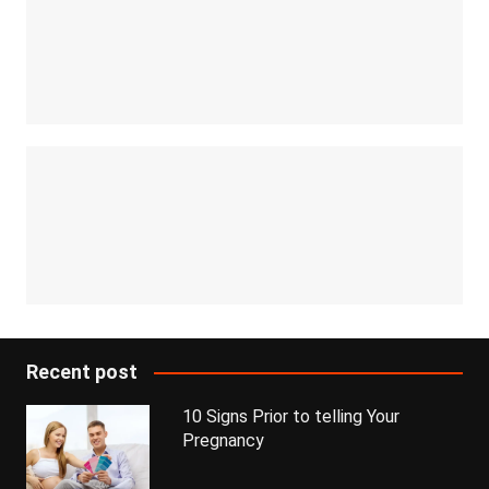
Recent post
10 Signs Prior to telling Your
Pregnancy