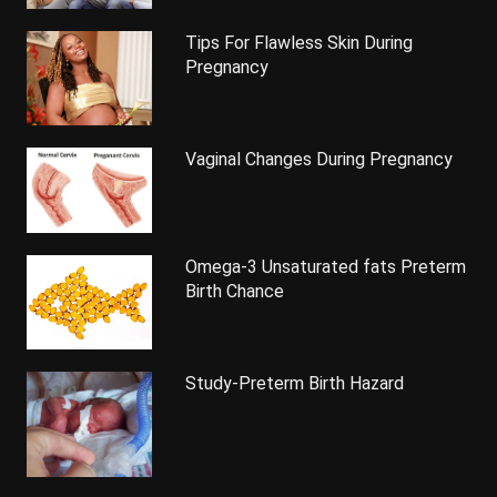
Tips For Flawless Skin During
Pregnancy
Vaginal Changes During Pregnancy
Omega-3 Unsaturated fats Preterm
Birth Chance
Study-Preterm Birth Hazard