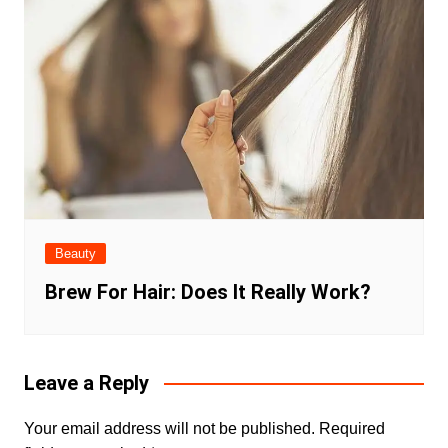
Beauty
Brew For Hair: Does It Really Work?
Leave a Reply
Your email address will not be published.
Required