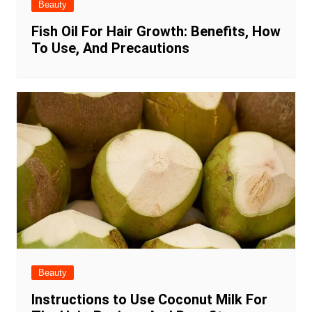
Beauty
Fish Oil For Hair Growth: Benefits, How
To Use, And Precautions
Beauty
Instructions to Use Coconut Milk For