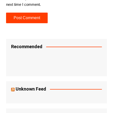
next time I comment.
Recommended
Unknown Feed