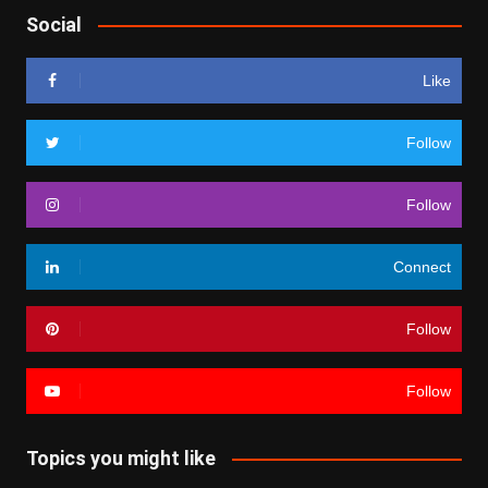
Social
Like
Follow
Follow
Connect
Follow
Follow
Topics you might like