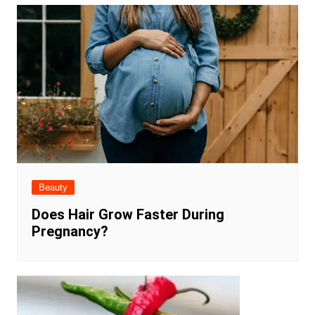
Beauty
Does Hair Grow Faster During
Pregnancy?