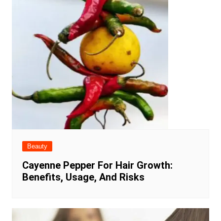
Beauty
Cayenne Pepper For Hair Growth:
Benefits, Usage, And Risks