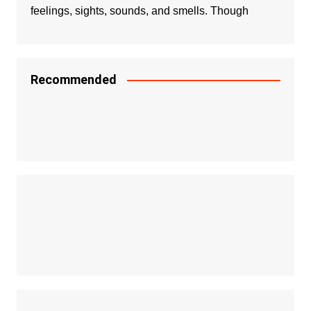
feelings, sights, sounds, and smells. Though
Recommended