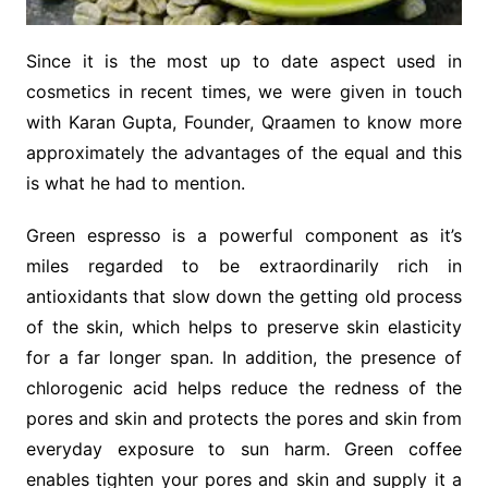
Since it is the most up to date aspect used in
cosmetics in recent times, we were given in touch
with Karan Gupta, Founder, Qraamen to know more
approximately the advantages of the equal and this
is what he had to mention.
Green espresso is a powerful component as it’s
miles regarded to be extraordinarily rich in
antioxidants that slow down the getting old process
of the skin, which helps to preserve skin elasticity
for a far longer span. In addition, the presence of
chlorogenic acid helps reduce the redness of the
pores and skin and protects the pores and skin from
everyday exposure to sun harm. Green coffee
enables tighten your pores and skin and supply it a