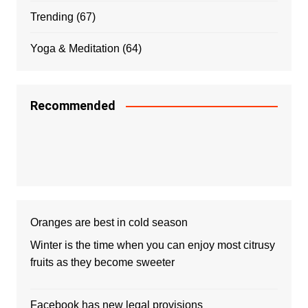
Trending
(67)
Yoga & Meditation
(64)
Recommended
Oranges are best in cold season
Winter is the time when you can enjoy most citrusy
fruits as they become sweeter
Facebook has new legal provisions