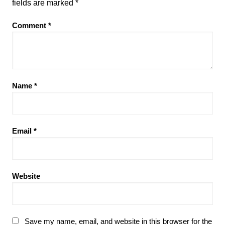
fields are marked
*
Comment
*
Name
*
Email
*
Website
Save my name, email, and website in this browser for the