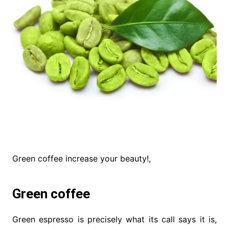
Green coffee increase your beauty!,
Green coffee
Green espresso is precisely what its call says it is,