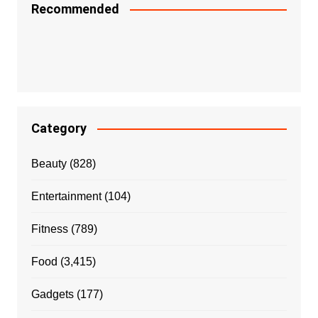
Recommended
Category
Beauty
(828)
Entertainment
(104)
Fitness
(789)
Food
(3,415)
Gadgets
(177)