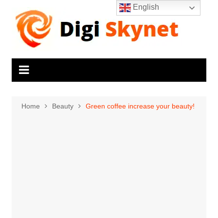
Skip
English
to
content
Home
Beauty
Green coffee increase your beauty!