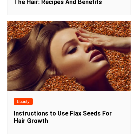
The Hair: Recipes And Benefits
Beauty
Instructions to Use Flax Seeds For
Hair Growth