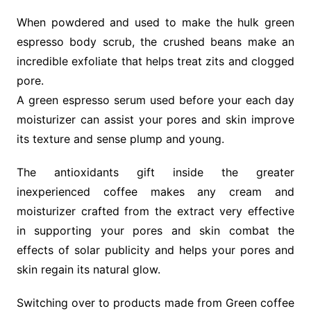
When powdered and used to make the hulk green
espresso body scrub, the crushed beans make an
incredible exfoliate that helps treat zits and clogged
pore.
A green espresso serum used before your each day
moisturizer can assist your pores and skin improve
its texture and sense plump and young.
The antioxidants gift inside the greater
inexperienced coffee makes any cream and
moisturizer crafted from the extract very effective
in supporting your pores and skin combat the
effects of solar publicity and helps your pores and
skin regain its natural glow.
Switching over to products made from Green coffee