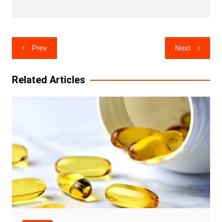
Post
Prev
Next
navigation
Related Articles