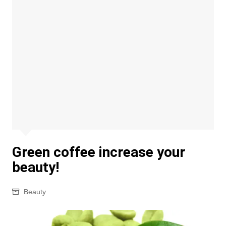
Green coffee increase your
beauty!
Beauty