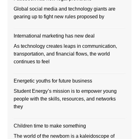
Global social media and technology giants are
gearing up to fight new rules proposed by
International marketing has new deal
As technology creates leaps in communication,
transportation, and financial flows, the world
continues to feel
Energetic youths for future business
Student Energy’s mission is to empower young
people with the skills, resources, and networks
they
Children time to make something
The world of the newborn is a kaleidoscope of