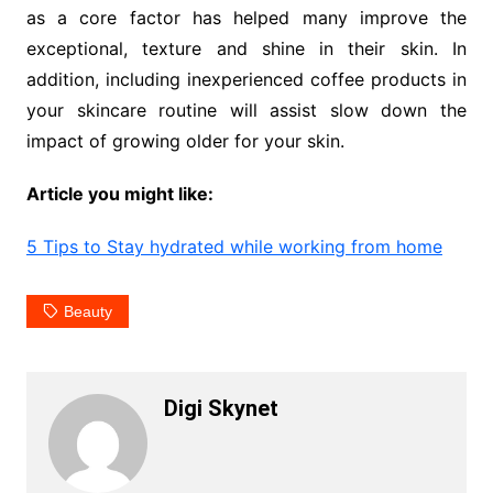
as a core factor has helped many improve the
exceptional, texture and shine in their skin. In
addition, including inexperienced coffee products in
your skincare routine will assist slow down the
impact of growing older for your skin.
Article you might like:
5 Tips to Stay hydrated while working from home
Beauty
Digi Skynet