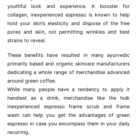
youthful look and experience. A booster for
collagen, inexperienced espresso is known to help
hold your skin’s elasticity and dispose of the free
pores and skin, not permitting wrinkles and best
strains to reveal.
These benefits have resulted in many ayurvedic
primarily based and organic skincare manufacturers
dedicating a whole range of merchandise advanced
around green coffee.
While many people have a tendency to apply it
handiest as a drink, merchandise like the hulk
inexperienced espresso frame scrub and frame
wash can help you get the advantages of green
espresso in case you encompass them in your daily
recurring.