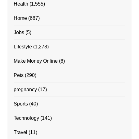
Health
(1,555)
Home
(687)
Jobs
(5)
Lifestyle
(1,278)
Make Money Online
(6)
Pets
(290)
pregnancy
(17)
Sports
(40)
Technology
(141)
Travel
(11)