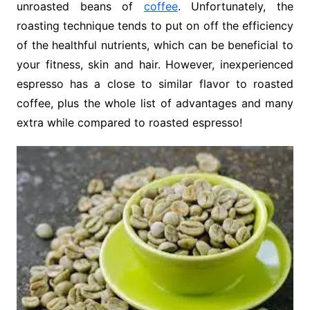
unroasted beans of
coffee
. Unfortunately, the
roasting technique tends to put on off the efficiency
of the healthful nutrients, which can be beneficial to
your fitness, skin and hair. However, inexperienced
espresso has a close to similar flavor to roasted
coffee, plus the whole list of advantages and many
extra while compared to roasted espresso!