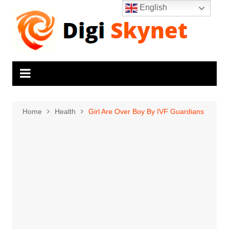
Skip
English
to
content
Home
Health
Girl Are Over Boy By IVF Guardians