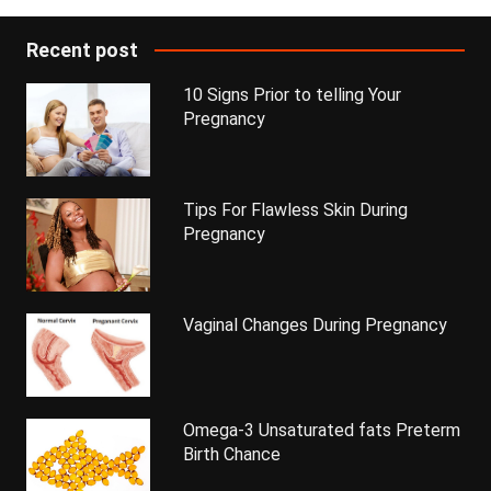
Recent post
10 Signs Prior to telling Your
Pregnancy
Tips For Flawless Skin During
Pregnancy
Vaginal Changes During Pregnancy
Omega-3 Unsaturated fats Preterm
Birth Chance