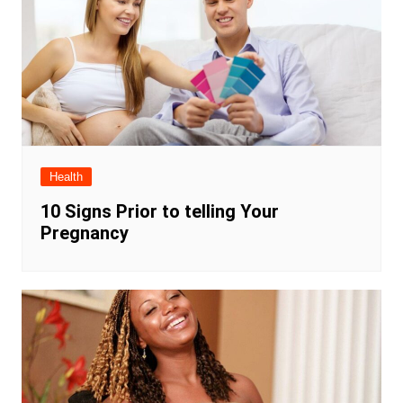
Health
10 Signs Prior to telling Your
Pregnancy