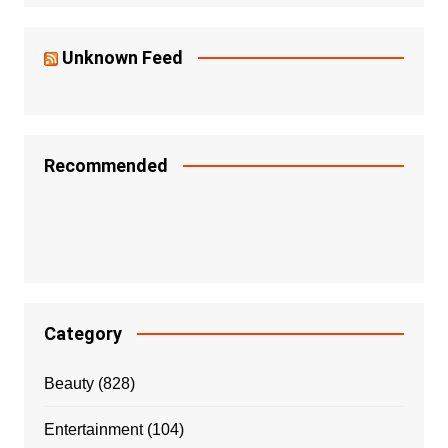
Unknown Feed
Recommended
Category
Beauty
(828)
Entertainment
(104)