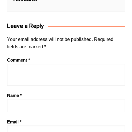
Leave a Reply
Your email address will not be published.
Required
fields are marked
*
Comment
*
Name
*
Email
*