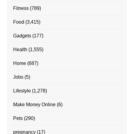
Fitness
(789)
Food
(3,415)
Gadgets
(177)
Health
(1,555)
Home
(687)
Jobs
(5)
Lifestyle
(1,278)
Make Money Online
(6)
Pets
(290)
pregnancy
(17)