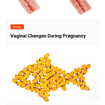
Health
Vaginal Changes During Pregnancy