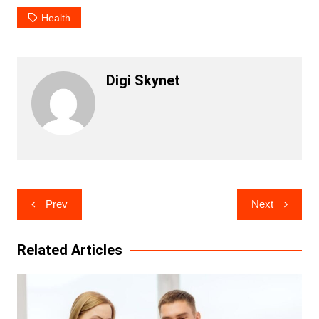
Health
Digi Skynet
Post
Prev
Next
navigation
Related Articles