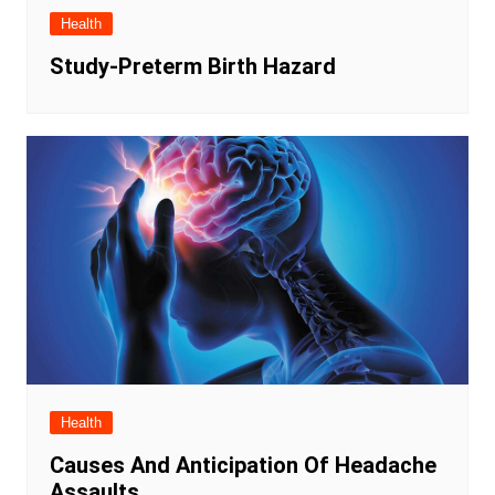
Health
Study-Preterm Birth Hazard
Health
Causes And Anticipation Of Headache
Assaults