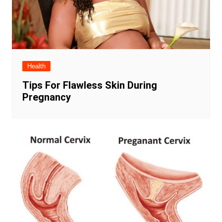
Health
Tips For Flawless Skin During
Pregnancy