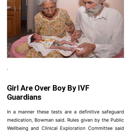
.
Girl Are Over Boy By IVF
Guardians
In a manner these tests are a definitive safeguard
medication, Bowman said. Rules given by the Public
Wellbeing and Clinical Exploration Committee said