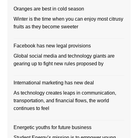
Oranges are best in cold season
Winter is the time when you can enjoy most citrusy
fruits as they become sweeter
Facebook has new legal provisions
Global social media and technology giants are
gearing up to fight new rules proposed by
International marketing has new deal
As technology creates leaps in communication,
transportation, and financial flows, the world
continues to feel
Energetic youths for future business
Student Energy’s mission is to empower young