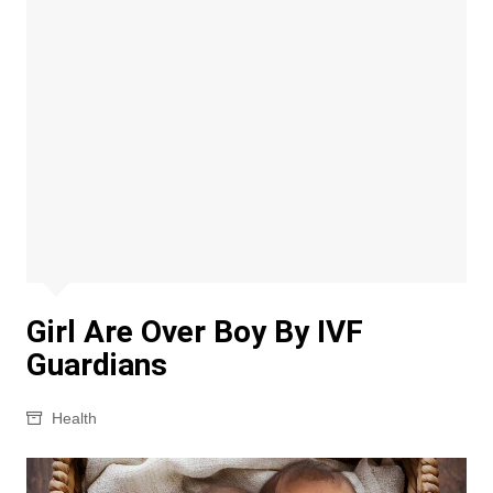
Girl Are Over Boy By IVF
Guardians
Health