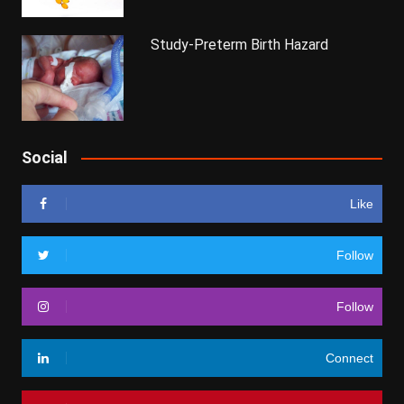
Study-Preterm Birth Hazard
Social
Like
Follow
Follow
Connect