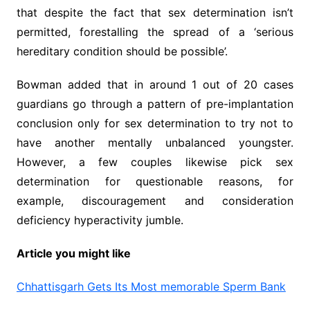
that despite the fact that sex determination isn’t
permitted, forestalling the spread of a ‘serious
hereditary condition should be possible’.
Bowman added that in around 1 out of 20 cases
guardians go through a pattern of pre-implantation
conclusion only for sex determination to try not to
have another mentally unbalanced youngster.
However, a few couples likewise pick sex
determination for questionable reasons, for
example, discouragement and consideration
deficiency hyperactivity jumble.
Article you might like
Chhattisgarh Gets Its Most memorable Sperm Bank