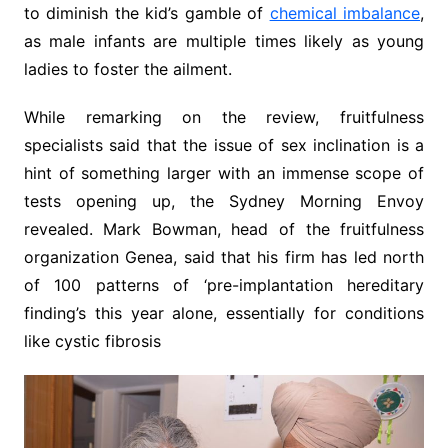
to diminish the kid’s gamble of
chemical imbalance
,
as male infants are multiple times likely as young
ladies to foster the ailment.
While remarking on the review, fruitfulness
specialists said that the issue of sex inclination is a
hint of something larger with an immense scope of
tests opening up, the Sydney Morning Envoy
revealed. Mark Bowman, head of the fruitfulness
organization Genea, said that his firm has led north
of 100 patterns of ‘pre-implantation hereditary
finding’s this year alone, essentially for conditions
like cystic fibrosis