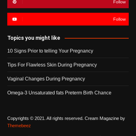
Follow
Follow
Topics you might like
10 Signs Prior to telling Your Pregnancy
Tips For Flawless Skin During Pregnancy
Vaginal Changes During Pregnancy
Omega-3 Unsaturated fats Preterm Birth Chance
Copyrights © 2021. All rights reserved.
Cream Magazine by
Themebeez