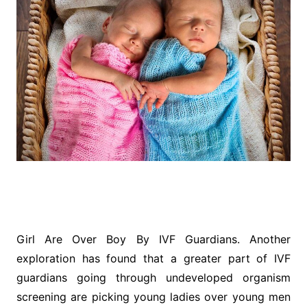
Girl Are Over Boy By IVF Guardians. Another
exploration has found that a greater part of IVF
guardians going through undeveloped organism
screening are picking young ladies over young men