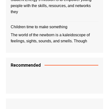
people with the skills, resources, and networks
they
Children time to make something
The world of the newborn is a kaleidoscope of
feelings, sights, sounds, and smells. Though
Recommended