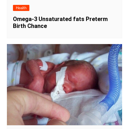
Health
Omega-3 Unsaturated fats Preterm
Birth Chance