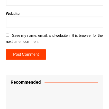
Website
Save my name, email, and website in this browser for the
next time I comment.
Recommended