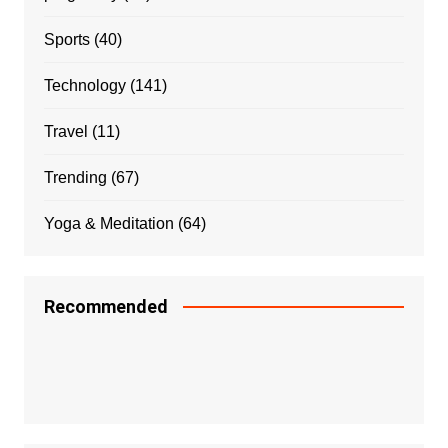
Sports
(40)
Technology
(141)
Travel
(11)
Trending
(67)
Yoga & Meditation
(64)
Recommended