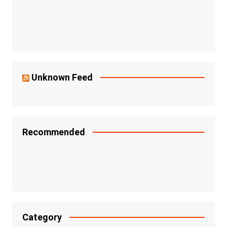
Unknown Feed
Recommended
Category