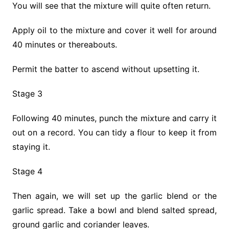
You will see that the mixture will quite often return.
Apply oil to the mixture and cover it well for around
40 minutes or thereabouts.
Permit the batter to ascend without upsetting it.
Stage 3
Following 40 minutes, punch the mixture and carry it
out on a record. You can tidy a flour to keep it from
staying it.
Stage 4
Then again, we will set up the garlic blend or the
garlic spread. Take a bowl and blend salted spread,
ground garlic and coriander leaves.