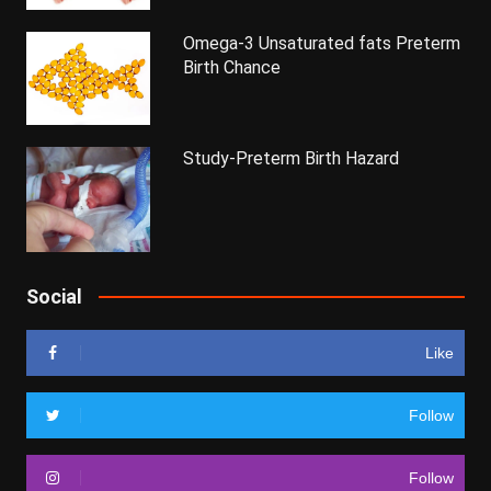
Omega-3 Unsaturated fats Preterm
Birth Chance
Study-Preterm Birth Hazard
Social
Like
Follow
Follow