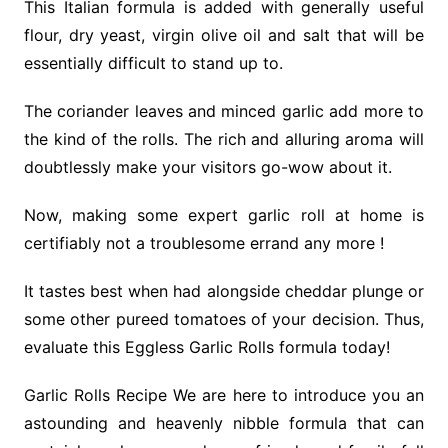
This Italian formula is added with generally useful
flour, dry yeast, virgin olive oil and salt that will be
essentially difficult to stand up to.
The coriander leaves and minced garlic add more to
the kind of the rolls. The rich and alluring aroma will
doubtlessly make your visitors go-wow about it.
Now, making some expert garlic roll at home is
certifiably not a troublesome errand any more !
It tastes best when had alongside cheddar plunge or
some other pureed tomatoes of your decision. Thus,
evaluate this Eggless Garlic Rolls formula today!
Garlic Rolls Recipe We are here to introduce you an
astounding and heavenly nibble formula that can