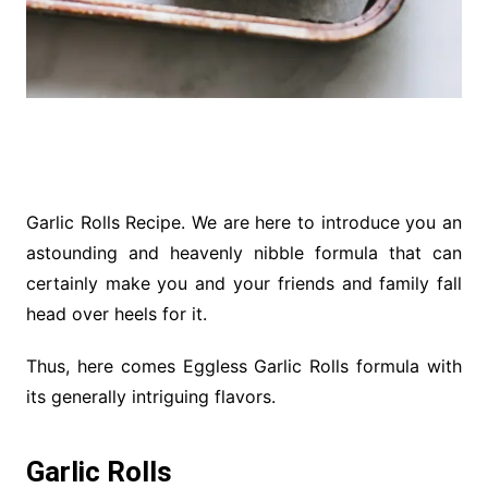
Garlic Rolls Recipe. We are here to introduce you an
astounding and heavenly nibble formula that can
certainly make you and your friends and family fall
head over heels for it.
Thus, here comes Eggless Garlic Rolls formula with
its generally intriguing flavors.
Garlic Rolls