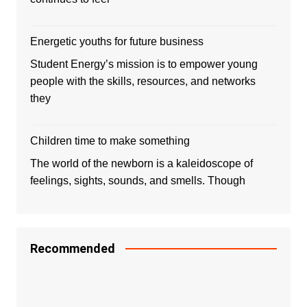
Energetic youths for future business
Student Energy’s mission is to empower young
people with the skills, resources, and networks
they
Children time to make something
The world of the newborn is a kaleidoscope of
feelings, sights, sounds, and smells. Though
Recommended