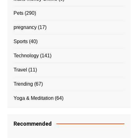
Pets
(290)
pregnancy
(17)
Sports
(40)
Technology
(141)
Travel
(11)
Trending
(67)
Yoga & Meditation
(64)
Recommended