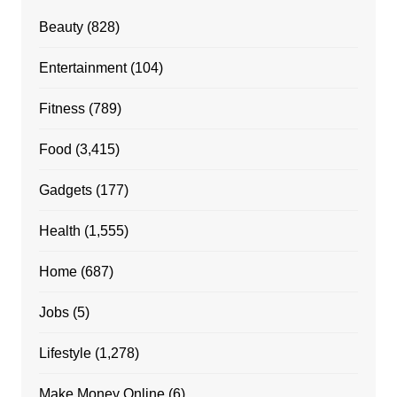
Beauty
(828)
Entertainment
(104)
Fitness
(789)
Food
(3,415)
Gadgets
(177)
Health
(1,555)
Home
(687)
Jobs
(5)
Lifestyle
(1,278)
Make Money Online
(6)