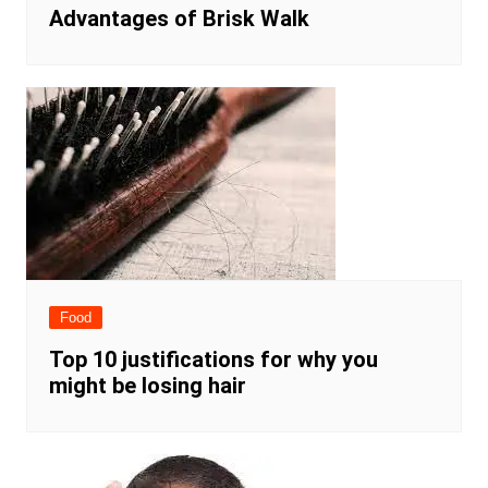
Advantages of Brisk Walk
Food
Top 10 justifications for why you
might be losing hair