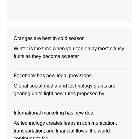
Oranges are best in cold season
Winter is the time when you can enjoy most citrusy
fruits as they become sweeter
Facebook has new legal provisions
Global social media and technology giants are
gearing up to fight new rules proposed by
International marketing has new deal
As technology creates leaps in communication,
transportation, and financial flows, the world
continues to feel