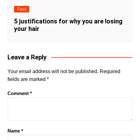
Food
5 justifications for why you are losing
your hair
Leave a Reply
Your email address will not be published.
Required
fields are marked
*
Comment
*
Name
*