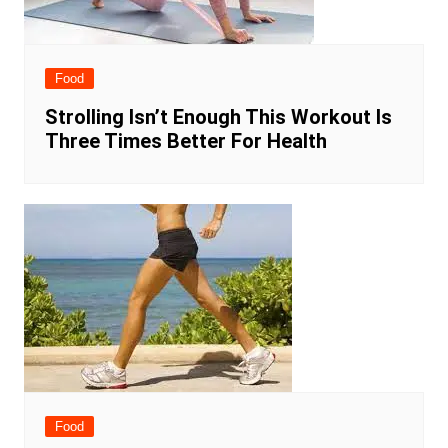
Food
Strolling Isn’t Enough This Workout Is
Three Times Better For Health
Food