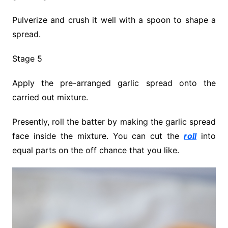
Pulverize and crush it well with a spoon to shape a
spread.
Stage 5
Apply the pre-arranged garlic spread onto the
carried out mixture.
Presently, roll the batter by making the garlic spread
face inside the mixture. You can cut the
roll
into
equal parts on the off chance that you like.