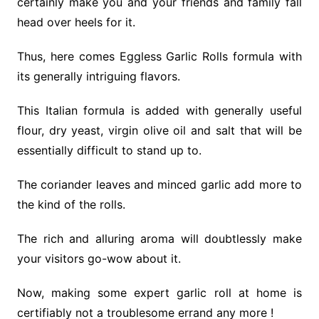
certainly make you and your friends and family fall
head over heels for it.
Thus, here comes Eggless Garlic Rolls formula with
its generally intriguing flavors.
This Italian formula is added with generally useful
flour, dry yeast, virgin olive oil and salt that will be
essentially difficult to stand up to.
The coriander leaves and minced garlic add more to
the kind of the rolls.
The rich and alluring aroma will doubtlessly make
your visitors go-wow about it.
Now, making some expert garlic roll at home is
certifiably not a troublesome errand any more !