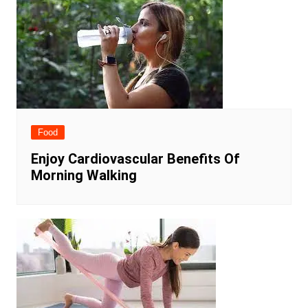
Food
Enjoy Cardiovascular Benefits Of
Morning Walking