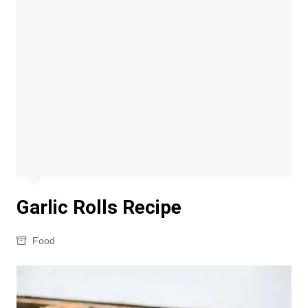
Garlic Rolls Recipe
Food