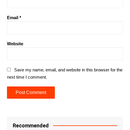
Email
*
Website
Save my name, email, and website in this browser for the
next time I comment.
Recommended