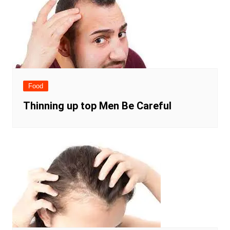
Food
Thinning up top Men Be Careful