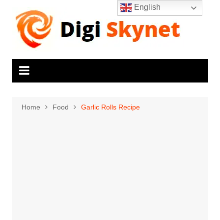
Skip
English
to
content
Home
Food
Garlic Rolls Recipe