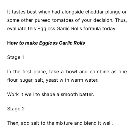
It tastes best when had alongside cheddar plunge or
some other pureed tomatoes of your decision. Thus,
evaluate this Eggless Garlic Rolls formula today!
H
ow to make Eggless Garlic Rolls
Stage 1
In the first place, take a bowl and combine as one
flour, sugar, salt, yeast with warm water.
Work it well to shape a smooth batter.
Stage 2
Then, add salt to the mixture and blend it well.