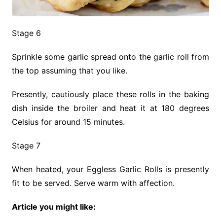
Stage 6
Sprinkle some garlic spread onto the garlic roll from
the top assuming that you like.
Presently, cautiously place these rolls in the baking
dish inside the broiler and heat it at 180 degrees
Celsius for around 15 minutes.
Stage 7
When heated, your Eggless Garlic Rolls is presently
fit to be served. Serve warm with affection.
Article you might like: