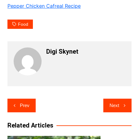
Pepper Chicken Cafreal Recipe
Food
Digi Skynet
Post
Prev
Next
navigation
Related Articles