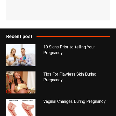
Recent post
10 Signs Prior to telling Your
Pregnancy
Tips For Flawless Skin During
Pregnancy
Vaginal Changes During Pregnancy