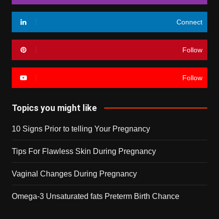
Connect
Follow
Follow
Topics you might like
10 Signs Prior to telling Your Pregnancy
Tips For Flawless Skin During Pregnancy
Vaginal Changes During Pregnancy
Omega-3 Unsaturated fats Preterm Birth Chance