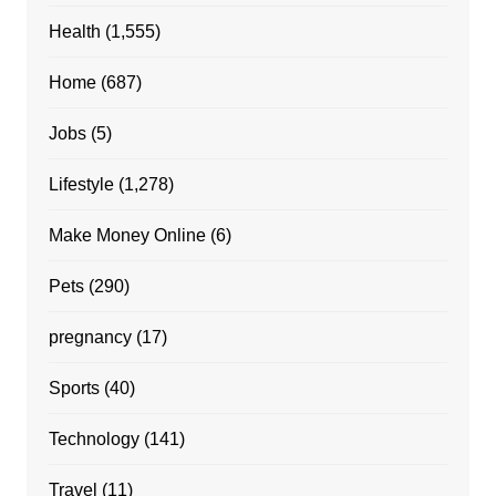
Health
(1,555)
Home
(687)
Jobs
(5)
Lifestyle
(1,278)
Make Money Online
(6)
Pets
(290)
pregnancy
(17)
Sports
(40)
Technology
(141)
Travel
(11)