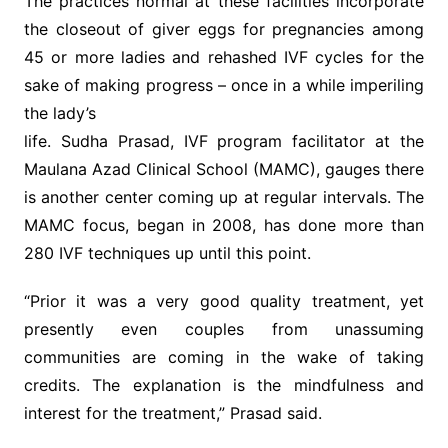
The practices normal at these facilities incorporate
the closeout of giver eggs for pregnancies among
45 or more ladies and rehashed IVF cycles for the
sake of making progress – once in a while imperiling
the lady’s
life. Sudha Prasad, IVF program facilitator at the
Maulana Azad Clinical School (MAMC), gauges there
is another center coming up at regular intervals. The
MAMC focus, began in 2008, has done more than
280 IVF techniques up until this point.
“Prior it was a very good quality treatment, yet
presently even couples from unassuming
communities are coming in the wake of taking
credits. The explanation is the mindfulness and
interest for the treatment,” Prasad said.