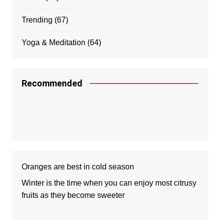
Trending
(67)
Yoga & Meditation
(64)
Recommended
Oranges are best in cold season
Winter is the time when you can enjoy most citrusy
fruits as they become sweeter