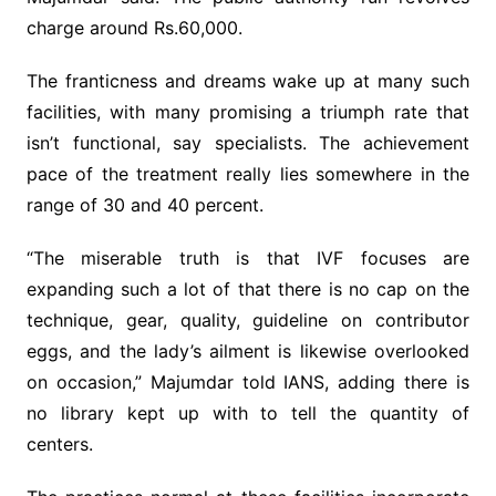
charge around Rs.60,000.
The franticness and dreams wake up at many such
facilities, with many promising a triumph rate that
isn’t functional, say specialists. The achievement
pace of the treatment really lies somewhere in the
range of 30 and 40 percent.
“The miserable truth is that IVF focuses are
expanding such a lot of that there is no cap on the
technique, gear, quality, guideline on contributor
eggs, and the lady’s ailment is likewise overlooked
on occasion,” Majumdar told IANS, adding there is
no library kept up with to tell the quantity of
centers.