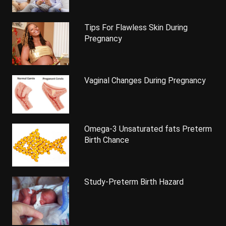
Tips For Flawless Skin During
Pregnancy
Vaginal Changes During Pregnancy
Omega-3 Unsaturated fats Preterm
Birth Chance
Study-Preterm Birth Hazard