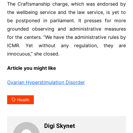
The Craftsmanship charge, which was endorsed by
the wellbeing service and the law service, is yet to
be postponed in parliament. It presses for more
grounded observing and administrative measures
for the centers. “We have the administrative rules by
ICMR. Yet without any regulation, they are
innocuous,” she closed.
Article you might like
Ovarian Hyperstimulation Disorder
Health
Digi Skynet