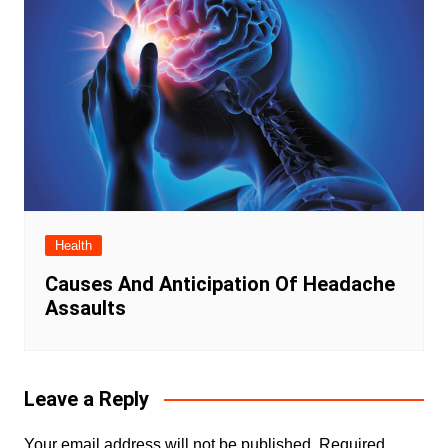
Health
Causes And Anticipation Of Headache
Assaults
Leave a Reply
Your email address will not be published.
Required