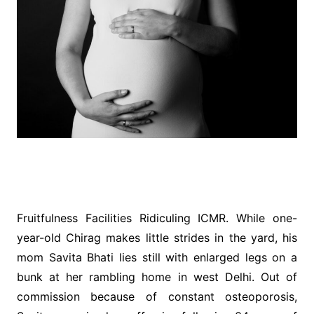
Fruitfulness Facilities Ridiculing ICMR. While one-
year-old Chirag makes little strides in the yard, his
mom Savita Bhati lies still with enlarged legs on a
bunk at her rambling home in west Delhi. Out of
commission because of constant osteoporosis,