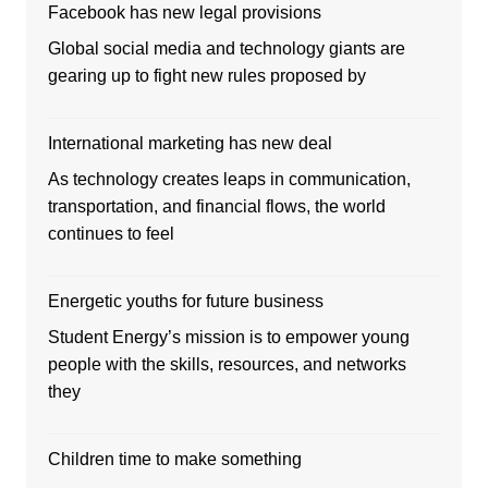
Facebook has new legal provisions
Global social media and technology giants are
gearing up to fight new rules proposed by
International marketing has new deal
As technology creates leaps in communication,
transportation, and financial flows, the world
continues to feel
Energetic youths for future business
Student Energy’s mission is to empower young
people with the skills, resources, and networks
they
Children time to make something