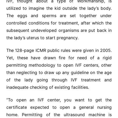
IVF, thought about a type of Workmanship, is
utilized to imagine the kid outside the lady’s body.
The eggs and sperms are set together under
controlled conditions for treatment, after which the
subsequent undeveloped organisms are put back in
the lady’s uterus to start pregnancy.
The 128-page ICMR public rules were given in 2005.
Yet, these have drawn fire for need of a rigid
permitting methodology to open IVF centers, other
than neglecting to draw up any guideline on the age
of the lady going through IVF treatment and
inadequate checking of existing facilities.
“To open an IVF center, you want to get the
certificate expected to open a general nursing
home. Permitting of the ultrasound machine is