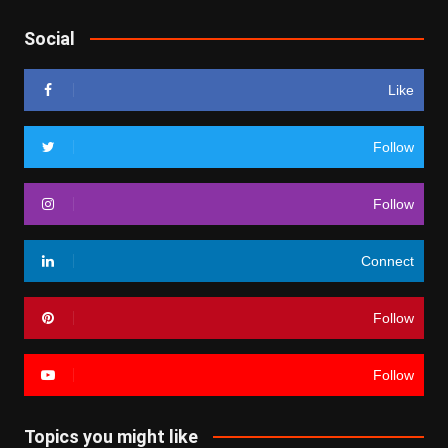
Social
Like
Follow
Follow
Connect
Follow
Follow
Topics you might like