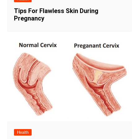
Tips For Flawless Skin During
Pregnancy
Health