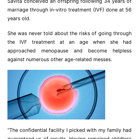
Savita conceived an offspring following 34 years of
marriage through in-vitro treatment (IVF) done at 56
years old.
She was never told about the risks of going through
the IVF treatment at an age when she had
approached menopause and become helpless
against numerous other age-related messes.
“The confidential facility I picked with my family had
guaranteed us of results. Having remained childless