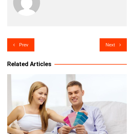
Post
Prev
Next
navigation
Related Articles