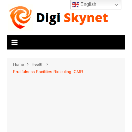
Skip
English
to
content
Home
Health
Fruitfulness Facilities Ridiculing ICMR