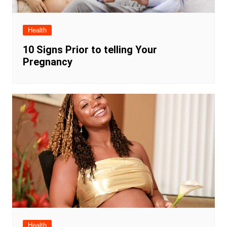
Health
10 Signs Prior to telling Your
Pregnancy
Health