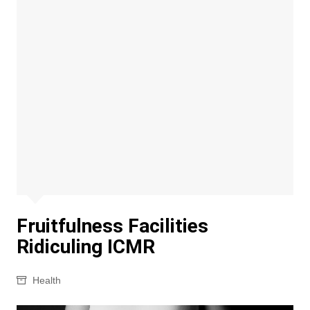
Fruitfulness Facilities
Ridiculing ICMR
Health