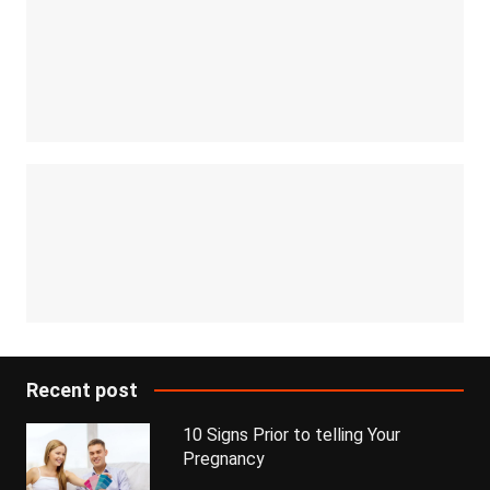
Recent post
10 Signs Prior to telling Your
Pregnancy