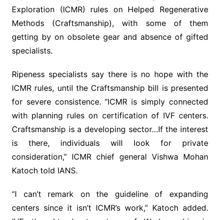
Exploration (ICMR) rules on Helped Regenerative
Methods (Craftsmanship), with some of them
getting by on obsolete gear and absence of gifted
specialists.
Ripeness specialists say there is no hope with the
ICMR rules, until the Craftsmanship bill is presented
for severe consistence. “ICMR is simply connected
with planning rules on certification of IVF centers.
Craftsmanship is a developing sector…If the interest
is there, individuals will look for private
consideration,” ICMR chief general Vishwa Mohan
Katoch told IANS.
“I can’t remark on the guideline of expanding
centers since it isn’t ICMR’s work,” Katoch added.