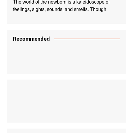
The world of the newborn is a kaleidoscope of
feelings, sights, sounds, and smells. Though
Recommended