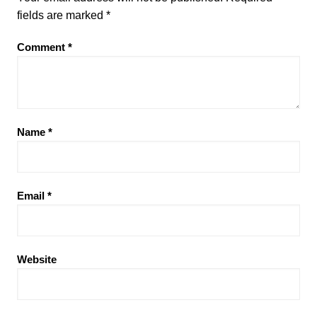
fields are marked
*
Comment
*
Name
*
Email
*
Website