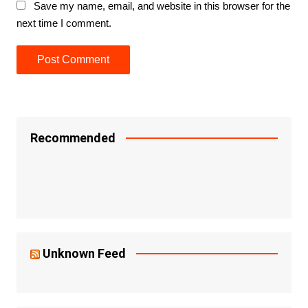
Save my name, email, and website in this browser for the
next time I comment.
Recommended
Unknown Feed