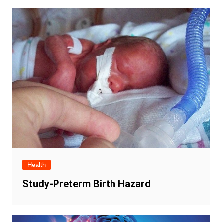
Health
Study-Preterm Birth Hazard