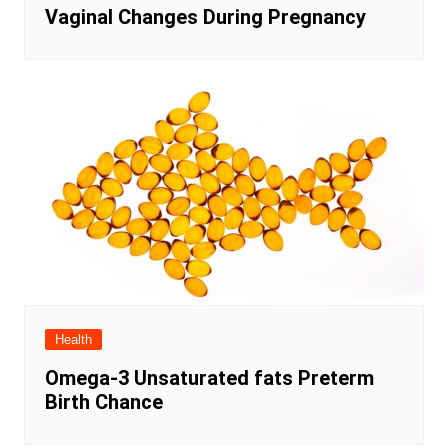
Vaginal Changes During Pregnancy
Health
Omega-3 Unsaturated fats Preterm
Birth Chance