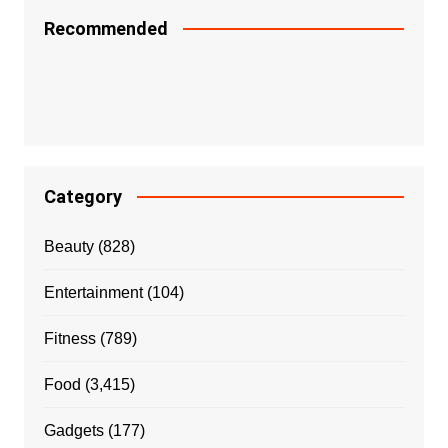
Recommended
Category
Beauty
(828)
Entertainment
(104)
Fitness
(789)
Food
(3,415)
Gadgets
(177)