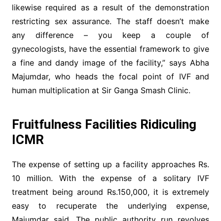
likewise required as a result of the demonstration
restricting sex assurance. The staff doesn’t make
any difference – you keep a couple of
gynecologists, have the essential framework to give
a fine and dandy image of the facility,” says Abha
Majumdar, who heads the focal point of IVF and
human multiplication at Sir Ganga Smash Clinic.
Fruitfulness Facilities Ridiculing
ICMR
The expense of setting up a facility approaches Rs.
10 million. With the expense of a solitary IVF
treatment being around Rs.150,000, it is extremely
easy to recuperate the underlying expense,
Majumdar said. The public authority run revolves