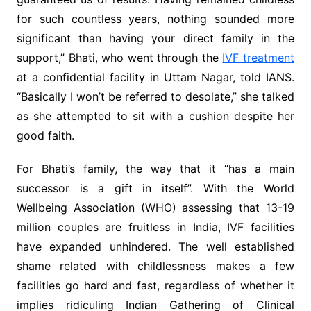
for such countless years, nothing sounded more
significant than having your direct family in the
support,” Bhati, who went through the
IVF treatment
at a confidential facility in Uttam Nagar, told IANS.
“Basically I won’t be referred to desolate,” she talked
as she attempted to sit with a cushion despite her
good faith.
For Bhati’s family, the way that it “has a main
successor is a gift in itself”. With the World
Wellbeing Association (WHO) assessing that 13-19
million couples are fruitless in India, IVF facilities
have expanded unhindered. The well established
shame related with childlessness makes a few
facilities go hard and fast, regardless of whether it
implies ridiculing Indian Gathering of Clinical