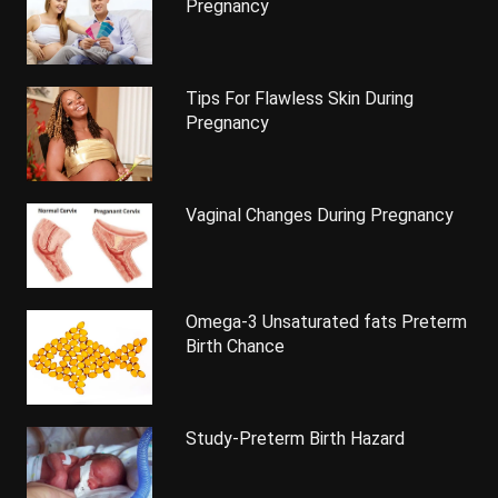
Pregnancy
Tips For Flawless Skin During
Pregnancy
Vaginal Changes During Pregnancy
Omega-3 Unsaturated fats Preterm
Birth Chance
Study-Preterm Birth Hazard