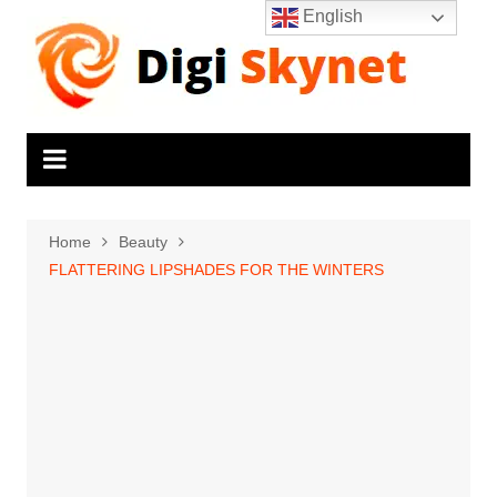
Skip
English
to
content
Home
Beauty
FLATTERING LIPSHADES FOR THE WINTERS