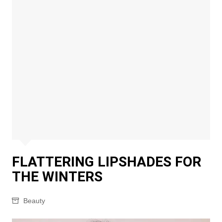
FLATTERING LIPSHADES FOR
THE WINTERS
Beauty