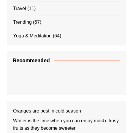
Travel
(11)
Trending
(67)
Yoga & Meditation
(64)
Recommended
Oranges are best in cold season
Winter is the time when you can enjoy most citrusy
fruits as they become sweeter