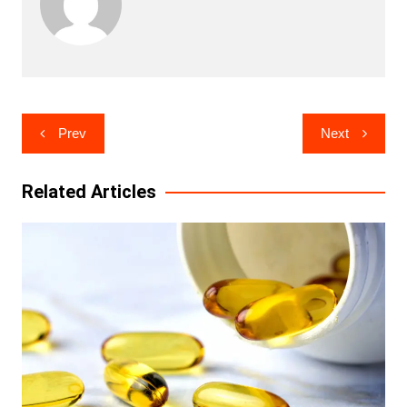
Post
Prev
Next
navigation
Related Articles