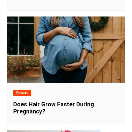
Beauty
Does Hair Grow Faster During
Pregnancy?