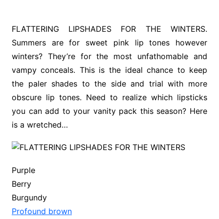
FLATTERING LIPSHADES FOR THE WINTERS.
Summers are for sweet pink lip tones however
winters? They’re for the most unfathomable and
vampy conceals. This is the ideal chance to keep
the paler shades to the side and trial with more
obscure lip tones. Need to realize which lipsticks
you can add to your vanity pack this season? Here
is a wretched…
Purple
Berry
Burgundy
Profound brown