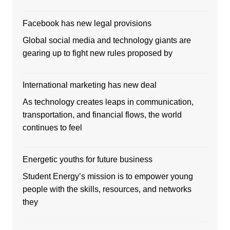
Facebook has new legal provisions
Global social media and technology giants are
gearing up to fight new rules proposed by
International marketing has new deal
As technology creates leaps in communication,
transportation, and financial flows, the world
continues to feel
Energetic youths for future business
Student Energy’s mission is to empower young
people with the skills, resources, and networks
they