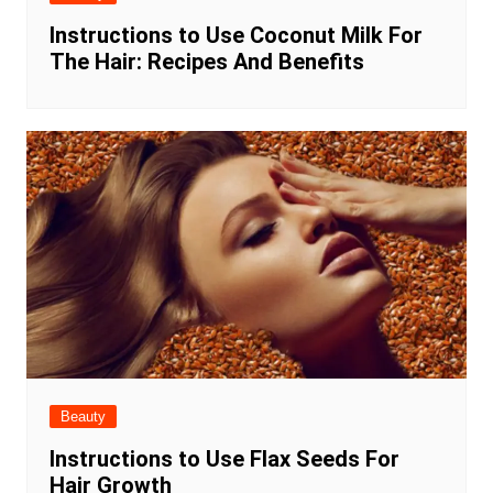
Instructions to Use Coconut Milk For
The Hair: Recipes And Benefits
Beauty
Instructions to Use Flax Seeds For
Hair Growth