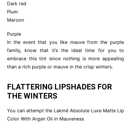
Dark red
Plum
Maroon
Purple
In the event that you like mauve from the purple
family, know that it’s the ideal time for you to
embrace this tint since nothing is more appealing
than a rich purple or mauve in the crisp winters.
FLATTERING LIPSHADES FOR
THE WINTERS
You can attempt the Lakmé Absolute Luxe Matte Lip
Color With Argan Oil in Mauveness