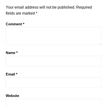
Your email address will not be published.
Required
fields are marked
*
Comment
*
Name
*
Email
*
Website