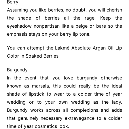
Berry
Assuming you like berries, no doubt, you will cherish
the shade of berries all the rage. Keep the
eyeshadow nonpartisan like a beige or bare so the
emphasis stays on your berry lip tone.
You can attempt the Lakmé Absolute Argan Oil Lip
Color in Soaked Berries
Burgundy
In the event that you love burgundy otherwise
known as marsala, this could really be the ideal
shade of lipstick to wear to a colder time of year
wedding or to your own wedding as the lady.
Burgundy works across all complexions and adds
that genuinely necessary extravagance to a colder
time of year cosmetics look.