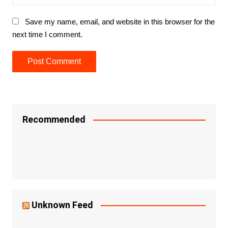
Save my name, email, and website in this browser for the
next time I comment.
Recommended
Unknown Feed