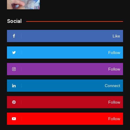
Social
Like
Follow
Follow
Connect
Follow
Follow