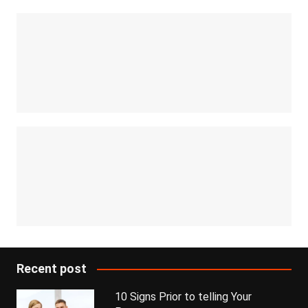
Recent post
10 Signs Prior to telling Your