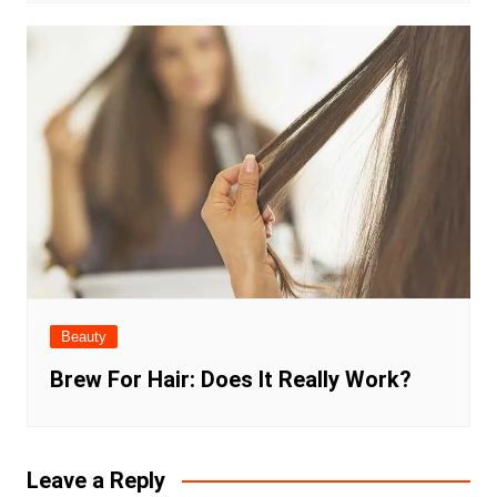
Beauty
Brew For Hair: Does It Really Work?
Leave a Reply