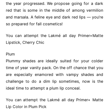
the year progressed. We propose going for a dark
red that is some in the middle of among vermilion
and marsala. A feline eye and dark red lips — you’re
so prepared for fall cosmetics!
You can attempt the Lakmé all day Primer+Matte
Lipstick, Cherry Chic
Plum
Plummy shades are ideally suited for your colder
time of year vanity pack. On the off chance that you
are especially enamored with vampy shades and
challenge to do a dim lip sometimes, now is the
ideal time to attempt a plum lip conceal.
You can attempt the Lakmé all day Primer+ Matte
Lip Color in Plum Pick