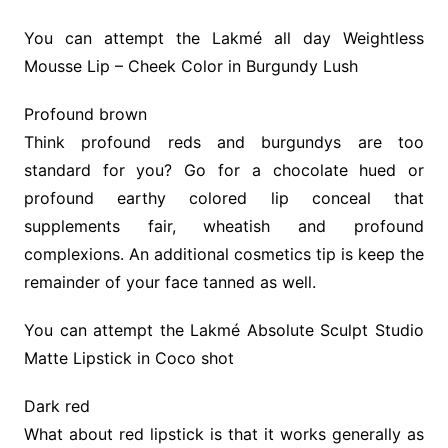
You can attempt the Lakmé all day Weightless
Mousse Lip – Cheek Color in Burgundy Lush
Profound brown
Think profound reds and burgundys are too
standard for you? Go for a chocolate hued or
profound earthy colored lip conceal that
supplements fair, wheatish and profound
complexions. An additional cosmetics tip is keep the
remainder of your face tanned as well.
You can attempt the Lakmé Absolute Sculpt Studio
Matte Lipstick in Coco shot
Dark red
What about red lipstick is that it works generally as