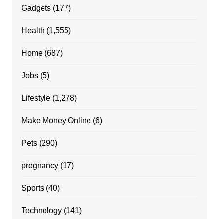
Gadgets
(177)
Health
(1,555)
Home
(687)
Jobs
(5)
Lifestyle
(1,278)
Make Money Online
(6)
Pets
(290)
pregnancy
(17)
Sports
(40)
Technology
(141)