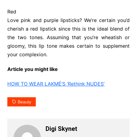
Red
Love pink and purple lipsticks? We’re certain you’d
cherish a red lipstick since this is the ideal blend of
the two tones. Assuming that you’re wheatish or
gloomy, this lip tone makes certain to supplement
your complexion.
Article you might like
HOW TO WEAR LAKMÉ’S ‘Rethink NUDES’
Beauty
Digi Skynet