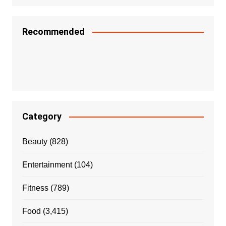
Recommended
Category
Beauty
(828)
Entertainment
(104)
Fitness
(789)
Food
(3,415)