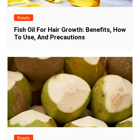
Beauty
Fish Oil For Hair Growth: Benefits, How
To Use, And Precautions
Beauty