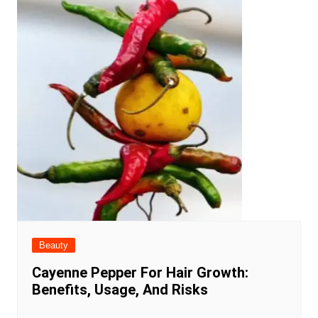
Beauty
Cayenne Pepper For Hair Growth:
Benefits, Usage, And Risks