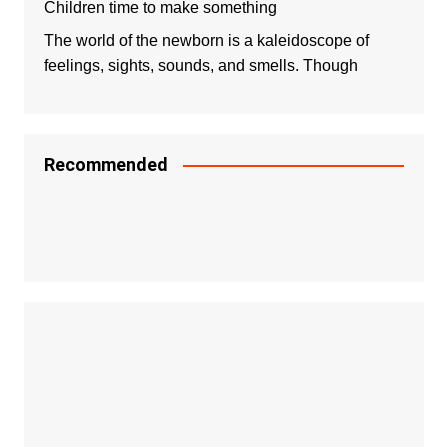
Children time to make something
The world of the newborn is a kaleidoscope of
feelings, sights, sounds, and smells. Though
Recommended