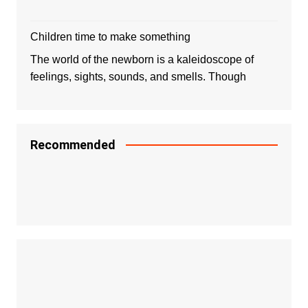
Children time to make something
The world of the newborn is a kaleidoscope of
feelings, sights, sounds, and smells. Though
Recommended