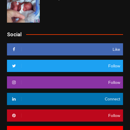
Social
Like
Follow
Follow
Connect
Follow