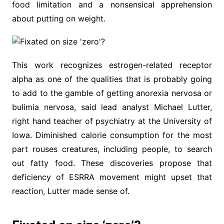
food limitation and a nonsensical apprehension
about putting on weight.
This work recognizes estrogen-related receptor
alpha as one of the qualities that is probably going
to add to the gamble of getting anorexia nervosa or
bulimia nervosa, said lead analyst Michael Lutter,
right hand teacher of psychiatry at the University of
Iowa. Diminished calorie consumption for the most
part rouses creatures, including people, to search
out fatty food. These discoveries propose that
deficiency of ESRRA movement might upset that
reaction, Lutter made sense of.