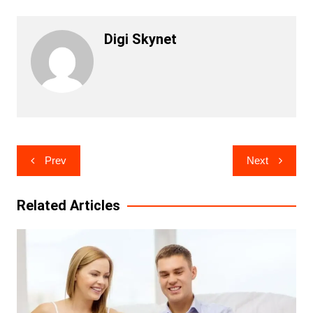
Digi Skynet
Post
Prev
Next
navigation
Related Articles