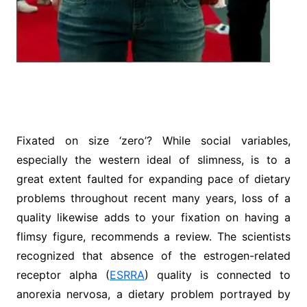
Fixated on size ‘zero’? While social variables,
especially the western ideal of slimness, is to a
great extent faulted for expanding pace of dietary
problems throughout recent many years, loss of a
quality likewise adds to your fixation on having a
flimsy figure, recommends a review. The scientists
recognized that absence of the estrogen-related
receptor alpha (
ESRRA
) quality is connected to
anorexia nervosa, a dietary problem portrayed by