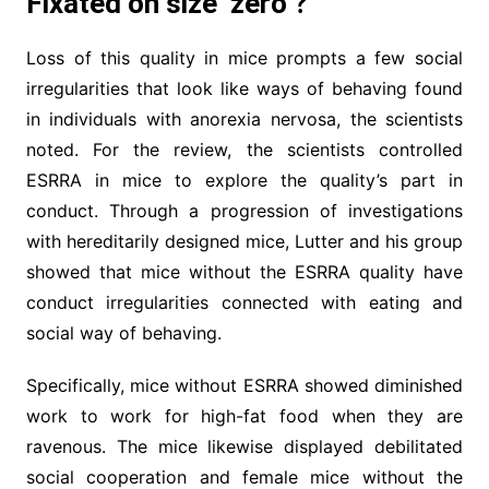
Fixated on size ‘zero’?
Loss of this quality in mice prompts a few social
irregularities that look like ways of behaving found
in individuals with anorexia nervosa, the scientists
noted. For the review, the scientists controlled
ESRRA in mice to explore the quality’s part in
conduct. Through a progression of investigations
with hereditarily designed mice, Lutter and his group
showed that mice without the ESRRA quality have
conduct irregularities connected with eating and
social way of behaving.
Specifically, mice without ESRRA showed diminished
work to work for high-fat food when they are
ravenous. The mice likewise displayed debilitated
social cooperation and female mice without the