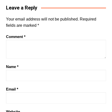
Leave a Reply
Your email address will not be published.
Required
fields are marked
*
Comment
*
Name
*
Email
*
Website