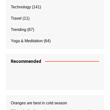
Technology
(141)
Travel
(11)
Trending
(67)
Yoga & Meditation
(64)
Recommended
Oranges are best in cold season