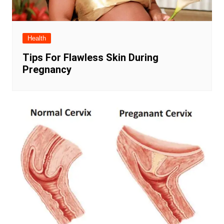
Health
Tips For Flawless Skin During
Pregnancy