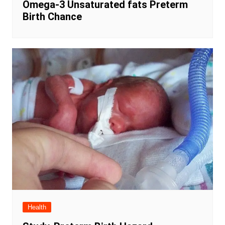
Omega-3 Unsaturated fats Preterm
Birth Chance
Health