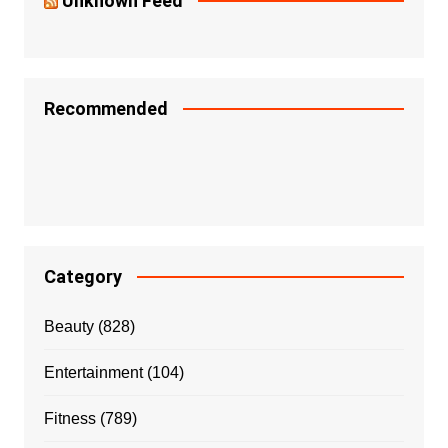
Unknown Feed
Recommended
Category
Beauty
(828)
Entertainment
(104)
Fitness
(789)