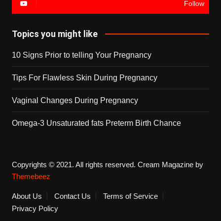
Follow
Topics you might like
10 Signs Prior to telling Your Pregnancy
Tips For Flawless Skin During Pregnancy
Vaginal Changes During Pregnancy
Omega-3 Unsaturated fats Preterm Birth Chance
Copyrights © 2021. All rights reserved.
Cream Magazine by
Themebeez
About Us
Contact Us
Terms of Service
Privacy Policy