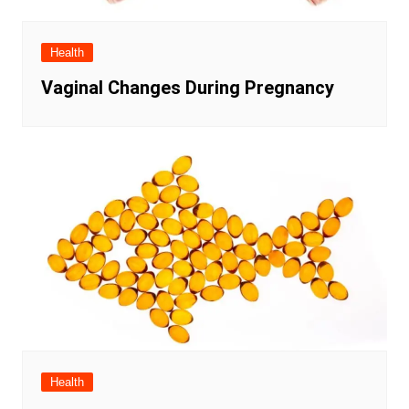
Health
Vaginal Changes During Pregnancy
Health