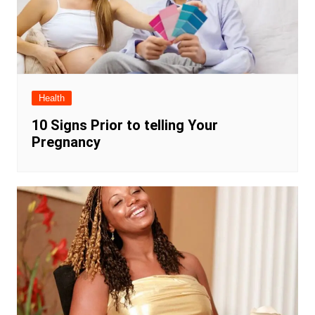
Health
10 Signs Prior to telling Your
Pregnancy