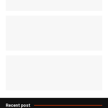
Recent post