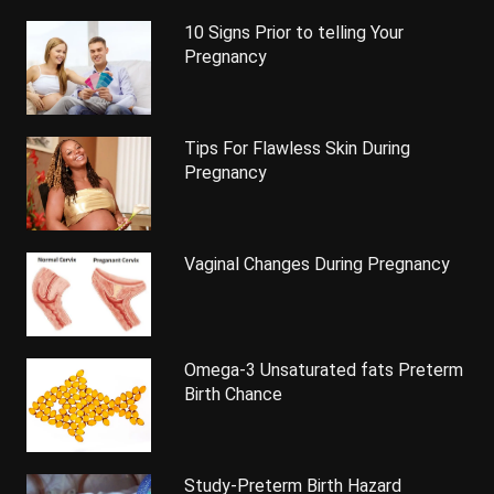
10 Signs Prior to telling Your
Pregnancy
Tips For Flawless Skin During
Pregnancy
Vaginal Changes During Pregnancy
Omega-3 Unsaturated fats Preterm
Birth Chance
Study-Preterm Birth Hazard