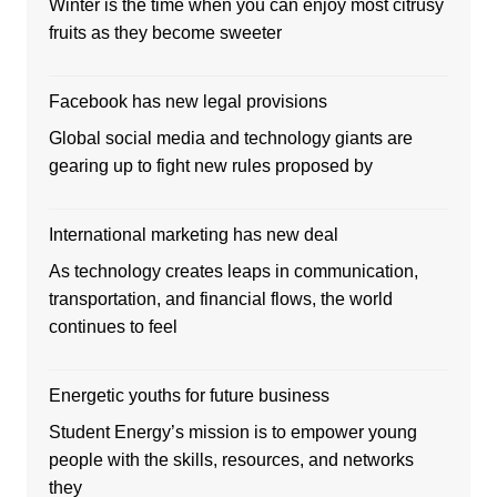
Winter is the time when you can enjoy most citrusy
fruits as they become sweeter
Facebook has new legal provisions
Global social media and technology giants are
gearing up to fight new rules proposed by
International marketing has new deal
As technology creates leaps in communication,
transportation, and financial flows, the world
continues to feel
Energetic youths for future business
Student Energy’s mission is to empower young
people with the skills, resources, and networks
they