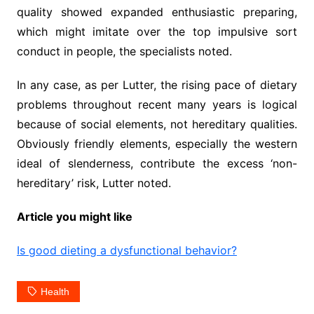
quality showed expanded enthusiastic preparing,
which might imitate over the top impulsive sort
conduct in people, the specialists noted.
In any case, as per Lutter, the rising pace of dietary
problems throughout recent many years is logical
because of social elements, not hereditary qualities.
Obviously friendly elements, especially the western
ideal of slenderness, contribute the excess ‘non-
hereditary’ risk, Lutter noted.
Article you might like
Is good dieting a dysfunctional behavior?
Health