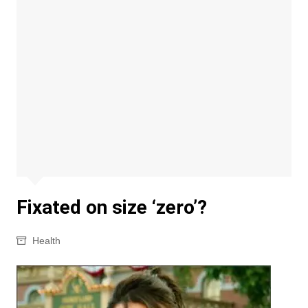
Fixated on size ‘zero’?
Health