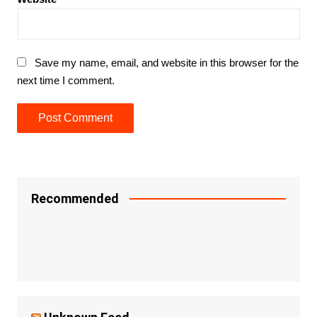
Save my name, email, and website in this browser for the
next time I comment.
Recommended