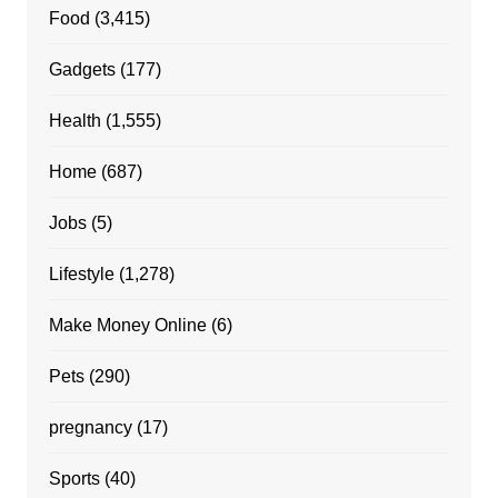
Food
(3,415)
Gadgets
(177)
Health
(1,555)
Home
(687)
Jobs
(5)
Lifestyle
(1,278)
Make Money Online
(6)
Pets
(290)
pregnancy
(17)
Sports
(40)