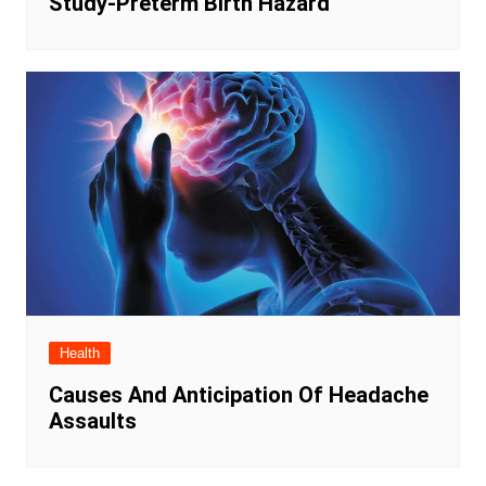
Study-Preterm Birth Hazard
Health
Causes And Anticipation Of Headache
Assaults