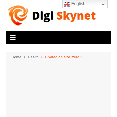
Skip
English
to
content
Home
Health
Fixated on size ‘zero’?