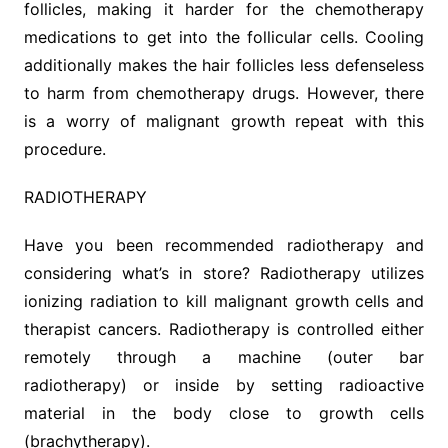
follicles, making it harder for the chemotherapy
medications to get into the follicular cells. Cooling
additionally makes the hair follicles less defenseless
to harm from chemotherapy drugs. However, there
is a worry of malignant growth repeat with this
procedure.
RADIOTHERAPY
Have you been recommended radiotherapy and
considering what’s in store? Radiotherapy utilizes
ionizing radiation to kill malignant growth cells and
therapist cancers. Radiotherapy is controlled either
remotely through a machine (outer bar
radiotherapy) or inside by setting radioactive
material in the body close to growth cells
(brachytherapy).