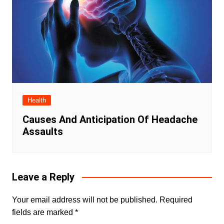
Health
Causes And Anticipation Of Headache
Assaults
Leave a Reply
Your email address will not be published.
Required
fields are marked
*