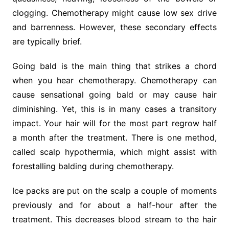
clogging. Chemotherapy might cause low sex drive
and barrenness. However, these secondary effects
are typically brief.
Going bald is the main thing that strikes a chord
when you hear chemotherapy. Chemotherapy can
cause sensational going bald or may cause hair
diminishing. Yet, this is in many cases a transitory
impact. Your hair will for the most part regrow half
a month after the treatment. There is one method,
called scalp hypothermia, which might assist with
forestalling balding during chemotherapy.
Ice packs are put on the scalp a couple of moments
previously and for about a half-hour after the
treatment. This decreases blood stream to the hair