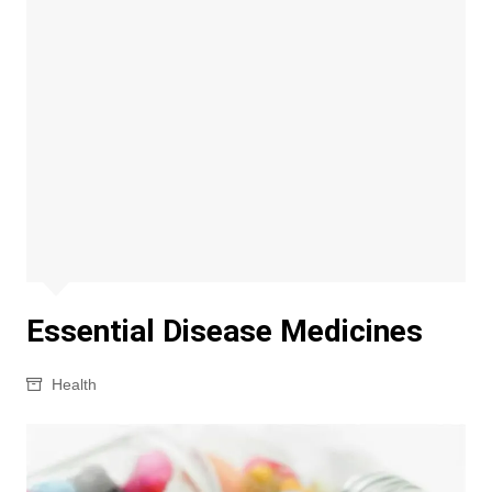
Essential Disease Medicines
Health