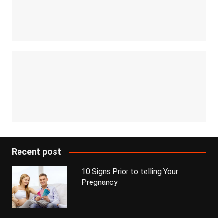
Recent post
10 Signs Prior to telling Your
Pregnancy