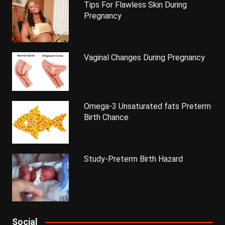
Tips For Flawless Skin During
Pregnancy
Vaginal Changes During Pregnancy
Omega-3 Unsaturated fats Preterm
Birth Chance
Study-Preterm Birth Hazard
Social