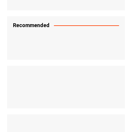
Recommended