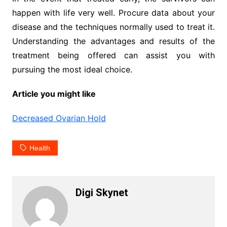
happen with life very well. Procure data about your
disease and the techniques normally used to treat it.
Understanding the advantages and results of the
treatment being offered can assist you with
pursuing the most ideal choice.
Article you might like
Decreased Ovarian Hold
Health
Digi Skynet