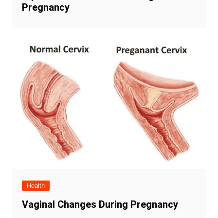
Pregnancy
Health
Vaginal Changes During Pregnancy