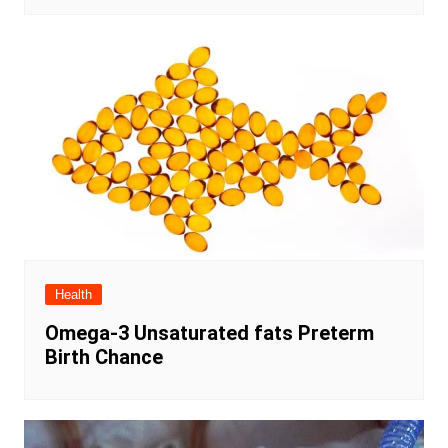
Health
Omega-3 Unsaturated fats Preterm
Birth Chance