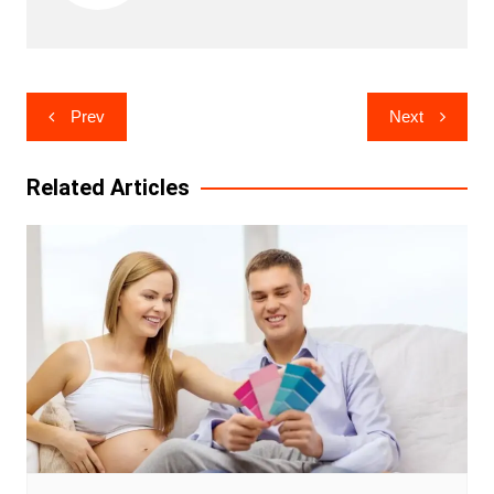
Post
Prev
Next
navigation
Related Articles