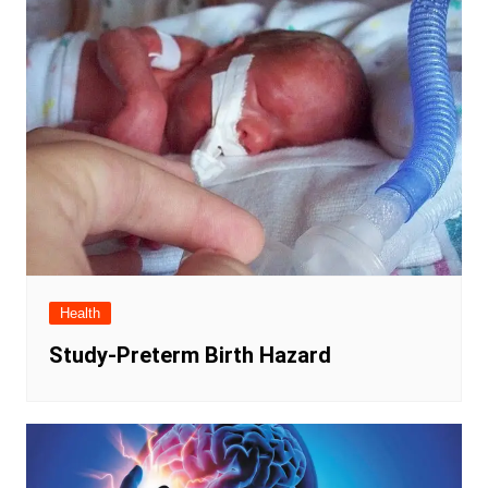
Health
Study-Preterm Birth Hazard