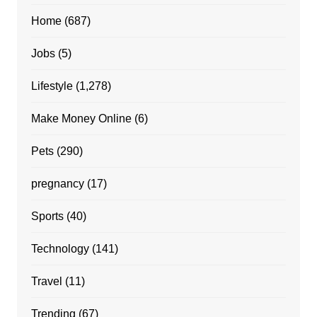
Home
(687)
Jobs
(5)
Lifestyle
(1,278)
Make Money Online
(6)
Pets
(290)
pregnancy
(17)
Sports
(40)
Technology
(141)
Travel
(11)
Trending
(67)