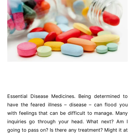
Essential Disease Medicines. Being determined to
have the feared illness – disease – can flood you
with feelings that can be difficult to manage. Many
inquiries go through your head. What next? Am I
going to pass on? Is there any treatment? Might it at