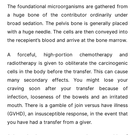
The foundational microorganisms are gathered from
a huge bone of the contributor ordinarily under
broad sedation. The pelvis bone is generally placed
with a huge needle. The cells are then conveyed into
the recepient’s blood and arrive at the bone marrow.
A forceful, high-portion chemotherapy and
radiotherapy is given to obliterate the carcinogenic
cells in the body before the transfer. This can cause
many secondary effects. You might lose your
craving soon after your transfer because of
infection, looseness of the bowels and an irritated
mouth. There is a gamble of join versus have illness
(GVHD), an insusceptible response, in the event that
you have had a transfer from a giver.