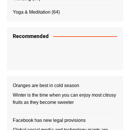
Yoga & Meditation
(64)
Recommended
Oranges are best in cold season
Winter is the time when you can enjoy most citrusy
fruits as they become sweeter
Facebook has new legal provisions
Global social media and technology giants are