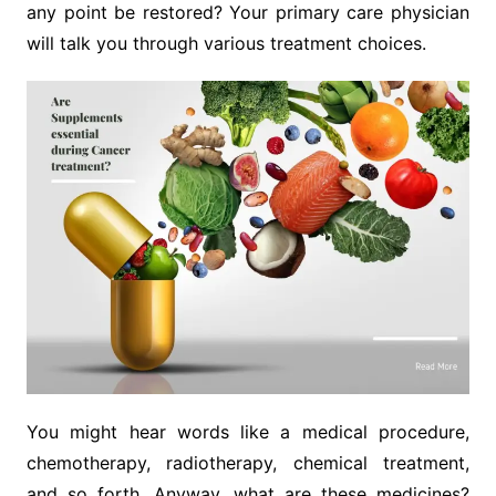
any point be restored? Your primary care physician
will talk you through various treatment choices.
You might hear words like a medical procedure,
chemotherapy, radiotherapy, chemical treatment,
and so forth. Anyway, what are these medicines?