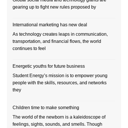
gearing up to fight new rules proposed by
International marketing has new deal
As technology creates leaps in communication,
transportation, and financial flows, the world
continues to feel
Energetic youths for future business
Student Energy’s mission is to empower young
people with the skills, resources, and networks
they
Children time to make something
The world of the newborn is a kaleidoscope of
feelings, sights, sounds, and smells. Though