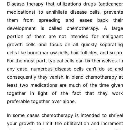
Disease therapy that utilizations drugs (anticancer
medications) to annihilate disease cells, prevents
them from spreading and eases back their
development is called chemotherapy. A large
portion of them are not intended for malignant
growth cells and focus on all quickly separating
cells like bone marrow cells, hair follicles, and so on.
For the most part, typical cells can fix themselves. In
any case, numerous disease cells can’t do so and
consequently they vanish. In blend chemotherapy at
least two medications are much of the time given
together in light of the fact that they work
preferable together over alone.
In some cases chemotherapy is intended to shrivel
your growth to limit the obliteration and increment