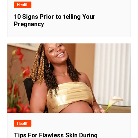
Health
10 Signs Prior to telling Your
Pregnancy
Health
Tips For Flawless Skin During