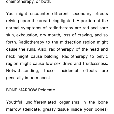
chemotherapy, or both.
You might encounter different secondary effects
relying upon the area being lighted. A portion of the
normal symptoms of radiotherapy are red and sore
skin, exhaustion, dry mouth, loss of craving, and so
forth. Radiotherapy to the midsection region might
cause the runs. Also, radiotherapy of the head and
neck might cause balding. Radiotherapy to pelvic
region might cause low sex drive and fruitlessness.
Notwithstanding, these incidental effects are
generally impermanent.
BONE MARROW Relocate
Youthful undifferentiated organisms in the bone
marrow (delicate, greasy tissue inside your bones)