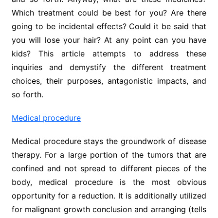
Which treatment could be best for you? Are there
going to be incidental effects? Could it be said that
you will lose your hair? At any point can you have
kids? This article attempts to address these
inquiries and demystify the different treatment
choices, their purposes, antagonistic impacts, and
so forth.
Medical procedure
Medical procedure stays the groundwork of disease
therapy. For a large portion of the tumors that are
confined and not spread to different pieces of the
body, medical procedure is the most obvious
opportunity for a reduction. It is additionally utilized
for malignant growth conclusion and arranging (tells