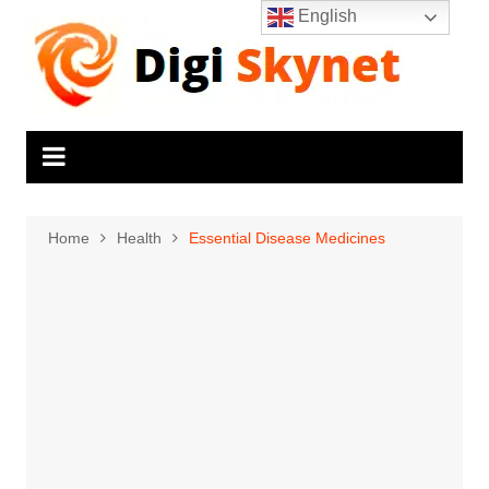
Skip
English
to
content
Home
Health
Essential Disease Medicines