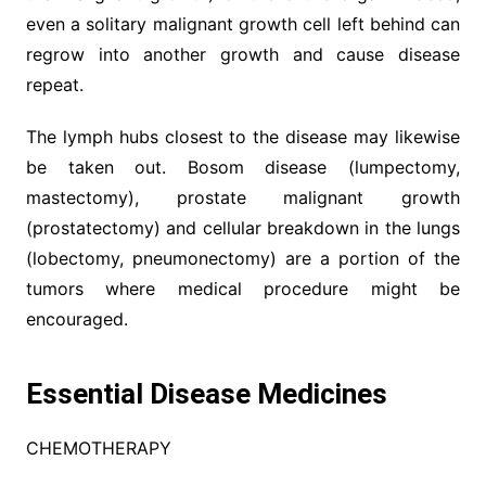
even a solitary malignant growth cell left behind can
regrow into another growth and cause disease
repeat.
The lymph hubs closest to the disease may likewise
be taken out. Bosom disease (lumpectomy,
mastectomy), prostate malignant growth
(prostatectomy) and cellular breakdown in the lungs
(lobectomy, pneumonectomy) are a portion of the
tumors where medical procedure might be
encouraged.
Essential Disease Medicines
CHEMOTHERAPY