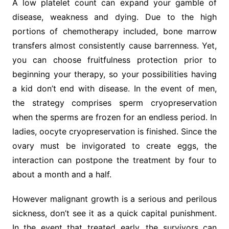
A low platelet count can expand your gamble of
disease, weakness and dying. Due to the high
portions of chemotherapy included, bone marrow
transfers almost consistently cause barrenness. Yet,
you can choose fruitfulness protection prior to
beginning your therapy, so your possibilities having
a kid don’t end with disease. In the event of men,
the strategy comprises sperm cryopreservation
when the sperms are frozen for an endless period. In
ladies, oocyte cryopreservation is finished. Since the
ovary must be invigorated to create eggs, the
interaction can postpone the treatment by four to
about a month and a half.
However malignant growth is a serious and perilous
sickness, don’t see it as a quick capital punishment.
In the event that treated early, the survivors can