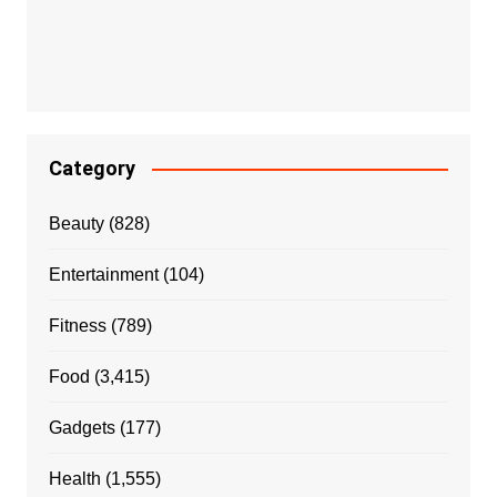
Category
Beauty
(828)
Entertainment
(104)
Fitness
(789)
Food
(3,415)
Gadgets
(177)
Health
(1,555)