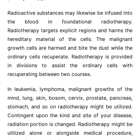
Radioactive substances may likewise be infused into
the blood in foundational radiotherapy.
Radiotherapy targets explicit regions and harms the
hereditary material of the cells. The malignant
growth cells are harmed and bite the dust while the
ordinary cells recuperate. Radiotherapy is provided
in divisions to assist the ordinary cells with
recuperating between two courses.
In leukemia, lymphoma, malignant growths of the
mind, lung, skin, bosom, cervix, prostate, pancreas,
stomach, and so on radiotherapy might be utilized.
Contingent upon the kind and site of your disease,
radiation portion is changed. Radiotherapy might be
utilized alone or alongside medical procedure,