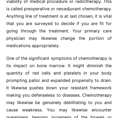
viability of medical procedure or radiotherapy. This
is called preoperative or neoadjuvant chemotherapy.
Anything line of treatment is at last chosen, it is vital
that you are surveyed to decide if you are fit for
going through the treatment. Your primary care
physician may likewise change the portion of
medications appropriately.
One of the significant symptoms of chemotherapy is
its impact on bone marrow. It might diminish the
quantity of red cells and platelets in your body
prompting pallor and expanded propensity to drain.
It likewise pushes down your resistant framework
making you defenseless to diseases. Chemotherapy
may likewise be genuinely debilitating to you and
cause weakness. You may likewise encounter
queasiness, heaving, looseness of the bowels or