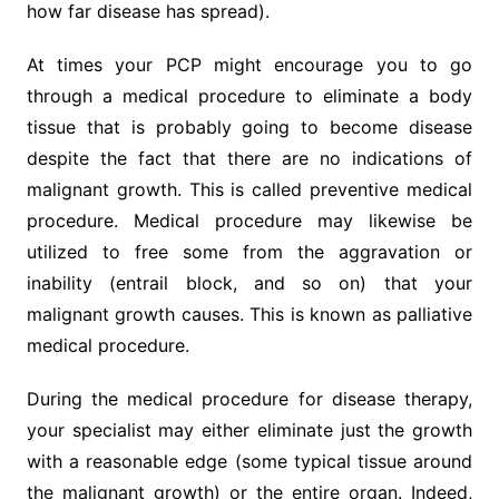
how far disease has spread).
At times your PCP might encourage you to go
through a medical procedure to eliminate a body
tissue that is probably going to become disease
despite the fact that there are no indications of
malignant growth. This is called preventive medical
procedure. Medical procedure may likewise be
utilized to free some from the aggravation or
inability (entrail block, and so on) that your
malignant growth causes. This is known as palliative
medical procedure.
During the medical procedure for disease therapy,
your specialist may either eliminate just the growth
with a reasonable edge (some typical tissue around
the malignant growth) or the entire organ. Indeed,