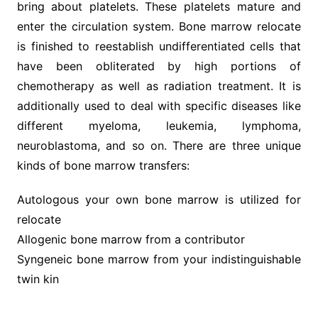
bring about platelets. These platelets mature and
enter the circulation system. Bone marrow relocate
is finished to reestablish undifferentiated cells that
have been obliterated by high portions of
chemotherapy as well as radiation treatment. It is
additionally used to deal with specific diseases like
different myeloma, leukemia, lymphoma,
neuroblastoma, and so on. There are three unique
kinds of bone marrow transfers:
Autologous your own bone marrow is utilized for
relocate
Allogenic bone marrow from a contributor
Syngeneic bone marrow from your indistinguishable
twin kin