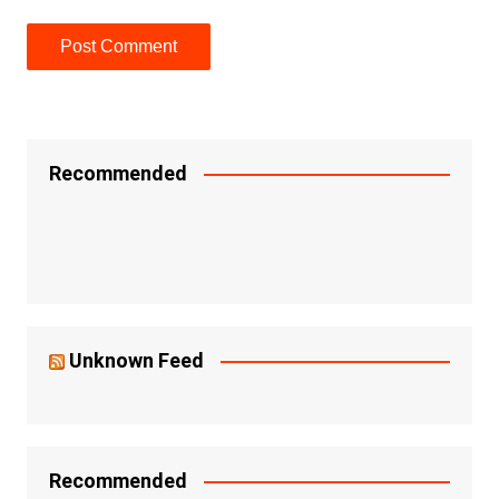
Recommended
Unknown Feed
Recommended