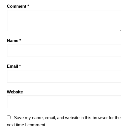
Comment
*
Name
*
Email
*
Website
Save my name, email, and website in this browser for the
next time I comment.