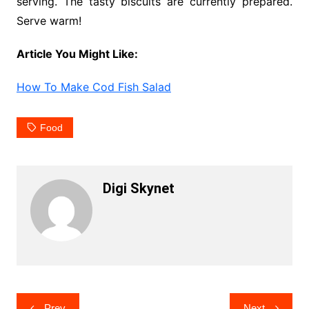
serving. The tasty biscuits are currently prepared.
Serve warm!
Article You Might Like:
How To Make Cod Fish Salad
Food
Digi Skynet
Post
Prev
Next