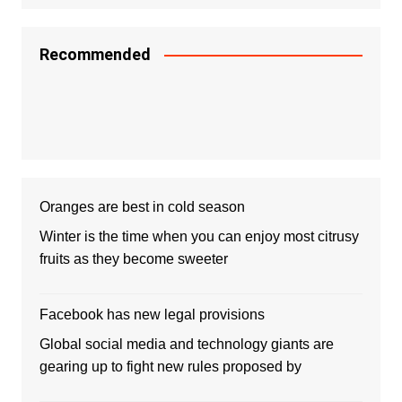
Recommended
Oranges are best in cold season
Winter is the time when you can enjoy most citrusy
fruits as they become sweeter
Facebook has new legal provisions
Global social media and technology giants are
gearing up to fight new rules proposed by