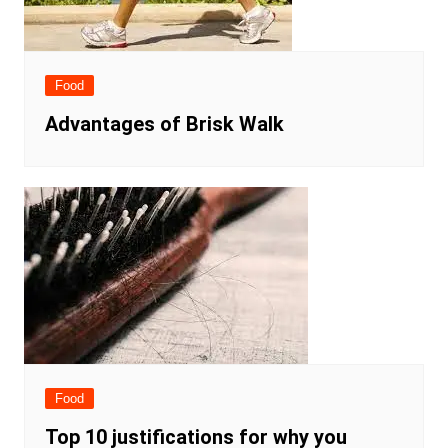
Food
Advantages of Brisk Walk
Food
Top 10 justifications for why you