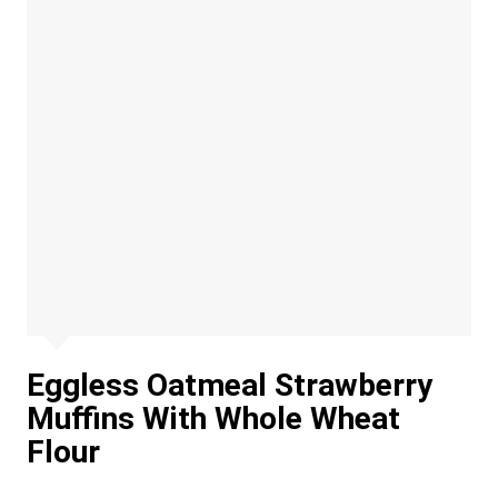
Eggless Oatmeal Strawberry
Muffins With Whole Wheat
Flour