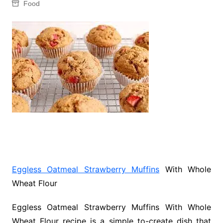
Food
Eggless Oatmeal Strawberry Muffins
With Whole
Wheat Flour
Eggless Oatmeal Strawberry Muffins With Whole
Wheat Flour recipe is a simple to-create dish that