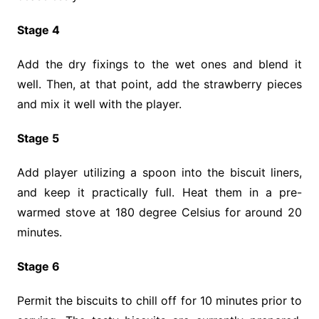
Stage 4
Add the dry fixings to the wet ones and blend it
well. Then, at that point, add the strawberry pieces
and mix it well with the player.
Stage 5
Add player utilizing a spoon into the biscuit liners,
and keep it practically full. Heat them in a pre-
warmed stove at 180 degree Celsius for around 20
minutes.
Stage 6
Permit the biscuits to chill off for 10 minutes prior to