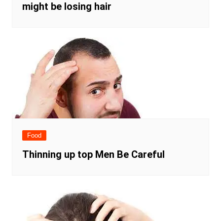
might be losing hair
Food
Thinning up top Men Be Careful