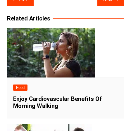
navigation
Related Articles
Food
Enjoy Cardiovascular Benefits Of
Morning Walking