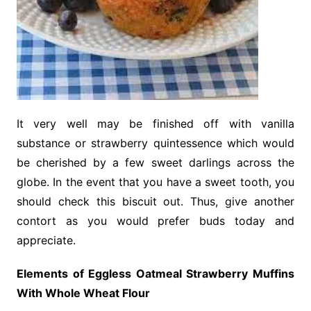
It very well may be finished off with vanilla
substance or strawberry quintessence which would
be cherished by a few sweet darlings across the
globe. In the event that you have a sweet tooth, you
should check this biscuit out. Thus, give another
contort as you would prefer buds today and
appreciate.
Elements of Eggless Oatmeal Strawberry Muffins
With Whole Wheat Flour