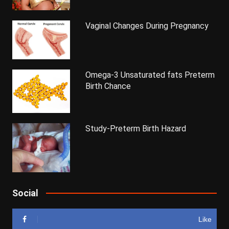
Vaginal Changes During Pregnancy
Omega-3 Unsaturated fats Preterm
Birth Chance
Study-Preterm Birth Hazard
Social
Like