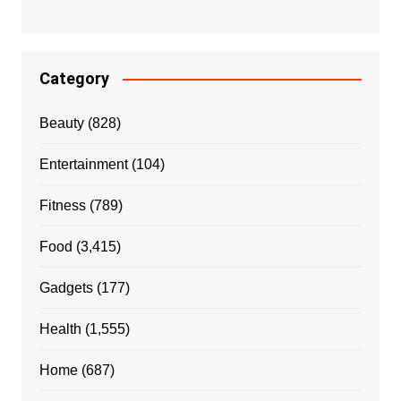
Category
Beauty
(828)
Entertainment
(104)
Fitness
(789)
Food
(3,415)
Gadgets
(177)
Health
(1,555)
Home
(687)