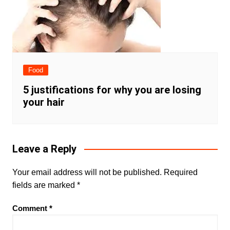
Food
5 justifications for why you are losing
your hair
Leave a Reply
Your email address will not be published.
Required
fields are marked
*
Comment
*