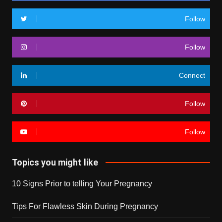
Follow
Follow
Connect
Follow
Follow
Topics you might like
10 Signs Prior to telling Your Pregnancy
Tips For Flawless Skin During Pregnancy