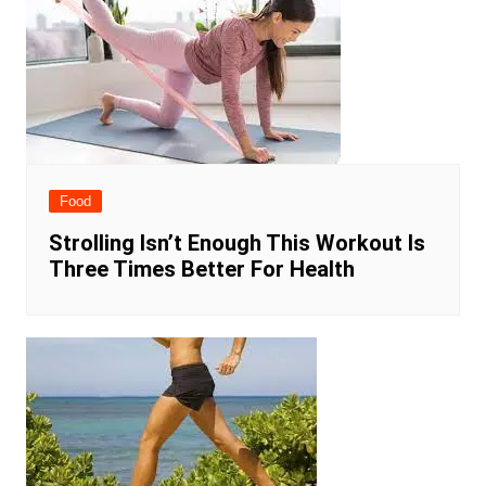
Food
Strolling Isn’t Enough This Workout Is
Three Times Better For Health