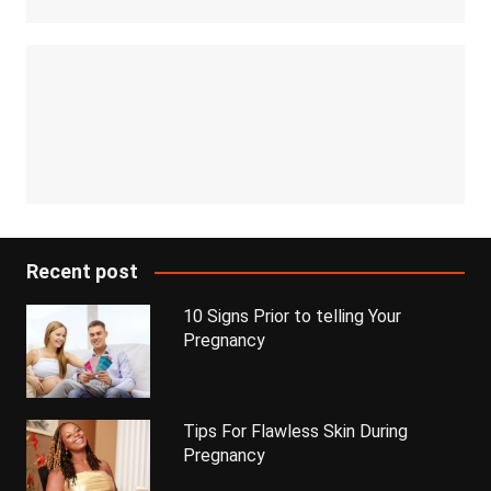
Recent post
10 Signs Prior to telling Your
Pregnancy
Tips For Flawless Skin During
Pregnancy