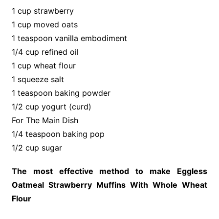
1 cup strawberry
1 cup moved oats
1 teaspoon vanilla embodiment
1/4 cup refined oil
1 cup wheat flour
1 squeeze salt
1 teaspoon baking powder
1/2 cup yogurt (curd)
For The Main Dish
1/4 teaspoon baking pop
1/2 cup sugar
The most effective method to make Eggless
Oatmeal Strawberry Muffins With Whole Wheat
Flour