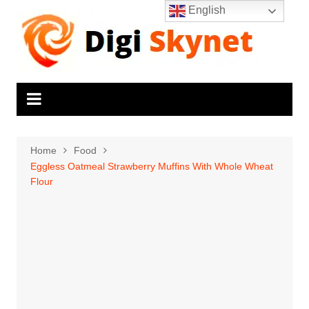
Skip
English
to
content
Home
Food
Eggless Oatmeal Strawberry Muffins With Whole Wheat
Flour