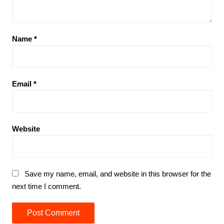
Name
*
Email
*
Website
Save my name, email, and website in this browser for the
next time I comment.