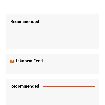
Recommended
Unknown Feed
Recommended