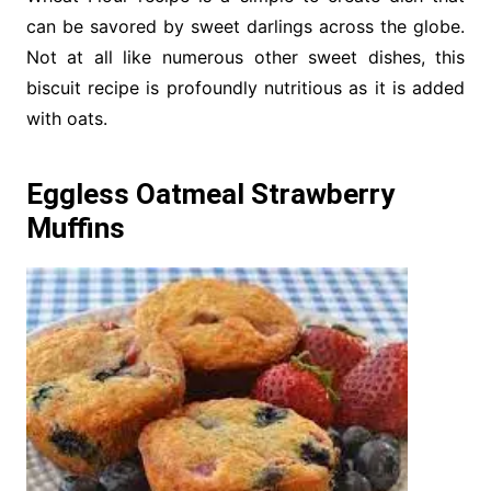
can be savored by sweet darlings across the globe.
Not at all like numerous other sweet dishes, this
biscuit recipe is profoundly nutritious as it is added
with oats.
Eggless Oatmeal Strawberry
Muffins