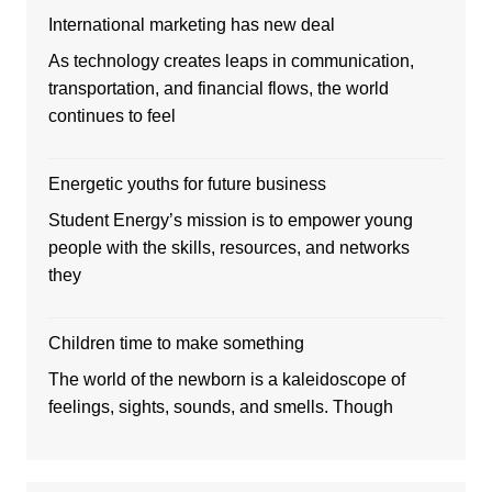
International marketing has new deal
As technology creates leaps in communication,
transportation, and financial flows, the world
continues to feel
Energetic youths for future business
Student Energy’s mission is to empower young
people with the skills, resources, and networks
they
Children time to make something
The world of the newborn is a kaleidoscope of
feelings, sights, sounds, and smells. Though