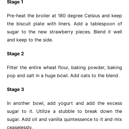
Stage 1
Pre-heat the broiler at 180 degree Celsius and keep
the biscuit plate with liners. Add a tablespoon of
sugar to the new strawberry pieces. Blend it well
and keep to the side.
Stage 2
Filter the entire wheat flour, baking powder, baking
pop and salt in a huge bowl. Add oats to the blend.
Stage 3
In another bowl, add yogurt and add the excess
sugar to it. Utilize a stubble to break down the
sugar. Add oil and vanilla quintessence to it and mix
ceaselessly.