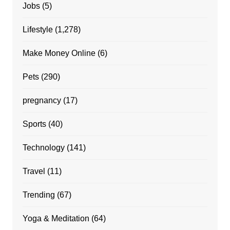
Jobs
(5)
Lifestyle
(1,278)
Make Money Online
(6)
Pets
(290)
pregnancy
(17)
Sports
(40)
Technology
(141)
Travel
(11)
Trending
(67)
Yoga & Meditation
(64)