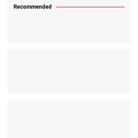
Recommended