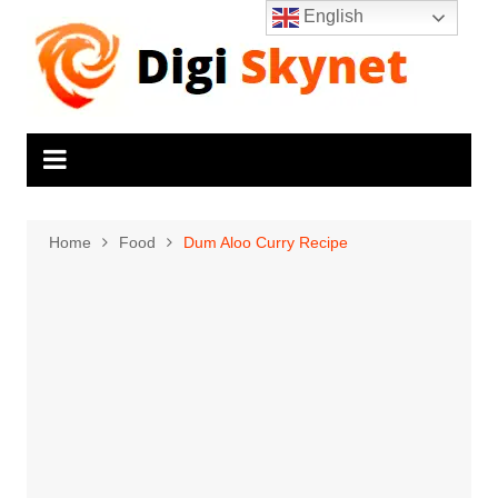
Skip
English
to
content
Home
Food
Dum Aloo Curry Recipe