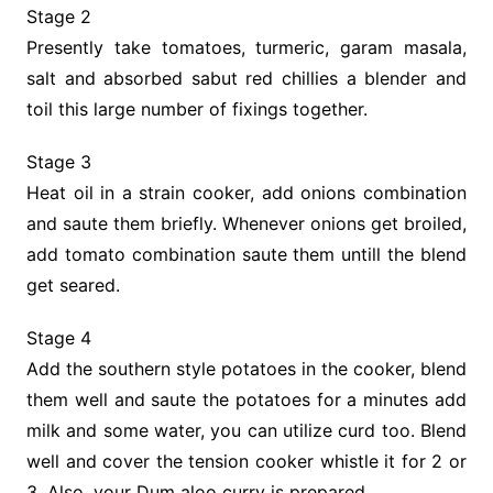
Stage 2
Presently take tomatoes, turmeric, garam masala,
salt and absorbed sabut red chillies a blender and
toil this large number of fixings together.
Stage 3
Heat oil in a strain cooker, add onions combination
and saute them briefly. Whenever onions get broiled,
add tomato combination saute them untill the blend
get seared.
Stage 4
Add the southern style potatoes in the cooker, blend
them well and saute the potatoes for a minutes add
milk and some water, you can utilize curd too. Blend
well and cover the tension cooker whistle it for 2 or
3. Also, your Dum aloo curry is prepared.