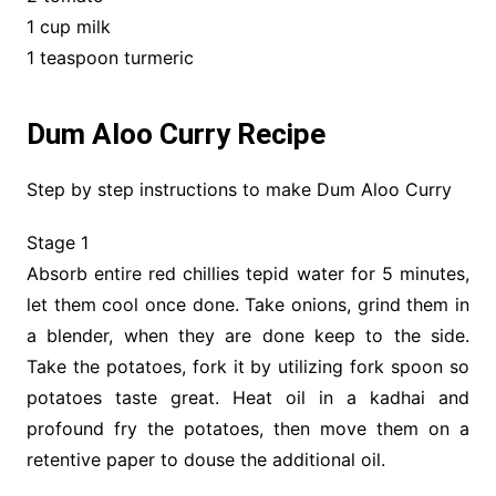
1 cup milk
1 teaspoon turmeric
Dum Aloo Curry Recipe
Step by step instructions to make Dum Aloo Curry
Stage 1
Absorb entire red chillies tepid water for 5 minutes,
let them cool once done. Take onions, grind them in
a blender, when they are done keep to the side.
Take the potatoes, fork it by utilizing fork spoon so
potatoes taste great. Heat oil in a kadhai and
profound fry the potatoes, then move them on a
retentive paper to douse the additional oil.