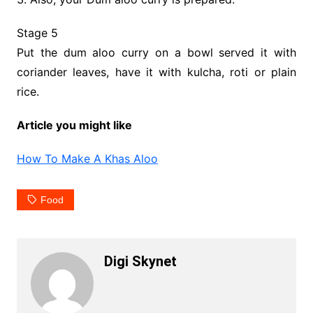
Stage 5
Put the dum aloo curry on a bowl served it with
coriander leaves, have it with kulcha, roti or plain
rice.
Article you might like
How To Make A Khas Aloo
Food
Digi Skynet