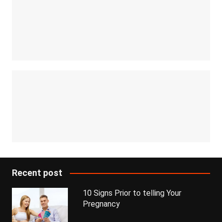
Recent post
10 Signs Prior to telling Your
Pregnancy