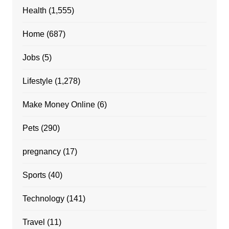
Health
(1,555)
Home
(687)
Jobs
(5)
Lifestyle
(1,278)
Make Money Online
(6)
Pets
(290)
pregnancy
(17)
Sports
(40)
Technology
(141)
Travel
(11)