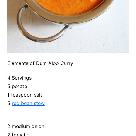
Elements of Dum Aloo Curry
4 Servings
5 potato
1 teaspoon salt
5
red bean stew
2 medium onion
2 tomato