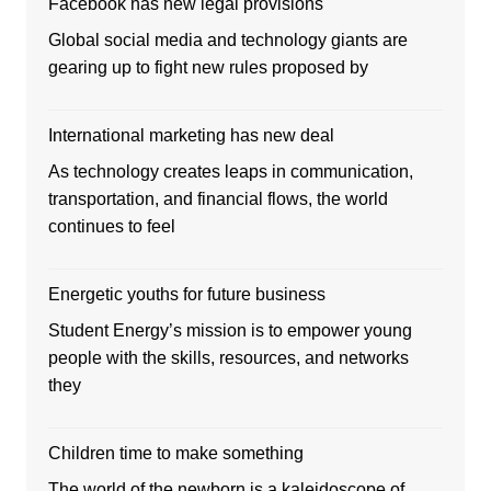
Facebook has new legal provisions
Global social media and technology giants are
gearing up to fight new rules proposed by
International marketing has new deal
As technology creates leaps in communication,
transportation, and financial flows, the world
continues to feel
Energetic youths for future business
Student Energy’s mission is to empower young
people with the skills, resources, and networks
they
Children time to make something
The world of the newborn is a kaleidoscope of