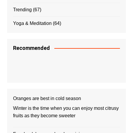
Trending
(67)
Yoga & Meditation
(64)
Recommended
Oranges are best in cold season
Winter is the time when you can enjoy most citrusy
fruits as they become sweeter