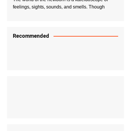
feelings, sights, sounds, and smells. Though
Recommended