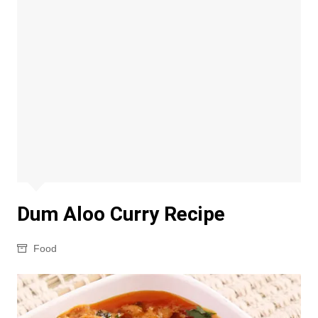
Dum Aloo Curry Recipe
Food