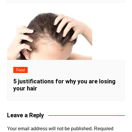
Food
5 justifications for why you are losing
your hair
Leave a Reply
Your email address will not be published.
Required