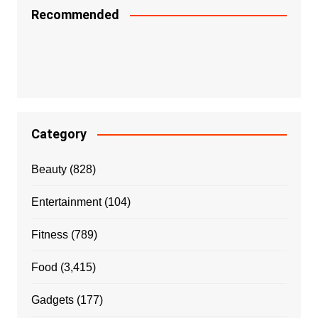
Recommended
Category
Beauty
(828)
Entertainment
(104)
Fitness
(789)
Food
(3,415)
Gadgets
(177)