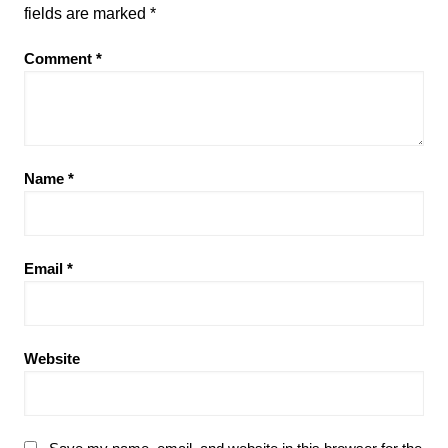
fields are marked
*
Comment
*
Name
*
Email
*
Website