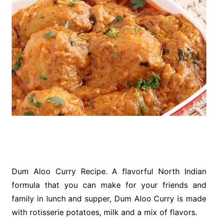
Dum Aloo Curry Recipe. A flavorful North Indian
formula that you can make for your friends and
family in lunch and supper, Dum Aloo Curry is made
with rotisserie potatoes, milk and a mix of flavors.