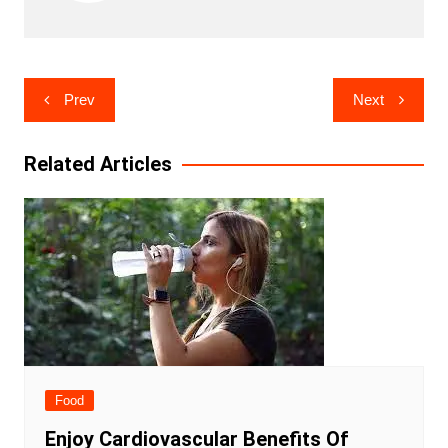
Post
Prev
Next
navigation
Related Articles
Food
Enjoy Cardiovascular Benefits Of