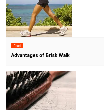
Food
Advantages of Brisk Walk