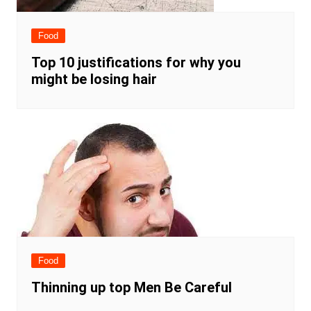
Food
Top 10 justifications for why you
might be losing hair
Food
Thinning up top Men Be Careful