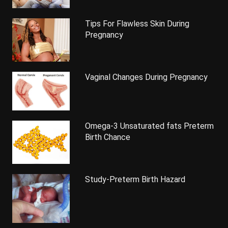
Tips For Flawless Skin During
Pregnancy
Vaginal Changes During Pregnancy
Omega-3 Unsaturated fats Preterm
Birth Chance
Study-Preterm Birth Hazard