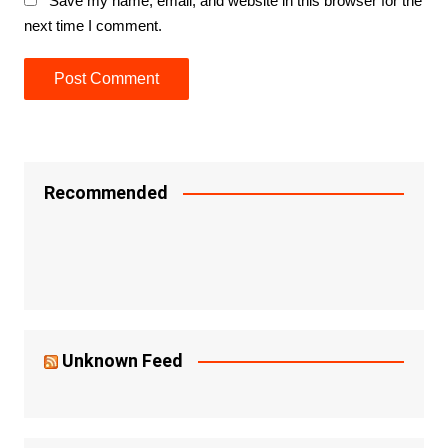
Save my name, email, and website in this browser for the
next time I comment.
Recommended
Unknown Feed