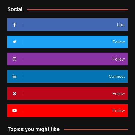
Social
Like
Follow
Follow
Connect
Follow
Follow
Topics you might like