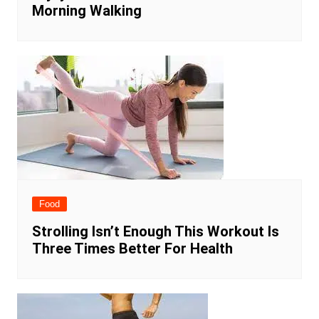
Morning Walking
Food
Strolling Isn’t Enough This Workout Is
Three Times Better For Health