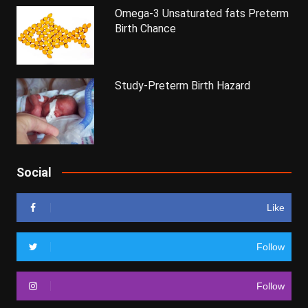
Omega-3 Unsaturated fats Preterm
Birth Chance
Study-Preterm Birth Hazard
Social
Like
Follow
Follow