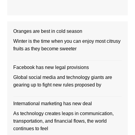
Oranges are best in cold season
Winter is the time when you can enjoy most citrusy
fruits as they become sweeter
Facebook has new legal provisions
Global social media and technology giants are
gearing up to fight new rules proposed by
International marketing has new deal
As technology creates leaps in communication,
transportation, and financial flows, the world
continues to feel