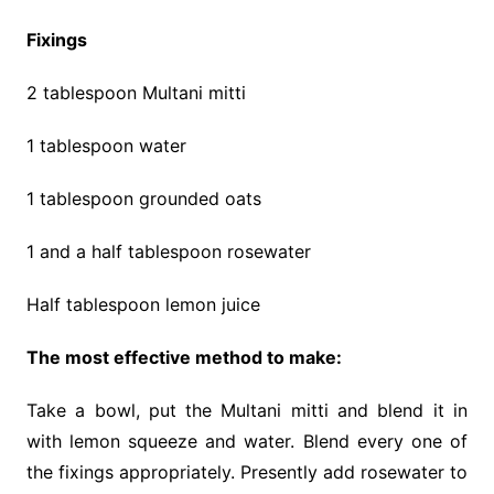
Fixings
2 tablespoon Multani mitti
1 tablespoon water
1 tablespoon grounded oats
1 and a half tablespoon rosewater
Half tablespoon lemon juice
The most effective method to make:
Take a bowl, put the Multani mitti and blend it in
with lemon squeeze and water. Blend every one of
the fixings appropriately. Presently add rosewater to