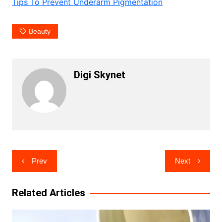
Tips To Prevent Underarm Pigmentation
Beauty
Digi Skynet
Post
Prev
Next
navigation
Related Articles