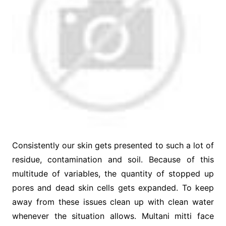
Consistently our skin gets presented to such a lot of
residue, contamination and soil. Because of this
multitude of variables, the quantity of stopped up
pores and dead skin cells gets expanded. To keep
away from these issues clean up with clean water
whenever the situation allows. Multani mitti face