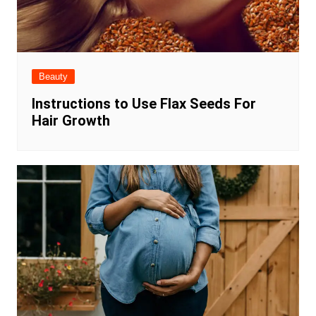
Beauty
Instructions to Use Flax Seeds For
Hair Growth