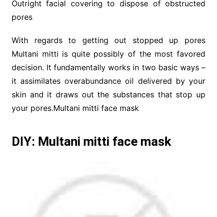
Outright facial covering to dispose of obstructed
pores
With regards to getting out stopped up pores
Multani mitti is quite possibly of the most favored
decision. It fundamentally works in two basic ways –
it assimilates overabundance oil delivered by your
skin and it draws out the substances that stop up
your pores.Multani mitti face mask
DIY: Multani mitti face mask