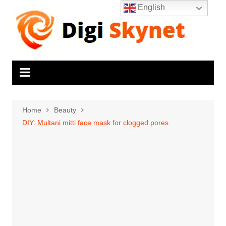
Skip
English
to
content
Home
Beauty
DIY: Multani mitti face mask for clogged pores