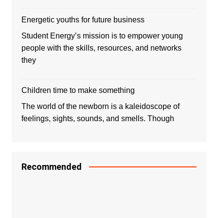
Energetic youths for future business
Student Energy’s mission is to empower young
people with the skills, resources, and networks
they
Children time to make something
The world of the newborn is a kaleidoscope of
feelings, sights, sounds, and smells. Though
Recommended