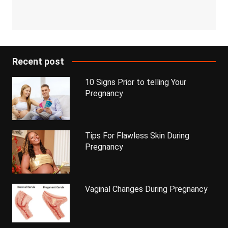
Recent post
10 Signs Prior to telling Your
Pregnancy
Tips For Flawless Skin During
Pregnancy
Vaginal Changes During Pregnancy