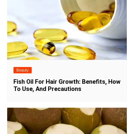
Beauty
Fish Oil For Hair Growth: Benefits, How
To Use, And Precautions