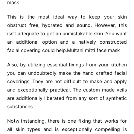
mask
This is the most ideal way to keep your skin
obstruct free, hydrated and sound. However, this
isn’t adequate to get an unmistakable skin. You want
an additional option and a natively constructed
facial covering could help.Multani mitti face mask
Also, by utilizing essential fixings from your kitchen
you can undoubtedly make the hand crafted facial
coverings. They are not difficult to make and apply
and exceptionally practical. The custom made veils
are additionally liberated from any sort of synthetic
substances.
Notwithstanding, there is one fixing that works for
all skin types and is exceptionally compelling is