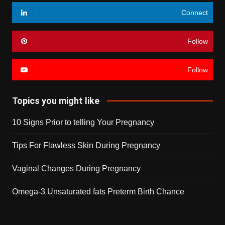
Connect
Follow
Follow
Topics you might like
10 Signs Prior to telling Your Pregnancy
Tips For Flawless Skin During Pregnancy
Vaginal Changes During Pregnancy
Omega-3 Unsaturated fats Preterm Birth Chance