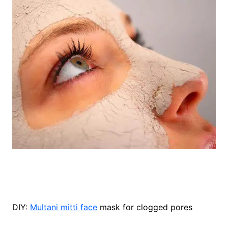
DIY:
Multani mitti face
mask for clogged pores