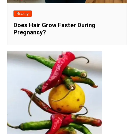
Beauty
Does Hair Grow Faster During
Pregnancy?