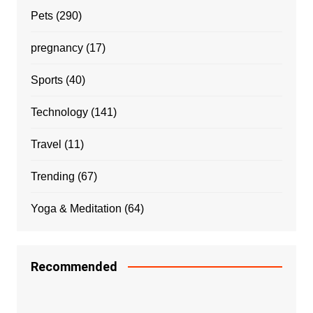
Pets
(290)
pregnancy
(17)
Sports
(40)
Technology
(141)
Travel
(11)
Trending
(67)
Yoga & Meditation
(64)
Recommended