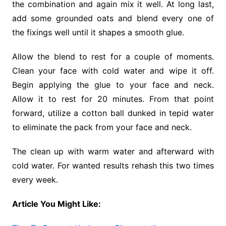
the combination and again mix it well. At long last,
add some grounded oats and blend every one of
the fixings well until it shapes a smooth glue.
Allow the blend to rest for a couple of moments.
Clean your face with cold water and wipe it off.
Begin applying the glue to your face and neck.
Allow it to rest for 20 minutes. From that point
forward, utilize a cotton ball dunked in tepid water
to eliminate the pack from your face and neck.
The clean up with warm water and afterward with
cold water. For wanted results rehash this two times
every week.
Article You Might Like: