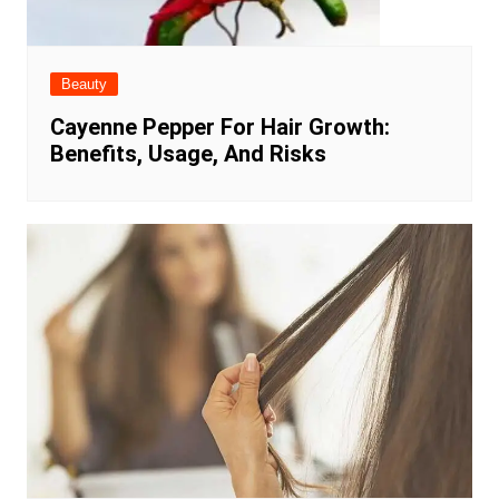
Beauty
Cayenne Pepper For Hair Growth:
Benefits, Usage, And Risks