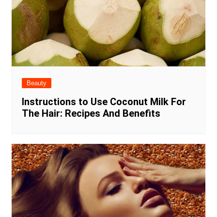
Beauty
Instructions to Use Coconut Milk For
The Hair: Recipes And Benefits