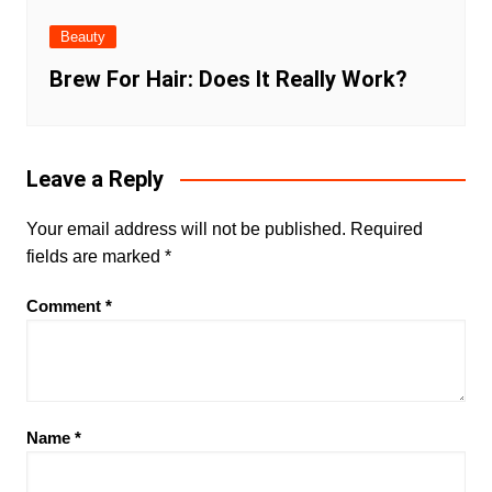
Beauty
Brew For Hair: Does It Really Work?
Leave a Reply
Your email address will not be published.
Required
fields are marked
*
Comment
*
Name
*