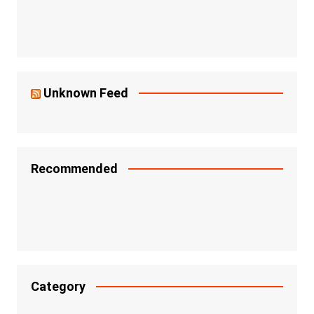
Unknown Feed
Recommended
Category