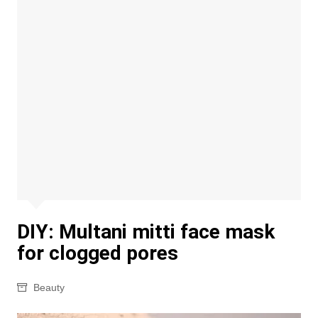
DIY: Multani mitti face mask
for clogged pores
Beauty