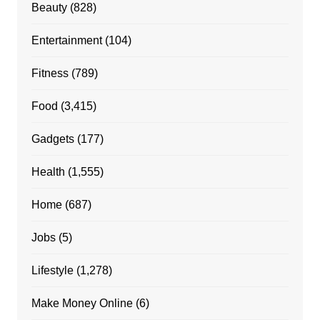
Beauty
(828)
Entertainment
(104)
Fitness
(789)
Food
(3,415)
Gadgets
(177)
Health
(1,555)
Home
(687)
Jobs
(5)
Lifestyle
(1,278)
Make Money Online
(6)