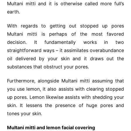
Multani mitti and it is otherwise called more full’s
earth.
With regards to getting out stopped up pores
Multani mitti is perhaps of the most favored
decision. It fundamentally works in two
straightforward ways – it assimilates overabundance
oil delivered by your skin and it draws out the
substances that obstruct your pores.
Furthermore, alongside Multani mitti assuming that
you use lemon, it also assists with clearing stopped
up pores. Lemon likewise assists with shedding your
skin. It lessens the presence of huge pores and
tones your skin.
Multani mitti and lemon facial covering