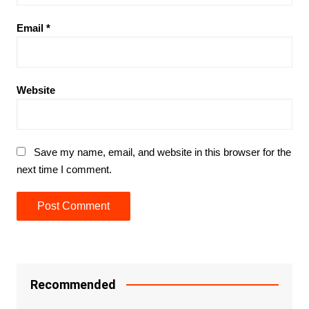
Email
*
Website
Save my name, email, and website in this browser for the
next time I comment.
Recommended