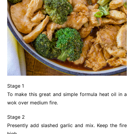
Stage 1
To make this great and simple formula heat oil in a
wok over medium fire.
Stage 2
Presently add slashed garlic and mix. Keep the fire
high.