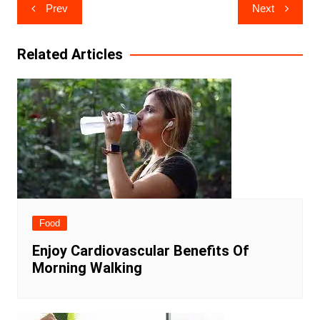
Post
Prev
Next
navigation
Related Articles
Food
Enjoy Cardiovascular Benefits Of
Morning Walking