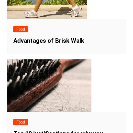
Food
Advantages of Brisk Walk
Food