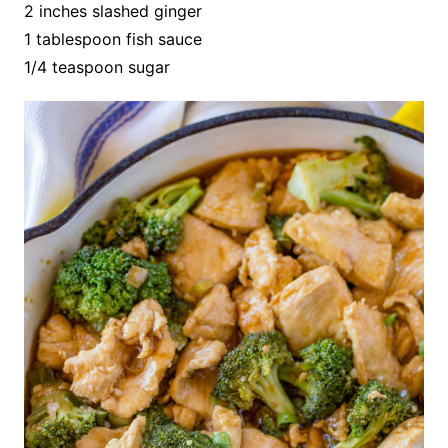
2 inches slashed ginger
1 tablespoon fish sauce
1/4 teaspoon sugar