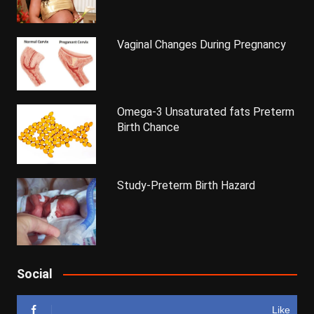
Vaginal Changes During Pregnancy
Omega-3 Unsaturated fats Preterm
Birth Chance
Study-Preterm Birth Hazard
Social
Like