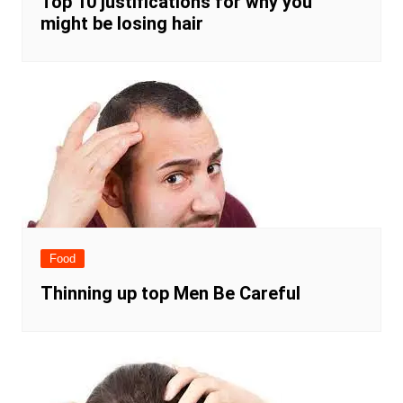
Top 10 justifications for why you
might be losing hair
Food
Thinning up top Men Be Careful