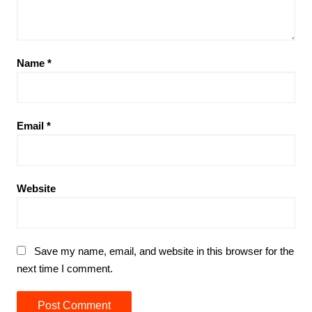
Name
*
Email
*
Website
Save my name, email, and website in this browser for the
next time I comment.