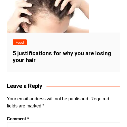
Food
5 justifications for why you are losing
your hair
Leave a Reply
Your email address will not be published.
Required
fields are marked
*
Comment
*