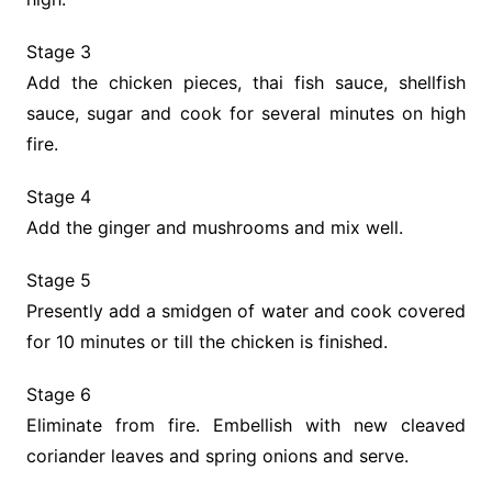
Stage 3
Add the chicken pieces, thai fish sauce, shellfish
sauce, sugar and cook for several minutes on high
fire.
Stage 4
Add the ginger and mushrooms and mix well.
Stage 5
Presently add a smidgen of water and cook covered
for 10 minutes or till the chicken is finished.
Stage 6
Eliminate from fire. Embellish with new cleaved
coriander leaves and spring onions and serve.