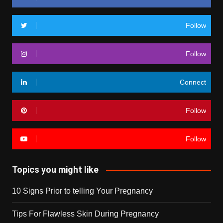
Follow
Follow
Connect
Follow
Follow
Topics you might like
10 Signs Prior to telling Your Pregnancy
Tips For Flawless Skin During Pregnancy