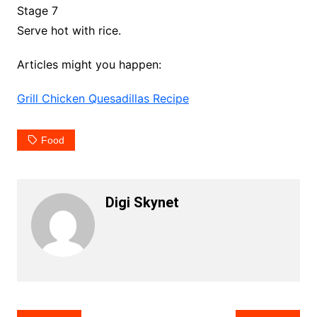
Stage 7
Serve hot with rice.
Articles might you happen:
Grill Chicken Quesadillas Recipe
Food
Digi Skynet