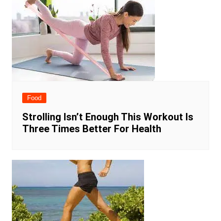
Food
Strolling Isn’t Enough This Workout Is
Three Times Better For Health