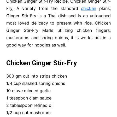
Chicken Ginger Stir-Fry Recipe. Chicken Ginger Stir-
Fry, A variety from the standard
chicken
plans,
Ginger Stir-Fry is a Thai dish and is an untouched
most loved delicacy to present with rice. Chicken
Ginger Stir-Fry Made utilizing chicken fingers,
mushrooms and spring onions, it is works out in a
good way for noodles as well.
Chicken Ginger Stir-Fry
300 gm cut into strips chicken
1/4 cup slashed spring onions
10 clove minced garlic
1 teaspoon clam sauce
2 tablespoon refined oil
1/2 cup cut mushroom