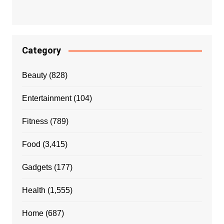
Category
Beauty
(828)
Entertainment
(104)
Fitness
(789)
Food
(3,415)
Gadgets
(177)
Health
(1,555)
Home
(687)