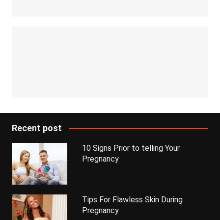
Recent post
10 Signs Prior to telling Your
Pregnancy
Tips For Flawless Skin During
Pregnancy