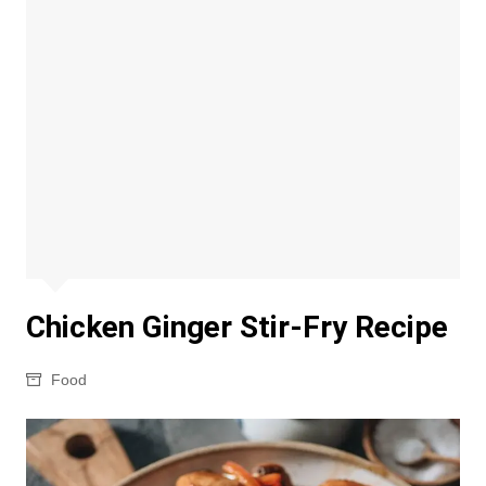
Chicken Ginger Stir-Fry Recipe
Food