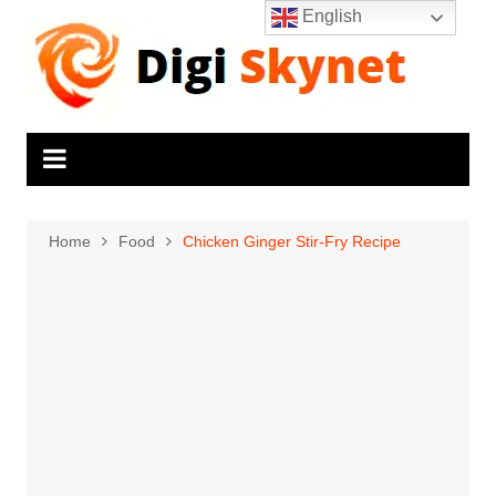
Skip
English
to
content
Home
Food
Chicken Ginger Stir-Fry Recipe