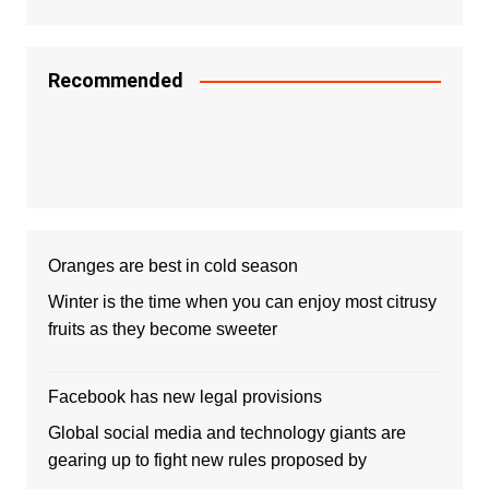
Recommended
Oranges are best in cold season
Winter is the time when you can enjoy most citrusy
fruits as they become sweeter
Facebook has new legal provisions
Global social media and technology giants are
gearing up to fight new rules proposed by