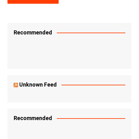
Recommended
Unknown Feed
Recommended