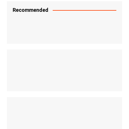
Recommended