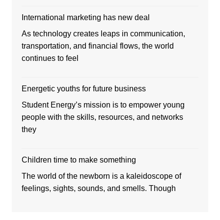
International marketing has new deal
As technology creates leaps in communication,
transportation, and financial flows, the world
continues to feel
Energetic youths for future business
Student Energy’s mission is to empower young
people with the skills, resources, and networks
they
Children time to make something
The world of the newborn is a kaleidoscope of
feelings, sights, sounds, and smells. Though