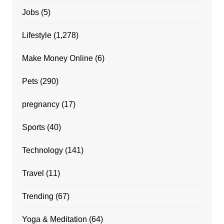
Jobs
(5)
Lifestyle
(1,278)
Make Money Online
(6)
Pets
(290)
pregnancy
(17)
Sports
(40)
Technology
(141)
Travel
(11)
Trending
(67)
Yoga & Meditation
(64)