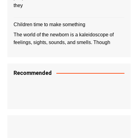
they
Children time to make something
The world of the newborn is a kaleidoscope of
feelings, sights, sounds, and smells. Though
Recommended