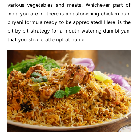
various vegetables and meats. Whichever part of
India you are in, there is an astonishing chicken dum
biryani formula ready to be appreciated! Here, is the
bit by bit strategy for a mouth-watering dum biryani
that you should attempt at home.