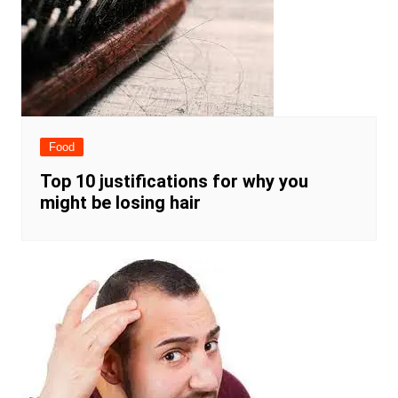
Food
Top 10 justifications for why you
might be losing hair