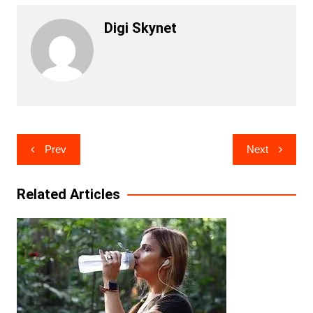
Digi Skynet
Post
Prev
Next
navigation
Related Articles