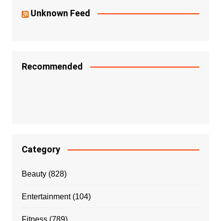
Unknown Feed
Recommended
Category
Beauty
(828)
Entertainment
(104)
Fitness
(789)