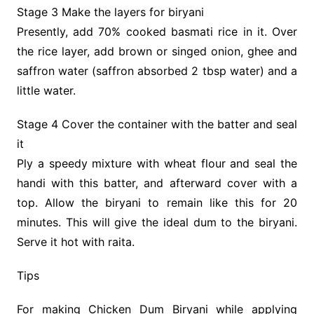
Stage 3 Make the layers for biryani
Presently, add 70% cooked basmati rice in it. Over
the rice layer, add brown or singed onion, ghee and
saffron water (saffron absorbed 2 tbsp water) and a
little water.
Stage 4 Cover the container with the batter and seal
it
Ply a speedy mixture with wheat flour and seal the
handi with this batter, and afterward cover with a
top. Allow the biryani to remain like this for 20
minutes. This will give the ideal dum to the biryani.
Serve it hot with raita.
Tips
For making Chicken Dum Biryani while applying