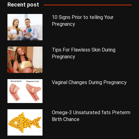
Recent post
10 Signs Prior to telling Your
Pregnancy
Tips For Flawless Skin During
Pregnancy
Vaginal Changes During Pregnancy
Omega-3 Unsaturated fats Preterm
Birth Chance