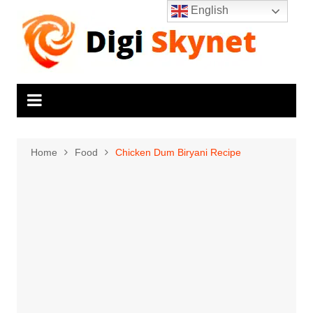
Skip
English
to
content
Home
Food
Chicken Dum Biryani Recipe