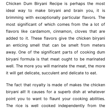
Chicken Dum Biryani Recipe is perhaps the most
ideal way to make biryani and brain you, it is
brimming with exceptionally particular flavors. The
most significant of which comes from the a lot of
flavors like cardamom, cinnamon, cloves that are
added to it. These flavors give the chicken biryani
an enticing smell that can be smelt from meters
away. One of the significant parts of cooking dum
biryani formula is that meat ought to be marinated
well. The more you will marinate the meat, the more
it will get delicate, succulent and delicate to eat.
The fact that royalty is made of makes the chicken
biryani all! It causes for a superb dish at whatever
point you to want to flaunt your cooking abilities.
The rice is well cooked independently from the