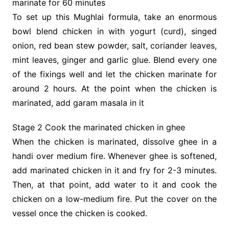
marinate for 60 minutes
To set up this Mughlai formula, take an enormous
bowl blend chicken in with yogurt (curd), singed
onion, red bean stew powder, salt, coriander leaves,
mint leaves, ginger and garlic glue. Blend every one
of the fixings well and let the chicken marinate for
around 2 hours. At the point when the chicken is
marinated, add garam masala in it
Stage 2 Cook the marinated chicken in ghee
When the chicken is marinated, dissolve ghee in a
handi over medium fire. Whenever ghee is softened,
add marinated chicken in it and fry for 2-3 minutes.
Then, at that point, add water to it and cook the
chicken on a low-medium fire. Put the cover on the
vessel once the chicken is cooked.