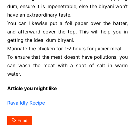
dum, ensure it is impenetrable, else the biryani won’t
have an extraordinary taste.
You can likewise put a foil paper over the batter,
and afterward cover the top. This will help you in
getting the ideal dum biryani.
Marinate the chicken for 1-2 hours for juicier meat.
To ensure that the meat doesnt have pollutions, you
can wash the meat with a spot of salt in warm
water.
Article you might like
Rava Idly Recipe
Food