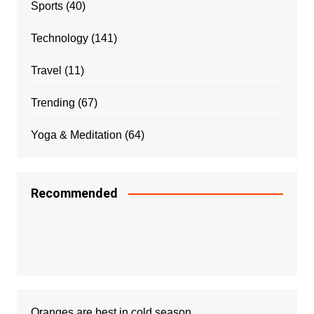
Sports
(40)
Technology
(141)
Travel
(11)
Trending
(67)
Yoga & Meditation
(64)
Recommended
Oranges are best in cold season