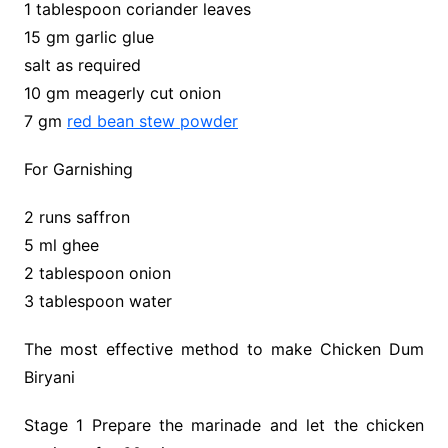
1 tablespoon coriander leaves
15 gm garlic glue
salt as required
10 gm meagerly cut onion
7 gm
red bean stew powder
For Garnishing
2 runs saffron
5 ml ghee
2 tablespoon onion
3 tablespoon water
The most effective method to make Chicken Dum
Biryani
Stage 1 Prepare the marinade and let the chicken