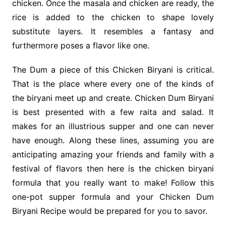
chicken. Once the masala and chicken are ready, the
rice is added to the chicken to shape lovely
substitute layers. It resembles a fantasy and
furthermore poses a flavor like one.
The Dum a piece of this Chicken Biryani is critical.
That is the place where every one of the kinds of
the biryani meet up and create. Chicken Dum Biryani
is best presented with a few raita and salad. It
makes for an illustrious supper and one can never
have enough. Along these lines, assuming you are
anticipating amazing your friends and family with a
festival of flavors then here is the chicken biryani
formula that you really want to make! Follow this
one-pot supper formula and your Chicken Dum
Biryani Recipe would be prepared for you to savor.