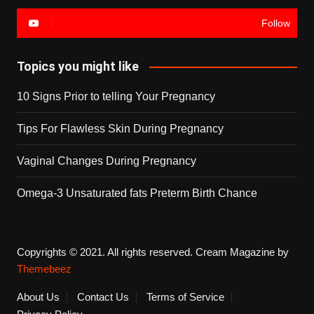
Follow
Topics you might like
10 Signs Prior to telling Your Pregnancy
Tips For Flawless Skin During Pregnancy
Vaginal Changes During Pregnancy
Omega-3 Unsaturated fats Preterm Birth Chance
Copyrights © 2021. All rights reserved.
Cream Magazine by
Themebeez
About Us
Contact Us
Terms of Service