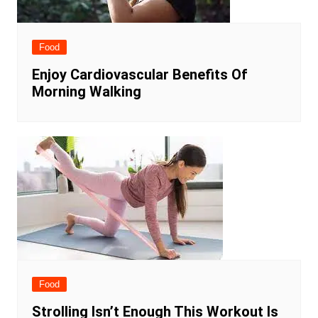
Food
Enjoy Cardiovascular Benefits Of
Morning Walking
Food
Strolling Isn’t Enough This Workout Is