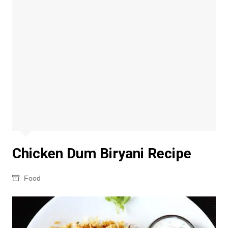
Chicken Dum Biryani Recipe
Food