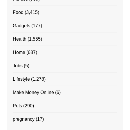
Food
(3,415)
Gadgets
(177)
Health
(1,555)
Home
(687)
Jobs
(5)
Lifestyle
(1,278)
Make Money Online
(6)
Pets
(290)
pregnancy
(17)