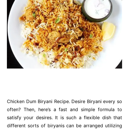
Chicken Dum Biryani Recipe. Desire Biryani every so
often? Then, here’s a fast and simple formula to
satisfy your desires. It is such a flexible dish that
different sorts of biryanis can be arranged utilizing