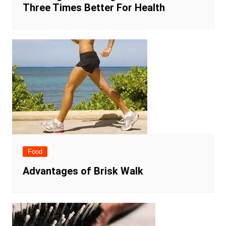
Three Times Better For Health
Food
Advantages of Brisk Walk