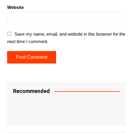
Website
Save my name, email, and website in this browser for the
next time I comment.
Recommended