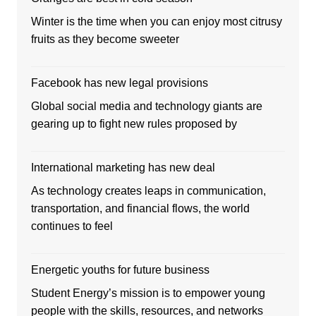
Winter is the time when you can enjoy most citrusy
fruits as they become sweeter
Facebook has new legal provisions
Global social media and technology giants are
gearing up to fight new rules proposed by
International marketing has new deal
As technology creates leaps in communication,
transportation, and financial flows, the world
continues to feel
Energetic youths for future business
Student Energy’s mission is to empower young
people with the skills, resources, and networks