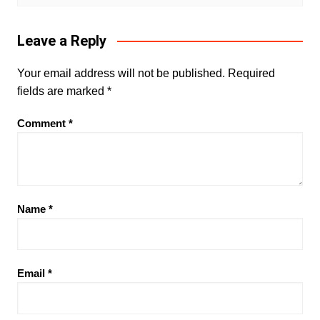
Leave a Reply
Your email address will not be published.
Required
fields are marked
*
Comment
*
Name
*
Email
*