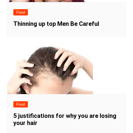
Food
Thinning up top Men Be Careful
Food
5 justifications for why you are losing
your hair