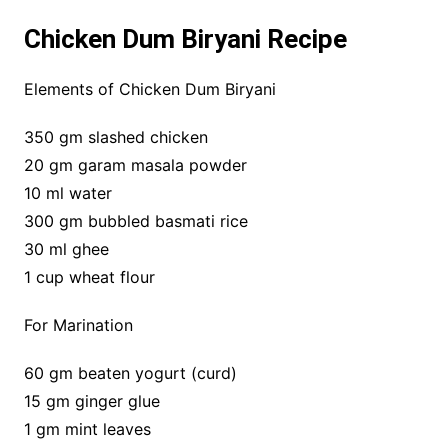
Chicken Dum Biryani Recipe
Elements of Chicken Dum Biryani
350 gm slashed chicken
20 gm garam masala powder
10 ml water
300 gm bubbled basmati rice
30 ml ghee
1 cup wheat flour
For Marination
60 gm beaten yogurt (curd)
15 gm ginger glue
1 gm mint leaves