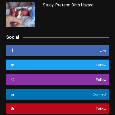
Study-Preterm Birth Hazard
Social
Like
Follow
Follow
Connect
Follow